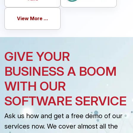
View More ...
GIVE YOUR
BUSINESS A BOOM
WITH OUR
SOFTWARE SERVICE
Ask us how and get a free demo of our
services now. We cover almost all the