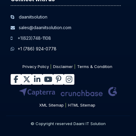
daaniitsolution
sales@daaniitsolution.com
+1(623)748-1108
+1 (786) 924-0778
Privacy Policy
Disclaimer
Terms & Condition
XML Sitemap
HTML Sitemap
© Copyright reserved Daani IT Solution