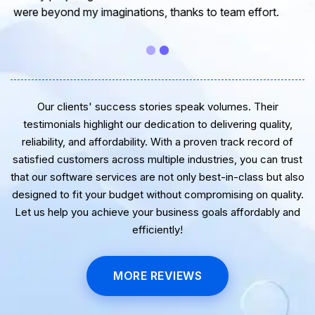
guidance. Thanks for the support and wish you all the
very best for the near future.
Our clients' success stories speak volumes. Their
testimonials highlight our dedication to delivering quality,
reliability, and affordability. With a proven track record of
satisfied customers across multiple industries, you can trust
that our software services are not only best-in-class but also
designed to fit your budget without compromising on quality.
Let us help you achieve your business goals affordably and
efficiently!
MORE REVIEWS