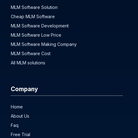
MLM Software Solution
Cheap MLM Software
MLM Software Development
MLM Software Low Price
MLM Software Making Company
MLM Software Cost
All MLM solutions
Company
Home
About Us
Faq
Free Trial