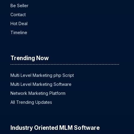
Be Seller
Contact
Hot Deal
Timeline
Trending Now
Multi Level Marketing php Script
Multi Level Marketing Software
Network Marketing Platform
All Trending Updates
Industry Oriented MLM Software