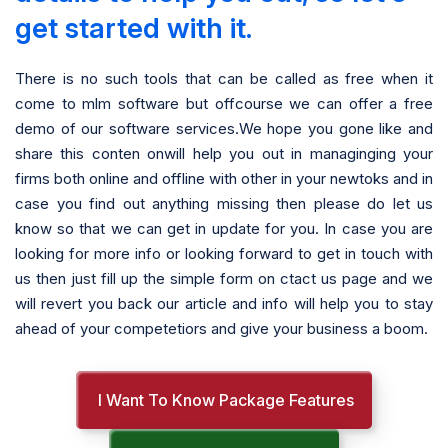
get started with it.
There is no such tools that can be called as free when it
come to mlm software but offcourse we can offer a free
demo of our software services.We hope you gone like and
share this conten onwill help you out in managinging your
firms both online and offline with other in your newtoks and in
case you find out anything missing then please do let us
know so that we can get in update for you. In case you are
looking for more info or looking forward to get in touch with
us then just fill up the simple form on ctact us page and we
will revert you back our article and info will help you to stay
ahead of your competetiors and give your business a boom.
I Want To Know Package Features