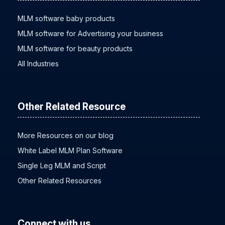
MLM software baby products
MLM software for Advertising your business
MLM software for beauty products
All Industries
Other Related Resource
More Resources on our blog
White Label MLM Plan Software
Single Leg MLM and Script
Other Related Resources
Connect with us