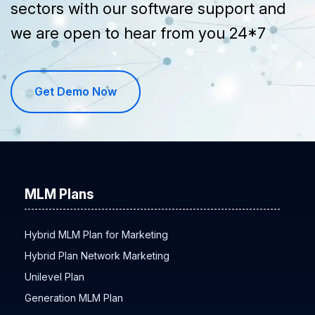
sectors with our software support and
we are open to hear from you 24*7
Get Demo Now
MLM Plans
Hybrid MLM Plan for Marketing
Hybrid Plan Network Marketing
Unilevel Plan
Generation MLM Plan