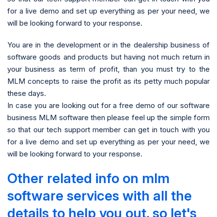
for a live demo and set up everything as per your need, we
will be looking forward to your response.
You are in the development or in the dealership business of
software goods and products but having not much return in
your business as term of profit, than you must try to the
MLM concepts to raise the profit as its petty much popular
these days.
In case you are looking out for a free demo of our software
business MLM software then please feel up the simple form
so that our tech support member can get in touch with you
for a live demo and set up everything as per your need, we
will be looking forward to your response.
Other related info on mlm
software services with all the
details to help you out, so let's