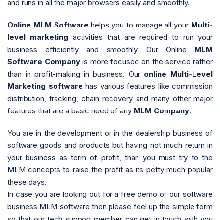
and runs in all the major browsers easily and smoothly.
Online MLM Software
helps you to manage all your
Multi-
level marketing
activities that are required to run your
business efficiently and smoothly. Our Online
MLM
Software Company
is more focused on the service rather
than in profit-making in business. Our
online Multi-Level
Marketing software
has various features like commission
distribution, tracking, chain recovery and many other major
features that are a basic need of any
MLM Company
.
You are in the development or in the dealership business of
software goods and products but having not much return in
your business as term of profit, than you must try to the
MLM concepts to raise the profit as its petty much popular
these days.
In case you are looking out for a free demo of our software
business MLM software then please feel up the simple form
so that our tech support member can get in touch with you