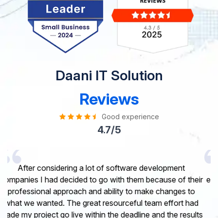
Daani IT Solution
Reviews
Good experience
4.7/5
I would like to take this opportunity to share my
experience in dealing with your company and to express
my opinion of our project. It’s truly been a pleasure
working with your Team of professional software
developer. I greatly appreciate your creativity and