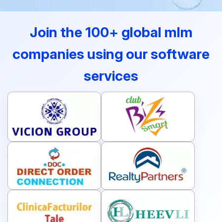
Join the 100+ global mlm
companies using our software
services