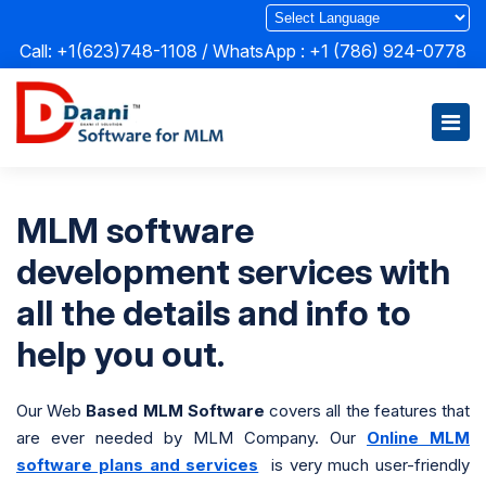
Call: +1(623)748-1108 / WhatsApp :
+1 (786) 924-0778
MLM software
development services with
all the details and info to
help you out.
Our Web
Based MLM Software
covers all the features that
are ever needed by MLM Company. Our
Online MLM
software plans and services
is very much user-friendly