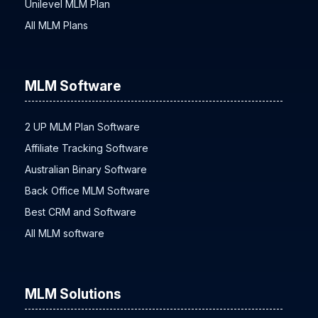
Unilevel MLM Plan
All MLM Plans
MLM Software
2 UP MLM Plan Software
Affiliate Tracking Software
Australian Binary Software
Back Office MLM Software
Best CRM and Software
All MLM software
MLM Solutions