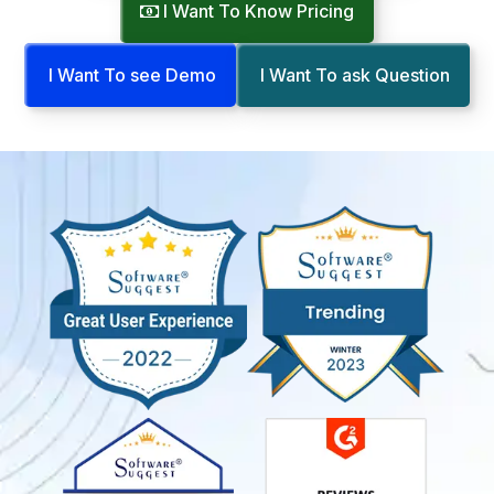
I Want To Know Pricing
I Want To see Demo
I Want To ask Question