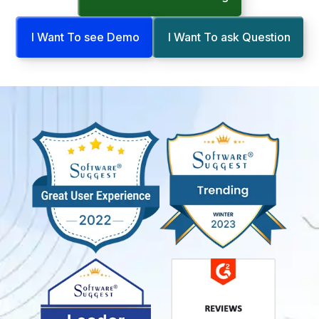
I Want To see Demo
I Want To ask Question