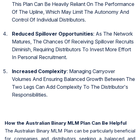
This Plan Can Be Heavily Reliant On The Performance
Of The Upline, Which May Limit The Autonomy And
Control Of Individual Distributors.
Reduced Spillover Opportunities
: As The Network
Matures, The Chances Of Receiving Spillover Recruits
Diminish, Requiring Distributors To Invest More Effort
In Personal Recruitment.
Increased Complexity
: Managing Carryover
Volumes And Ensuring Balanced Growth Between The
Two Legs Can Add Complexity To The Distributor's
Responsibilities.
How the Australian Binary MLM Plan Can Be Helpful
The Australian Binary MLM Plan can be particularly beneficial
for companies and distributors seeking a balanced and