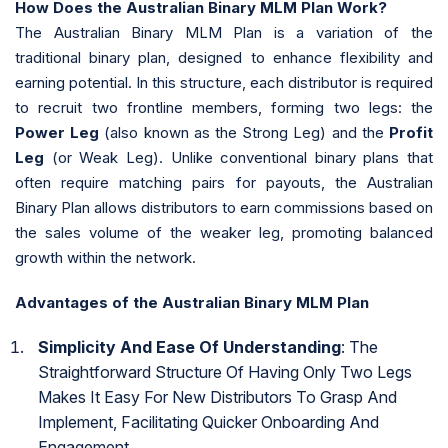
How Does the Australian Binary MLM Plan Work?
The Australian Binary MLM Plan is a variation of the
traditional binary plan, designed to enhance flexibility and
earning potential. In this structure, each distributor is required
to recruit two frontline members, forming two legs: the
Power Leg
(also known as the Strong Leg) and the
Profit
Leg
(or Weak Leg). Unlike conventional binary plans that
often require matching pairs for payouts, the Australian
Binary Plan allows distributors to earn commissions based on
the sales volume of the weaker leg, promoting balanced
growth within the network.
Advantages of the Australian Binary MLM Plan
Simplicity And Ease Of Understanding
: The
Straightforward Structure Of Having Only Two Legs
Makes It Easy For New Distributors To Grasp And
Implement, Facilitating Quicker Onboarding And
Engagement.