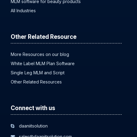
MLM software for beauty products
All Industries
Other Related Resource
More Resources on our blog
White Label MLM Plan Software
Single Leg MLM and Script
Other Related Resources
Connect with us
daaniitsolution
sales@daaniitsolution.com