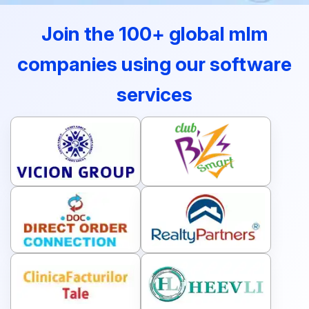
Join the 100+ global mlm
companies using our software
services