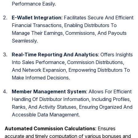
Performance Easily.
E-Wallet Integration
: Facilitates Secure And Efficient
Financial Transactions, Enabling Distributors To
Manage Their Earnings, Commissions, And Payouts
Seamlessly.
Real-Time Reporting And Analytics
: Offers Insights
Into Sales Performance, Commission Distributions,
And Network Expansion, Empowering Distributors To
Make Informed Decisions.
Member Management System
: Allows For Efficient
Handling Of Distributor Information, Including Profiles,
Ranks, And Activity Statuses, Ensuring Organized And
Accessible Data Management.
Automated Commission Calculations
: Ensures
accurate and timely computation of various bonuses and