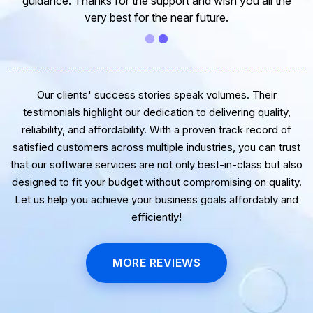
guidance. Thanks for the support and wish you all the
very best for the near future.
Our clients' success stories speak volumes. Their
testimonials highlight our dedication to delivering quality,
reliability, and affordability. With a proven track record of
satisfied customers across multiple industries, you can trust
that our software services are not only best-in-class but also
designed to fit your budget without compromising on quality.
Let us help you achieve your business goals affordably and
efficiently!
MORE REVIEWS