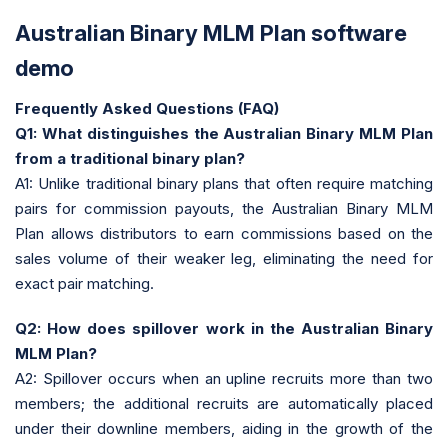
Australian Binary MLM Plan software
demo
Frequently Asked Questions (FAQ)
Q1: What distinguishes the Australian Binary MLM Plan
from a traditional binary plan?
A1: Unlike traditional binary plans that often require matching
pairs for commission payouts, the Australian Binary MLM
Plan allows distributors to earn commissions based on the
sales volume of their weaker leg, eliminating the need for
exact pair matching.
Q2: How does spillover work in the Australian Binary
MLM Plan?
A2: Spillover occurs when an upline recruits more than two
members; the additional recruits are automatically placed
under their downline members, aiding in the growth of the