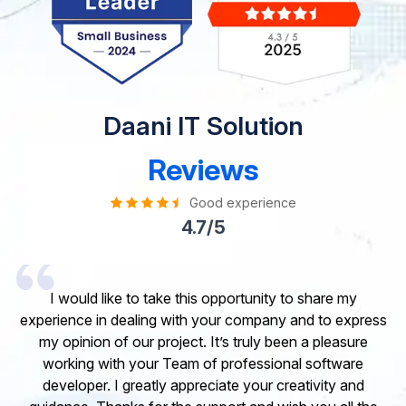
Daani IT Solution
Reviews
Good experience
4.7/5
I would like to take this opportunity to share my
experience in dealing with your company and to express
my opinion of our project. It’s truly been a pleasure
working with your Team of professional software
developer. I greatly appreciate your creativity and