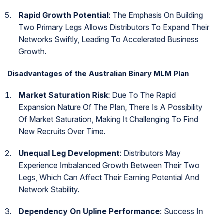
Rapid Growth Potential
: The Emphasis On Building
Two Primary Legs Allows Distributors To Expand Their
Networks Swiftly, Leading To Accelerated Business
Growth.
Disadvantages of the Australian Binary MLM Plan
Market Saturation Risk
: Due To The Rapid
Expansion Nature Of The Plan, There Is A Possibility
Of Market Saturation, Making It Challenging To Find
New Recruits Over Time.
Unequal Leg Development
: Distributors May
Experience Imbalanced Growth Between Their Two
Legs, Which Can Affect Their Earning Potential And
Network Stability.
Dependency On Upline Performance
: Success In