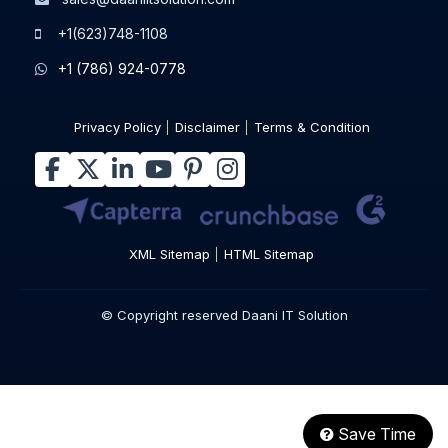
+1(623)748-1108
+1 (786) 924-0778
Privacy Policy
Disclaimer
Terms & Condition
XML Sitemap
HTML Sitemap
© Copyright reserved Daani IT Solution
Save Time