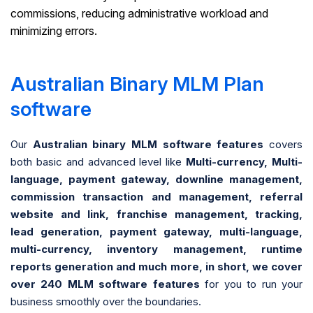
commissions, reducing administrative workload and
minimizing errors.
Australian Binary MLM Plan
software
Our
Australian binary MLM software features
covers
both basic and advanced level like
Multi-currency, Multi-
language, payment gateway, downline management,
commission transaction and management, referral
website and link, franchise management, tracking,
lead generation, payment gateway, multi-language,
multi-currency, inventory management, runtime
reports generation and much more, in short, we cover
over 240 MLM software features
for you to run your
business smoothly over the boundaries.