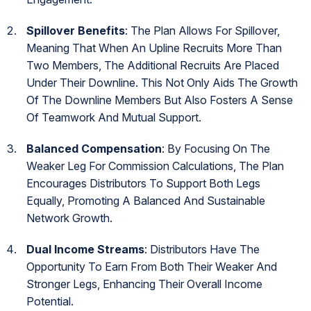
Spillover Benefits
: The Plan Allows For Spillover,
Meaning That When An Upline Recruits More Than
Two Members, The Additional Recruits Are Placed
Under Their Downline. This Not Only Aids The Growth
Of The Downline Members But Also Fosters A Sense
Of Teamwork And Mutual Support.
Balanced Compensation
: By Focusing On The
Weaker Leg For Commission Calculations, The Plan
Encourages Distributors To Support Both Legs
Equally, Promoting A Balanced And Sustainable
Network Growth.
Dual Income Streams
: Distributors Have The
Opportunity To Earn From Both Their Weaker And
Stronger Legs, Enhancing Their Overall Income
Potential.