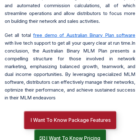
and automated commission calculations, all of which
streamline operations and allow distributors to focus more
on building their network and sales activities.
Get all total
free demo of Australian Binary Plan software
with live tech support to get all your query clear at run time.In
conclusion, the Australian Binary MLM Plan presents a
compelling structure for those involved in network
marketing, emphasizing balanced growth, teamwork, and
dual income opportunities. By leveraging specialized MLM
software, distributors can effectively manage their networks,
optimize their performance, and achieve sustained success
in their MLM endeavors
I Want To Know Package Features
I Want To Know Pricing