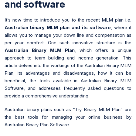
and software
It’s now time to introduce you to the recent MLM plan i.e.
Australian binary MLM plan and its software
, where it
allows you to manage your down line and compensation as
per your comfort. One such innovative structure is the
Australian Binary MLM Plan
, which offers a unique
approach to team building and income generation. This
article delves into the workings of the Australian Binary MLM
Plan, its advantages and disadvantages, how it can be
beneficial, the tools available in Australian Binary MLM
Software, and addresses frequently asked questions to
provide a comprehensive understanding.
Australian binary plans such as “Try Binary MLM Plan” are
the best tools for managing your online business by
Australian Binary Plan Software.