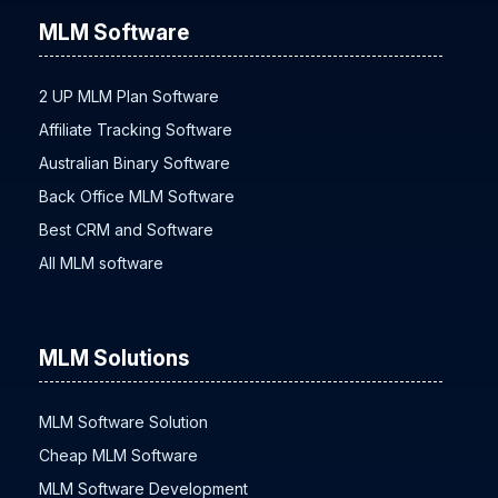
MLM Software
2 UP MLM Plan Software
Affiliate Tracking Software
Australian Binary Software
Back Office MLM Software
Best CRM and Software
All MLM software
MLM Solutions
MLM Software Solution
Cheap MLM Software
MLM Software Development