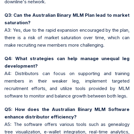
downline's network.
Q3: Can the Australian Binary MLM Plan lead to market
saturation?
A3: Yes, due to the rapid expansion encouraged by the plan,
there is a risk of market saturation over time, which can
make recruiting new members more challenging.
Q4: What strategies can help manage unequal leg
development?
A4: Distributors can focus on supporting and training
members in their weaker leg, implement targeted
recruitment efforts, and utilize tools provided by MLM
software to monitor and balance growth between both legs.
Q5: How does the Australian Binary MLM Software
enhance distributor efficiency?
A5: The software offers various tools such as genealogy
tree visualization, e-wallet integration, real-time analytics,