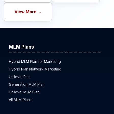
View More ...
MLM Plans
Hybrid MLM Plan for Marketing
Hybrid Plan Network Marketing
Unilevel Plan
Generation MLM Plan
Unilevel MLM Plan
All MLM Plans