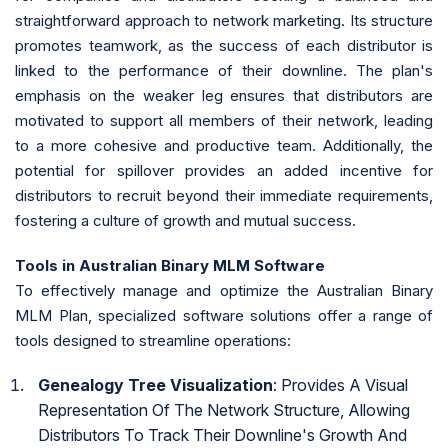
straightforward approach to network marketing. Its structure
promotes teamwork, as the success of each distributor is
linked to the performance of their downline. The plan's
emphasis on the weaker leg ensures that distributors are
motivated to support all members of their network, leading
to a more cohesive and productive team. Additionally, the
potential for spillover provides an added incentive for
distributors to recruit beyond their immediate requirements,
fostering a culture of growth and mutual success.
Tools in Australian Binary MLM Software
To effectively manage and optimize the Australian Binary
MLM Plan, specialized software solutions offer a range of
tools designed to streamline operations:
Genealogy Tree Visualization
: Provides A Visual
Representation Of The Network Structure, Allowing
Distributors To Track Their Downline's Growth And