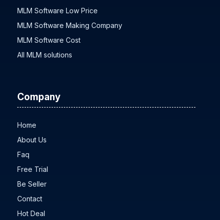
MLM Software Low Price
MLM Software Making Company
MLM Software Cost
All MLM solutions
Company
Home
About Us
Faq
Free Trial
Be Seller
Contact
Hot Deal