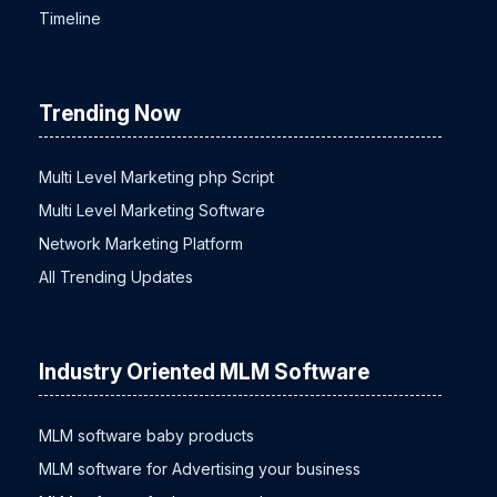
Timeline
Trending Now
Multi Level Marketing php Script
Multi Level Marketing Software
Network Marketing Platform
All Trending Updates
Industry Oriented MLM Software
MLM software baby products
MLM software for Advertising your business