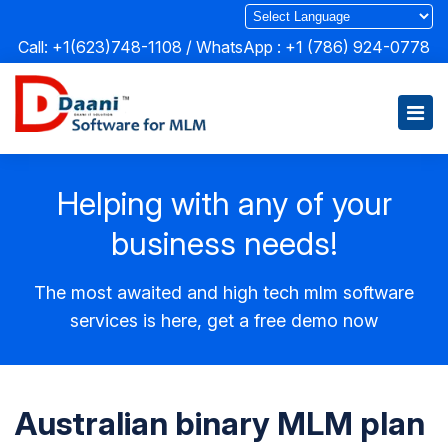
Call: +1(623)748-1108 / WhatsApp :
+1 (786) 924-0778
Helping with any of your
business needs!
The most awaited and high tech mlm software
services is here, get a free demo now
Australian binary MLM plan