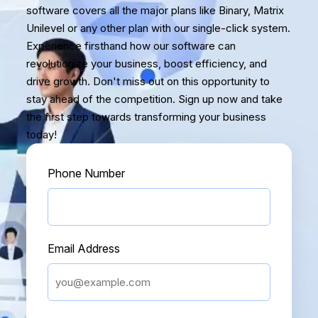
software covers all the major plans like Binary, Matrix
Unilevel or any other plan with our single-click system.
Experience firsthand how our software can
revolutionize your business, boost efficiency, and
drive growth. Don't miss out on this opportunity to
stay ahead of the competition. Sign up now and take
the first step towards transforming your business
today!
Phone Number
Email Address