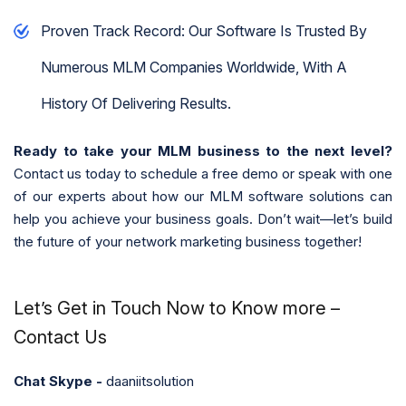
Proven Track Record: Our Software Is Trusted By
Numerous MLM Companies Worldwide, With A
History Of Delivering Results.
Ready to take your MLM business to the next level?
Contact us today to schedule a free demo or speak with one
of our experts about how our MLM software solutions can
help you achieve your business goals. Don’t wait—let’s build
the future of your network marketing business together!
Let’s Get in Touch Now to Know more –
Contact Us
Chat Skype -
daaniitsolution