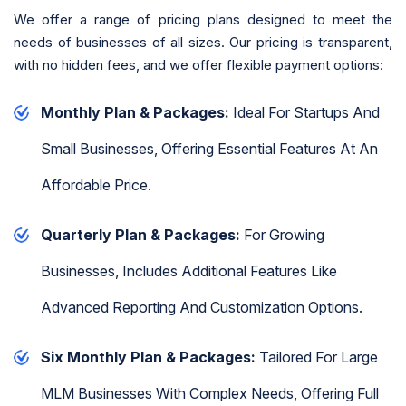
We offer a range of pricing plans designed to meet the
needs of businesses of all sizes. Our pricing is transparent,
with no hidden fees, and we offer flexible payment options:
Monthly Plan & Packages:
Ideal For Startups And
Small Businesses, Offering Essential Features At An
Affordable Price.
Quarterly Plan & Packages:
For Growing
Businesses, Includes Additional Features Like
Advanced Reporting And Customization Options.
Six Monthly Plan & Packages:
Tailored For Large
MLM Businesses With Complex Needs, Offering Full