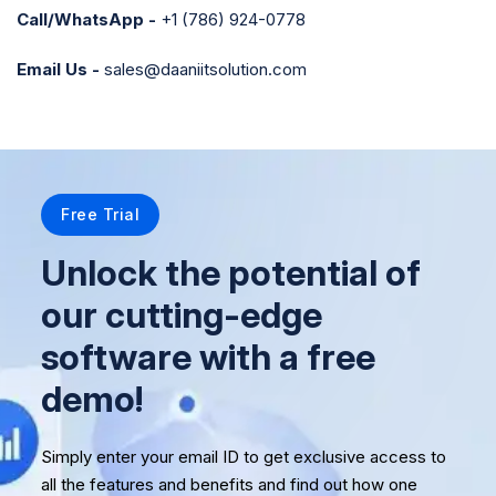
Call/WhatsApp -
+1 (786) 924-0778
Email Us -
sales@daaniitsolution.com
Free Trial
Unlock the potential of
our cutting-edge
software with a free
demo!
Simply enter your email ID to get exclusive access to
all the features and benefits and find out how one