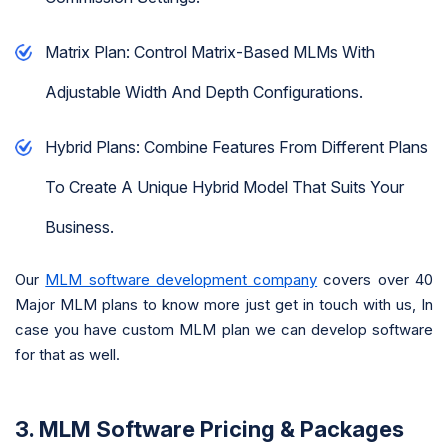
Matrix Plan: Control Matrix-Based MLMs With
Adjustable Width And Depth Configurations.
Hybrid Plans: Combine Features From Different Plans
To Create A Unique Hybrid Model That Suits Your
Business.
Our
MLM software development company
covers over 40
Major MLM plans to know more just get in touch with us, In
case you have custom MLM plan we can develop software
for that as well.
3. MLM Software Pricing & Packages