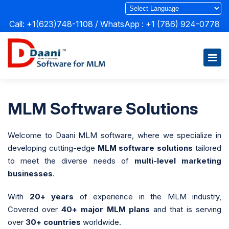
Call: +1(623)748-1108 / WhatsApp :
+1 (786) 924-0778
MLM Software Solutions
Welcome to Daani MLM software, where we specialize in
developing cutting-edge
MLM software solutions
tailored
to meet the diverse needs of
multi-level marketing
businesses
.
With
20+ years
of experience in the MLM industry,
Covered over
40+ major MLM plans
and that is serving
over
30+ countries
worldwide.