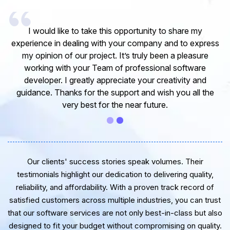
I would like to take this opportunity to share my
experience in dealing with your company and to express
my opinion of our project. It’s truly been a pleasure
working with your Team of professional software
developer. I greatly appreciate your creativity and
guidance. Thanks for the support and wish you all the
very best for the near future.
Our clients' success stories speak volumes. Their
testimonials highlight our dedication to delivering quality,
reliability, and affordability. With a proven track record of
satisfied customers across multiple industries, you can trust
that our software services are not only best-in-class but also
designed to fit your budget without compromising on quality.