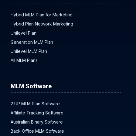
Hybrid MLM Plan for Marketing
Hybrid Plan Network Marketing
Unilevel Plan
Generation MLM Plan
Unilevel MLM Plan
All MLM Plans
MLM Software
2 UP MLM Plan Software
Affiliate Tracking Software
Australian Binary Software
Back Office MLM Software