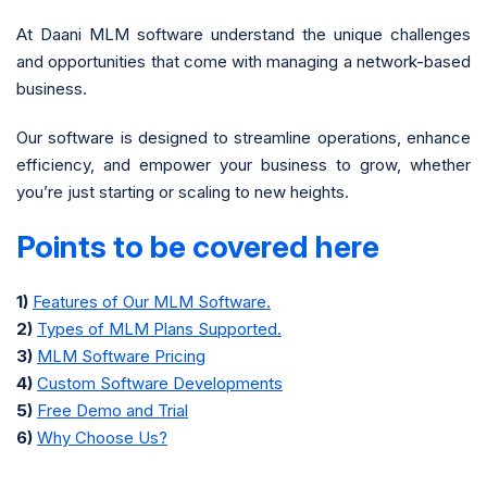
At Daani MLM software understand the unique challenges
and opportunities that come with managing a network-based
business.
Our software is designed to streamline operations, enhance
efficiency, and empower your business to grow, whether
you’re just starting or scaling to new heights.
Points to be covered here
1)
Features of Our MLM Software.
2)
Types of MLM Plans Supported.
3)
MLM Software Pricing
4)
Custom Software Developments
5)
Free Demo and Trial
6)
Why Choose Us?