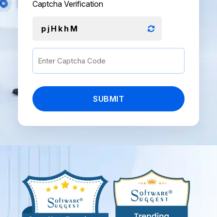
Captcha Verification
pjHkhM