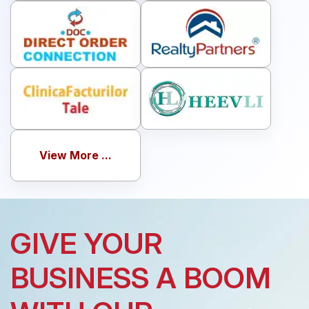
View More ...
GIVE YOUR
BUSINESS A BOOM