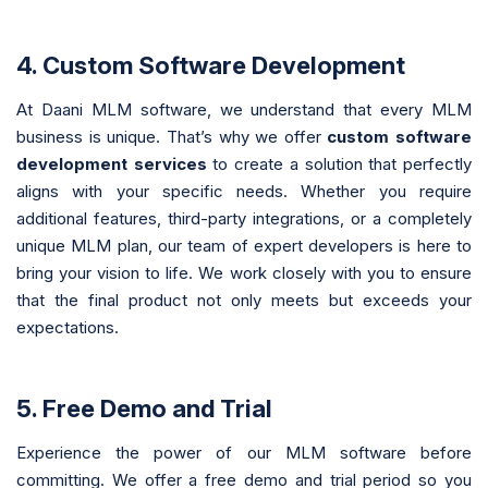
4. Custom Software Development
At Daani MLM software, we understand that every MLM
business is unique. That’s why we offer
custom software
development services
to create a solution that perfectly
aligns with your specific needs. Whether you require
additional features, third-party integrations, or a completely
unique MLM plan, our team of expert developers is here to
bring your vision to life. We work closely with you to ensure
that the final product not only meets but exceeds your
expectations.
5. Free Demo and Trial
Experience the power of our MLM software before
committing. We offer a free demo and trial period so you