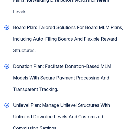
Levels.
Board Plan: Tailored Solutions For Board MLM Plans,
Including Auto-Filling Boards And Flexible Reward
Structures.
Donation Plan: Facilitate Donation-Based MLM
Models With Secure Payment Processing And
Transparent Tracking.
Unilevel Plan: Manage Unilevel Structures With
Unlimited Downline Levels And Customized
Commission Settings.