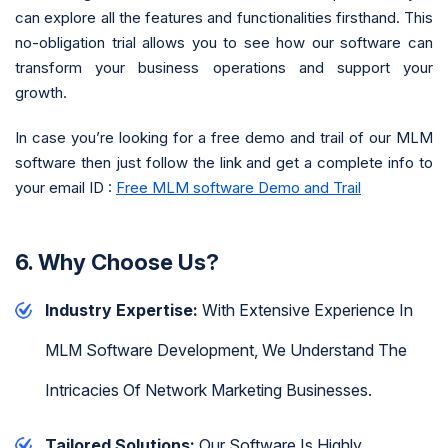
can explore all the features and functionalities firsthand. This
no-obligation trial allows you to see how our software can
transform your business operations and support your
growth.
In case you’re looking for a free demo and trail of our MLM
software then just follow the link and get a complete info to
your email ID :
Free MLM software Demo and Trail
6. Why Choose Us?
Industry Expertise:
With Extensive Experience In
MLM Software Development, We Understand The
Intricacies Of Network Marketing Businesses.
Tailored Solutions:
Our Software Is Highly