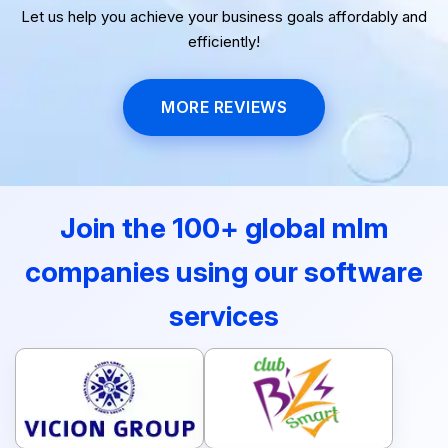
Let us help you achieve your business goals affordably and
efficiently!
MORE REVIEWS
Join the 100+ global mlm
companies using our software
services