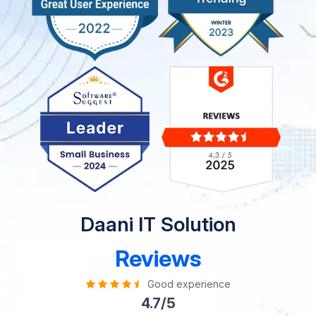
Daani IT Solution
Reviews
Good experience
4.7/5