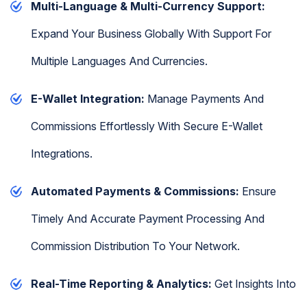
Multi-Language & Multi-Currency Support:
Expand Your Business Globally With Support For
Multiple Languages And Currencies.
E-Wallet Integration:
Manage Payments And
Commissions Effortlessly With Secure E-Wallet
Integrations.
Automated Payments & Commissions:
Ensure
Timely And Accurate Payment Processing And
Commission Distribution To Your Network.
Real-Time Reporting & Analytics:
Get Insights Into