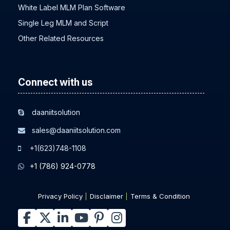
White Label MLM Plan Software
Single Leg MLM and Script
Other Related Resources
Connect with us
daaniitsolution
sales@daaniitsolution.com
+1(623)748-1108
+1 (786) 924-0778
Privacy Policy
Disclaimer
Terms & Condition