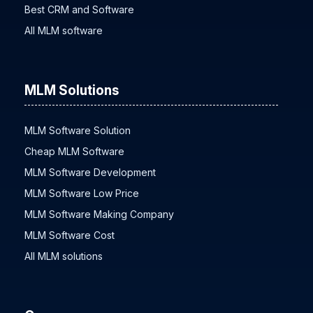
Best CRM and Software
All MLM software
MLM Solutions
MLM Software Solution
Cheap MLM Software
MLM Software Development
MLM Software Low Price
MLM Software Making Company
MLM Software Cost
All MLM solutions