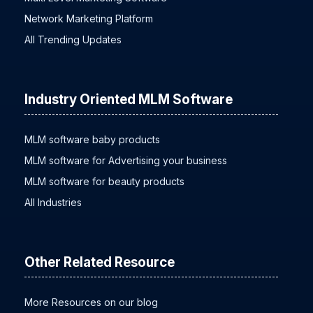
Network Marketing Platform
All Trending Updates
Industry Oriented MLM Software
MLM software baby products
MLM software for Advertising your business
MLM software for beauty products
All Industries
Other Related Resource
More Resources on our blog