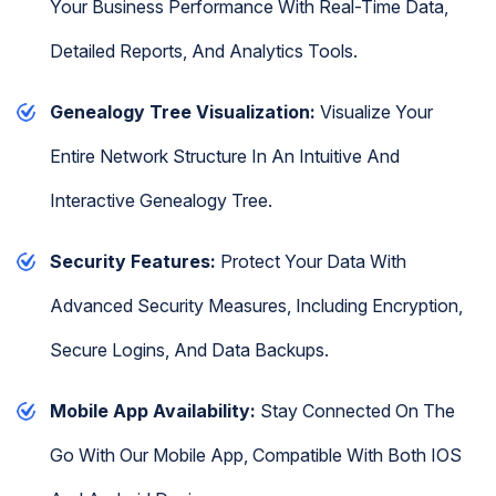
Your Business Performance With Real-Time Data,
Detailed Reports, And Analytics Tools.
Genealogy Tree Visualization:
Visualize Your
Entire Network Structure In An Intuitive And
Interactive Genealogy Tree.
Security Features:
Protect Your Data With
Advanced Security Measures, Including Encryption,
Secure Logins, And Data Backups.
Mobile App Availability:
Stay Connected On The
Go With Our Mobile App, Compatible With Both IOS