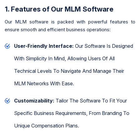
1. Features of Our MLM Software
Our MLM software is packed with powerful features to
ensure smooth and efficient business operations:
User-Friendly Interface:
Our Software Is Designed
With Simplicity In Mind, Allowing Users Of All
Technical Levels To Navigate And Manage Their
MLM Networks With Ease.
Customizability:
Tailor The Software To Fit Your
Specific Business Requirements, From Branding To
Unique Compensation Plans.