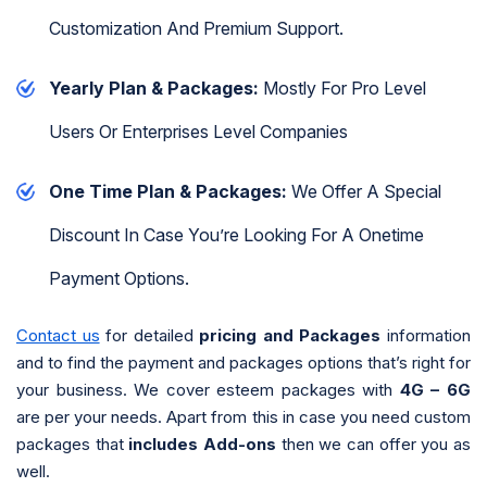
Customization And Premium Support.
Yearly Plan & Packages:
Mostly For Pro Level
Users Or Enterprises Level Companies
One Time Plan & Packages:
We Offer A Special
Discount In Case You’re Looking For A Onetime
Payment Options.
Contact us
for detailed
pricing and Packages
information
and to find the payment and packages options that’s right for
your business. We cover esteem packages with
4G – 6G
are per your needs. Apart from this in case you need custom
packages that
includes Add-ons
then we can offer you as
well.