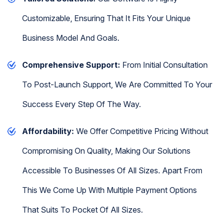
Customizable, Ensuring That It Fits Your Unique
Business Model And Goals.
Comprehensive Support:
From Initial Consultation
To Post-Launch Support, We Are Committed To Your
Success Every Step Of The Way.
Affordability:
We Offer Competitive Pricing Without
Compromising On Quality, Making Our Solutions
Accessible To Businesses Of All Sizes. Apart From
This We Come Up With Multiple Payment Options
That Suits To Pocket Of All Sizes.