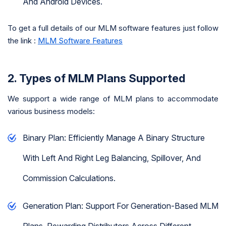
And Android Devices.
To get a full details of our MLM software features just follow
the link :
MLM Software Features
2. Types of MLM Plans Supported
We support a wide range of MLM plans to accommodate
various business models:
Binary Plan: Efficiently Manage A Binary Structure
With Left And Right Leg Balancing, Spillover, And
Commission Calculations.
Generation Plan: Support For Generation-Based MLM
Plans, Rewarding Distributors Across Different