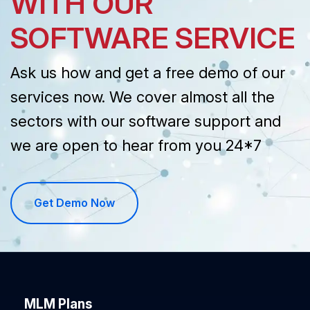
WITH OUR
SOFTWARE SERVICE
Ask us how and get a free demo of our
services now. We cover almost all the
sectors with our software support and
we are open to hear from you 24*7
Get Demo Now
MLM Plans