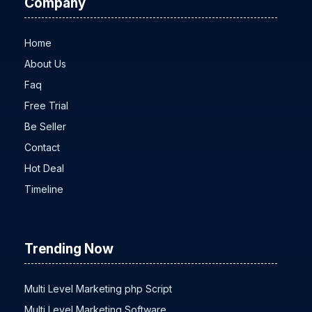
Company
Home
About Us
Faq
Free Trial
Be Seller
Contact
Hot Deal
Timeline
Trending Now
Multi Level Marketing php Script
Multi Level Marketing Software