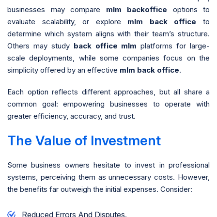
businesses may compare
mlm backoffice
options to
evaluate scalability, or explore
mlm back office
to
determine which system aligns with their team’s structure.
Others may study
back office mlm
platforms for large-
scale deployments, while some companies focus on the
simplicity offered by an effective
mlm back office
.
Each option reflects different approaches, but all share a
common goal: empowering businesses to operate with
greater efficiency, accuracy, and trust.
The Value of Investment
Some business owners hesitate to invest in professional
systems, perceiving them as unnecessary costs. However,
the benefits far outweigh the initial expenses. Consider:
Reduced Errors And Disputes.