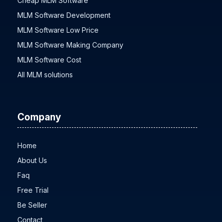
Cheap MLM Software
MLM Software Development
MLM Software Low Price
MLM Software Making Company
MLM Software Cost
All MLM solutions
Company
Home
About Us
Faq
Free Trial
Be Seller
Contact