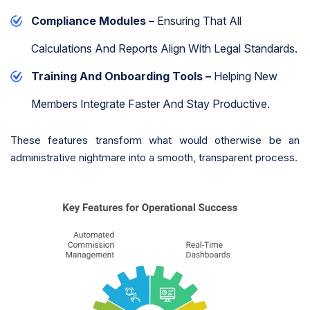
Compliance Modules –
Ensuring That All
Calculations And Reports Align With Legal Standards.
Training And Onboarding Tools –
Helping New
Members Integrate Faster And Stay Productive.
These features transform what would otherwise be an
administrative nightmare into a smooth, transparent process.