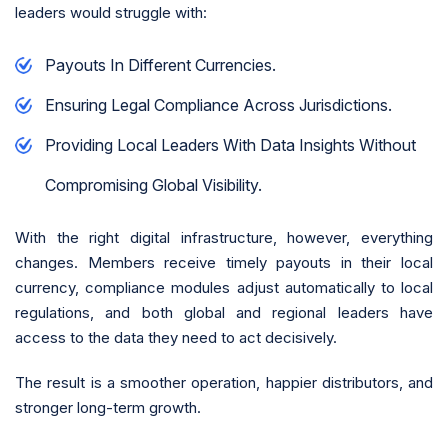
leaders would struggle with:
Payouts In Different Currencies.
Ensuring Legal Compliance Across Jurisdictions.
Providing Local Leaders With Data Insights Without
Compromising Global Visibility.
With the right digital infrastructure, however, everything
changes. Members receive timely payouts in their local
currency, compliance modules adjust automatically to local
regulations, and both global and regional leaders have
access to the data they need to act decisively.
The result is a smoother operation, happier distributors, and
stronger long-term growth.