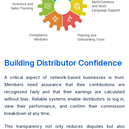
Building Distributor Confidence
A critical aspect of network-based businesses is trust.
Members need assurance that their contributions are
recognized fairly and that their earnings are calculated
without bias. Reliable systems enable distributors to log in,
view their performance, and confirm their commission
breakdown at any time.
This transparency not only reduces disputes but also