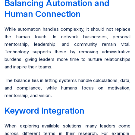
Balancing Automation and
Human Connection
While automation handles complexity, it should not replace
the human touch. In network businesses, personal
mentorship, leadership, and community remain vital.
Technology supports these by removing administrative
burdens, giving leaders more time to nurture relationships
and inspire their teams.
The balance lies in letting systems handle calculations, data,
and compliance, while humans focus on motivation,
mentorship, and vision.
Keyword Integration
When exploring available solutions, many leaders come
across different terms in their research. For example,