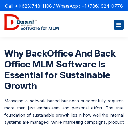
Call: +1(623)748-1108 / WhatsApp :
+1 (786) 924-0778
Why BackOffice And Back
Office MLM Software Is
Essential for Sustainable
Growth
Managing a network-based business successfully requires
more than just enthusiasm and personal effort. The true
foundation of sustainable growth lies in how well the internal
systems are managed. While marketing campaigns, product