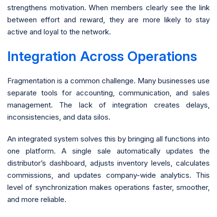
strengthens motivation. When members clearly see the link
between effort and reward, they are more likely to stay
active and loyal to the network.
Integration Across Operations
Fragmentation is a common challenge. Many businesses use
separate tools for accounting, communication, and sales
management. The lack of integration creates delays,
inconsistencies, and data silos.
An integrated system solves this by bringing all functions into
one platform. A single sale automatically updates the
distributor’s dashboard, adjusts inventory levels, calculates
commissions, and updates company-wide analytics. This
level of synchronization makes operations faster, smoother,
and more reliable.