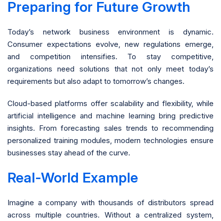
Preparing for Future Growth
Today’s network business environment is dynamic.
Consumer expectations evolve, new regulations emerge,
and competition intensifies. To stay competitive,
organizations need solutions that not only meet today’s
requirements but also adapt to tomorrow’s changes.
Cloud-based platforms offer scalability and flexibility, while
artificial intelligence and machine learning bring predictive
insights. From forecasting sales trends to recommending
personalized training modules, modern technologies ensure
businesses stay ahead of the curve.
Real-World Example
Imagine a company with thousands of distributors spread
across multiple countries. Without a centralized system,