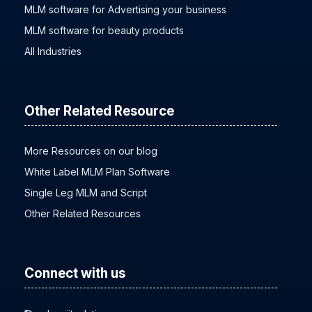
MLM software for Advertising your business
MLM software for beauty products
All Industries
Other Related Resource
More Resources on our blog
White Label MLM Plan Software
Single Leg MLM and Script
Other Related Resources
Connect with us