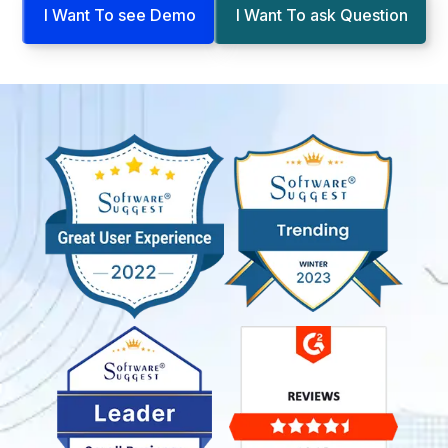
I Want To see Demo
I Want To ask Question