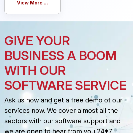
View More ...
GIVE YOUR
BUSINESS A BOOM
WITH OUR
SOFTWARE SERVICE
Ask us how and get a free demo of our
services now. We cover almost all the
sectors with our software support and
we are open to hear from you 24*7