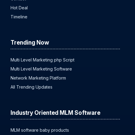
Hot Deal
Timeline
Trending Now
Multi Level Marketing php Script
Multi Level Marketing Software
Network Marketing Platform
All Trending Updates
Industry Oriented MLM Software
MLM software baby products