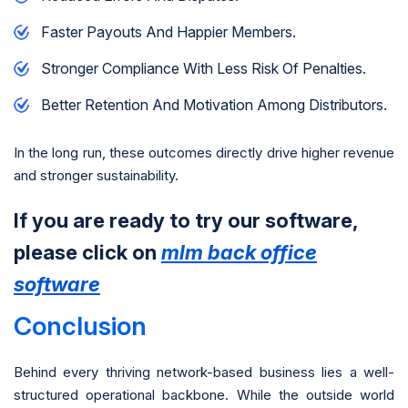
Faster Payouts And Happier Members.
Stronger Compliance With Less Risk Of Penalties.
Better Retention And Motivation Among Distributors.
In the long run, these outcomes directly drive higher revenue
and stronger sustainability.
If you are ready to try our software,
please click on
mlm back office
software
Conclusion
Behind every thriving network-based business lies a well-
structured operational backbone. While the outside world