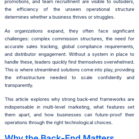
promotions, and team recruitment are visible to outsiders,
the efficiency of the unseen operational structure
determines whether a business thrives or struggles.
As organizations expand, they often face significant
challenges: complex commission structures, the need for
accurate sales tracking, global compliance requirements,
and distributor engagement. Without a system in place to
handle these, leaders quickly find themselves overwhelmed.
This is where streamlined solutions come into play, providing
the infrastructure needed to scale confidently and
transparently.
This article explores why strong back-end frameworks are
indispensable in multi-level marketing, what features set
them apart, and how businesses can future-proof their
operations through the right technological choices.
Why the Back-End Matters