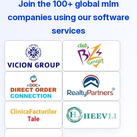
Join the 100+ global mlm
companies using our software
services