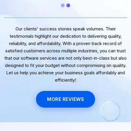
Our clients' success stories speak volumes. Their
testimonials highlight our dedication to delivering quality,
reliability, and affordability. With a proven track record of
satisfied customers across multiple industries, you can trust
that our software services are not only best-in-class but also
designed to fit your budget without compromising on quality.
Let us help you achieve your business goals affordably and
efficiently!
MORE REVIEWS