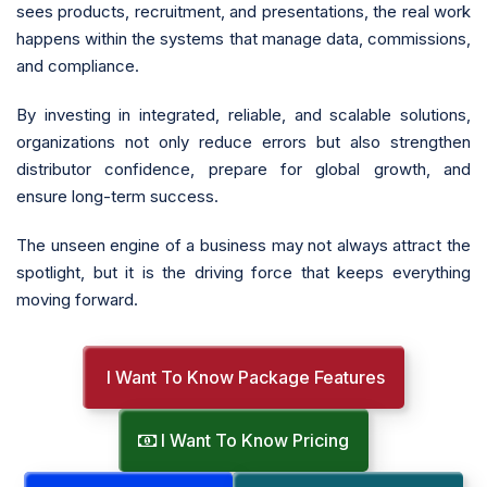
sees products, recruitment, and presentations, the real work
happens within the systems that manage data, commissions,
and compliance.
By investing in integrated, reliable, and scalable solutions,
organizations not only reduce errors but also strengthen
distributor confidence, prepare for global growth, and
ensure long-term success.
The unseen engine of a business may not always attract the
spotlight, but it is the driving force that keeps everything
moving forward.
I Want To Know Package Features
I Want To Know Pricing