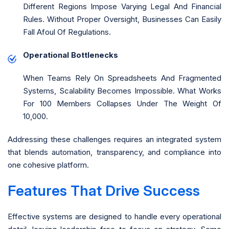
Different Regions Impose Varying Legal And Financial
Rules. Without Proper Oversight, Businesses Can Easily
Fall Afoul Of Regulations.
Operational Bottlenecks
When Teams Rely On Spreadsheets And Fragmented
Systems, Scalability Becomes Impossible. What Works
For 100 Members Collapses Under The Weight Of
10,000.
Addressing these challenges requires an integrated system
that blends automation, transparency, and compliance into
one cohesive platform.
Features That Drive Success
Effective systems are designed to handle every operational