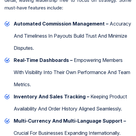
detail, leaving leadership free to focus on strategy. Some
must-have features include:
Automated Commission Management –
Accuracy
And Timeliness In Payouts Build Trust And Minimize
Disputes.
Real-Time Dashboards –
Empowering Members
With Visibility Into Their Own Performance And Team
Metrics.
Inventory And Sales Tracking –
Keeping Product
Availability And Order History Aligned Seamlessly.
Multi-Currency And Multi-Language Support –
Crucial For Businesses Expanding Internationally.