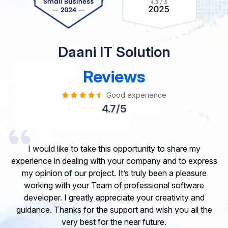
Daani IT Solution
Reviews
Good experience
4.7/5
I would like to take this opportunity to share my
experience in dealing with your company and to express
my opinion of our project. It’s truly been a pleasure
working with your Team of professional software
developer. I greatly appreciate your creativity and
guidance. Thanks for the support and wish you all the
very best for the near future.