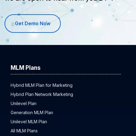
Get Demo Now
MLM Plans
Hybrid MLM Plan for Marketing
Hybrid Plan Network Marketing
Unilevel Plan
Generation MLM Plan
Unilevel MLM Plan
All MLM Plans