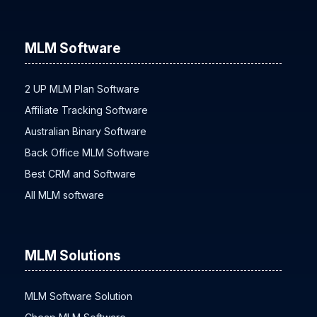
MLM Software
2 UP MLM Plan Software
Affiliate Tracking Software
Australian Binary Software
Back Office MLM Software
Best CRM and Software
All MLM software
MLM Solutions
MLM Software Solution