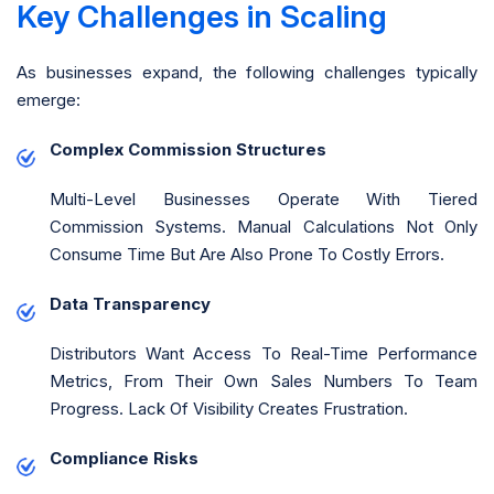
Key Challenges in Scaling
As businesses expand, the following challenges typically
emerge:
Complex Commission Structures
Multi-Level Businesses Operate With Tiered
Commission Systems. Manual Calculations Not Only
Consume Time But Are Also Prone To Costly Errors.
Data Transparency
Distributors Want Access To Real-Time Performance
Metrics, From Their Own Sales Numbers To Team
Progress. Lack Of Visibility Creates Frustration.
Compliance Risks