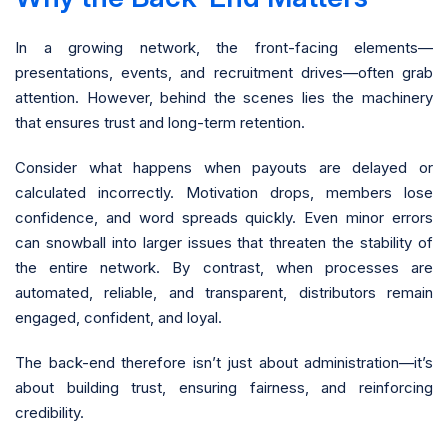
In a growing network, the front-facing elements—
presentations, events, and recruitment drives—often grab
attention. However, behind the scenes lies the machinery
that ensures trust and long-term retention.
Consider what happens when payouts are delayed or
calculated incorrectly. Motivation drops, members lose
confidence, and word spreads quickly. Even minor errors
can snowball into larger issues that threaten the stability of
the entire network. By contrast, when processes are
automated, reliable, and transparent, distributors remain
engaged, confident, and loyal.
The back-end therefore isn’t just about administration—it’s
about building trust, ensuring fairness, and reinforcing
credibility.