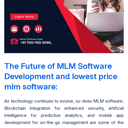
The Future of MLM Software
Development and lowest price
mlm software:
As technology continues to evolve, so does MLM software.
Blockchain integration for enhanced security, artificial
intelligence for predictive analytics, and mobile app
development for on-the-go management are some of the