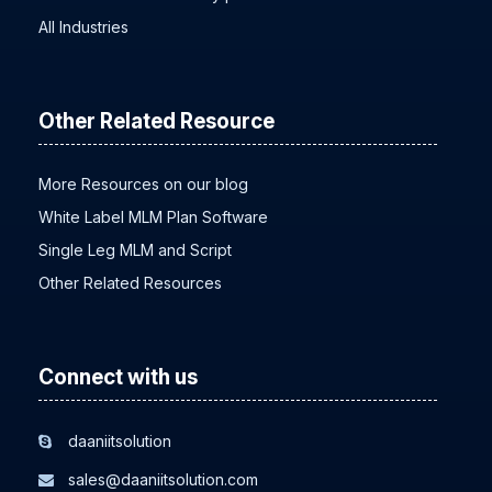
All Industries
Other Related Resource
More Resources on our blog
White Label MLM Plan Software
Single Leg MLM and Script
Other Related Resources
Connect with us
daaniitsolution
sales@daaniitsolution.com