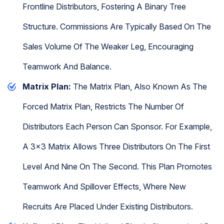
Frontline Distributors, Fostering A Binary Tree
Structure. Commissions Are Typically Based On The
Sales Volume Of The Weaker Leg, Encouraging
Teamwork And Balance.
Matrix Plan:
The Matrix Plan, Also Known As The
Forced Matrix Plan, Restricts The Number Of
Distributors Each Person Can Sponsor. For Example,
A 3x3 Matrix Allows Three Distributors On The First
Level And Nine On The Second. This Plan Promotes
Teamwork And Spillover Effects, Where New
Recruits Are Placed Under Existing Distributors.