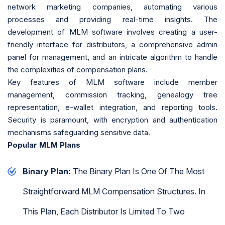
network marketing companies, automating various
processes and providing real-time insights. The
development of MLM software involves creating a user-
friendly interface for distributors, a comprehensive admin
panel for management, and an intricate algorithm to handle
the complexities of compensation plans.
Key features of MLM software include member
management, commission tracking, genealogy tree
representation, e-wallet integration, and reporting tools.
Security is paramount, with encryption and authentication
mechanisms safeguarding sensitive data.
Popular MLM Plans
Binary Plan:
The Binary Plan Is One Of The Most
Straightforward MLM Compensation Structures. In
This Plan, Each Distributor Is Limited To Two