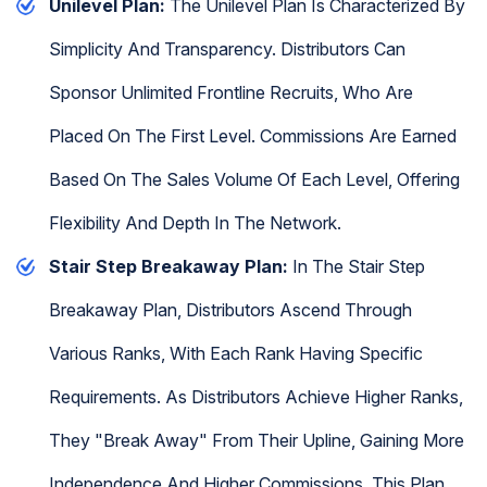
Unilevel Plan:
The Unilevel Plan Is Characterized By
Simplicity And Transparency. Distributors Can
Sponsor Unlimited Frontline Recruits, Who Are
Placed On The First Level. Commissions Are Earned
Based On The Sales Volume Of Each Level, Offering
Flexibility And Depth In The Network.
Stair Step Breakaway Plan:
In The Stair Step
Breakaway Plan, Distributors Ascend Through
Various Ranks, With Each Rank Having Specific
Requirements. As Distributors Achieve Higher Ranks,
They "break Away" From Their Upline, Gaining More
Independence And Higher Commissions. This Plan