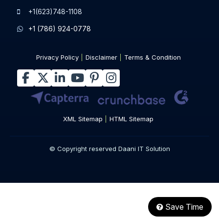
+1(623)748-1108
+1 (786) 924-0778
Privacy Policy
Disclaimer
Terms & Condition
XML Sitemap
HTML Sitemap
© Copyright reserved Daani IT Solution
Save Time