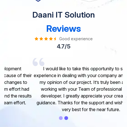
Daani IT Solution
Reviews
Good experience
4.7/5
I would like to take this opportunity to share my
experience in dealing with your company and to express
my opinion of our project. It’s truly been a pleasure
working with your Team of professional software
developer. I greatly appreciate your creativity and
guidance. Thanks for the support and wish you all the
very best for the near future.