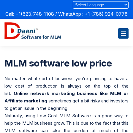
Call: +1(623)748-1108 / WhatsApp :
+1 (786) 924-0778
MLM software low price
No matter what sort of business you’re planning to have a
low cost of production is always on the top of the
list.
Online network marketing business like MLM or
Affiliate marketing
sometimes get a bit risky and investors
to get an issue in the beginning.
Naturally, using Low Cost MLM Software is a good way to
help the MLM business grow. This is due to the fact that this
MLM software can take the burden of much of the