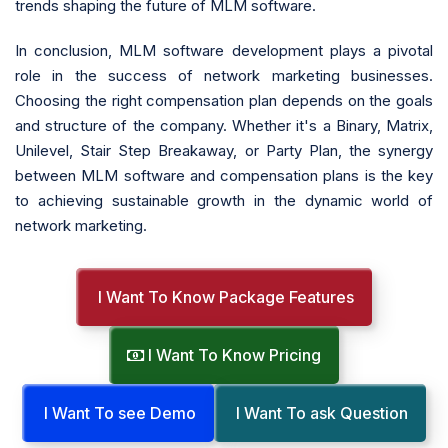
trends shaping the future of MLM software.
In conclusion, MLM software development plays a pivotal
role in the success of network marketing businesses.
Choosing the right compensation plan depends on the goals
and structure of the company. Whether it's a Binary, Matrix,
Unilevel, Stair Step Breakaway, or Party Plan, the synergy
between MLM software and compensation plans is the key
to achieving sustainable growth in the dynamic world of
network marketing.
I Want To Know Package Features
I Want To Know Pricing
I Want To see Demo
I Want To ask Question