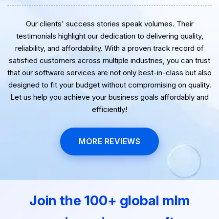
Our clients' success stories speak volumes. Their
testimonials highlight our dedication to delivering quality,
reliability, and affordability. With a proven track record of
satisfied customers across multiple industries, you can trust
that our software services are not only best-in-class but also
designed to fit your budget without compromising on quality.
Let us help you achieve your business goals affordably and
efficiently!
MORE REVIEWS
Join the 100+ global mlm