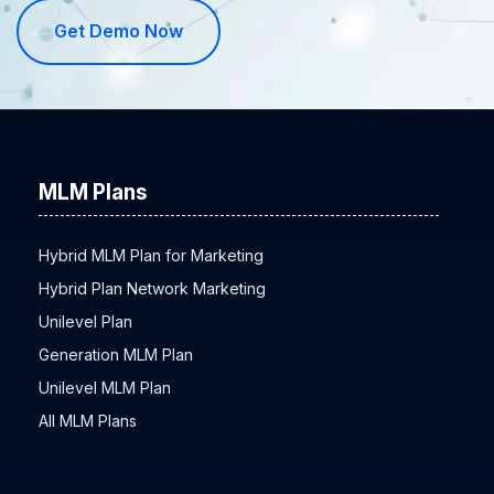
Get Demo Now
MLM Plans
Hybrid MLM Plan for Marketing
Hybrid Plan Network Marketing
Unilevel Plan
Generation MLM Plan
Unilevel MLM Plan
All MLM Plans