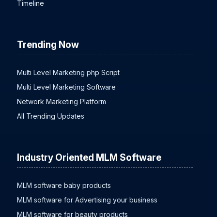
Timeline
Trending Now
Multi Level Marketing php Script
Multi Level Marketing Software
Network Marketing Platform
All Trending Updates
Industry Oriented MLM Software
MLM software baby products
MLM software for Advertising your business
MLM software for beauty products