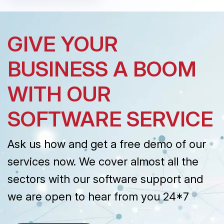
GIVE YOUR
BUSINESS A BOOM
WITH OUR
SOFTWARE SERVICE
Ask us how and get a free demo of our
services now. We cover almost all the
sectors with our software support and
we are open to hear from you 24*7