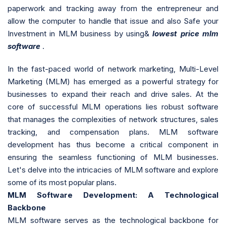
paperwork and tracking away from the entrepreneur and
allow the computer to handle that issue and also Safe your
Investment in MLM business by using&
lowest price mlm
software
.
In the fast-paced world of network marketing, Multi-Level
Marketing (MLM) has emerged as a powerful strategy for
businesses to expand their reach and drive sales. At the
core of successful MLM operations lies robust software
that manages the complexities of network structures, sales
tracking, and compensation plans. MLM software
development has thus become a critical component in
ensuring the seamless functioning of MLM businesses.
Let's delve into the intricacies of MLM software and explore
some of its most popular plans.
MLM Software Development: A Technological
Backbone
MLM software serves as the technological backbone for