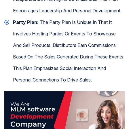
Encourages Leadership And Personal Development.
Party Plan:
The Party Plan Is Unique In That It
Involves Hosting Parties Or Events To Showcase
And Sell Products. Distributors Earn Commissions
Based On The Sales Generated During These Events.
This Plan Emphasizes Social Interaction And
Personal Connections To Drive Sales.