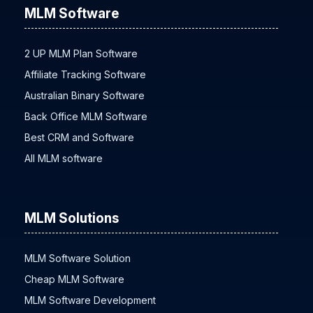
MLM Software
2 UP MLM Plan Software
Affiliate Tracking Software
Australian Binary Software
Back Office MLM Software
Best CRM and Software
All MLM software
MLM Solutions
MLM Software Solution
Cheap MLM Software
MLM Software Development