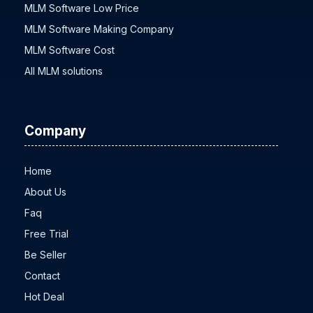
MLM Software Low Price
MLM Software Making Company
MLM Software Cost
All MLM solutions
Company
Home
About Us
Faq
Free Trial
Be Seller
Contact
Hot Deal