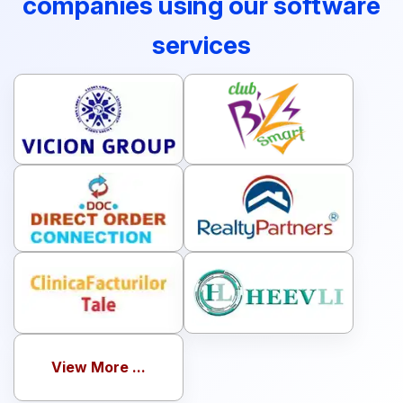
companies using our software
services
View More ...