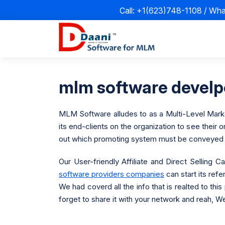
Call: +1(623)748-1108 / Wh
mlm software devel
MLM Software alludes to as a Multi-Level Marketi
its end-clients on the organization to see their
out which promoting system must be conveyed t
Our User-friendly Affiliate and Direct Selling
software providers companies
can start its refe
We had coverd all the info that is realted to thi
forget to share it with your network and reah, We