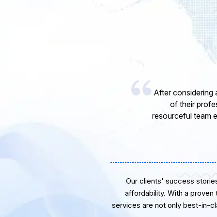
I would li
express my o
software de
Our clients' success stories 
affordability. With a proven
services are not only best-in-c