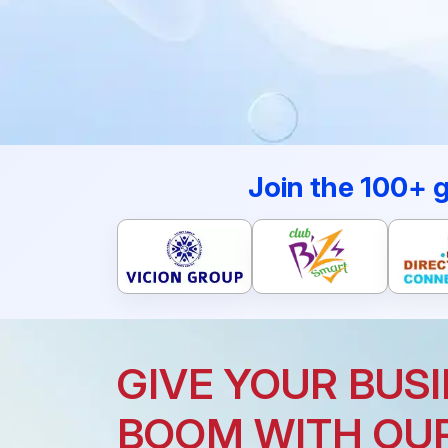
Join the 100+ 
GIVE YOUR BUSI
BOOM WITH OU