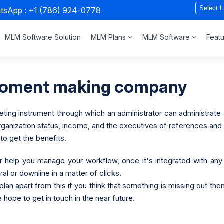
atsApp :
+1 (786) 924-0778
MLM Software Solution
MLM Plans
MLM Software
Feat
poment making company
ng instrument through which an administrator can administrate an 
 organization status, income, and the executives of references and 
o get the benefits.
 Car help you manage your workflow, once it's integrated with 
rral or downline in a matter of clicks.
s plan apart from this if you think that something is missing out t
 hope to get in touch in the near future.