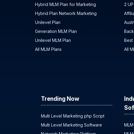
Hybrid MLM Plan for Marketing
2 UP
Hybrid Plan Network Marketing
Affil
Unilevel Plan
Austr
Generation MLM Plan
Back
Unilevel MLM Plan
Best
All MLM Plans
All 
Trending Now
Ind
Sof
Multi Level Marketing php Script
Multi Level Marketing Software
MLM 
Network Marketing Platform
MLM 