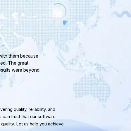
ith your company and to
your Team of professional
anks for the support and
ring quality, reliability, and
u can trust that our software
quality. Let us help you achieve