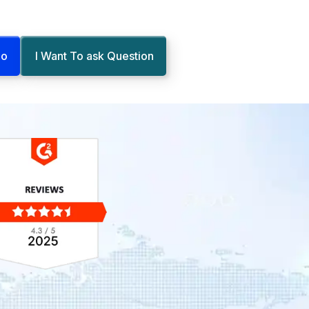
mo
I Want To ask Question