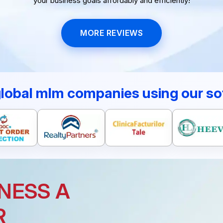
your business goals affordably and efficiently!
MORE REVIEWS
global mlm companies using our so
NESS A
R