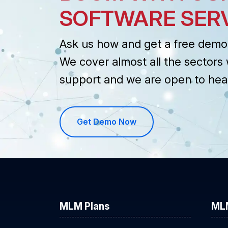
SOFTWARE SER
Ask us how and get a free demo 
We cover almost all the sectors 
support and we are open to hea
Get Demo Now
MLM Plans
ML