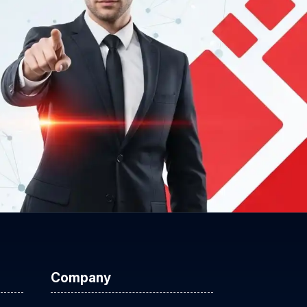
Company