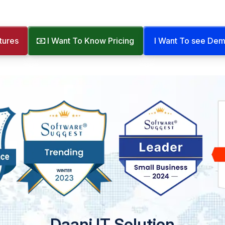
tures
I Want To Know Pricing
I Want To see De
Daani IT Solution