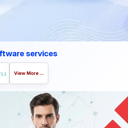
ftware services
View More ...