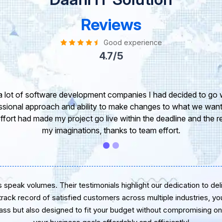
Reviews
Good experience
4.7/5
ke to take this opportunity to share my experience in dealing w
pinion of our project. It’s truly been a pleasure working with 
veloper. I greatly appreciate your creativity and guidance. Th
wish you all the very best for the near future.
speak volumes. Their testimonials highlight our dedication to delive
 track record of satisfied customers across multiple industries, yo
lass but also designed to fit your budget without compromising on 