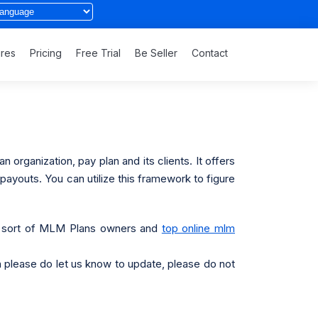
ures
Pricing
Free Trial
Be Seller
Contact
organization, pay plan and its clients. It offers
payouts. You can utilize this framework to figure
any sort of MLM Plans owners and
top online mlm
hen please do let us know to update, please do not