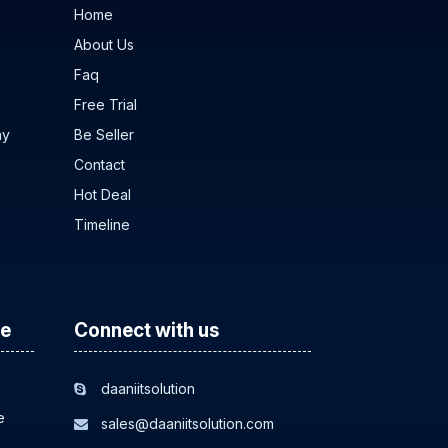
Home
About Us
Faq
Free Trial
ny
Be Seller
Contact
Hot Deal
Timeline
ce
Connect with us
daaniitsolution
e
sales@daaniitsolution.com