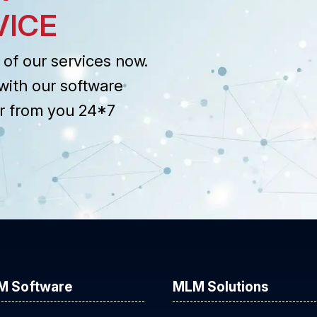
VICE
of our services now.
with our software
r from you 24*7
M Software
MLM Solutions