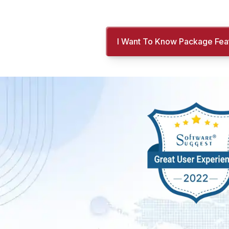
I Want To Know Package Fea