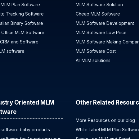
 MLM Plan Software
MLM Software Solution
iate Tracking Software
Cheap MLM Software
alian Binary Software
MLM Software Development
 Office MLM Software
MLM Software Low Price
 CRM and Software
MLM Software Making Compa
MLM software
MLM Software Cost
All MLM solutions
ustry Oriented MLM
Other Related Resour
tware
More Resources on our blog
software baby products
White Label MLM Plan Softwar
software for Advertising your
Single Leg MLM and Script