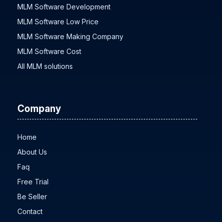
MLM Software Development
MLM Software Low Price
MLM Software Making Company
MLM Software Cost
All MLM solutions
Company
Home
About Us
Faq
Free Trial
Be Seller
Contact