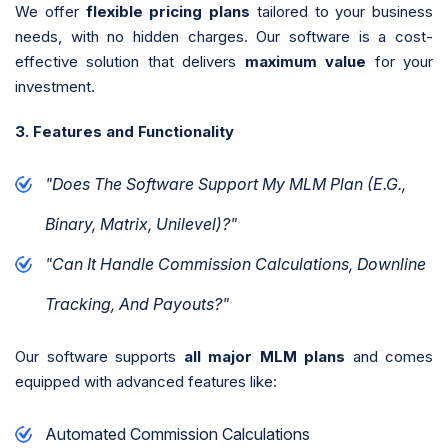
We offer
flexible pricing plans
tailored to your business
needs, with no hidden charges. Our software is a cost-
effective solution that delivers
maximum value
for your
investment.
3. Features and Functionality
"Does The Software Support My MLM Plan (e.g.,
Binary, Matrix, Unilevel)?"
"Can It Handle Commission Calculations, Downline
Tracking, And Payouts?"
Our software supports
all major MLM plans
and comes
equipped with advanced features like:
Automated Commission Calculations