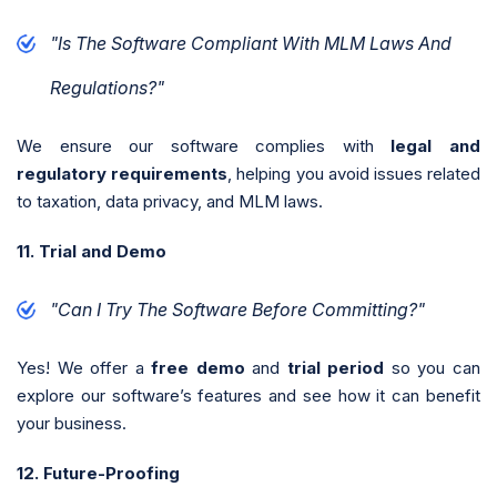
"Is The Software Compliant With MLM Laws And
Regulations?"
We ensure our software complies with
legal and
regulatory requirements
, helping you avoid issues related
to taxation, data privacy, and MLM laws.
11. Trial and Demo
"Can I Try The Software Before Committing?"
Yes! We offer a
free demo
and
trial period
so you can
explore our software’s features and see how it can benefit
your business.
12. Future-Proofing