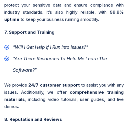
protect your sensitive data and ensure compliance with
industry standards. It’s also highly reliable, with
99.9%
uptime
to keep your business running smoothly.
7. Support and Training
"Will I Get Help If I Run Into Issues?"
"Are There Resources To Help Me Learn The
Software?"
We provide
24/7 customer support
to assist you with any
issues. Additionally, we offer
comprehensive training
materials
, including video tutorials, user guides, and live
demos.
8. Reputation and Reviews