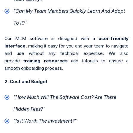
"Can My Team Members Quickly Learn And Adapt
To It?"
Our MLM software is designed with a
user-friendly
interface
, making it easy for you and your team to navigate
and use without any technical expertise. We also
provide
training resources
and tutorials to ensure a
smooth onboarding process.
2. Cost and Budget
"How Much Will The Software Cost? Are There
Hidden Fees?"
"Is It Worth The Investment?"