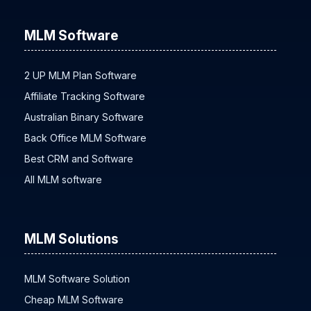
MLM Software
2 UP MLM Plan Software
Affiliate Tracking Software
Australian Binary Software
Back Office MLM Software
Best CRM and Software
All MLM software
MLM Solutions
MLM Software Solution
Cheap MLM Software