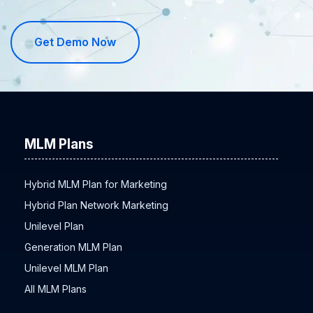
Get Demo Now
MLM Plans
Hybrid MLM Plan for Marketing
Hybrid Plan Network Marketing
Unilevel Plan
Generation MLM Plan
Unilevel MLM Plan
All MLM Plans