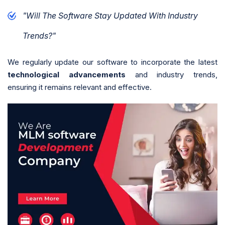
"Will The Software Stay Updated With Industry
Trends?"
We regularly update our software to incorporate the latest
technological advancements
and industry trends,
ensuring it remains relevant and effective.