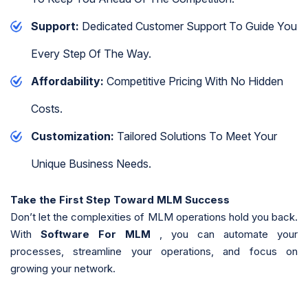
Support:
Dedicated Customer Support To Guide You
Every Step Of The Way.
Affordability:
Competitive Pricing With No Hidden
Costs.
Customization:
Tailored Solutions To Meet Your
Unique Business Needs.
Take the First Step Toward MLM Success
Don’t let the complexities of MLM operations hold you back.
With
Software For MLM
, you can automate your
processes, streamline your operations, and focus on
growing your network.