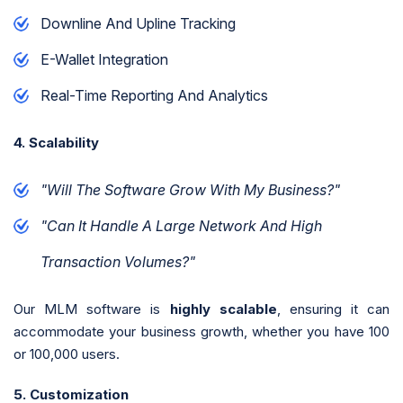
Downline And Upline Tracking
E-Wallet Integration
Real-Time Reporting And Analytics
4. Scalability
"Will The Software Grow With My Business?"
"Can It Handle A Large Network And High
Transaction Volumes?"
Our MLM software is
highly scalable
, ensuring it can
accommodate your business growth, whether you have 100
or 100,000 users.
5. Customization