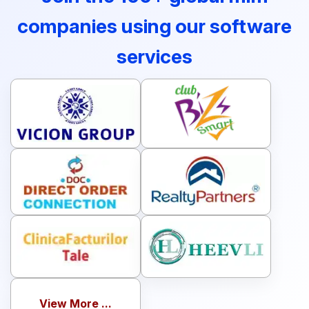
companies using our software
services
View More ...