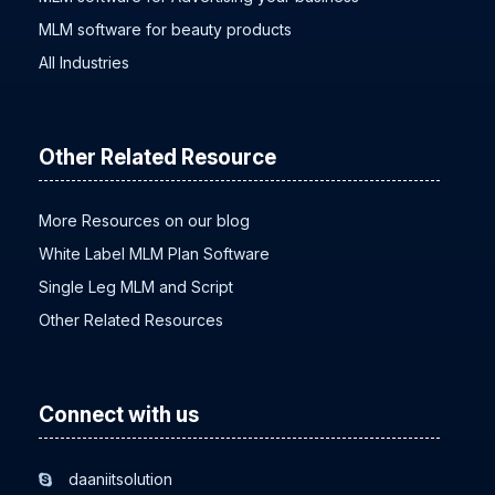
MLM software for beauty products
All Industries
Other Related Resource
More Resources on our blog
White Label MLM Plan Software
Single Leg MLM and Script
Other Related Resources
Connect with us
daaniitsolution