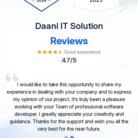
Daani IT Solution
Reviews
Good experience
4.7/5
I would like to take this opportunity to share my
experience in dealing with your company and to express
my opinion of our project. It’s truly been a pleasure
working with your Team of professional software
developer. I greatly appreciate your creativity and
guidance. Thanks for the support and wish you all the
very best for the near future.