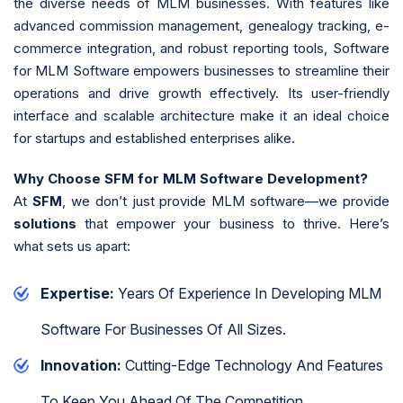
the diverse needs of MLM businesses. With features like
advanced commission management, genealogy tracking, e-
commerce integration, and robust reporting tools, Software
for MLM Software empowers businesses to streamline their
operations and drive growth effectively. Its user-friendly
interface and scalable architecture make it an ideal choice
for startups and established enterprises alike.
Why Choose SFM for MLM Software Development?
At
SFM
, we don’t just provide MLM software—we provide
solutions
that empower your business to thrive. Here’s
what sets us apart:
Expertise:
Years Of Experience In Developing MLM
Software For Businesses Of All Sizes.
Innovation:
Cutting-Edge Technology And Features
To Keep You Ahead Of The Competition.