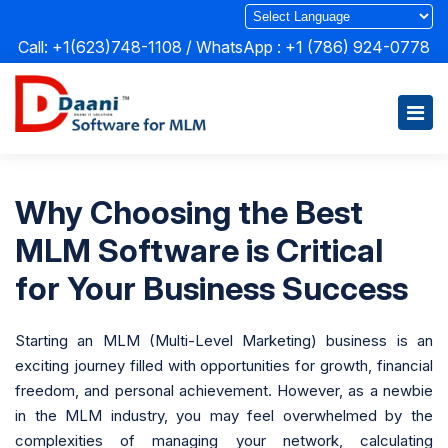
Call: +1(623)748-1108 / WhatsApp :
+1 (786) 924-0778
Why Choosing the Best
MLM Software is Critical
for Your Business Success
Starting an MLM (Multi-Level Marketing) business is an
exciting journey filled with opportunities for growth, financial
freedom, and personal achievement. However, as a newbie
in the MLM industry, you may feel overwhelmed by the
complexities of managing your network, calculating