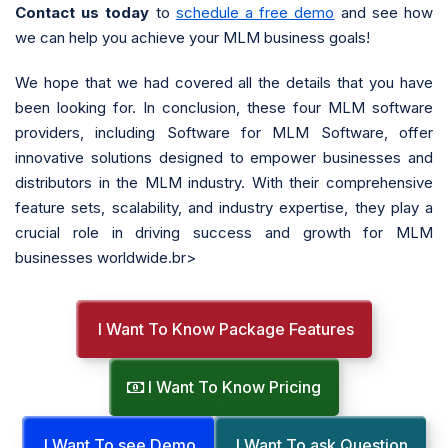
Contact us today
to
schedule a free demo
and see how
we can help you achieve your MLM business goals!
We hope that we had covered all the details that you have
been looking for. In conclusion, these four MLM software
providers, including Software for MLM Software, offer
innovative solutions designed to empower businesses and
distributors in the MLM industry. With their comprehensive
feature sets, scalability, and industry expertise, they play a
crucial role in driving success and growth for MLM
businesses worldwide.br>
I Want To Know Package Features
I Want To Know Pricing
I Want To see Demo
I Want To ask Question