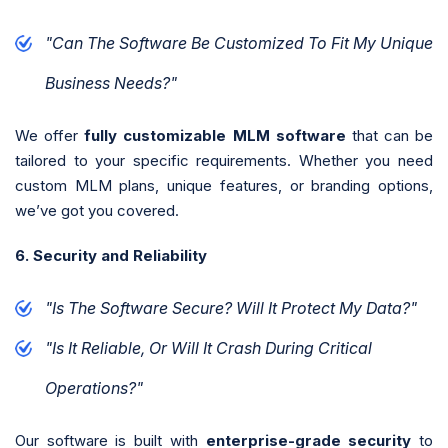
"Can The Software Be Customized To Fit My Unique
Business Needs?"
We offer
fully customizable MLM software
that can be
tailored to your specific requirements. Whether you need
custom MLM plans, unique features, or branding options,
we’ve got you covered.
6. Security and Reliability
"Is The Software Secure? Will It Protect My Data?"
"Is It Reliable, Or Will It Crash During Critical
Operations?"
Our software is built with
enterprise-grade security
to