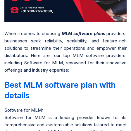
When it comes to choosing
MLM software plans
providers,
businesses seek reliability, scalability, and feature-rich
solutions to streamline their operations and empower their
distributors. Here are four top MLM software providers,
including Software for MLM, renowned for their innovative
offerings and industry expertise:
Best MLM software plan with
details
Software for MLM:
Software for MLM is a leading provider known for its
comprehensive and customizable solutions tailored to meet