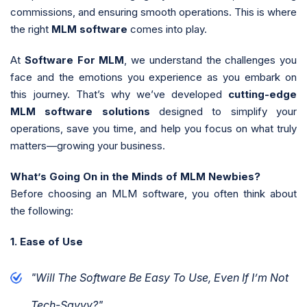
commissions, and ensuring smooth operations. This is where
the right
MLM software
comes into play.
At
Software For MLM
, we understand the challenges you
face and the emotions you experience as you embark on
this journey. That’s why we’ve developed
cutting-edge
MLM software solutions
designed to simplify your
operations, save you time, and help you focus on what truly
matters—growing your business.
What’s Going On in the Minds of MLM Newbies?
Before choosing an MLM software, you often think about
the following:
1. Ease of Use
"Will The Software Be Easy To Use, Even If I’m Not
Tech-Savvy?"