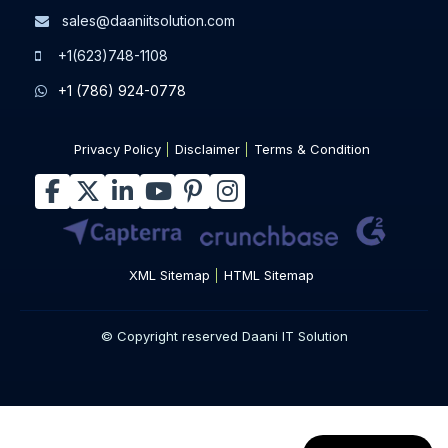
sales@daaniitsolution.com
+1(623)748-1108
+1 (786) 924-0778
Privacy Policy
Disclaimer
Terms & Condition
XML Sitemap
HTML Sitemap
© Copyright reserved Daani IT Solution