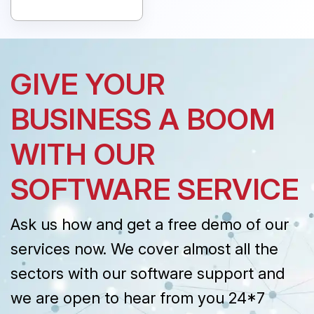
GIVE YOUR
BUSINESS A BOOM
WITH OUR
SOFTWARE SERVICE
Ask us how and get a free demo of our
services now. We cover almost all the
sectors with our software support and
we are open to hear from you 24*7