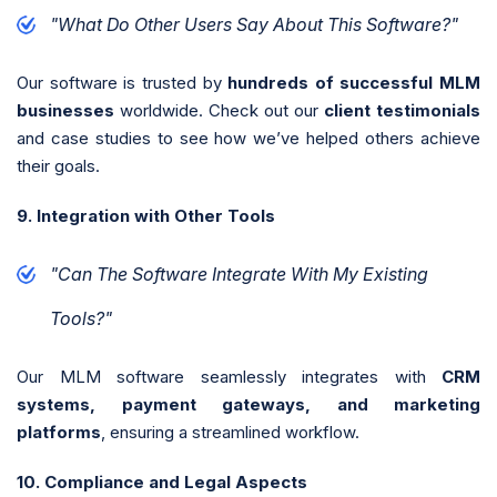
"What Do Other Users Say About This Software?"
Our software is trusted by
hundreds of successful MLM
businesses
worldwide. Check out our
client testimonials
and case studies to see how we’ve helped others achieve
their goals.
9. Integration with Other Tools
"Can The Software Integrate With My Existing
Tools?"
Our MLM software seamlessly integrates with
CRM
systems, payment gateways, and marketing
platforms
, ensuring a streamlined workflow.
10. Compliance and Legal Aspects