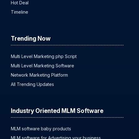
Hot Deal
Timeline
Trending Now
Multi Level Marketing php Script
Multi Level Marketing Software
Network Marketing Platform
All Trending Updates
Industry Oriented MLM Software
MLM software baby products
MLM software for Advertising your business