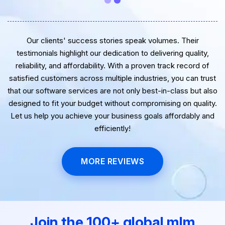
Our clients' success stories speak volumes. Their
testimonials highlight our dedication to delivering quality,
reliability, and affordability. With a proven track record of
satisfied customers across multiple industries, you can trust
that our software services are not only best-in-class but also
designed to fit your budget without compromising on quality.
Let us help you achieve your business goals affordably and
efficiently!
MORE REVIEWS
Join the 100+ global mlm