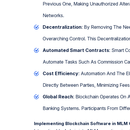
Previous One, Making Unauthorized Alterat
Networks.
Decentralization
: By Removing The Need
Overarching Control. This Decentralizati
Automated Smart Contracts
: Smart C
Automate Tasks Such As Commission Calcu
Cost Efficiency
: Automation And The El
Directly Between Parties, Minimizing Fee
Global Reach
: Blockchain Operates On A
Banking Systems. Participants From Diff
Implementing Blockchain Software in MLM 