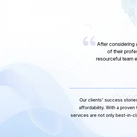
I would like to 
express my opinion
software develope
Our clients' success stories 
affordability. With a proven
services are not only best-in-c