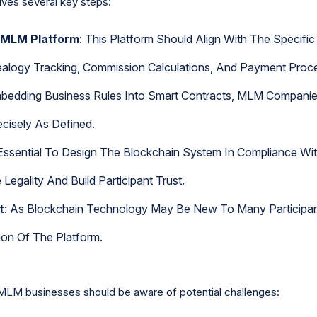
lves several key steps:
 MLM Platform
: This Platform Should Align With The Specif
ealogy Tracking, Commission Calculations, And Payment Proce
mbedding Business Rules Into Smart Contracts, MLM Compani
cisely As Defined.
s Essential To Design The Blockchain System In Compliance Wit
Legality And Build Participant Trust.
t
: As Blockchain Technology May Be New To Many Participant
ion Of The Platform.
MLM businesses should be aware of potential challenges: