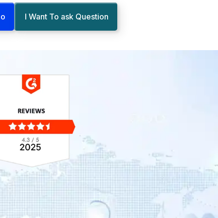
mo
I Want To ask Question