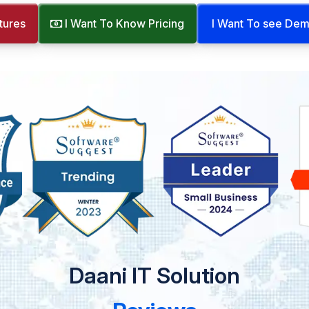
tures
I Want To Know Pricing
I Want To see De
Daani IT Solution