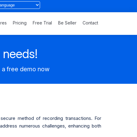
ures
Pricing
Free Trial
Be Seller
Contact
s needs!
t a free demo now
d secure method of recording transactions. For
n address numerous challenges, enhancing both