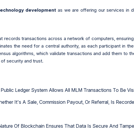
 technology development
as we are offering our services in d
that records transactions across a network of computers, ensuring
minates the need for a central authority, as each participant in t
sensus algorithms, which validate transactions and add them to 
of security and trust.
 Public Ledger System Allows All MLM Transactions To Be Visib
ether It's A Sale, Commission Payout, Or Referral, Is Recorde
Nature Of Blockchain Ensures That Data Is Secure And Tampe