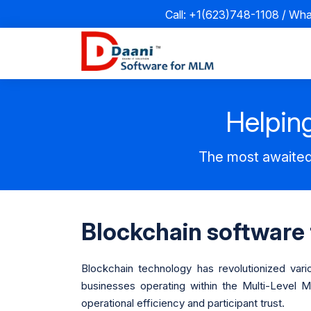
Call: +1(623)748-1108 / Wh
Helping
The most awaited
Blockchain software
Blockchain technology has revolutionized vari
businesses operating within the Multi-Level 
operational efficiency and participant trust.