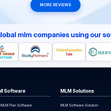
MORE REVIEWS
global mlm companies using our so
M Software
MLM Solutions
 MLM Plan Software
MLM Software Solution