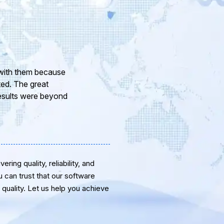
ur company and to
eam of professional
or the support and
ring quality, reliability, and
u can trust that our software
quality. Let us help you achieve