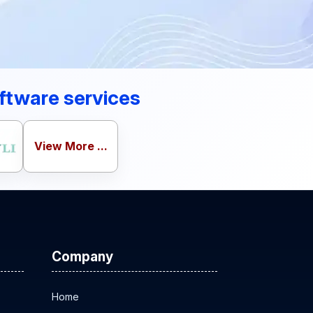
ftware services
View More ...
Company
Home