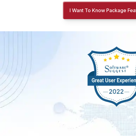
I Want To Know Package Fea