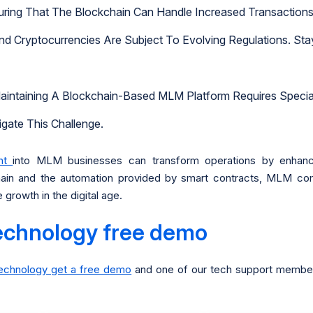
ring That The Blockchain Can Handle Increased Transactions
nd Cryptocurrencies Are Subject To Evolving Regulations. Sta
aintaining A Blockchain-Based MLM Platform Requires Specia
gate This Challenge.
ent
into MLM businesses can transform operations by enhancin
chain and the automation provided by smart contracts, MLM co
growth in the digital age.
echnology free demo
technology get a free demo
and one of our tech support members 