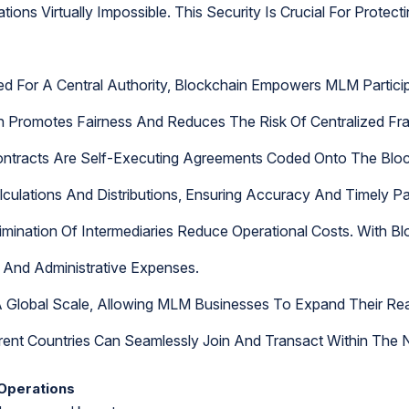
ions Virtually Impossible. This Security Is Crucial For Protec
 For A Central Authority, Blockchain Empowers MLM Participa
on Promotes Fairness And Reduces The Risk Of Centralized Fr
ontracts Are Self-Executing Agreements Coded Onto The Blo
lations And Distributions, Ensuring Accuracy And Timely Pa
imination Of Intermediaries Reduce Operational Costs. With B
s And Administrative Expenses.
 Global Scale, Allowing MLM Businesses To Expand Their Reac
erent Countries Can Seamlessly Join And Transact Within The 
Operations