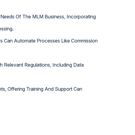
ic Needs Of The MLM Business, Incorporating
ssing.
es Can Automate Processes Like Commission
h Relevant Regulations, Including Data
s, Offering Training And Support Can