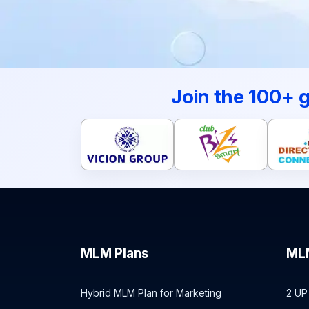
Join the 100+ 
MLM Plans
ML
Hybrid MLM Plan for Marketing
2 UP