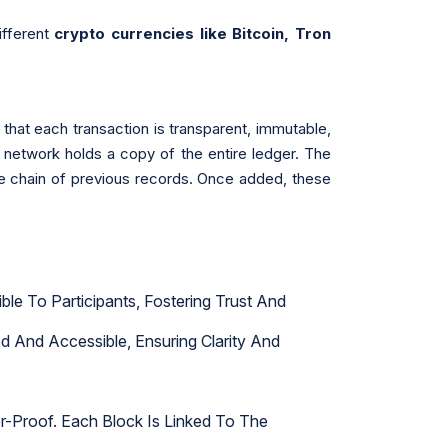
ifferent
crypto currencies like Bitcoin, Tron
 that each transaction is transparent, immutable,
he network holds a copy of the entire ledger. The
the chain of previous records. Once added, these
le To Participants, Fostering Trust And
d And Accessible, Ensuring Clarity And
r-Proof. Each Block Is Linked To The