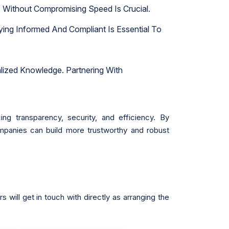
 Without Compromising Speed Is Crucial.
ying Informed And Compliant Is Essential To
lized Knowledge. Partnering With
g transparency, security, and efficiency. By
mpanies can build more trustworthy and robust
will get in touch with directly as arranging the