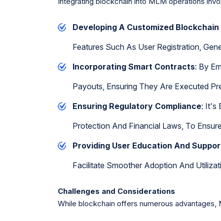
Integrating blockchain into MLM operations invo
Developing A Customized Blockchain
Features Such As User Registration, Gen
Incorporating Smart Contracts
: By E
Payouts, Ensuring They Are Executed Pre
Ensuring Regulatory Compliance
: It'
Protection And Financial Laws, To Ensure 
Providing User Education And Suppor
Facilitate Smoother Adoption And Utilizat
Challenges and Considerations
While blockchain offers numerous advantages, 