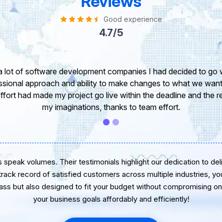
Reviews
Good experience
4.7/5
take this opportunity to share my experience in dealing with yo
 of our project. It’s truly been a pleasure working with your T
r. I greatly appreciate your creativity and guidance. Thanks f
wish you all the very best for the near future.
speak volumes. Their testimonials highlight our dedication to delive
 track record of satisfied customers across multiple industries, yo
lass but also designed to fit your budget without compromising on 
your business goals affordably and efficiently!