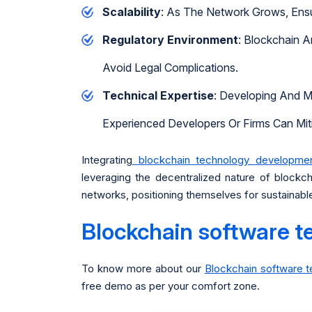
Scalability
: As The Network Grows, Ensu
Regulatory Environment
: Blockchain A
Avoid Legal Complications.
Technical Expertise
: Developing And M
Experienced Developers Or Firms Can Miti
Integrating
blockchain technology developm
leveraging the decentralized nature of block
networks, positioning themselves for sustainable 
Blockchain software t
To know more about our
Blockchain software 
free demo as per your comfort zone.