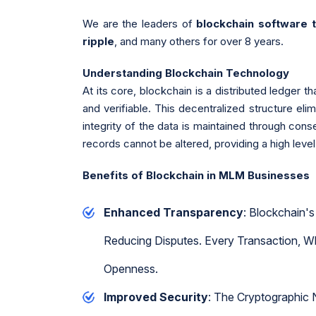
We are the leaders of
blockchain software
ripple
, and many others for over 8 years.
Understanding Blockchain Technology
At its core, blockchain is a distributed ledger 
and verifiable. This decentralized structure eli
integrity of the data is maintained through con
records cannot be altered, providing a high level 
Benefits of Blockchain in MLM Businesses
Enhanced Transparency
: Blockchain's
Reducing Disputes. Every Transaction, Wh
Openness.
Improved Security
: The Cryptographic 