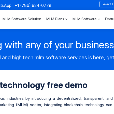
atsApp :
+1 (786) 924-0778
MLM Software Solution
MLM Plans
MLM Software
Feat
 with any of your busines
 and high tech mlm software services is here, ge
 technology free demo
ous industries by introducing a decentralized, transparent, an
Marketing (MLM) sector, integrating blockchain technology ca