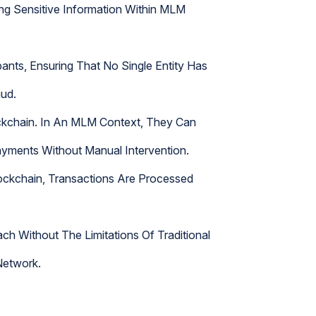
ting Sensitive Information Within MLM
nts, Ensuring That No Single Entity Has
aud.
ckchain. In An MLM Context, They Can
yments Without Manual Intervention.
lockchain, Transactions Are Processed
h Without The Limitations Of Traditional
Network.