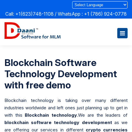
Call: +1(623)748-1108 / WhatsApp :
+1 (786) 924-0778
Blockchain Software
Technology Development
with free demo
Blockchain technology is taking over many different
industries worldwide and left ones just planning up to get in
with this
Blockchain technology
.We are the leaders of
blockchain software technology development
as we
are offering our services in different
crypto currencies