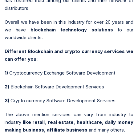
has fostered trust among our clients and their network of
distributors.
Overall we have been in this industry for over 20 years and
we have
blockchain technology solutions
to our
worldwide clients.
Different Blockchain and crypto currency services we
can offer you:
1)
Cryptocurrency Exchange Software Development
2)
Blockchain Software Development Services
3)
Crypto currency Software Development Services
The above mention services can vary from industry to
industry
like retail, real estate, healthcare, daily money
making business, affiliate business
and many others.