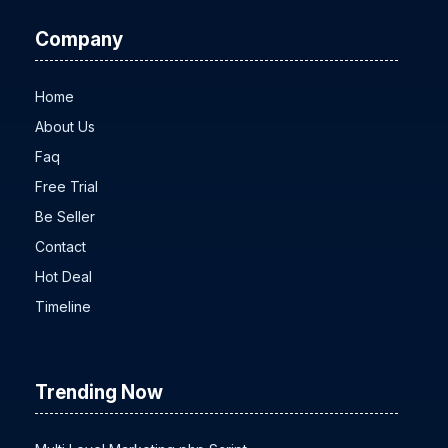
Company
Home
About Us
Faq
Free Trial
Be Seller
Contact
Hot Deal
Timeline
Trending Now