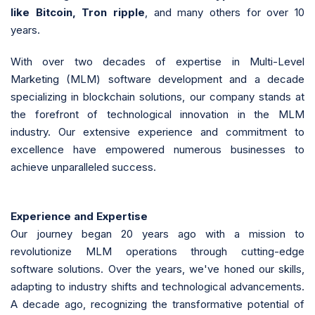
like Bitcoin, Tron ripple
, and many others for over 10
years.
With over two decades of expertise in Multi-Level
Marketing (MLM) software development and a decade
specializing in blockchain solutions, our company stands at
the forefront of technological innovation in the MLM
industry. Our extensive experience and commitment to
excellence have empowered numerous businesses to
achieve unparalleled success.
Experience and Expertise
Our journey began 20 years ago with a mission to
revolutionize MLM operations through cutting-edge
software solutions. Over the years, we've honed our skills,
adapting to industry shifts and technological advancements.
A decade ago, recognizing the transformative potential of