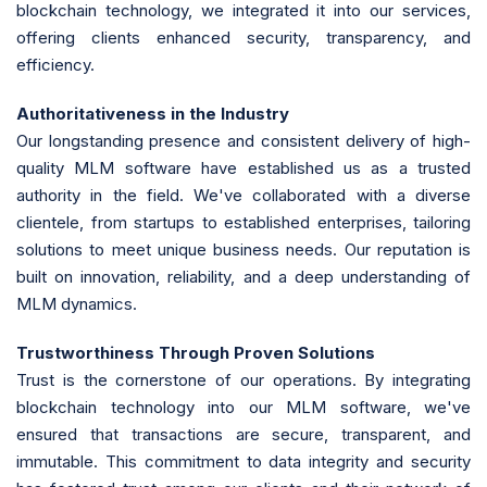
blockchain technology, we integrated it into our services,
offering clients enhanced security, transparency, and
efficiency.
Authoritativeness in the Industry
Our longstanding presence and consistent delivery of high-
quality MLM software have established us as a trusted
authority in the field. We've collaborated with a diverse
clientele, from startups to established enterprises, tailoring
solutions to meet unique business needs. Our reputation is
built on innovation, reliability, and a deep understanding of
MLM dynamics.
Trustworthiness Through Proven Solutions
Trust is the cornerstone of our operations. By integrating
blockchain technology into our MLM software, we've
ensured that transactions are secure, transparent, and
immutable. This commitment to data integrity and security