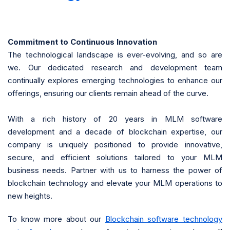
Commitment to Continuous Innovation
The technological landscape is ever-evolving, and so are
we. Our dedicated research and development team
continually explores emerging technologies to enhance our
offerings, ensuring our clients remain ahead of the curve.
With a rich history of 20 years in MLM software
development and a decade of blockchain expertise, our
company is uniquely positioned to provide innovative,
secure, and efficient solutions tailored to your MLM
business needs. Partner with us to harness the power of
blockchain technology and elevate your MLM operations to
new heights.
To know more about our
Blockchain software technology