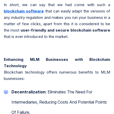
In short, we can say that we had come with such a
blockchain software
that can easily adapt the versions of
any industry regulation and makes you run your business in a
matter of few clicks, apart from this it is considered to be
the most
user-friendly and secure blockchain software
that is ever introduced to the market.
Enhancing MLM Businesses with Blockchain
Technology
Blockchain technology offers numerous benefits to MLM
businesses:
Decentralization
: Eliminates The Need For
Intermediaries, Reducing Costs And Potential Points
Of Failure.