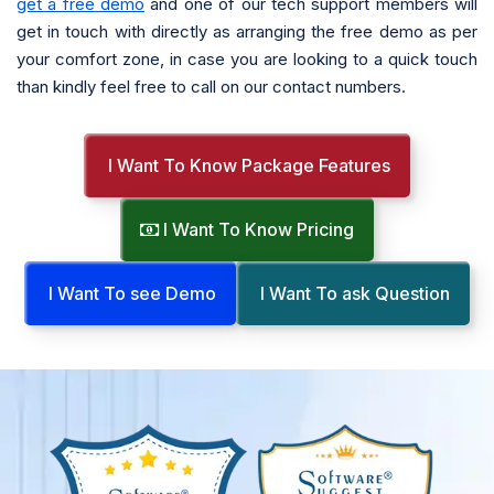
get a free demo
and one of our tech support members will
get in touch with directly as arranging the free demo as per
your comfort zone, in case you are looking to a quick touch
than kindly feel free to call on our contact numbers.
I Want To Know Package Features
I Want To Know Pricing
I Want To see Demo
I Want To ask Question