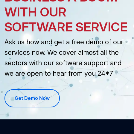
WITH OUR
SOFTWARE SERVICE
Ask us how and get a free demo of our
services now. We cover almost all the
sectors with our software support and
we are open to hear from you 24*7
Get Demo Now