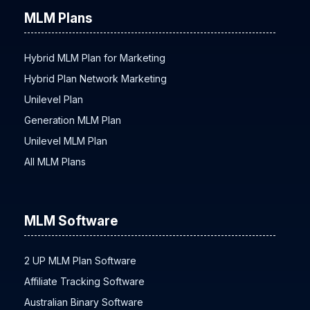
MLM Plans
Hybrid MLM Plan for Marketing
Hybrid Plan Network Marketing
Unilevel Plan
Generation MLM Plan
Unilevel MLM Plan
All MLM Plans
MLM Software
2 UP MLM Plan Software
Affiliate Tracking Software
Australian Binary Software