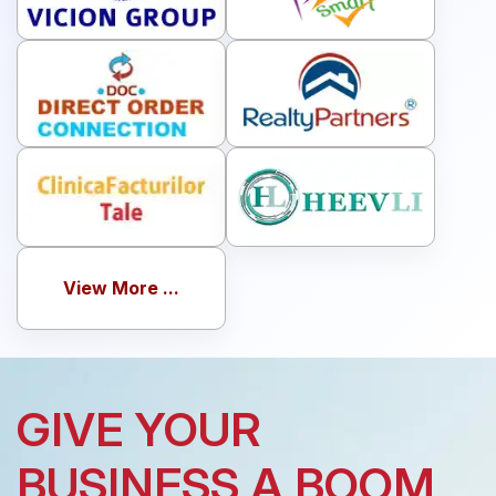
View More ...
GIVE YOUR
BUSINESS A BOOM