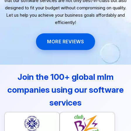
that our software services are not only best-in-class but also
designed to fit your budget without compromising on quality.
Let us help you achieve your business goals affordably and
efficiently!
MORE REVIEWS
Join the 100+ global mlm
companies using our software
services