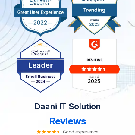
Daani IT Solution
Reviews
Good experience