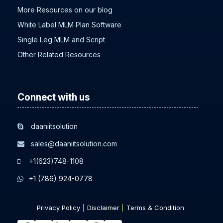
More Resources on our blog
White Label MLM Plan Software
Single Leg MLM and Script
Other Related Resources
Connect with us
daaniitsolution
sales@daaniitsolution.com
+1(623)748-1108
+1 (786) 924-0778
Privacy Policy
Disclaimer
Terms & Condition