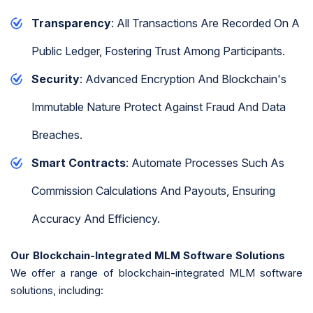
Transparency
: All Transactions Are Recorded On A
Public Ledger, Fostering Trust Among Participants.
Security
: Advanced Encryption And Blockchain's
Immutable Nature Protect Against Fraud And Data
Breaches.
Smart Contracts
: Automate Processes Such As
Commission Calculations And Payouts, Ensuring
Accuracy And Efficiency.
Our Blockchain-Integrated MLM Software Solutions
We offer a range of blockchain-integrated MLM software
solutions, including: