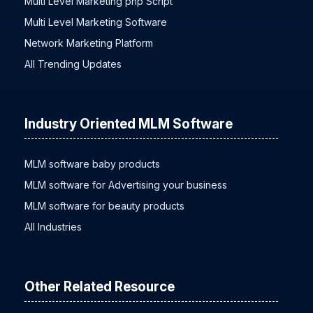
Multi Level Marketing php Script
Multi Level Marketing Software
Network Marketing Platform
All Trending Updates
Industry Oriented MLM Software
MLM software baby products
MLM software for Advertising your business
MLM software for beauty products
All Industries
Other Related Resource