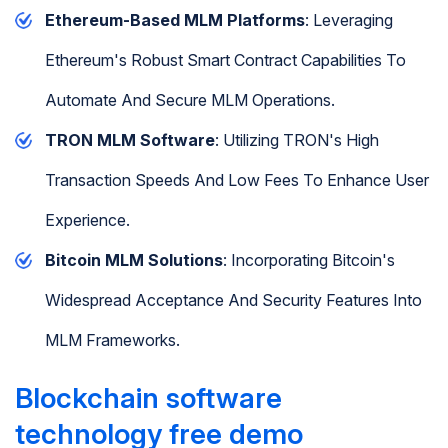
Ethereum-Based MLM Platforms
: Leveraging
Ethereum's Robust Smart Contract Capabilities To
Automate And Secure MLM Operations.
TRON MLM Software
: Utilizing TRON's High
Transaction Speeds And Low Fees To Enhance User
Experience.
Bitcoin MLM Solutions
: Incorporating Bitcoin's
Widespread Acceptance And Security Features Into
MLM Frameworks.
Blockchain software
technology free demo