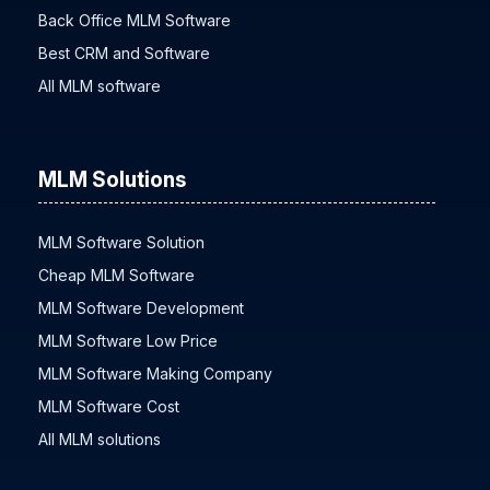
Back Office MLM Software
Best CRM and Software
All MLM software
MLM Solutions
MLM Software Solution
Cheap MLM Software
MLM Software Development
MLM Software Low Price
MLM Software Making Company
MLM Software Cost
All MLM solutions