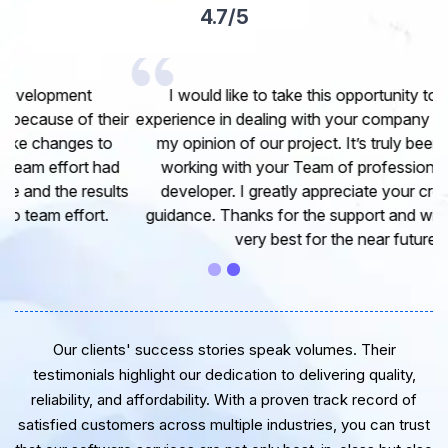
4.7/5
I would like to take this opportunity to share my
experience in dealing with your company and to express
my opinion of our project. It’s truly been a pleasure
working with your Team of professional software
developer. I greatly appreciate your creativity and
guidance. Thanks for the support and wish you all the
very best for the near future.
Our clients' success stories speak volumes. Their
testimonials highlight our dedication to delivering quality,
reliability, and affordability. With a proven track record of
satisfied customers across multiple industries, you can trust