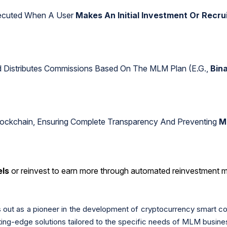
xecuted When A User
Makes An Initial Investment Or Recr
d Distributes Commissions Based On The MLM Plan (e.g.,
Bina
lockchain, Ensuring Complete Transparency And Preventing
M
els
or reinvest to earn more through automated reinvestment 
out as a pioneer in the development of cryptocurrency smart c
ting-edge solutions tailored to the specific needs of MLM busine