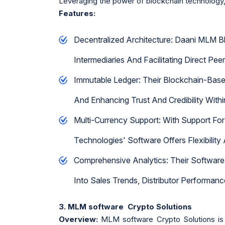
Leveraging the power of blockchain technology,
Features:
Decentralized Architecture: Daani MLM B
Intermediaries And Facilitating Direct Pe
Immutable Ledger: Their Blockchain-Based
And Enhancing Trust And Credibility With
Multi-Currency Support: With Support For
Technologies' Software Offers Flexibility
Comprehensive Analytics: Their Software 
Into Sales Trends, Distributor Performan
3. MLM software Crypto Solutions
Overview:
MLM software Crypto Solutions is 