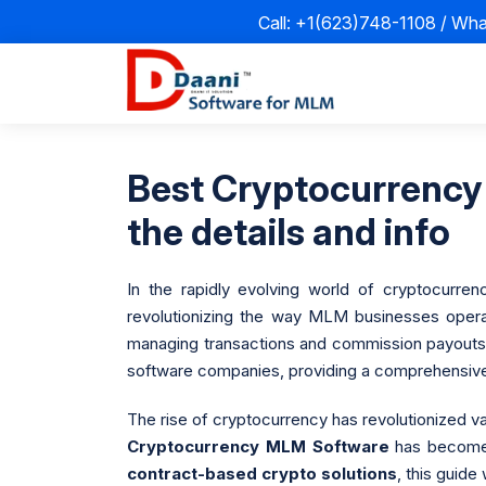
Call: +1(623)748-1108 / Wh
Best Cryptocurrency
the details and info
In the rapidly evolving world of cryptocurre
revolutionizing the way MLM businesses operat
managing transactions and commission payouts.
software companies, providing a comprehensive o
The rise of cryptocurrency has revolutionized va
Cryptocurrency MLM Software
has become m
contract-based crypto solutions
, this guide