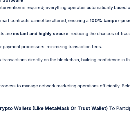
M Software
tervention is required; everything operates automatically based o
art contracts cannot be altered, ensuring a
100% tamper-pro
ts are
instant and highly secure
, reducing the chances of frau
r payment processors, minimizing transaction fees.
transactions directly on the blockchain, building confidence in t
 process to manage network marketing operations efficiently. Bel
rypto Wallets (like MetaMask Or Trust Wallet)
To Partic