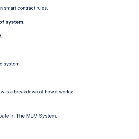
n smart contract rules.
of system
.
d.
he system.
ow is a breakdown of how it works:
ipate In The MLM System.