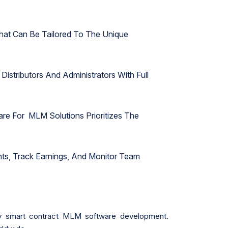
hat Can Be Tailored To The Unique
Distributors And Administrators With Full
e For MLM Solutions Prioritizes The
unts, Track Earnings, And Monitor Team
cy smart contract MLM software development.