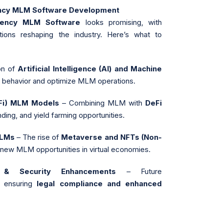
ency MLM Software Development
rrency MLM Software
looks promising, with
ions reshaping the industry. Here’s what to
on of
Artificial Intelligence (AI) and Machine
r behavior and optimize MLM operations.
eFi) MLM Models
– Combining MLM with
DeFi
nding, and yield farming opportunities.
MLMs
– The rise of
Metaverse and NFTs (Non-
 new MLM opportunities in virtual economies.
 & Security Enhancements
– Future
n ensuring
legal compliance and enhanced