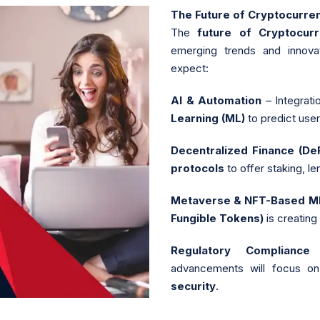
The Future of Cryptocurr
The
future of Cryptocu
emerging trends and innovat
expect:
AI & Automation
– Integrati
Learning (ML)
to predict use
Decentralized Finance (D
protocols
to offer staking, le
Metaverse & NFT-Based 
Fungible Tokens)
is creating
Regulatory Compliance
advancements will focus o
security
.