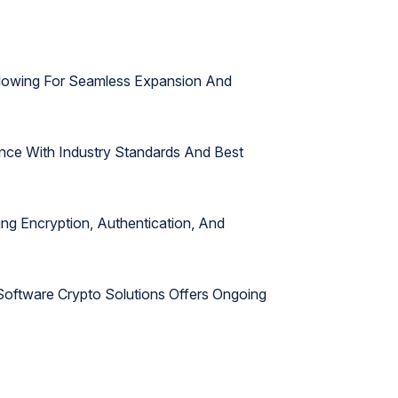
Allowing For Seamless Expansion And
nce With Industry Standards And Best
ing Encryption, Authentication, And
oftware Crypto Solutions Offers Ongoing