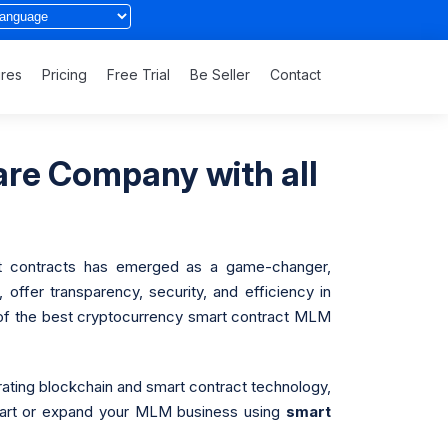
ures
Pricing
Free Trial
Be Seller
Contact
re Company with all
mart contracts has emerged as a game-changer,
ffer transparency, security, and efficiency in
 of the best cryptocurrency smart contract MLM
grating blockchain and smart contract technology,
start or expand your MLM business using
smart