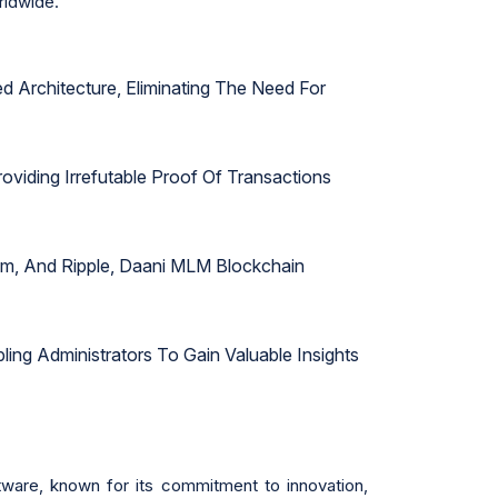
rldwide.
 Architecture, Eliminating The Need For
viding Irrefutable Proof Of Transactions
eum, And Ripple, Daani MLM Blockchain
ing Administrators To Gain Valuable Insights
ware, known for its commitment to innovation,