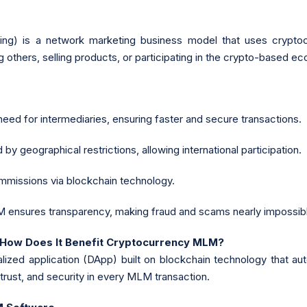
ng) is a network marketing business model that uses cryptocu
 others, selling products, or participating in the crypto-based e
need for intermediaries, ensuring faster and secure transactions.
y geographical restrictions, allowing international participation.
missions via blockchain technology.
ensures transparency, making fraud and scams nearly impossib
 How Does It Benefit Cryptocurrency MLM?
alized application (DApp) built on blockchain technology that 
trust, and security in every MLM transaction.