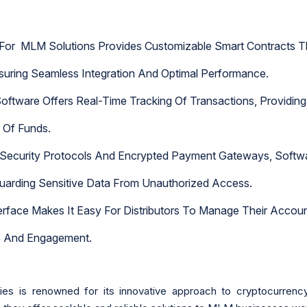
 For MLM Solutions Provides Customizable Smart Contracts T
uring Seamless Integration And Optimal Performance.
oftware Offers Real-Time Tracking Of Transactions, Providing 
w Of Funds.
ecurity Protocols And Encrypted Payment Gateways, Softwar
guarding Sensitive Data From Unauthorized Access.
Interface Makes It Easy For Distributors To Manage Their Acco
e And Engagement.
s is renowned for its innovative approach to cryptocurren