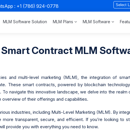
atsApp :
+1 (786) 924-0778
MLM Software Solution
MLM Plans
MLM Software
Feat
 Smart Contract MLM Softwa
ncies and multi-level marketing (MLM), the integration of s
e. These smart contracts, powered by blockchain technology, o
 To navigate this innovative landscape, we delve into the realm
verview of their offerings and capabilities.
rious industries, including Multi-Level Marketing (MLM). By inte
ore transparent, secure, and efficient. If you’re looking to 
 will provide you with everything you need to know.