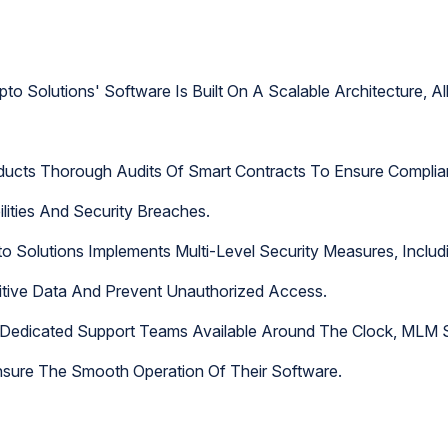
to Solutions' Software Is Built On A Scalable Architecture, 
ducts Thorough Audits Of Smart Contracts To Ensure Complia
ilities And Security Breaches.
o Solutions Implements Multi-Level Security Measures, Includ
sitive Data And Prevent Unauthorized Access.
Dedicated Support Teams Available Around The Clock, MLM S
sure The Smooth Operation Of Their Software.