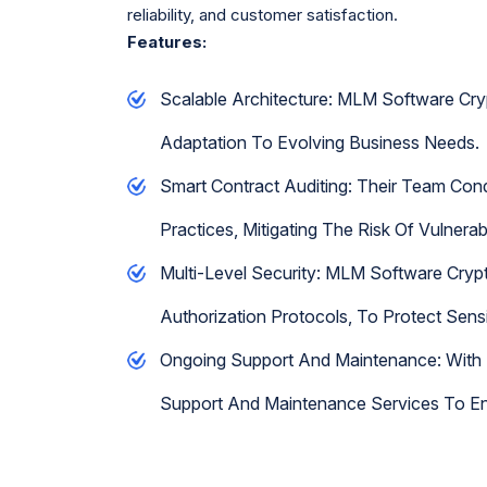
reliability, and customer satisfaction.
Features:
Scalable Architecture: MLM Software Cryp
Adaptation To Evolving Business Needs.
Smart Contract Auditing: Their Team Con
Practices, Mitigating The Risk Of Vulnerab
Multi-Level Security: MLM Software Crypt
Authorization Protocols, To Protect Sen
Ongoing Support And Maintenance: With 
Support And Maintenance Services To En