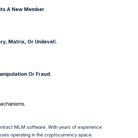
uits A New Member
.
ry, Matrix, Or Unilevel
).
anipulation Or Fraud
.
mechanisms.
ontract MLM software. With years of experience
sses operating in the cryptocurrency space.