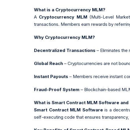
What is a Cryptocurrency MLM?
A
Cryptocurrency MLM
(Multi-Level Marketi
transactions. Members earn rewards by referring
Why Cryptocurrency MLM?
Decentralized Transactions
– Eliminates the 
Global Reach
– Cryptocurrencies are not bound b
Instant Payouts
– Members receive instant com
Fraud-Proof System
– Blockchain-based MLM 
What is Smart Contract MLM Software and
Smart Contract MLM Software
is a decentr
self-executing code that ensures transparency, 