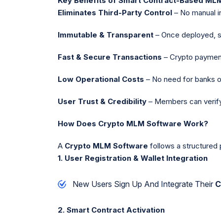
Key Benefits of Smart Contract-Based ML
Eliminates Third-Party Control
– No manual in
Immutable & Transparent
– Once deployed, sm
Fast & Secure Transactions
– Crypto paymen
Low Operational Costs
– No need for banks o
User Trust & Credibility
– Members can verify 
How Does Crypto MLM Software Work?
A
Crypto MLM Software
follows a structured
1. User Registration & Wallet Integration
New Users Sign Up And Integrate Their
C
2. Smart Contract Activation