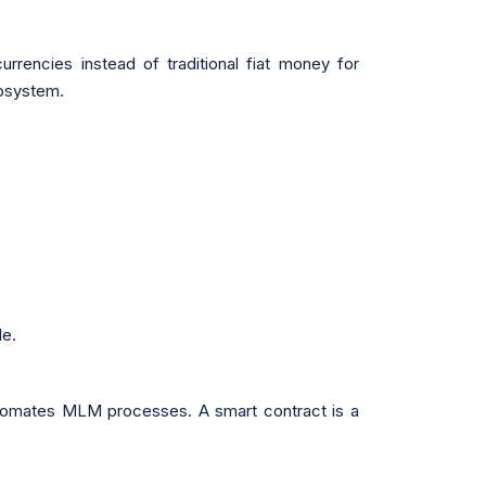
rrencies instead of traditional fiat money for
cosystem.
le.
automates MLM processes. A smart contract is a