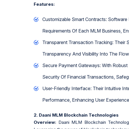
Features:
Customizable Smart Contracts: Software
Requirements Of Each MLM Business, Ens
Transparent Transaction Tracking: Their S
Transparency And Visibility Into The Flo
Secure Payment Gateways: With Robust S
Security Of Financial Transactions, Safe
User-Friendly Interface: Their Intuitive 
Performance, Enhancing User Experienc
2. Daani MLM Blockchain Technologies
Overview:
Daani MLM Blockchain Technologie