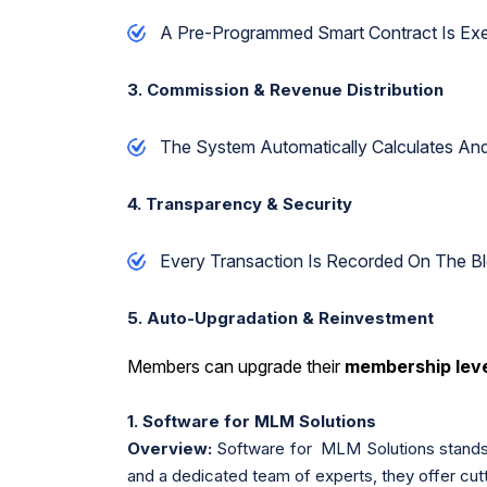
A Pre-Programmed Smart Contract Is E
3. Commission & Revenue Distribution
The System Automatically Calculates An
4. Transparency & Security
Every Transaction Is Recorded On The B
5. Auto-Upgradation & Reinvestment
Members can upgrade their
membership lev
1. Software for MLM Solutions
Overview:
Software for MLM Solutions stands 
and a dedicated team of experts, they offer cut