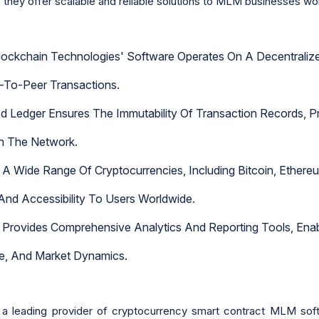
 they offer scalable and reliable solutions to MLM businesses wo
lockchain Technologies' Software Operates On A Decentralized
er-To-Peer Transactions.
 Ledger Ensures The Immutability Of Transaction Records, Pro
in The Network.
 A Wide Range Of Cryptocurrencies, Including Bitcoin, Ether
 And Accessibility To Users Worldwide.
Provides Comprehensive Analytics And Reporting Tools, Enabl
ce, And Market Dynamics.
a leading provider of cryptocurrency smart contract MLM soft