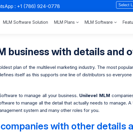
atsApp :
+1 (786) 924-0778
MLM Software Solution
MLM Plans
MLM Software
Feat
 business with details and o
dest plan of the multilevel marketing industry. The most popular
nes itself as this supports one line of distributors so everyone u
oftware to manage all your business.
Unilevel
MLM
companies 
software to manage all the detail that actually needs to manage
n management system and many other roles for you.
companies with other details a