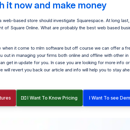
ith it now and make money
a web-based store should investigate Squarespace. At long last, 
ight of Square Online. What are probably the best web based bus
ree when it come to mlm software but off course we can offer a 
ou out in managing your firms both online and offline with other i
n get in update for you. In case you are looking for more info or 
e will revert you back our article and info will help you to stay a
tures
I Want To Know Pricing
I Want To see De