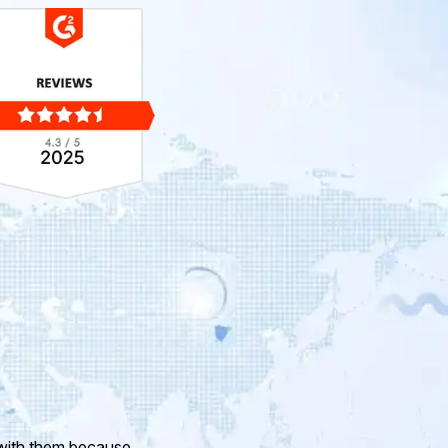
ur company and to