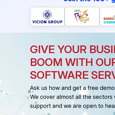
GIVE YOUR BUSI
BOOM WITH OU
SOFTWARE SER
Ask us how and get a free demo 
We cover almost all the sectors 
support and we are open to hea