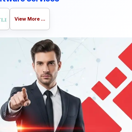
View More ...