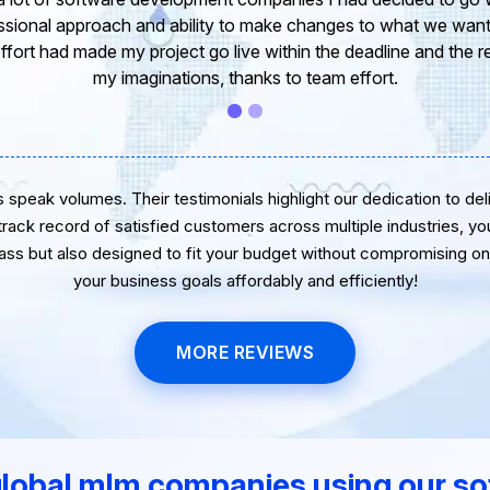
 of our project. It’s truly been a pleasure working with your T
r. I greatly appreciate your creativity and guidance. Thanks f
wish you all the very best for the near future.
speak volumes. Their testimonials highlight our dedication to delive
 track record of satisfied customers across multiple industries, yo
lass but also designed to fit your budget without compromising on 
your business goals affordably and efficiently!
MORE REVIEWS
global mlm companies using our so