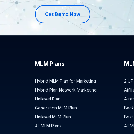
Get Demo Now
MLM Plans
ML
Hybrid MLM Plan for Marketing
2 UP
Hybrid Plan Network Marketing
Affil
Unilevel Plan
Austr
Generation MLM Plan
Back
Unilevel MLM Plan
Best
All MLM Plans
All 