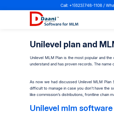
Call: +1(623)748-1108 / Wh
Unilevel plan and MLM
Unilevel MLM Plan is the most popular and the ol
understand and has proven records. The name defi
As now we had discussed Unilevel MLM Plan S
difficult to manage in case you don’t have the 
like commission’s distributions, frontline chai
Unilevel mlm software 