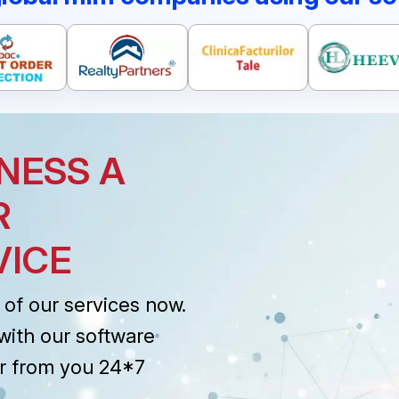
NESS A
R
VICE
of our services now.
with our software
r from you 24*7