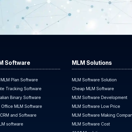
M Software
MLM Solutions
 MLM Plan Software
MLM Software Solution
iate Tracking Software
Cheap MLM Software
alian Binary Software
MLM Software Development
 Office MLM Software
MLM Software Low Price
 CRM and Software
MLM Software Making Compa
MLM software
MLM Software Cost