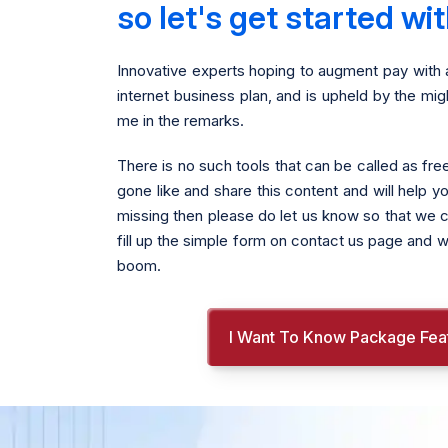
so let's get started w
Innovative experts hoping to augment pay with 
internet business plan, and is upheld by the m
me in the remarks.
There is no such tools that can be called as f
gone like and share this content and will help y
missing then please do let us know so that we ca
fill up the simple form on contact us page and w
boom.
I Want To Know Package Fea