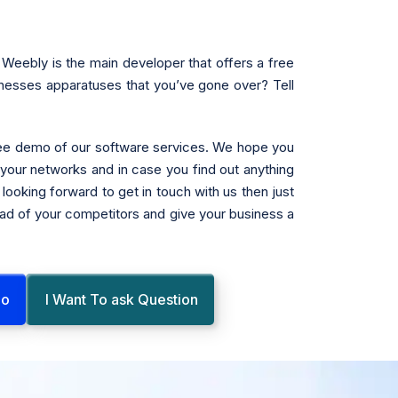
Weebly is the main developer that offers a free
inesses apparatuses that you’ve gone over? Tell
free demo of our software services. We hope you
n your networks and in case you find out anything
looking forward to get in touch with us then just
head of your competitors and give your business a
mo
I Want To ask Question