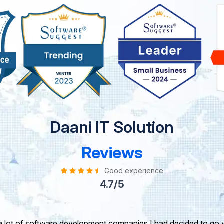
Daani IT Solution
Reviews
Good experience
4.7/5
take this opportunity to share my experience in dealing with yo