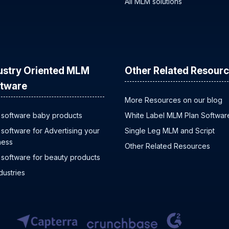
All MLM solutions
ustry Oriented MLM
Other Related Resour
tware
More Resources on our blog
software baby products
White Label MLM Plan Softwar
software for Advertising your
Single Leg MLM and Script
ness
Other Related Resources
software for beauty products
ndustries