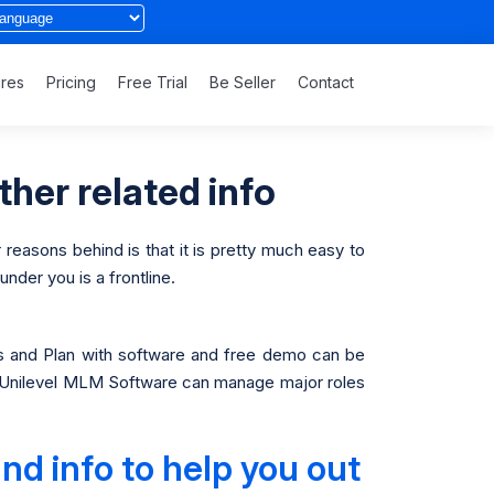
ures
Pricing
Free Trial
Be Seller
Contact
ther related info
 reasons behind is that it is pretty much easy to
nder you is a frontline.
and Plan with software and free demo can be
. A Unilevel MLM Software can manage major roles
nd info to help you out