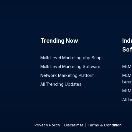
Trending Now
Ind
Sof
Multi Level Marketing php Script
Multi Level Marketing Software
MLM 
Network Marketing Platform
MLM 
busi
All Trending Updates
MLM 
All I
Privacy Policy
Disclaimer
Terms & Condition