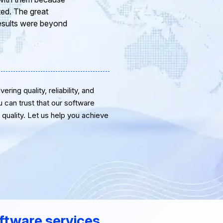
eam of professional
or the support and
ring quality, reliability, and
u can trust that our software
quality. Let us help you achieve
ftware services