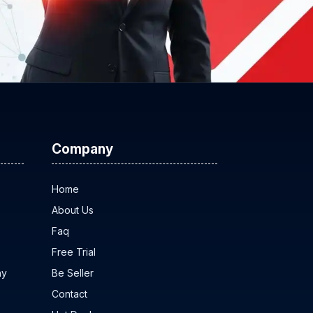
Company
Home
About Us
Faq
Free Trial
ny
Be Seller
Contact