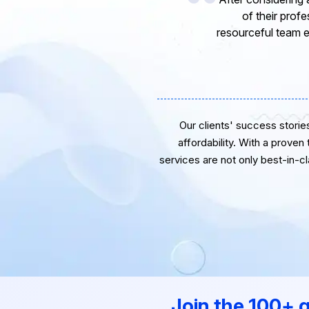
express my opinion
software develope
Our clients' success stories 
affordability. With a proven
services are not only best-in-c
Join the 100+ 