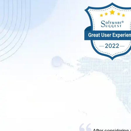
I would like to 