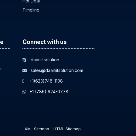
Hot Deal
Timeline
ce
Connect with us
daaniitsolution
e
sales@daaniitsolution.com
+1(623)748-1108
+1 (786) 924-0778
XML Sitemap
HTML Sitemap