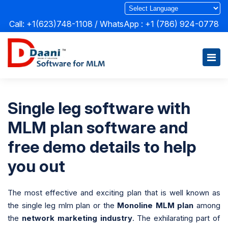
Call: +1(623)748-1108 / WhatsApp :
+1 (786) 924-0778
Single leg software with
MLM plan software and
free demo details to help
you out
The most effective and exciting plan that is well known as
the single leg mlm plan or the
Monoline MLM plan
among
the
network marketing industry
. The exhilarating part of