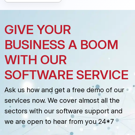
GIVE YOUR
BUSINESS A BOOM
WITH OUR
SOFTWARE SERVICE
Ask us how and get a free demo of our
services now. We cover almost all the
sectors with our software support and
we are open to hear from you 24*7