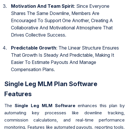
Motivation And Team Spirit
: Since Everyone
Shares The Same Downline, Members Are
Encouraged To Support One Another, Creating A
Collaborative And Motivational Atmosphere That
Drives Collective Success.
Predictable Growth
: The Linear Structure Ensures
That Growth Is Steady And Predictable, Making It
Easier To Estimate Payouts And Manage
Compensation Plans.
Single Leg MLM Plan Software
Features
The
Single Leg MLM Software
enhances this plan by
automating key processes like downline tracking,
commission calculations, and real-time performance
monitoring. Features like automated payouts, reporting tools,