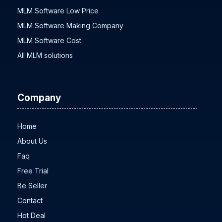
MLM Software Low Price
MLM Software Making Company
MLM Software Cost
All MLM solutions
Company
Home
About Us
Faq
Free Trial
Be Seller
Contact
Hot Deal