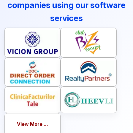
companies using our software
services
View More ...