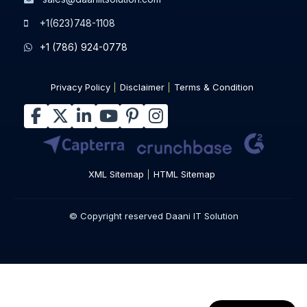
+1(623)748-1108
+1 (786) 924-0778
Privacy Policy
Disclaimer
Terms & Condition
XML Sitemap
HTML Sitemap
© Copyright reserved Daani IT Solution