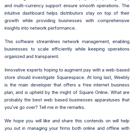
and multi-currency support ensure smooth operations. The
intuitive dashboard helps distributors stay on top of their
growth while providing businesses with comprehensive
insights into network performance.
This software streamlines network management, enabling
businesses to scale efficiently while keeping operations
organized and transparent.
Innovative experts hoping to augment pay with a web-based
store should investigate Squarespace. At long last, Weebly
is the main developer that offers a free internet business
plan, and is upheld by the might of Square Online. What are
probably the best web based businesses apparatuses that
you’ve go over? Tell me in the remarks.
We hope you will like and share this contends on will help
you out in managing your firms both online and offline with