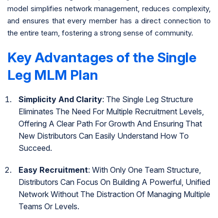
model simplifies network management, reduces complexity,
and ensures that every member has a direct connection to
the entire team, fostering a strong sense of community.
Key Advantages of the Single
Leg MLM Plan
Simplicity And Clarity
: The Single Leg Structure
Eliminates The Need For Multiple Recruitment Levels,
Offering A Clear Path For Growth And Ensuring That
New Distributors Can Easily Understand How To
Succeed.
Easy Recruitment
: With Only One Team Structure,
Distributors Can Focus On Building A Powerful, Unified
Network Without The Distraction Of Managing Multiple
Teams Or Levels.