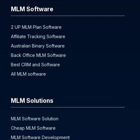
MLM Software
2 UP MLM Plan Software
Affiliate Tracking Software
Australian Binary Software
Back Office MLM Software
Best CRM and Software
All MLM software
MLM Solutions
MLM Software Solution
Cheap MLM Software
MLM Software Development