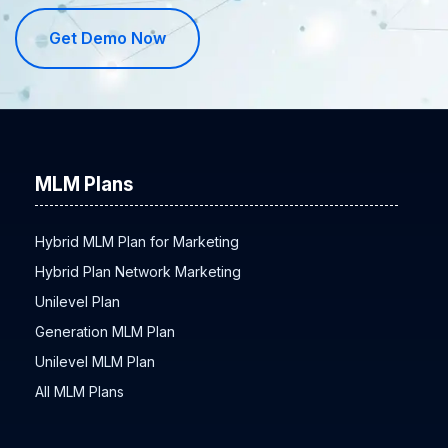
Get Demo Now
MLM Plans
Hybrid MLM Plan for Marketing
Hybrid Plan Network Marketing
Unilevel Plan
Generation MLM Plan
Unilevel MLM Plan
All MLM Plans