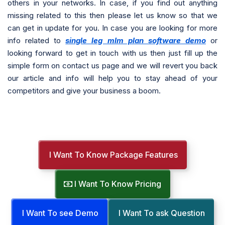
others in your networks. In case, if you find out anything
missing related to this then please let us know so that we
can get in update for you. In case you are looking for more
info related to
single leg mlm plan software demo
or
looking forward to get in touch with us then just fill up the
simple form on contact us page and we will revert you back
our article and info will help you to stay ahead of your
competitors and give your business a boom.
I Want To Know Package Features
I Want To Know Pricing
I Want To see Demo
I Want To ask Question