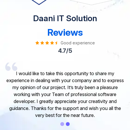
Daani IT Solution
Reviews
Good experience
4.7/5
I would like to take this opportunity to share my
experience in dealing with your company and to express
my opinion of our project. It’s truly been a pleasure
working with your Team of professional software
developer. I greatly appreciate your creativity and
guidance. Thanks for the support and wish you all the
very best for the near future.