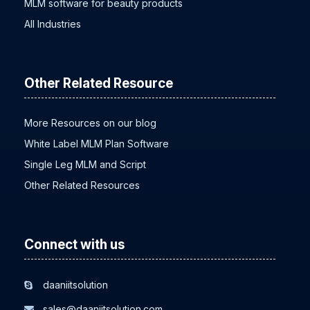
MLM software for beauty products
All Industries
Other Related Resource
More Resources on our blog
White Label MLM Plan Software
Single Leg MLM and Script
Other Related Resources
Connect with us
daaniitsolution
sales@daaniitsolution.com