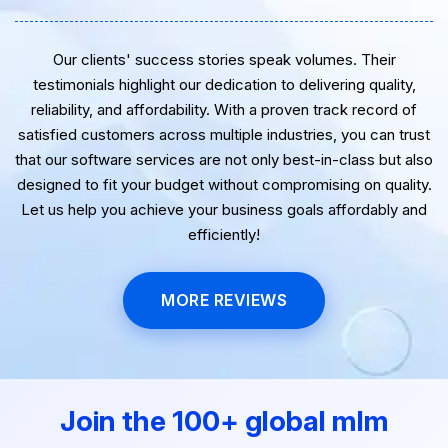
Our clients' success stories speak volumes. Their
testimonials highlight our dedication to delivering quality,
reliability, and affordability. With a proven track record of
satisfied customers across multiple industries, you can trust
that our software services are not only best-in-class but also
designed to fit your budget without compromising on quality.
Let us help you achieve your business goals affordably and
efficiently!
MORE REVIEWS
Join the 100+ global mlm