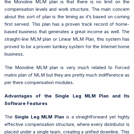
the Monoline MLM plan is that there is no limit on the
compensation levels and work structure. The main concern
about this sort of plan is the timing as it’s based on coming
first served. This plan has a proven track record of home-
based business that generates a great income as well. The
straight-line MLM plan or Linear MLM Plan, this system has
proved to be a proven turnkey system for the Internet home
business.
The Monoline MLM plan is very much related to Forced
matrix plan of MLM but they are pretty much indifference as
per there compensation modules.
Advantages of the Single Leg MLM Plan and Its
Software Features
The
Single Leg MLM Plan
is a straightforward yet highly
effective compensation structure, where every distributor is
placed under a single team, creating a unified downline. This