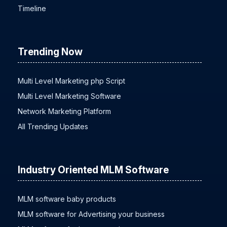
Timeline
Trending Now
Multi Level Marketing php Script
Multi Level Marketing Software
Network Marketing Platform
All Trending Updates
Industry Oriented MLM Software
MLM software baby products
MLM software for Advertising your business