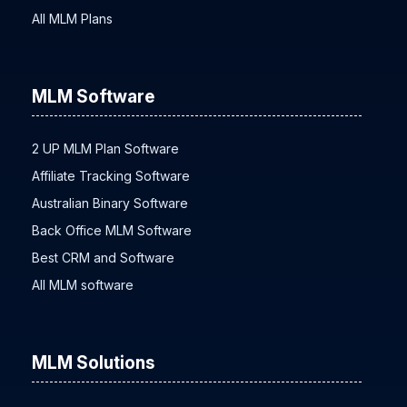
All MLM Plans
MLM Software
2 UP MLM Plan Software
Affiliate Tracking Software
Australian Binary Software
Back Office MLM Software
Best CRM and Software
All MLM software
MLM Solutions