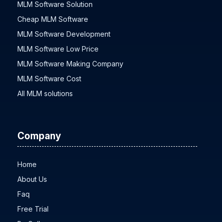
MLM Software Solution
Cheap MLM Software
MLM Software Development
MLM Software Low Price
MLM Software Making Company
MLM Software Cost
All MLM solutions
Company
Home
About Us
Faq
Free Trial