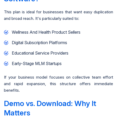
This plan is ideal for businesses that want easy duplication
and broad reach. It's particularly suited to:
Wellness And Health Product Sellers
Digital Subscription Platforms
Educational Service Providers
Early-Stage MLM Startups
If your business model focuses on collective team effort
and rapid expansion, this structure offers immediate
benefits.
Demo vs. Download: Why It
Matters