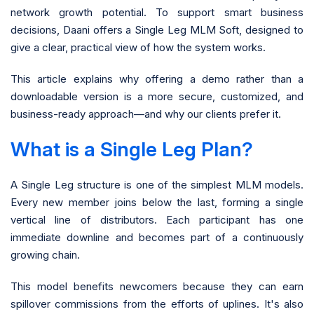
network growth potential. To support smart business
decisions, Daani offers a Single Leg MLM Soft, designed to
give a clear, practical view of how the system works.
This article explains why offering a demo rather than a
downloadable version is a more secure, customized, and
business-ready approach—and why our clients prefer it.
What is a Single Leg Plan?
A Single Leg structure is one of the simplest MLM models.
Every new member joins below the last, forming a single
vertical line of distributors. Each participant has one
immediate downline and becomes part of a continuously
growing chain.
This model benefits newcomers because they can earn
spillover commissions from the efforts of uplines. It's also