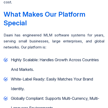
cost.
What Makes Our Platform
Special
Daani has engineered MLM software systems for years,
serving small businesses, large enterprises, and global
networks. Our platform is:
Highly Scalable: Handles Growth Across Countries
And Markets.
White-Label Ready: Easily Matches Your Brand
Identity.
Globally Compliant: Supports Multi-Currency, Multi-
Language Environments.