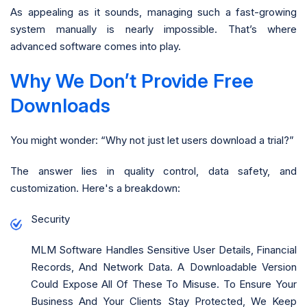
As appealing as it sounds, managing such a fast-growing
system manually is nearly impossible. That’s where
advanced software comes into play.
Why We Don’t Provide Free
Downloads
You might wonder: “Why not just let users download a trial?”
The answer lies in quality control, data safety, and
customization. Here's a breakdown:
Security
MLM Software Handles Sensitive User Details, Financial
Records, And Network Data. A Downloadable Version
Could Expose All Of These To Misuse. To Ensure Your
Business And Your Clients Stay Protected, We Keep