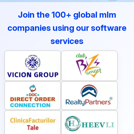
Join the 100+ global mlm
companies using our software
services