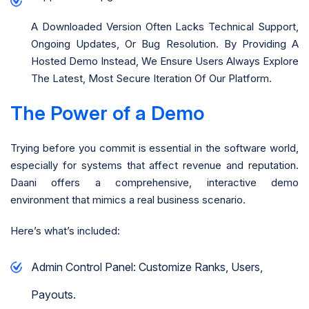
A Downloaded Version Often Lacks Technical Support,
Ongoing Updates, Or Bug Resolution. By Providing A
Hosted Demo Instead, We Ensure Users Always Explore
The Latest, Most Secure Iteration Of Our Platform.
The Power of a Demo
Trying before you commit is essential in the software world,
especially for systems that affect revenue and reputation.
Daani offers a comprehensive, interactive demo
environment that mimics a real business scenario.
Here’s what’s included:
Admin Control Panel: Customize Ranks, Users,
Payouts.