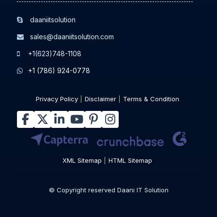
daaniitsolution
sales@daaniitsolution.com
+1(623)748-1108
+1 (786) 924-0778
Privacy Policy
Disclaimer
Terms & Condition
XML Sitemap
HTML Sitemap
© Copyright reserved Daani IT Solution