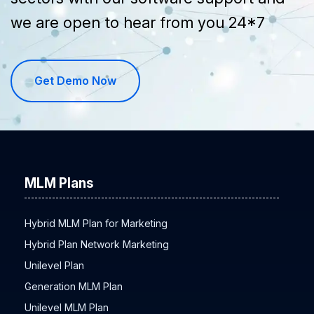
we are open to hear from you 24*7
Get Demo Now
MLM Plans
Hybrid MLM Plan for Marketing
Hybrid Plan Network Marketing
Unilevel Plan
Generation MLM Plan
Unilevel MLM Plan