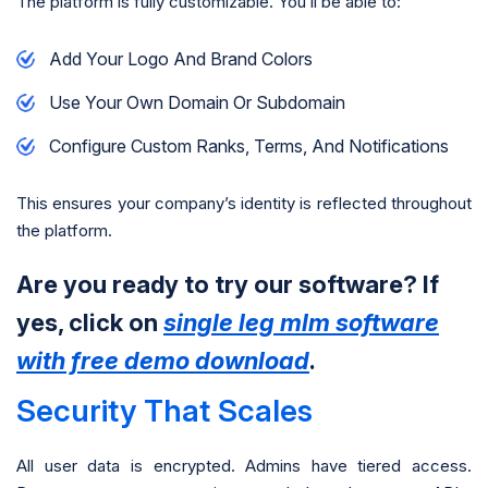
The platform is fully customizable. You’ll be able to:
Add Your Logo And Brand Colors
Use Your Own Domain Or Subdomain
Configure Custom Ranks, Terms, And Notifications
This ensures your company’s identity is reflected throughout
the platform.
Are you ready to try our software? If
yes, click on
single leg mlm software
with free demo download
.
Security That Scales
All user data is encrypted. Admins have tiered access.