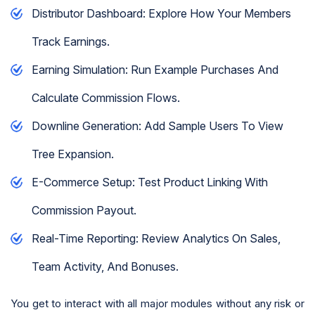
Distributor Dashboard: Explore How Your Members
Track Earnings.
Earning Simulation: Run Example Purchases And
Calculate Commission Flows.
Downline Generation: Add Sample Users To View
Tree Expansion.
E-Commerce Setup: Test Product Linking With
Commission Payout.
Real-Time Reporting: Review Analytics On Sales,
Team Activity, And Bonuses.
You get to interact with all major modules without any risk or