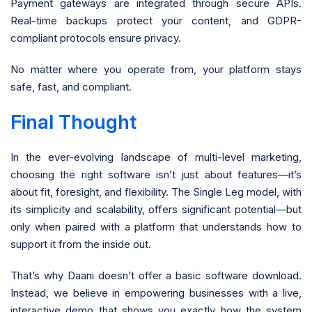
Payment gateways are integrated through secure APIs.
Real-time backups protect your content, and GDPR-
compliant protocols ensure privacy.
No matter where you operate from, your platform stays
safe, fast, and compliant.
Final Thought
In the ever-evolving landscape of multi-level marketing,
choosing the right software isn’t just about features—it’s
about fit, foresight, and flexibility. The Single Leg model, with
its simplicity and scalability, offers significant potential—but
only when paired with a platform that understands how to
support it from the inside out.
That’s why Daani doesn’t offer a basic software download.
Instead, we believe in empowering businesses with a live,
interactive demo that shows you exactly how the system