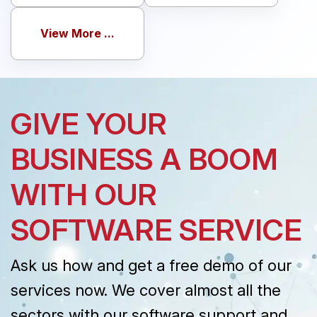
View More ...
GIVE YOUR
BUSINESS A BOOM
WITH OUR
SOFTWARE SERVICE
Ask us how and get a free demo of our
services now. We cover almost all the
sectors with our software support and