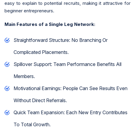
easy to explain to potential recruits, making it attractive for
beginner entrepreneurs.
Main Features of a Single Leg Network:
Straightforward Structure: No Branching Or
Complicated Placements.
Spillover Support: Team Performance Benefits All
Members.
Motivational Earnings: People Can See Results Even
Without Direct Referrals.
Quick Team Expansion: Each New Entry Contributes
To Total Growth.