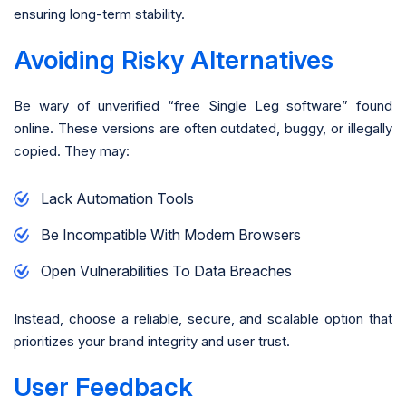
ensuring long-term stability.
Avoiding Risky Alternatives
Be wary of unverified “free Single Leg software” found
online. These versions are often outdated, buggy, or illegally
copied. They may:
Lack Automation Tools
Be Incompatible With Modern Browsers
Open Vulnerabilities To Data Breaches
Instead, choose a reliable, secure, and scalable option that
prioritizes your brand integrity and user trust.
User Feedback