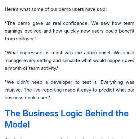
Here’s what some of our demo users have said:
"The demo gave us real confidence. We saw how team
earnings evolved and how quickly new users could benefit
from spillover."
"What impressed us most was the admin panel. We could
manage every setting and simulate what would happen over
a month of team activity."
"We didn’t need a developer to test it. Everything was
intuitive. The live reporting made it easy to predict what our
business could earn."
The Business Logic Behind the
Model