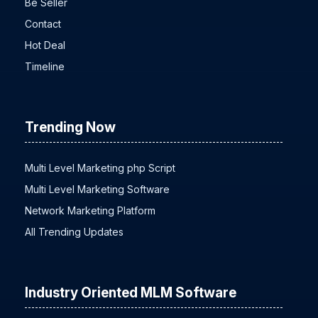
Be Seller
Contact
Hot Deal
Timeline
Trending Now
Multi Level Marketing php Script
Multi Level Marketing Software
Network Marketing Platform
All Trending Updates
Industry Oriented MLM Software