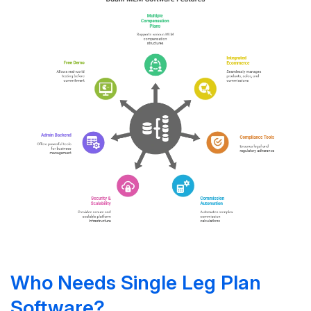
Who Needs Single Leg Plan
Software?