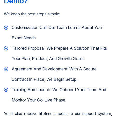
Demo?
We keep the next steps simple:
Customization Call: Our Team Learns About Your
Exact Needs.
Tailored Proposal: We Prepare A Solution That Fits
Your Plan, Product, And Growth Goals.
Agreement And Development: With A Secure
Contract In Place, We Begin Setup.
Training And Launch: We Onboard Your Team And
Monitor Your Go-Live Phase.
You’ll also receive lifetime access to our support system,