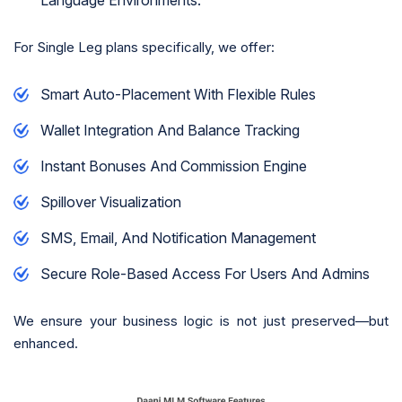
For Single Leg plans specifically, we offer:
Smart Auto-Placement With Flexible Rules
Wallet Integration And Balance Tracking
Instant Bonuses And Commission Engine
Spillover Visualization
SMS, Email, And Notification Management
Secure Role-Based Access For Users And Admins
We ensure your business logic is not just preserved—but
enhanced.