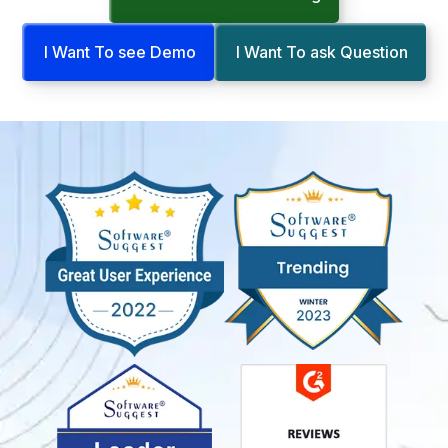
I Want To see Demo
I Want To ask Question