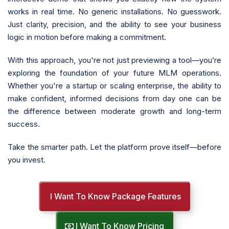
works in real time. No generic installations. No guesswork.
Just clarity, precision, and the ability to see your business
logic in motion before making a commitment.
With this approach, you're not just previewing a tool—you’re
exploring the foundation of your future MLM operations.
Whether you're a startup or scaling enterprise, the ability to
make confident, informed decisions from day one can be
the difference between moderate growth and long-term
success.
Take the smarter path. Let the platform prove itself—before
you invest.
I Want To Know Package Features
I Want To Know Pricing