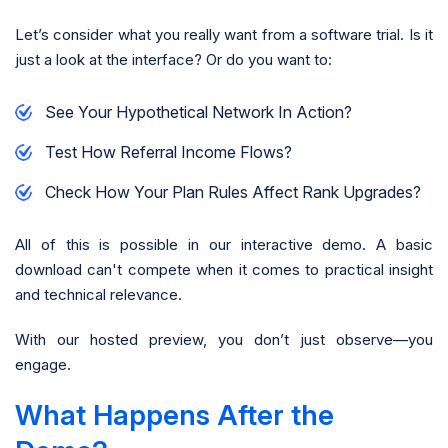
Let’s consider what you really want from a software trial. Is it
just a look at the interface? Or do you want to:
See Your Hypothetical Network In Action?
Test How Referral Income Flows?
Check How Your Plan Rules Affect Rank Upgrades?
All of this is possible in our interactive demo. A basic
download can't compete when it comes to practical insight
and technical relevance.
With our hosted preview, you don’t just observe—you
engage.
What Happens After the