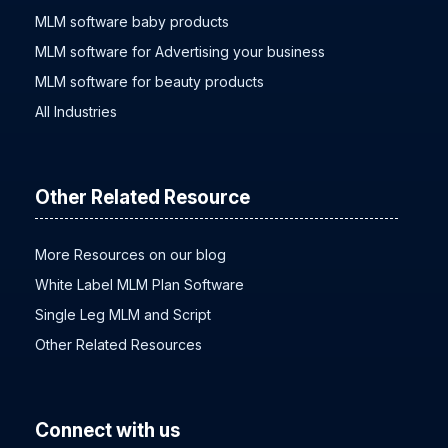
MLM software baby products
MLM software for Advertising your business
MLM software for beauty products
All Industries
Other Related Resource
More Resources on our blog
White Label MLM Plan Software
Single Leg MLM and Script
Other Related Resources
Connect with us