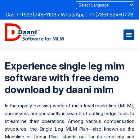
Call: +1(623)748-1108 / WhatsApp :
+1 (786) 924-0778
Experience single leg mlm
software with free demo
download by daani mlm
In the rapidly evolving world of multi-level marketing (MLM),
businesses are constantly in search of cutting-edge tools to
streamline their operations. Among various compensation
structures, the Single Leg MLM Plan—also known as the
Monoline or Linear Plan—stands out for its simplicity and