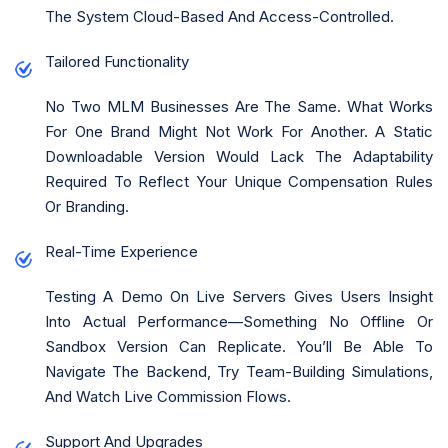
The System Cloud-Based And Access-Controlled.
Tailored Functionality
No Two MLM Businesses Are The Same. What Works
For One Brand Might Not Work For Another. A Static
Downloadable Version Would Lack The Adaptability
Required To Reflect Your Unique Compensation Rules
Or Branding.
Real-Time Experience
Testing A Demo On Live Servers Gives Users Insight
Into Actual Performance—Something No Offline Or
Sandbox Version Can Replicate. You’ll Be Able To
Navigate The Backend, Try Team-Building Simulations,
And Watch Live Commission Flows.
Support And Upgrades