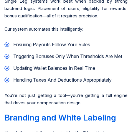
Single Leg systems work best when backed by strong
backend logic. Placement of users, eligibility for rewards,
bonus qualification—all of it requires precision.
Our system automates this intelligently:
Ensuring Payouts Follow Your Rules
Triggering Bonuses Only When Thresholds Are Met
Updating Wallet Balances In Real Time
Handling Taxes And Deductions Appropriately
You’re not just getting a tool—you’re getting a full engine
that drives your compensation design.
Branding and White Labeling