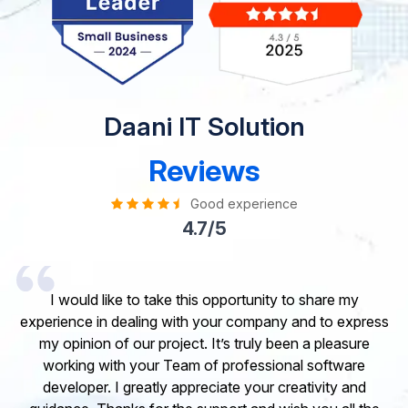
Daani IT Solution
Reviews
Good experience
4.7/5
I would like to take this opportunity to share my
experience in dealing with your company and to express
my opinion of our project. It’s truly been a pleasure
working with your Team of professional software
developer. I greatly appreciate your creativity and