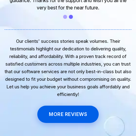
guidance. Thanks for the support and wish you all the
very best for the near future.
Our clients' success stories speak volumes. Their
testimonials highlight our dedication to delivering quality,
reliability, and affordability. With a proven track record of
satisfied customers across multiple industries, you can trust
that our software services are not only best-in-class but also
designed to fit your budget without compromising on quality.
Let us help you achieve your business goals affordably and
efficiently!
MORE REVIEWS