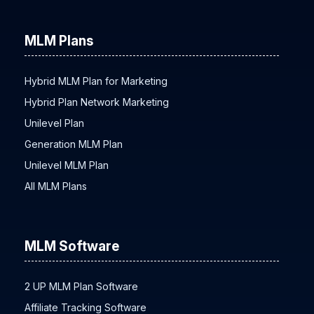
MLM Plans
Hybrid MLM Plan for Marketing
Hybrid Plan Network Marketing
Unilevel Plan
Generation MLM Plan
Unilevel MLM Plan
All MLM Plans
MLM Software
2 UP MLM Plan Software