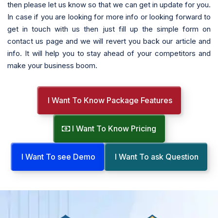
then please let us know so that we can get in update for you.
In case if you are looking for more info or looking forward to
get in touch with us then just fill up the simple form on
contact us page and we will revert you back our article and
info. It will help you to stay ahead of your competitors and
make your business boom.
I Want To Know Package Features
I Want To Know Pricing
I Want To see Demo
I Want To ask Question