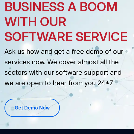
BUSINESS A BOOM
WITH OUR
SOFTWARE SERVICE
Ask us how and get a free demo of our
services now. We cover almost all the
sectors with our software support and
we are open to hear from you 24*7
Get Demo Now