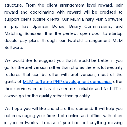
structure. From the client arrangement level reward, pair
reward and coordinating with reward will be credited to
support client (upline client). Our MLM Binary Plan Software
in php has Sponsor Bonus, Binary Commissions, and
Matching Bonuses. It is the perfect open door to startup
double pay plans through our twofold arrangement MLM
Software.
We would like to suggest you that it would be better if you
go for the .net version rather than php as there is lot security
features that can be offer with .net version, most of the
giants of
MLM software PHP development companies
offer
their services in .net as it is secure , reliable and fast. IT is
always go for the quality rather than quantity.
We hope you will like and share this contend. It will help you
out in managing your firms both online and offline with other
in your networks. In case if you find out anything missing