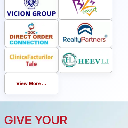
View More ...
GIVE YOUR