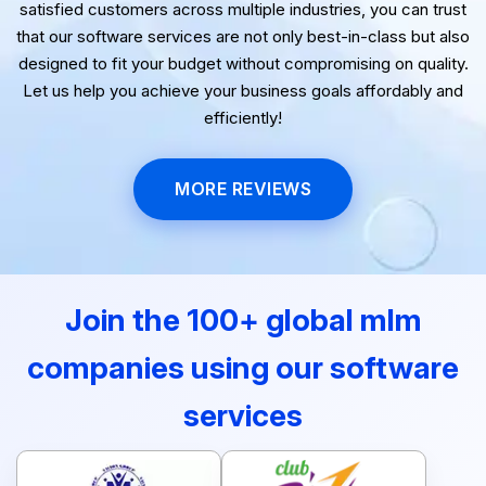
reliability, and affordability. With a proven track record of
satisfied customers across multiple industries, you can trust
that our software services are not only best-in-class but also
designed to fit your budget without compromising on quality.
Let us help you achieve your business goals affordably and
efficiently!
MORE REVIEWS
Join the 100+ global mlm
companies using our software
services