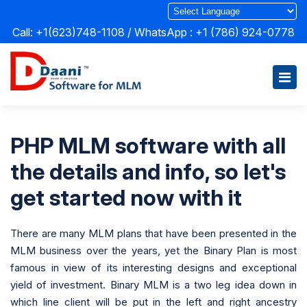
Call: +1(623)748-1108 / WhatsApp :
+1 (786) 924-0778
PHP MLM software with all
the details and info, so let's
get started now with it
There are many MLM plans that have been presented in the
MLM business over the years, yet the Binary Plan is most
famous in view of its interesting designs and exceptional
yield of investment. Binary MLM is a two leg idea down in
which line client will be put in the left and right ancestry