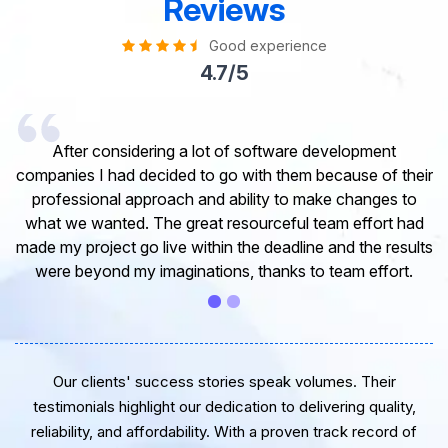
Reviews
Good experience
4.7/5
I would like to take this opportunity to share my
experience in dealing with your company and to express
my opinion of our project. It’s truly been a pleasure
working with your Team of professional software
developer. I greatly appreciate your creativity and
guidance. Thanks for the support and wish you all the
very best for the near future.
Our clients' success stories speak volumes. Their
testimonials highlight our dedication to delivering quality,