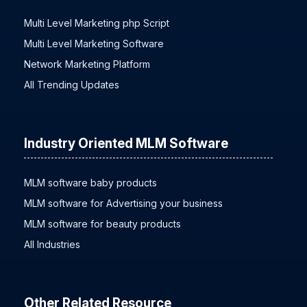
Trending Now
Multi Level Marketing php Script
Multi Level Marketing Software
Network Marketing Platform
All Trending Updates
Industry Oriented MLM Software
MLM software baby products
MLM software for Advertising your business
MLM software for beauty products
All Industries