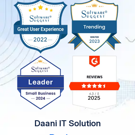
Daani IT Solution