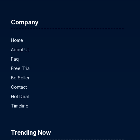
All MLM solutions
Company
Home
About Us
Faq
Free Trial
Be Seller
Contact
Hot Deal
Timeline