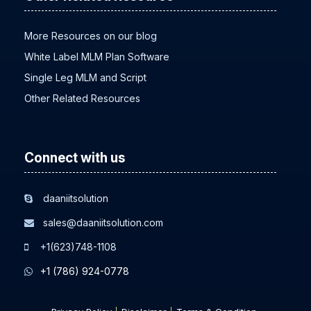
Other Related Resource
More Resources on our blog
White Label MLM Plan Software
Single Leg MLM and Script
Other Related Resources
Connect with us
daaniitsolution
sales@daaniitsolution.com
+1(623)748-1108
+1 (786) 924-0778