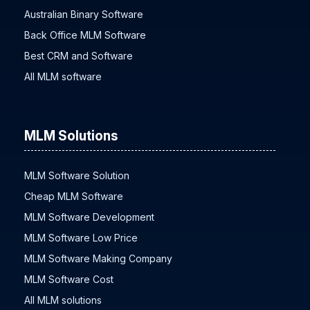
Affiliate Tracking Software
Australian Binary Software
Back Office MLM Software
Best CRM and Software
All MLM software
MLM Solutions
MLM Software Solution
Cheap MLM Software
MLM Software Development
MLM Software Low Price
MLM Software Making Company
MLM Software Cost