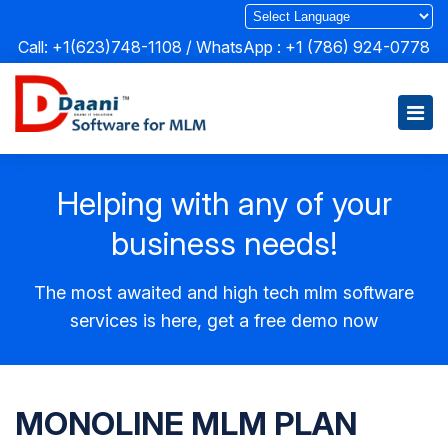
Call: +1(623)748-1108 / WhatsApp :
+1 (786) 924-0778
Helping with any of your
business needs!
The most awaited and high tech mlm software
services is here, get a free demo now
MONOLINE MLM PLAN