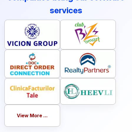
services
View More ...