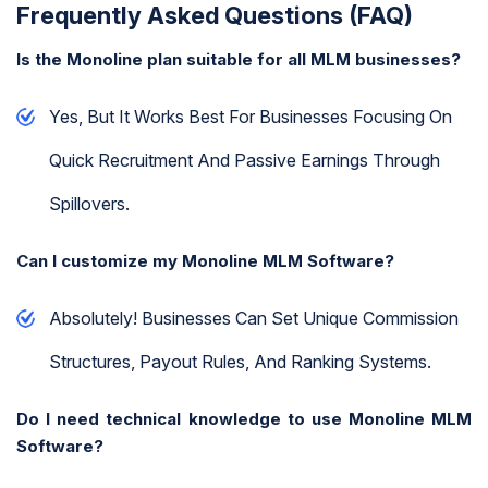
Frequently Asked Questions (FAQ)
Is the Monoline plan suitable for all MLM businesses?
Yes, But It Works Best For Businesses Focusing On
Quick Recruitment And Passive Earnings Through
Spillovers.
Can I customize my Monoline MLM Software?
Absolutely! Businesses Can Set Unique Commission
Structures, Payout Rules, And Ranking Systems.
Do I need technical knowledge to use Monoline MLM
Software?