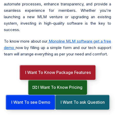
automate processes, enhance transparency, and provide a
seamless experience for members. Whether you're
launching a new MLM venture or upgrading an existing
system, investing in high-quality software is the key to
success.
To know more about our
Monoline MLM software get a free
demo
now by filling up a simple form and our tech support
team will arrange everything as per your need and comfort.
I Want To Know Package Features
I Want To Know Pricing
I Want To see Demo
I Want To ask Question