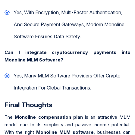
Yes, With Encryption, Multi-Factor Authentication,
And Secure Payment Gateways, Modern Monoline
Software Ensures Data Safety.
Can I integrate cryptocurrency payments into
Monoline MLM Software?
Yes, Many MLM Software Providers Offer Crypto
Integration For Global Transactions.
Final Thoughts
The
Monoline compensation plan
is an attractive MLM
model due to its simplicity and passive income potential.
With the right
Monoline MLM software
, businesses can