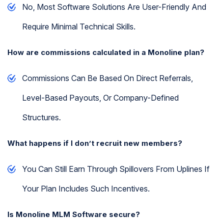
No, Most Software Solutions Are User-Friendly And
Require Minimal Technical Skills.
How are commissions calculated in a Monoline plan?
Commissions Can Be Based On Direct Referrals,
Level-Based Payouts, Or Company-Defined
Structures.
What happens if I don’t recruit new members?
You Can Still Earn Through Spillovers From Uplines If
Your Plan Includes Such Incentives.
Is Monoline MLM Software secure?