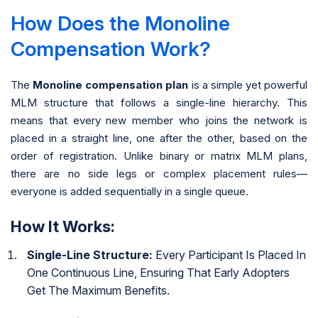
How Does the Monoline
Compensation Work?
The
Monoline compensation plan
is a simple yet powerful
MLM structure that follows a single-line hierarchy. This
means that every new member who joins the network is
placed in a straight line, one after the other, based on the
order of registration. Unlike binary or matrix MLM plans,
there are no side legs or complex placement rules—
everyone is added sequentially in a single queue.
How It Works:
Single-Line Structure:
Every Participant Is Placed In
One Continuous Line, Ensuring That Early Adopters
Get The Maximum Benefits.