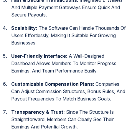
And Multiple Payment Gateways Ensure Quick And
Secure Payouts.
Scalability:
The Software Can Handle Thousands Of
Users Effortlessly, Making It Suitable For Growing
Businesses.
User-Friendly Interface:
A Well-Designed
Dashboard Allows Members To Monitor Progress,
Earnings, And Team Performance Easily.
Customizable Compensation Plans:
Companies
Can Adjust Commission Structures, Bonus Rules, And
Payout Frequencies To Match Business Goals.
Transparency & Trust:
Since The Structure Is
Straightforward, Members Can Clearly See Their
Earnings And Potential Growth.