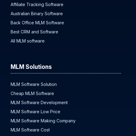
Affiliate Tracking Software
Australian Binary Software
Back Office MLM Software
Best CRM and Software
All MLM software
MLM Solutions
MLM Software Solution
Cheap MLM Software
MLM Software Development
MLM Software Low Price
MLM Software Making Company
MLM Software Cost