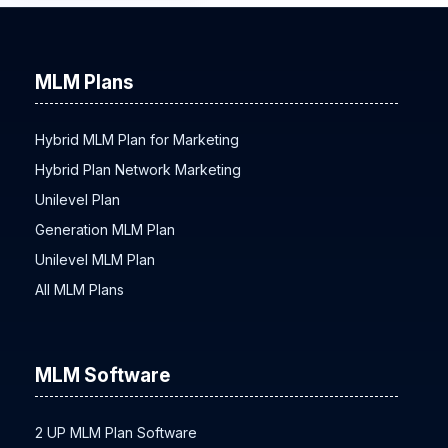
MLM Plans
Hybrid MLM Plan for Marketing
Hybrid Plan Network Marketing
Unilevel Plan
Generation MLM Plan
Unilevel MLM Plan
All MLM Plans
MLM Software
2 UP MLM Plan Software