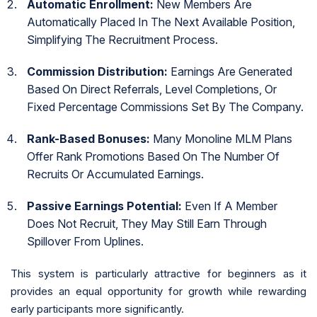
Automatic Enrollment:
New Members Are
Automatically Placed In The Next Available Position,
Simplifying The Recruitment Process.
Commission Distribution:
Earnings Are Generated
Based On Direct Referrals, Level Completions, Or
Fixed Percentage Commissions Set By The Company.
Rank-Based Bonuses:
Many Monoline MLM Plans
Offer Rank Promotions Based On The Number Of
Recruits Or Accumulated Earnings.
Passive Earnings Potential:
Even If A Member
Does Not Recruit, They May Still Earn Through
Spillover From Uplines.
This system is particularly attractive for beginners as it
provides an equal opportunity for growth while rewarding
early participants more significantly.