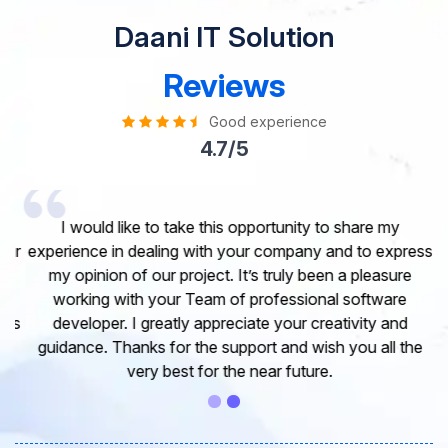
Daani IT Solution
Reviews
Good experience
4.7/5
I would like to take this opportunity to share my
experience in dealing with your company and to express
my opinion of our project. It’s truly been a pleasure
working with your Team of professional software
developer. I greatly appreciate your creativity and
guidance. Thanks for the support and wish you all the
very best for the near future.