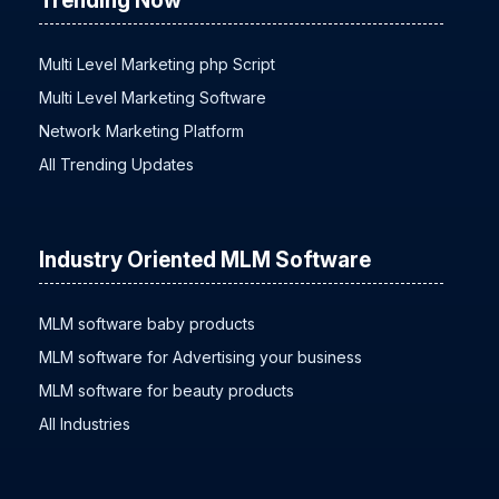
Trending Now
Multi Level Marketing php Script
Multi Level Marketing Software
Network Marketing Platform
All Trending Updates
Industry Oriented MLM Software
MLM software baby products
MLM software for Advertising your business
MLM software for beauty products
All Industries