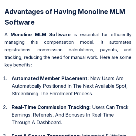
Advantages of Having Monoline MLM
Software
A
Monoline MLM Software
is essential for efficiently
managing this compensation model. It automates
registrations, commission calculations, payouts, and
tracking, reducing the need for manual work. Here are some
key benefits:
Automated Member Placement:
New Users Are
Automatically Positioned In The Next Available Spot,
Streamlining The Enrollment Process.
Real-Time Commission Tracking:
Users Can Track
Earnings, Referrals, And Bonuses In Real-Time
Through A Dashboard.
Fast & Secure Transactions:
Integrated E-Wallets