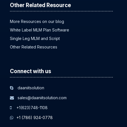
Other Related Resource
More Resources on our blog
White Label MLM Plan Software
Single Leg MLM and Script
Other Related Resources
Connect with us
daaniitsolution
sales@daaniitsolution.com
+1(623)748-1108
+1 (786) 924-0778