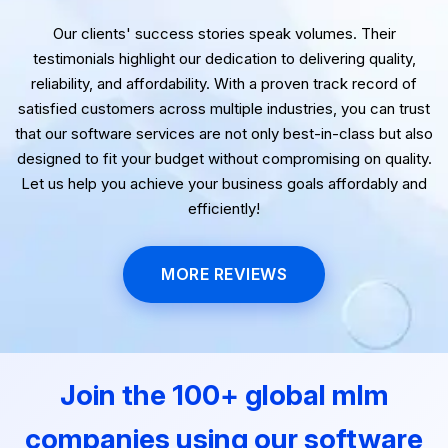
Our clients' success stories speak volumes. Their
testimonials highlight our dedication to delivering quality,
reliability, and affordability. With a proven track record of
satisfied customers across multiple industries, you can trust
that our software services are not only best-in-class but also
designed to fit your budget without compromising on quality.
Let us help you achieve your business goals affordably and
efficiently!
MORE REVIEWS
Join the 100+ global mlm
companies using our software