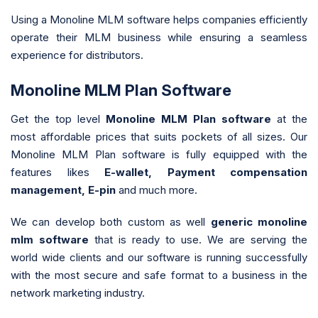
Using a Monoline MLM software helps companies efficiently
operate their MLM business while ensuring a seamless
experience for distributors.
Monoline MLM Plan Software
Get the top level
Monoline MLM Plan software
at the
most affordable prices that suits pockets of all sizes. Our
Monoline MLM Plan software is fully equipped with the
features likes
E-wallet, Payment compensation
management, E-pin
and much more.
We can develop both custom as well
generic monoline
mlm software
that is ready to use. We are serving the
world wide clients and our software is running successfully
with the most secure and safe format to a business in the
network marketing industry.