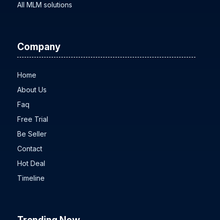
All MLM solutions
Company
Home
About Us
Faq
Free Trial
Be Seller
Contact
Hot Deal
Timeline