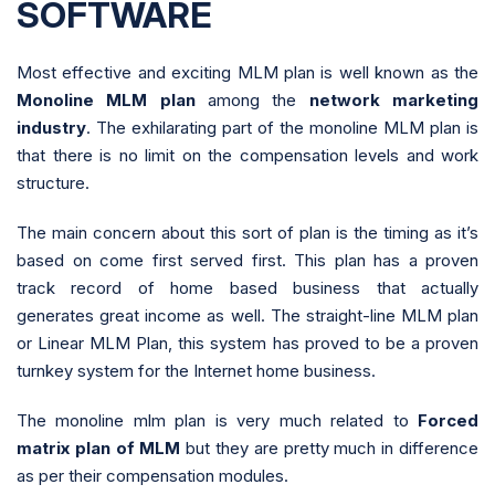
SOFTWARE
Most effective and exciting MLM plan is well known as the
Monoline MLM plan
among the
network marketing
industry
. The exhilarating part of the monoline MLM plan is
that there is no limit on the compensation levels and work
structure.
The main concern about this sort of plan is the timing as it’s
based on come first served first. This plan has a proven
track record of home based business that actually
generates great income as well. The straight-line MLM plan
or Linear MLM Plan, this system has proved to be a proven
turnkey system for the Internet home business.
The monoline mlm plan is very much related to
Forced
matrix plan of MLM
but they are pretty much in difference
as per their compensation modules.