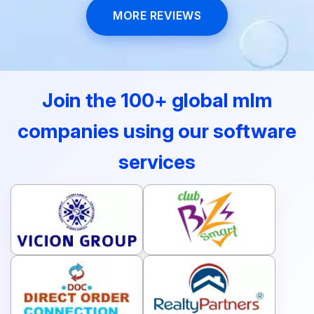
MORE REVIEWS
Join the 100+ global mlm
companies using our software
services