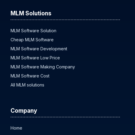
MLM Solutions
MLM Software Solution
Cheap MLM Software
MLM Software Development
MLM Software Low Price
MLM Software Making Company
MLM Software Cost
All MLM solutions
Company
Home