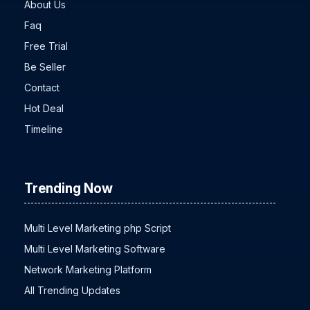
About Us
Faq
Free Trial
Be Seller
Contact
Hot Deal
Timeline
Trending Now
Multi Level Marketing php Script
Multi Level Marketing Software
Network Marketing Platform
All Trending Updates