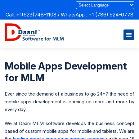
Call: +1(623)748-1108 / WhatsApp :
+1 (786) 924-0778
Mobile Apps Development
for MLM
Ever since the demand of a business to go 24*7 the need of
mobile apps development is coming up more and more by
every day.
We at Daani MLM software develops the business concept
based of custom mobile apps for mobile and tablets. We are
the
leading mobile apps development company
with over 15