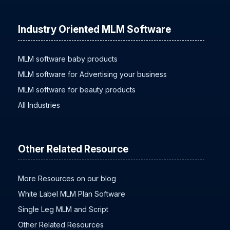
Industry Oriented MLM Software
MLM software baby products
MLM software for Advertising your business
MLM software for beauty products
All Industries
Other Related Resource
More Resources on our blog
White Label MLM Plan Software
Single Leg MLM and Script
Other Related Resources