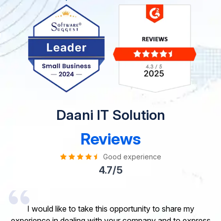
Daani IT Solution
Reviews
Good experience
4.7/5
I would like to take this opportunity to share my
experience in dealing with your company and to express