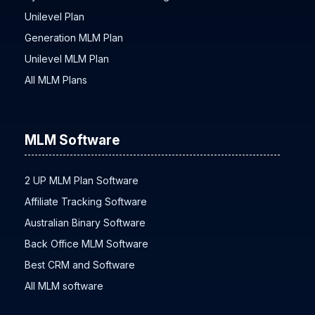
Unilevel Plan
Generation MLM Plan
Unilevel MLM Plan
All MLM Plans
MLM Software
2 UP MLM Plan Software
Affiliate Tracking Software
Australian Binary Software
Back Office MLM Software
Best CRM and Software
All MLM software