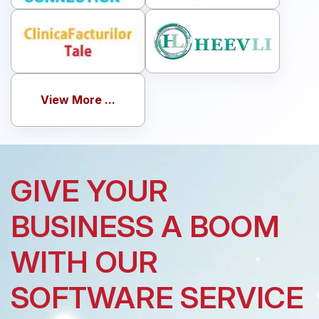
View More ...
GIVE YOUR
BUSINESS A BOOM
WITH OUR
SOFTWARE SERVICE