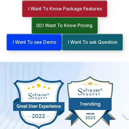
I Want To Know Package Features
I Want To Know Pricing
I Want To see Demo
I Want To ask Question