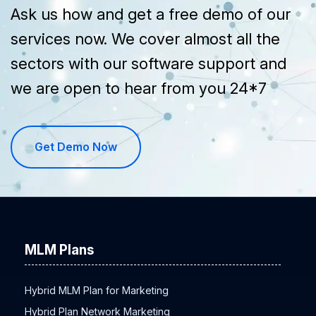
Ask us how and get a free demo of our
services now. We cover almost all the
sectors with our software support and
we are open to hear from you 24*7
Get Demo Now
MLM Plans
Hybrid MLM Plan for Marketing
Hybrid Plan Network Marketing