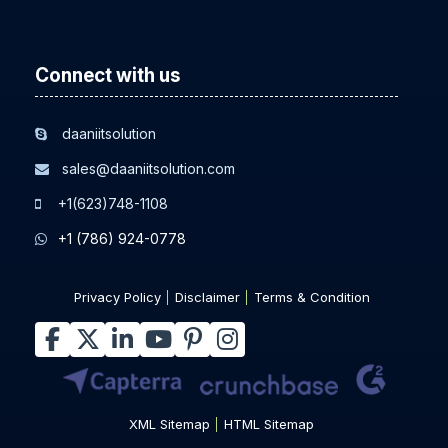
Connect with us
daaniitsolution
sales@daaniitsolution.com
+1(623)748-1108
+1 (786) 924-0778
Privacy Policy
Disclaimer
Terms & Condition
XML Sitemap
HTML Sitemap