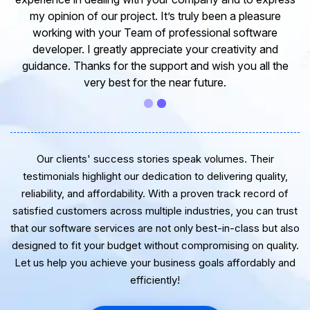
my opinion of our project. It’s truly been a pleasure
working with your Team of professional software
developer. I greatly appreciate your creativity and
guidance. Thanks for the support and wish you all the
very best for the near future.
Our clients' success stories speak volumes. Their
testimonials highlight our dedication to delivering quality,
reliability, and affordability. With a proven track record of
satisfied customers across multiple industries, you can trust
that our software services are not only best-in-class but also
designed to fit your budget without compromising on quality.
Let us help you achieve your business goals affordably and
efficiently!