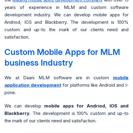
years of experience in MLM and custom software
development industry. We can develop mobile apps for
Andriod, IOS and Blackberry. The development is 100%
custom and up-to the mark of our clients need and
satisfaction.
Custom Mobile Apps for MLM
business Industry
We at Daani MLM software are in custom
mobile
application development
for platforms like Android and I-
pone.
We can develop
mobile apps for Andriod, IOS and
Blackberry
. The development is 100% custom and up-to
the mark of our clients need and satisfaction.