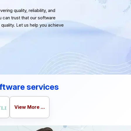
ring quality, reliability, and
u can trust that our software
quality. Let us help you achieve
ftware services
View More ...