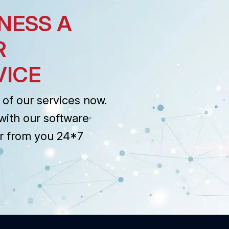
NESS A
R
VICE
of our services now.
with our software
r from you 24*7