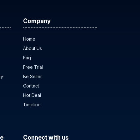
Company
Home
About Us
Faq
Free Trial
ny
Be Seller
Contact
Hot Deal
Timeline
ce
Connect with us