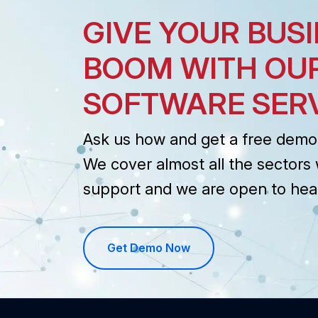
GIVE YOUR BUSI
BOOM WITH OU
SOFTWARE SER
Ask us how and get a free demo 
We cover almost all the sectors 
support and we are open to hea
Get Demo Now