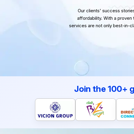
Our clients' success stories 
affordability. With a proven
services are not only best-in-c
Join the 100+ 