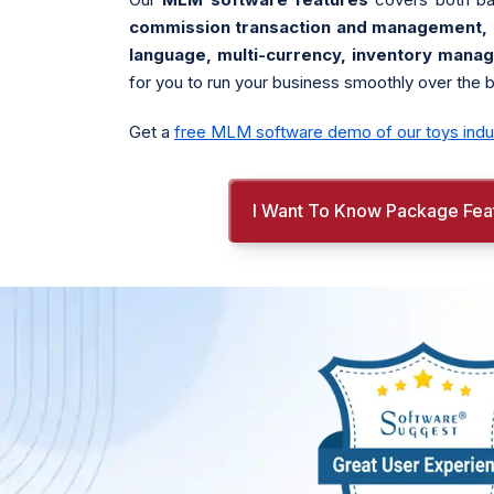
commission transaction and management, re
language, multi-currency, inventory mana
for you to run your business smoothly over the 
Get a
free MLM software demo of our toys indu
I Want To Know Package Fea