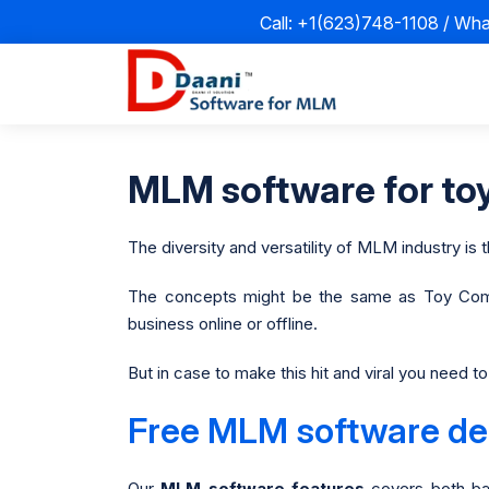
Call: +1(623)748-1108 / Wh
MLM software for toy
The diversity and versatility of MLM industry is t
The concepts might be the same as Toy Com
business online or offline.
But in case to make this hit and viral you need 
Free MLM software dem
Our
MLM software features
covers both ba