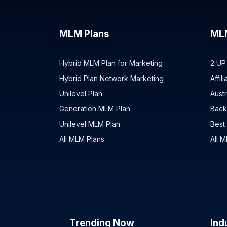
MLM Plans
ML
Hybrid MLM Plan for Marketing
2 UP
Hybrid Plan Network Marketing
Affil
Unilevel Plan
Austr
Generation MLM Plan
Back
Unilevel MLM Plan
Best
All MLM Plans
All 
Trending Now
Ind