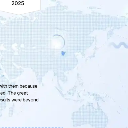
ur company and to
eam of professional
or the support and