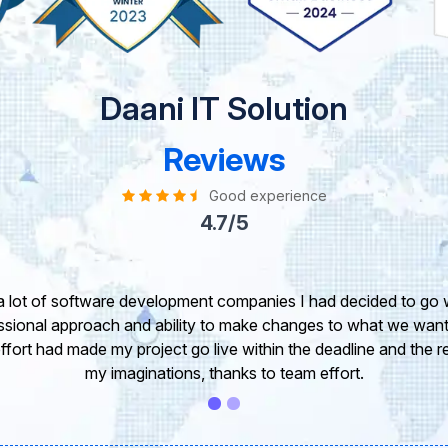
Daani IT Solution
Reviews
Good experience
4.7/5
take this opportunity to share my experience in dealing with yo
 of our project. It’s truly been a pleasure working with your T
r. I greatly appreciate your creativity and guidance. Thanks f
wish you all the very best for the near future.