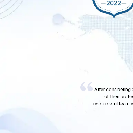
I would like to 
express my opinion
software develope