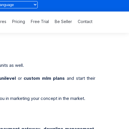
ures
Pricing
Free Trial
Be Seller
Contact
nits as well.
unilevel
or
custom mlm plans
and start their
you in marketing your concept in the market.
e, payment gateway, downline management,