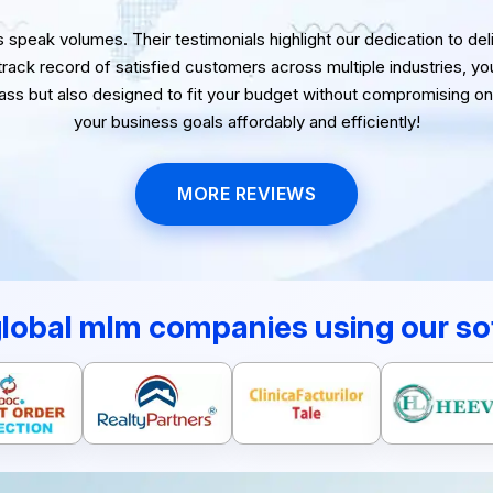
speak volumes. Their testimonials highlight our dedication to delive
 track record of satisfied customers across multiple industries, yo
lass but also designed to fit your budget without compromising on 
your business goals affordably and efficiently!
MORE REVIEWS
global mlm companies using our so