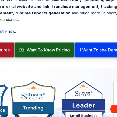
ferral website and link, franchise management, tracking
gement, runtime reports generation
and much more, in short
boundaries.
stry
now.
tures
I Want To Know Pricing
I Want To see De