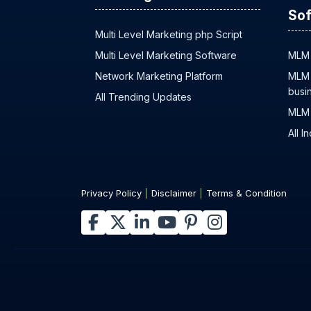
Sof
Multi Level Marketing php Script
Multi Level Marketing Software
MLM 
Network Marketing Platform
MLM 
busi
All Trending Updates
MLM 
All I
Privacy Policy
Disclaimer
Terms & Condition