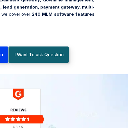
, lead generation, payment gateway, multi-
, we cover over
240 MLM software features
mo
I Want To ask Question