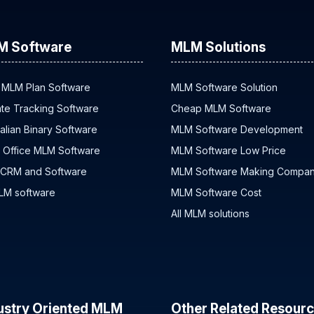
M Software
MLM Solutions
 MLM Plan Software
MLM Software Solution
iate Tracking Software
Cheap MLM Software
alian Binary Software
MLM Software Development
 Office MLM Software
MLM Software Low Price
 CRM and Software
MLM Software Making Compa
MLM software
MLM Software Cost
All MLM solutions
ustry Oriented MLM
Other Related Resour