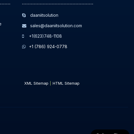
daaniitsolution
e
sales@daaniitsolution.com
+1(623)748-1108
+1 (786) 924-0778
XML Sitemap
HTML Sitemap