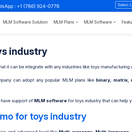
atsApp :
+1 (786) 924-0778
MLM Software Solution
MLM Plans
MLM Software
Feat
s industry
hat it can be integrate with any industries like toys manufacturing u
pany can adopt any popular MLM plans like
binary, matrix, 
to have support of
MLM software
for toys industry that can help 
o for toys industry
sic and advanced level like
Multi-currency, Multi-languag