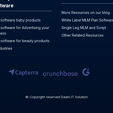
tware
More Resources on our blog
software baby products
White Label MLM Plan Softwar
software for Advertising your
Single Leg MLM and Script
ness
Other Related Resources
software for beauty products
ndustries
© Copyright reserved Daani IT Solution