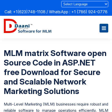
Call: +1(623)748-1108 / WhatsApp :
+1 (786) 924-0778
MLM matrix Software open
Source Code in ASP.NET
free Download for Secure
and Scalable Network
Marketing Solutions
Multi-Level Marketing (MLM) businesses require robust and
reliable software to manage operations efficiently. MLM