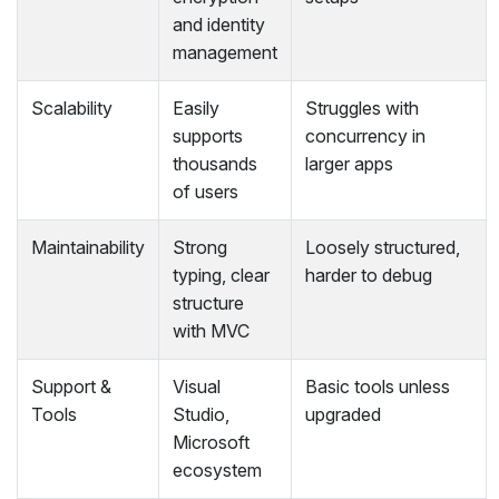
and identity
management
Scalability
Easily
Struggles with
supports
concurrency in
thousands
larger apps
of users
Maintainability
Strong
Loosely structured,
typing, clear
harder to debug
structure
with MVC
Support &
Visual
Basic tools unless
Tools
Studio,
upgraded
Microsoft
ecosystem