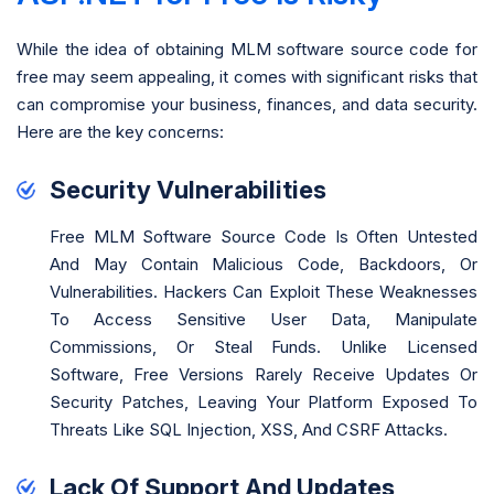
While the idea of obtaining MLM software source code for
free may seem appealing, it comes with significant risks that
can compromise your business, finances, and data security.
Here are the key concerns:
Security Vulnerabilities
Free MLM Software Source Code Is Often Untested
And May Contain Malicious Code, Backdoors, Or
Vulnerabilities. Hackers Can Exploit These Weaknesses
To Access Sensitive User Data, Manipulate
Commissions, Or Steal Funds. Unlike Licensed
Software, Free Versions Rarely Receive Updates Or
Security Patches, Leaving Your Platform Exposed To
Threats Like SQL Injection, XSS, And CSRF Attacks.
Lack Of Support And Updates