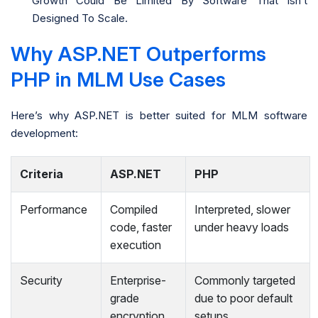
Growth Could Be Limited By Software That Isn’t
Designed To Scale.
Why ASP.NET Outperforms
PHP in MLM Use Cases
Here’s why ASP.NET is better suited for MLM software
development:
Criteria
ASP.NET
PHP
Performance
Compiled
Interpreted, slower
code, faster
under heavy loads
execution
Security
Enterprise-
Commonly targeted
grade
due to poor default
encryption
setups