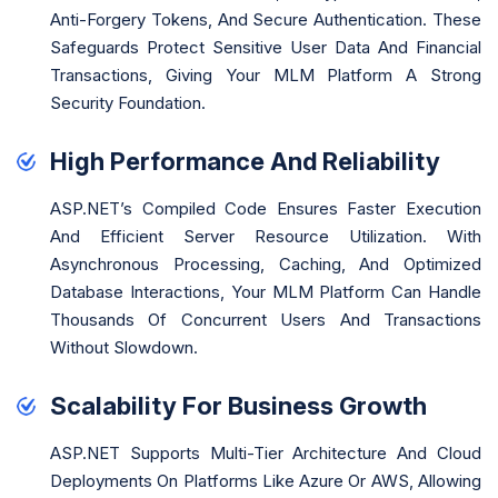
Anti-Forgery Tokens, And Secure Authentication. These
Safeguards Protect Sensitive User Data And Financial
Transactions, Giving Your MLM Platform A Strong
Security Foundation.
High Performance And Reliability
ASP.NET’s Compiled Code Ensures Faster Execution
And Efficient Server Resource Utilization. With
Asynchronous Processing, Caching, And Optimized
Database Interactions, Your MLM Platform Can Handle
Thousands Of Concurrent Users And Transactions
Without Slowdown.
Scalability For Business Growth
ASP.NET Supports Multi-Tier Architecture And Cloud
Deployments On Platforms Like Azure Or AWS, Allowing