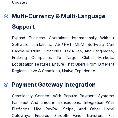
Updates.
Multi-Currency & Multi-Language
Support
Expand Business Operations Internationally Without
Software Limitations. ASP.NET MLM Software Can
Handle Multiple Currencies, Tax Rules, And Languages,
Enabling Companies To Target Global Markets.
Localization Features Ensure That Users From Different
Regions Have A Seamless, Native Experience.
Payment Gateway Integration
Seamlessly Connect With Popular Payment Systems
For Fast And Secure Transactions. Integration With
Platforms Like PayPal, Stripe, And Other Local
Gateways Ensures Smooth Fund Transfers For