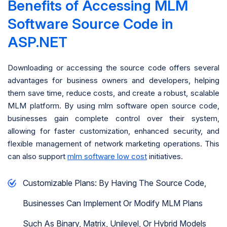
Benefits of Accessing MLM
Software Source Code in
ASP.NET
Downloading or accessing the source code offers several
advantages for business owners and developers, helping
them save time, reduce costs, and create a robust, scalable
MLM platform. By using mlm software open source code,
businesses gain complete control over their system,
allowing for faster customization, enhanced security, and
flexible management of network marketing operations. This
can also support
mlm software low cost
initiatives.
Customizable Plans: By Having The Source Code,
Businesses Can Implement Or Modify MLM Plans
Such As Binary, Matrix, Unilevel, Or Hybrid Models