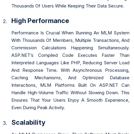
Thousands Of Users While Keeping Their Data Secure.
High Performance
Performance Is Crucial When Running An MLM System
With Thousands Of Members, Multiple Transactions, And
Commission Calculations Happening Simultaneously.
ASP.NET’s Compiled Code Executes Faster Than
Interpreted Languages Like PHP, Reducing Server Load
And Response Time. With Asynchronous Processing,
Caching Mechanisms, And Optimized Database
Interactions, MLM Platforms Built On ASP.NET Can
Handle High-Volume Traffic Without Slowing Down. This
Ensures That Your Users Enjoy A Smooth Experience,
Even During Peak Activity.
Scalability