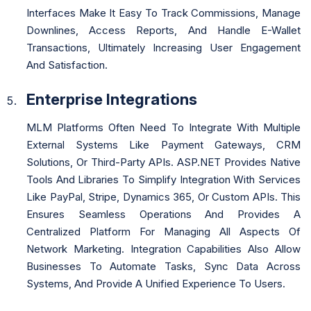
Interfaces Make It Easy To Track Commissions, Manage
Downlines, Access Reports, And Handle E-Wallet
Transactions, Ultimately Increasing User Engagement
And Satisfaction.
Enterprise Integrations
MLM Platforms Often Need To Integrate With Multiple
External Systems Like Payment Gateways, CRM
Solutions, Or Third-Party APIs. ASP.NET Provides Native
Tools And Libraries To Simplify Integration With Services
Like PayPal, Stripe, Dynamics 365, Or Custom APIs. This
Ensures Seamless Operations And Provides A
Centralized Platform For Managing All Aspects Of
Network Marketing. Integration Capabilities Also Allow
Businesses To Automate Tasks, Sync Data Across
Systems, And Provide A Unified Experience To Users.