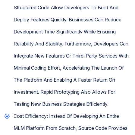
Structured Code Allow Developers To Build And
Deploy Features Quickly. Businesses Can Reduce
Development Time Significantly While Ensuring
Reliability And Stability. Furthermore, Developers Can
Integrate New Features Or Third-Party Services With
Minimal Coding Effort, Accelerating The Launch Of
The Platform And Enabling A Faster Return On
Investment. Rapid Prototyping Also Allows For
Testing New Business Strategies Efficiently.
Cost Efficiency: Instead Of Developing An Entire
MLM Platform From Scratch, Source Code Provides