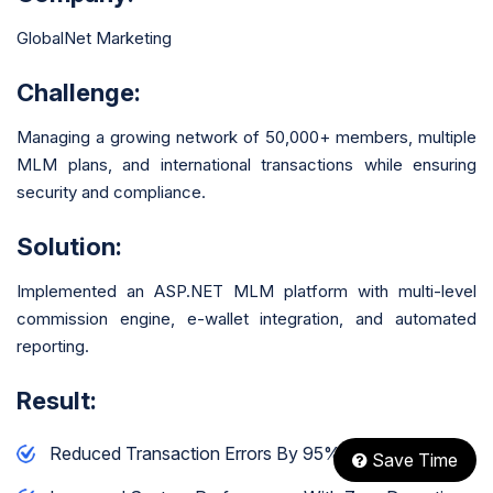
GlobalNet Marketing
Challenge:
Managing a growing network of 50,000+ members, multiple
MLM plans, and international transactions while ensuring
security and compliance.
Solution:
Implemented an ASP.NET MLM platform with multi-level
commission engine, e-wallet integration, and automated
reporting.
Result:
Reduced Transaction Errors By 95%
Save Time