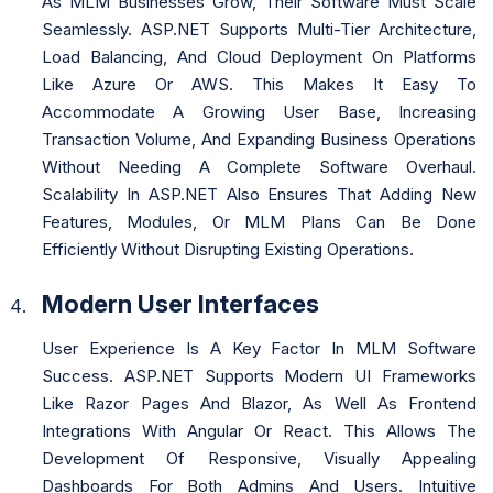
As MLM Businesses Grow, Their Software Must Scale
Seamlessly. ASP.NET Supports Multi-Tier Architecture,
Load Balancing, And Cloud Deployment On Platforms
Like Azure Or AWS. This Makes It Easy To
Accommodate A Growing User Base, Increasing
Transaction Volume, And Expanding Business Operations
Without Needing A Complete Software Overhaul.
Scalability In ASP.NET Also Ensures That Adding New
Features, Modules, Or MLM Plans Can Be Done
Efficiently Without Disrupting Existing Operations.
Modern User Interfaces
User Experience Is A Key Factor In MLM Software
Success. ASP.NET Supports Modern UI Frameworks
Like Razor Pages And Blazor, As Well As Frontend
Integrations With Angular Or React. This Allows The
Development Of Responsive, Visually Appealing
Dashboards For Both Admins And Users. Intuitive