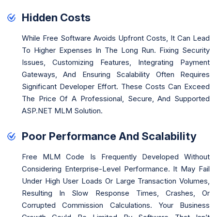
Hidden Costs
While Free Software Avoids Upfront Costs, It Can Lead
To Higher Expenses In The Long Run. Fixing Security
Issues, Customizing Features, Integrating Payment
Gateways, And Ensuring Scalability Often Requires
Significant Developer Effort. These Costs Can Exceed
The Price Of A Professional, Secure, And Supported
ASP.NET MLM Solution.
Poor Performance And Scalability
Free MLM Code Is Frequently Developed Without
Considering Enterprise-Level Performance. It May Fail
Under High User Loads Or Large Transaction Volumes,
Resulting In Slow Response Times, Crashes, Or
Corrupted Commission Calculations. Your Business