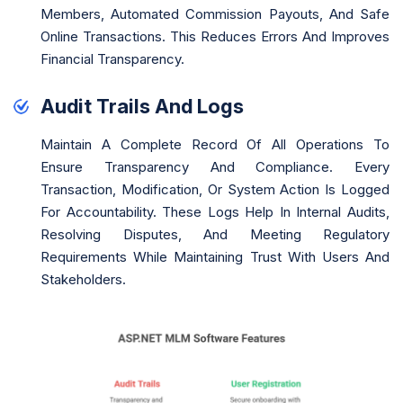
Members, Automated Commission Payouts, And Safe
Online Transactions. This Reduces Errors And Improves
Financial Transparency.
Audit Trails And Logs
Maintain A Complete Record Of All Operations To
Ensure Transparency And Compliance. Every
Transaction, Modification, Or System Action Is Logged
For Accountability. These Logs Help In Internal Audits,
Resolving Disputes, And Meeting Regulatory
Requirements While Maintaining Trust With Users And
Stakeholders.