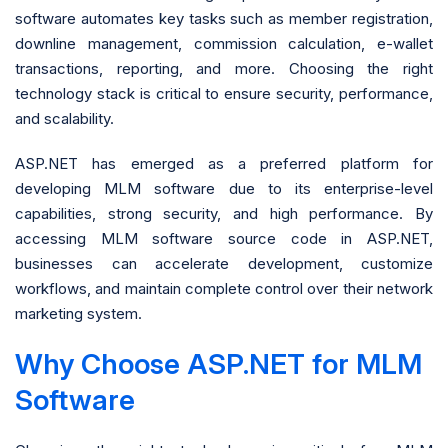
software automates key tasks such as member registration,
downline management, commission calculation, e-wallet
transactions, reporting, and more. Choosing the right
technology stack is critical to ensure security, performance,
and scalability.
ASP.NET has emerged as a preferred platform for
developing MLM software due to its enterprise-level
capabilities, strong security, and high performance. By
accessing MLM software source code in ASP.NET,
businesses can accelerate development, customize
workflows, and maintain complete control over their network
marketing system.
Why Choose ASP.NET for MLM
Software