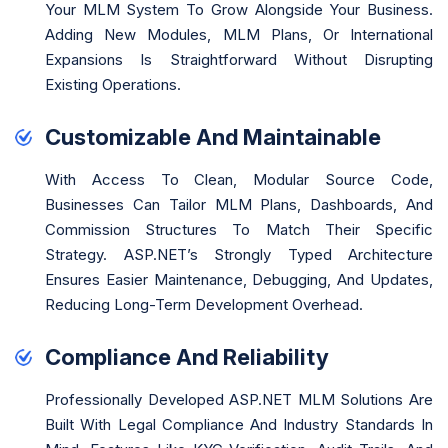
Your MLM System To Grow Alongside Your Business.
Adding New Modules, MLM Plans, Or International
Expansions Is Straightforward Without Disrupting
Existing Operations.
Customizable And Maintainable
With Access To Clean, Modular Source Code,
Businesses Can Tailor MLM Plans, Dashboards, And
Commission Structures To Match Their Specific
Strategy. ASP.NET’s Strongly Typed Architecture
Ensures Easier Maintenance, Debugging, And Updates,
Reducing Long-Term Development Overhead.
Compliance And Reliability
Professionally Developed ASP.NET MLM Solutions Are
Built With Legal Compliance And Industry Standards In