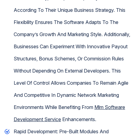
According To Their Unique Business Strategy. This
Flexibility Ensures The Software Adapts To The
Company’s Growth And Marketing Style. Additionally,
Businesses Can Experiment With Innovative Payout
Structures, Bonus Schemes, Or Commission Rules
Without Depending On External Developers. This
Level Of Control Allows Companies To Remain Agile
And Competitive In Dynamic Network Marketing
Environments While Benefiting From
Mlm Software
Development Service
Enhancements.
Rapid Development: Pre-Built Modules And