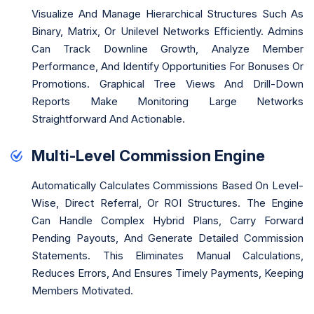
Visualize And Manage Hierarchical Structures Such As
Binary, Matrix, Or Unilevel Networks Efficiently. Admins
Can Track Downline Growth, Analyze Member
Performance, And Identify Opportunities For Bonuses Or
Promotions. Graphical Tree Views And Drill-Down
Reports Make Monitoring Large Networks
Straightforward And Actionable.
Multi-Level Commission Engine
Automatically Calculates Commissions Based On Level-
Wise, Direct Referral, Or ROI Structures. The Engine
Can Handle Complex Hybrid Plans, Carry Forward
Pending Payouts, And Generate Detailed Commission
Statements. This Eliminates Manual Calculations,
Reduces Errors, And Ensures Timely Payments, Keeping
Members Motivated.