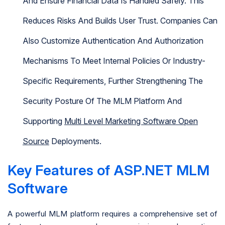
And Ensure Financial Data Is Handled Safely. This
Reduces Risks And Builds User Trust. Companies Can
Also Customize Authentication And Authorization
Mechanisms To Meet Internal Policies Or Industry-
Specific Requirements, Further Strengthening The
Security Posture Of The MLM Platform And
Supporting
Multi Level Marketing Software Open
Source
Deployments.
Key Features of ASP.NET MLM
Software
A powerful MLM platform requires a comprehensive set of