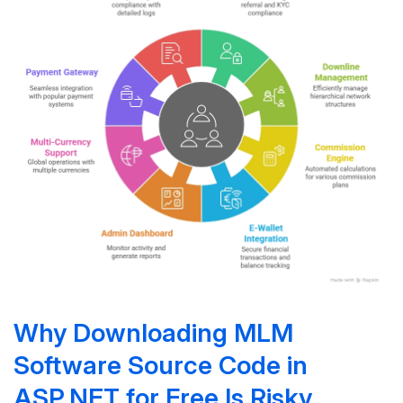
Why Downloading MLM
Software Source Code in
ASP.NET for Free Is Risky