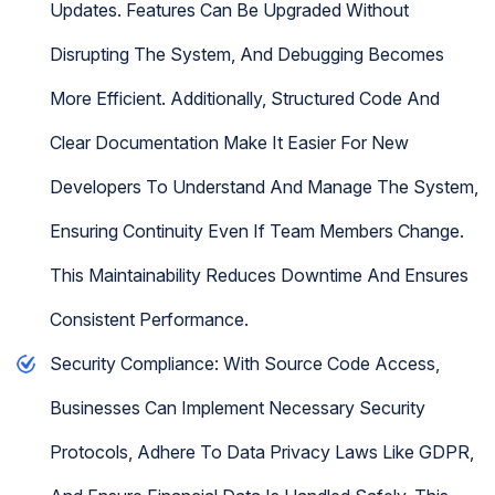
Updates. Features Can Be Upgraded Without
Disrupting The System, And Debugging Becomes
More Efficient. Additionally, Structured Code And
Clear Documentation Make It Easier For New
Developers To Understand And Manage The System,
Ensuring Continuity Even If Team Members Change.
This Maintainability Reduces Downtime And Ensures
Consistent Performance.
Security Compliance: With Source Code Access,
Businesses Can Implement Necessary Security
Protocols, Adhere To Data Privacy Laws Like GDPR,