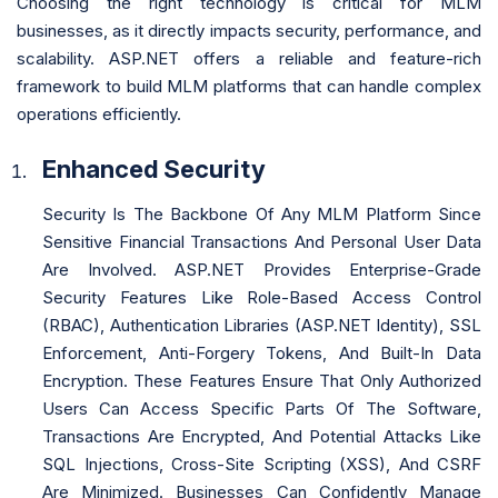
Choosing the right technology is critical for MLM
businesses, as it directly impacts security, performance, and
scalability. ASP.NET offers a reliable and feature-rich
framework to build MLM platforms that can handle complex
operations efficiently.
Enhanced Security
Security Is The Backbone Of Any MLM Platform Since
Sensitive Financial Transactions And Personal User Data
Are Involved. ASP.NET Provides Enterprise-Grade
Security Features Like Role-Based Access Control
(RBAC), Authentication Libraries (ASP.NET Identity), SSL
Enforcement, Anti-Forgery Tokens, And Built-In Data
Encryption. These Features Ensure That Only Authorized
Users Can Access Specific Parts Of The Software,
Transactions Are Encrypted, And Potential Attacks Like
SQL Injections, Cross-Site Scripting (XSS), And CSRF
Are Minimized. Businesses Can Confidently Manage