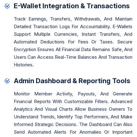
E-Wallet Integration & Transactions
Track Earnings, Transfers, Withdrawals, And Maintain
Detailed Transaction Logs For Accountability. E-Wallets
Support Multiple Currencies, Instant Transfers, And
Automated Deductions For Fees Or Taxes. Secure
Encryption Ensures All Financial Data Remains Safe, And
Users Can Access Real-Time Balances And Transaction
Histories.
Admin Dashboard & Reporting Tools
Monitor Member Activity, Payouts, And Generate
Financial Reports With Customizable Filters. Advanced
Analytics And Visual Charts Allow Business Owners To
Understand Trends, Identify Top Performers, And Make
Informed Strategic Decisions. The Dashboard Can Also
Send Automated Alerts For Anomalies Or Important