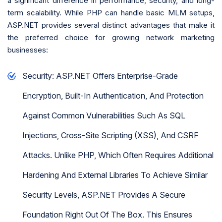
a significant difference in performance, security, and long-
term scalability. While PHP can handle basic MLM setups,
ASP.NET provides several distinct advantages that make it
the preferred choice for growing network marketing
businesses:
Security: ASP.NET Offers Enterprise-Grade
Encryption, Built-In Authentication, And Protection
Against Common Vulnerabilities Such As SQL
Injections, Cross-Site Scripting (XSS), And CSRF
Attacks. Unlike PHP, Which Often Requires Additional
Hardening And External Libraries To Achieve Similar
Security Levels, ASP.NET Provides A Secure
Foundation Right Out Of The Box. This Ensures