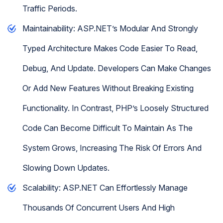
Traffic Periods.
Maintainability: ASP.NET’s Modular And Strongly
Typed Architecture Makes Code Easier To Read,
Debug, And Update. Developers Can Make Changes
Or Add New Features Without Breaking Existing
Functionality. In Contrast, PHP’s Loosely Structured
Code Can Become Difficult To Maintain As The
System Grows, Increasing The Risk Of Errors And
Slowing Down Updates.
Scalability: ASP.NET Can Effortlessly Manage
Thousands Of Concurrent Users And High