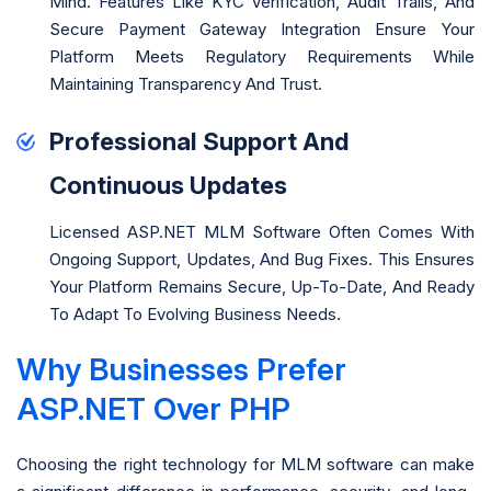
Mind. Features Like KYC Verification, Audit Trails, And
Secure Payment Gateway Integration Ensure Your
Platform Meets Regulatory Requirements While
Maintaining Transparency And Trust.
Professional Support And
Continuous Updates
Licensed ASP.NET MLM Software Often Comes With
Ongoing Support, Updates, And Bug Fixes. This Ensures
Your Platform Remains Secure, Up-To-Date, And Ready
To Adapt To Evolving Business Needs.
Why Businesses Prefer
ASP.NET Over PHP
Choosing the right technology for MLM software can make