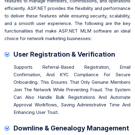
features to manage members, commissions, and operations
efficiently. ASP.NET provides the flexibility and performance
to deliver these features while ensuring security, scalability,
and a smooth user experience. The following are the key
functionalities that make ASP.NET MLM software an ideal
choice for network marketing businesses:
User Registration & Verification
Supports Referral-Based Registration, Email
Confirmation, And KYC Compliance For Secure
Onboarding. This Ensures That Only Genuine Members
Join The Network While Preventing Fraud. The System
Can Also Handle Bulk Registrations And Automate
Approval Workflows, Saving Administrative Time And
Enhancing User Trust.
Downline & Genealogy Management