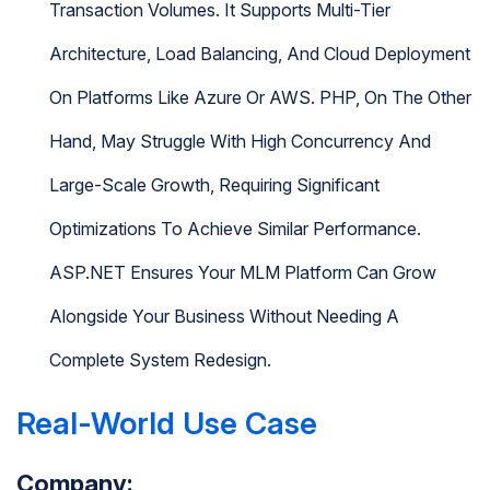
Transaction Volumes. It Supports Multi-Tier
Architecture, Load Balancing, And Cloud Deployment
On Platforms Like Azure Or AWS. PHP, On The Other
Hand, May Struggle With High Concurrency And
Large-Scale Growth, Requiring Significant
Optimizations To Achieve Similar Performance.
ASP.NET Ensures Your MLM Platform Can Grow
Alongside Your Business Without Needing A
Complete System Redesign.
Real-World Use Case
Company: