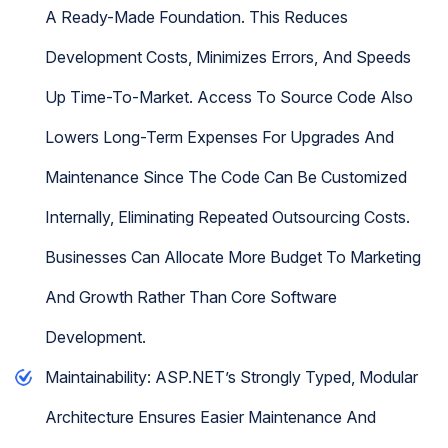
A Ready-Made Foundation. This Reduces
Development Costs, Minimizes Errors, And Speeds
Up Time-To-Market. Access To Source Code Also
Lowers Long-Term Expenses For Upgrades And
Maintenance Since The Code Can Be Customized
Internally, Eliminating Repeated Outsourcing Costs.
Businesses Can Allocate More Budget To Marketing
And Growth Rather Than Core Software
Development.
Maintainability: ASP.NET’s Strongly Typed, Modular
Architecture Ensures Easier Maintenance And