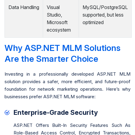
Data Handling
Visual
MySQL/PostgreSQL
Studio,
supported, but less
Microsoft
optimized
ecosystem
Why ASP.NET MLM Solutions
Are the Smarter Choice
Investing in a professionally developed ASP.NET MLM
solution provides a safer, more efficient, and future-proof
foundation for network marketing operations. Here’s why
businesses prefer ASP.NET MLM software:
Enterprise-Grade Security
ASP.NET Offers Built-In Security Features Such As
Role-Based Access Control, Encrypted Transactions,