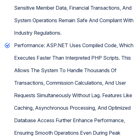
Sensitive Member Data, Financial Transactions, And
System Operations Remain Safe And Compliant With
Industry Regulations.
Performance: ASP.NET Uses Compiled Code, Which
Executes Faster Than Interpreted PHP Scripts. This
Allows The System To Handle Thousands Of
Transactions, Commission Calculations, And User
Requests Simultaneously Without Lag. Features Like
Caching, Asynchronous Processing, And Optimized
Database Access Further Enhance Performance,
Ensuring Smooth Operations Even During Peak