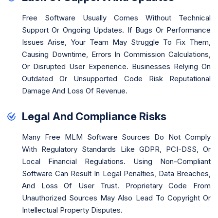
Free Software Usually Comes Without Technical
Support Or Ongoing Updates. If Bugs Or Performance
Issues Arise, Your Team May Struggle To Fix Them,
Causing Downtime, Errors In Commission Calculations,
Or Disrupted User Experience. Businesses Relying On
Outdated Or Unsupported Code Risk Reputational
Damage And Loss Of Revenue.
Legal And Compliance Risks
Many Free MLM Software Sources Do Not Comply
With Regulatory Standards Like GDPR, PCI-DSS, Or
Local Financial Regulations. Using Non-Compliant
Software Can Result In Legal Penalties, Data Breaches,
And Loss Of User Trust. Proprietary Code From
Unauthorized Sources May Also Lead To Copyright Or
Intellectual Property Disputes.