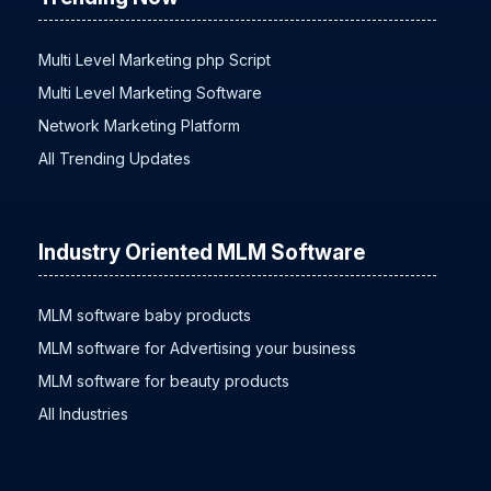
Trending Now
Multi Level Marketing php Script
Multi Level Marketing Software
Network Marketing Platform
All Trending Updates
Industry Oriented MLM Software
MLM software baby products
MLM software for Advertising your business
MLM software for beauty products
All Industries