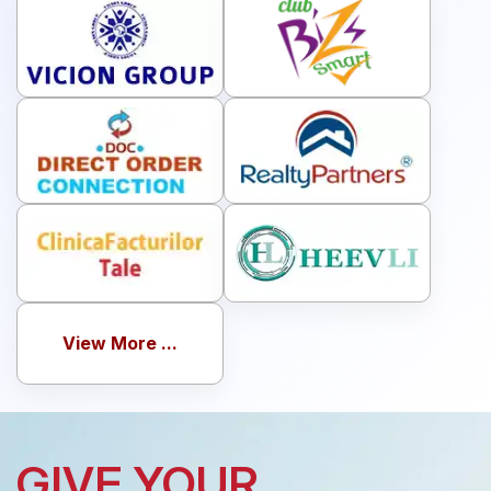
View More ...