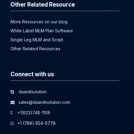
Other Related Resource
More Resources on our blog
White Label MLM Plan Software
Single Leg MLM and Script
Other Related Resources
Connect with us
daaniitsolution
sales@daaniitsolution.com
+1(623)748-1108
+1 (786) 924-0778