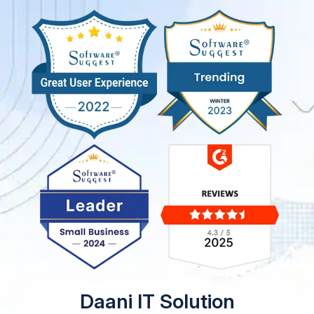
Daani IT Solution