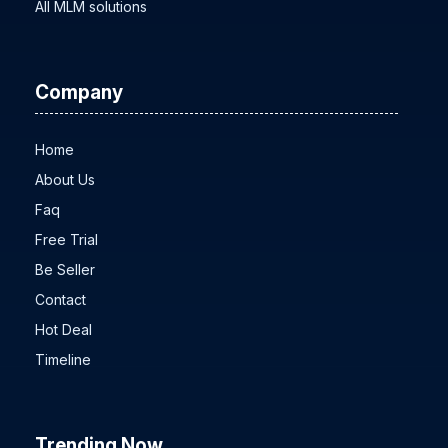
MLM Software Cost
All MLM solutions
Company
Home
About Us
Faq
Free Trial
Be Seller
Contact
Hot Deal
Timeline