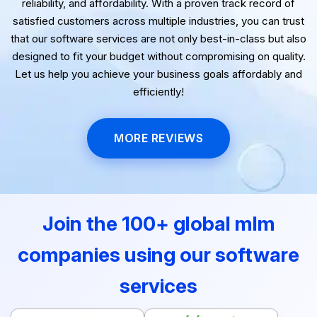
testimonials highlight our dedication to delivering quality,
reliability, and affordability. With a proven track record of
satisfied customers across multiple industries, you can trust
that our software services are not only best-in-class but also
designed to fit your budget without compromising on quality.
Let us help you achieve your business goals affordably and
efficiently!
MORE REVIEWS
Join the 100+ global mlm
companies using our software
services