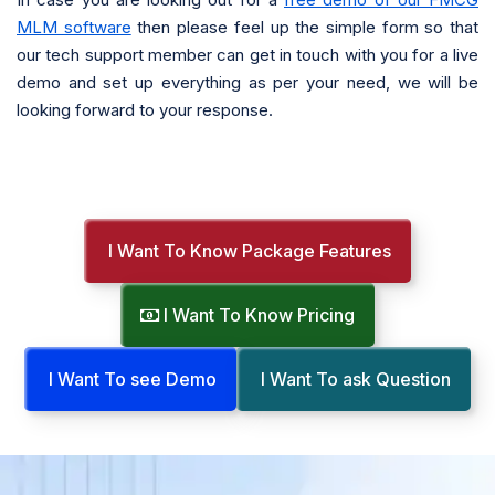
MLM software
then please feel up the simple form so that
our tech support member can get in touch with you for a live
demo and set up everything as per your need, we will be
looking forward to your response.
I Want To Know Package Features
I Want To Know Pricing
I Want To see Demo
I Want To ask Question