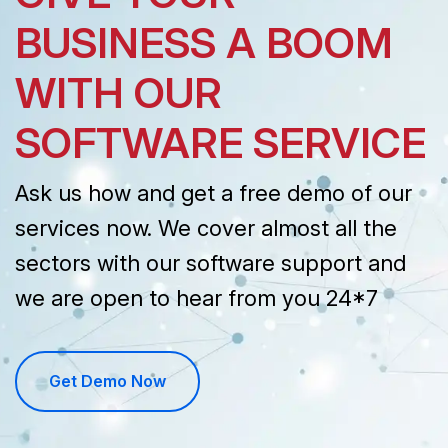
GIVE YOUR
BUSINESS A BOOM
WITH OUR
SOFTWARE SERVICE
Ask us how and get a free demo of our
services now. We cover almost all the
sectors with our software support and
we are open to hear from you 24*7
Get Demo Now