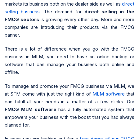
markets its business both on the dealer side as well as
direct
selling business
. The demand for
direct selling in the
FMCG sectors
is growing every other day. More and more
companies are introducing their products via the FMCG
banner.
There is a lot of difference when you go with the FMCG
business in MLM, you need to have an online backup or
software that can manage your business both online and
offline.
To manage and promote your FMCG business via MLM, we
at SFM come with just the right kind of
MLM software
that
can fulfill all your needs in a matter of a few clicks. Our
FMCG MLM software
has a fully automated system that
empowers your business with the boost that you had always
planned for.
In case you are looking out for a
free demo of our FMCG