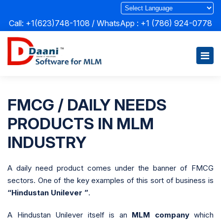
Call: +1(623)748-1108 / WhatsApp :
+1 (786) 924-0778
FMCG / DAILY NEEDS
PRODUCTS IN MLM
INDUSTRY
A daily need product comes under the banner of FMCG
sectors. One of the key examples of this sort of business is
“Hindustan Unilever ”
.
A Hindustan Unilever itself is an
MLM company
which