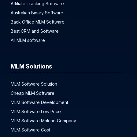
2 UP MLM Plan Software
Affiliate Tracking Software
Australian Binary Software
Back Office MLM Software
Best CRM and Software
All MLM software
MLM Solutions
MLM Software Solution
Cheap MLM Software
MLM Software Development
MLM Software Low Price
MLM Software Making Company