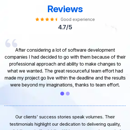
Reviews
Good experience
4.7/5
I would like to take this opportunity to share my
experience in dealing with your company and to express
my opinion of our project. It’s truly been a pleasure
working with your Team of professional software
developer. I greatly appreciate your creativity and
guidance. Thanks for the support and wish you all the
very best for the near future.
Our clients' success stories speak volumes. Their