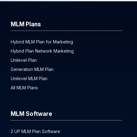
MLM Plans
Hybrid MLM Plan for Marketing
Hybrid Plan Network Marketing
Unilevel Plan
Generation MLM Plan
Unilevel MLM Plan
All MLM Plans
MLM Software