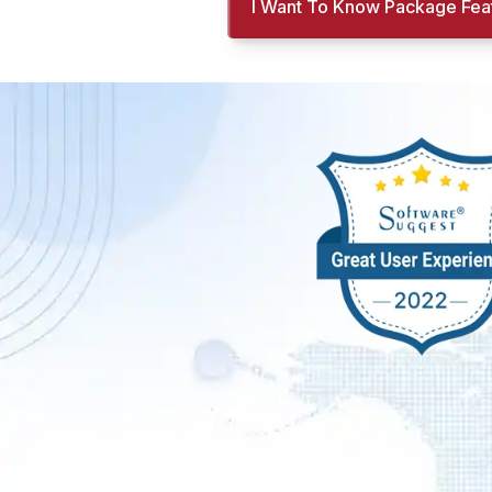
I Want To Know Package Fea