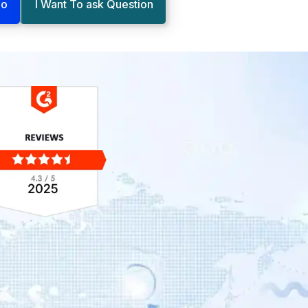
mo
I Want To ask Question