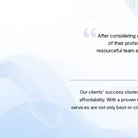
 with them because
ted. The great
results were beyond
Our clients' success stories 
affordability. With a proven
services are not only best-in-c