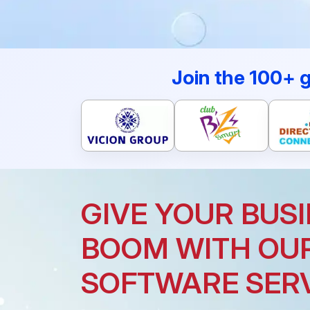
Join the 100+ 
GIVE YOUR BUSI
BOOM WITH OU
SOFTWARE SER