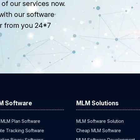
of our services now.
with our software
r from you 24*7
M Software
MLM Solutions
 MLM Plan Software
MLM Software Solution
iate Tracking Software
Cheap MLM Software
alian Binary Software
MLM Software Development