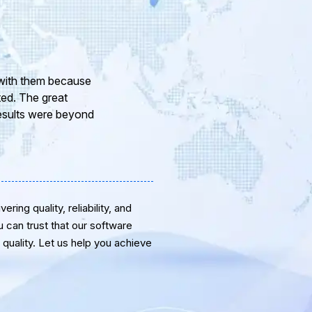
 experience in dealing with your company and to
a pleasure working with your Team of professional
ativity and guidance. Thanks for the support and
st for the near future.
ring quality, reliability, and
u can trust that our software
quality. Let us help you achieve