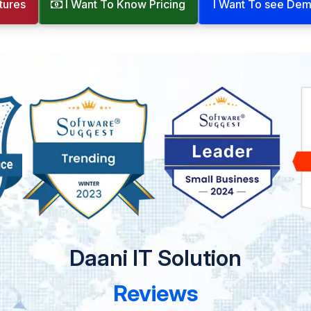
tures
I Want To Know Pricing
I Want To see De
Daani IT Solution
Reviews