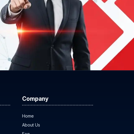
Company
Home
About Us
Faq