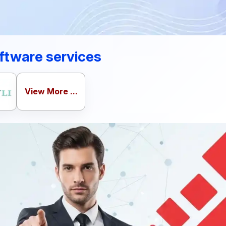
ftware services
View More ...