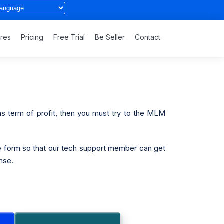
ures
Pricing
Free Trial
Be Seller
Contact
 as term of profit, then you must try to the MLM
e form so that our tech support member can get
nse.