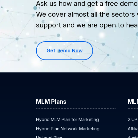
Ask us how and get a free demo 
We cover almost all the sectors 
support and we are open to hea
Get Demo Now
MLM Plans
ML
Hybrid MLM Plan for Marketing
2 UP
Hybrid Plan Network Marketing
Affil
Unilevel Plan
Austr