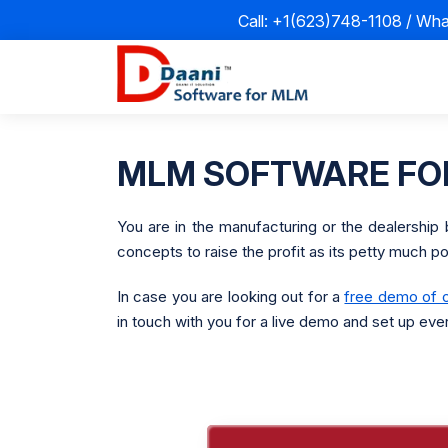
Call: +1(623)748-1108 / Wh
MLM SOFTWARE FOR
You are in the manufacturing or the dealership 
concepts to raise the profit as its petty much p
In case you are looking out for a
free demo of 
in touch with you for a live demo and set up eve