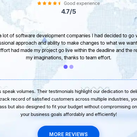
Good experience
4.7/5
I would like to take this opportunity to share my
express my opinion of our project. It’s truly been 
software developer. I greatly appreciate your cre
wish you all the very be
speak volumes. Their testimonials highlight our dedication to delive
 track record of satisfied customers across multiple industries, yo
lass but also designed to fit your budget without compromising on 
your business goals affordably and efficiently!
MORE REVIEWS