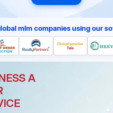
global mlm companies using our so
NESS A
R
VICE