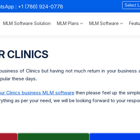
atsApp :
+1 (786) 924-0778
MLM Software Solution
MLM Plans
MLM Software
Feat
 CLINICS
business of Clinics but having not much return in your business
opular these days.
our Clinics business MLM software
then please feel up the simpl
rything as per your need, we will be looking forward to your respo