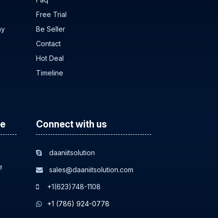
Free Trial
ny
Be Seller
Contact
Hot Deal
Timeline
ce
Connect with us
daaniitsolution
e
sales@daaniitsolution.com
+1(623)748-1108
+1 (786) 924-0778