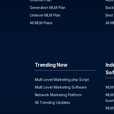
Generation MLM Plan
Back
Unilevel MLM Plan
Best
All MLM Plans
All 
Trending Now
Ind
Sof
Multi Level Marketing php Script
Multi Level Marketing Software
MLM 
Network Marketing Platform
MLM 
busi
All Trending Updates
MLM 