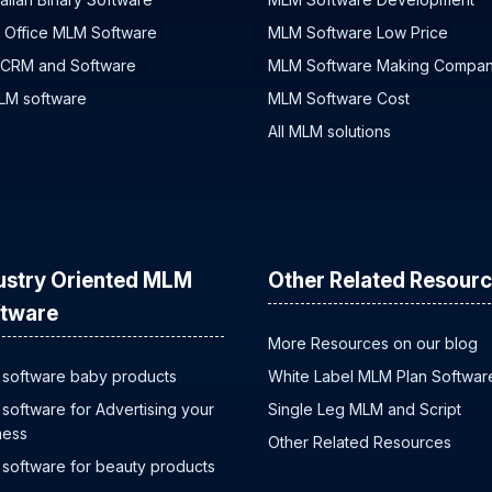
 Office MLM Software
MLM Software Low Price
 CRM and Software
MLM Software Making Compa
MLM software
MLM Software Cost
All MLM solutions
ustry Oriented MLM
Other Related Resour
tware
More Resources on our blog
software baby products
White Label MLM Plan Softwar
software for Advertising your
Single Leg MLM and Script
ness
Other Related Resources
software for beauty products