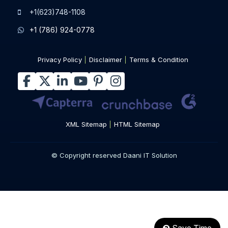
sales@daaniitsolution.com
+1(623)748-1108
+1 (786) 924-0778
Privacy Policy
Disclaimer
Terms & Condition
XML Sitemap
HTML Sitemap
© Copyright reserved Daani IT Solution
Save Time