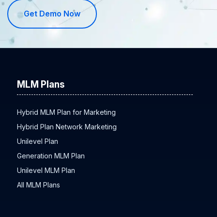
Get Demo Now
MLM Plans
Hybrid MLM Plan for Marketing
Hybrid Plan Network Marketing
Unilevel Plan
Generation MLM Plan
Unilevel MLM Plan
All MLM Plans