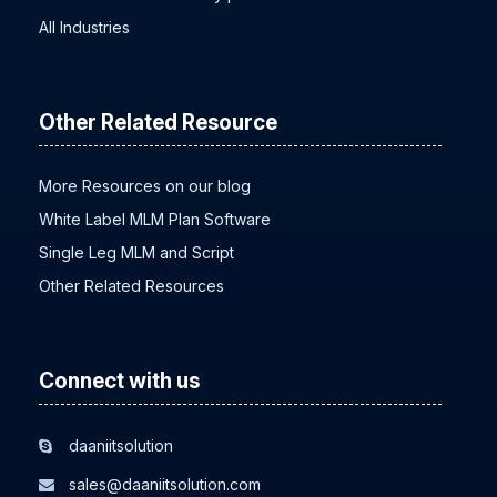
MLM software for beauty products
All Industries
Other Related Resource
More Resources on our blog
White Label MLM Plan Software
Single Leg MLM and Script
Other Related Resources
Connect with us
daaniitsolution