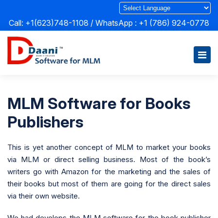
Call: +1(623)748-1108 / WhatsApp :
+1 (786) 924-0778
MLM Software for Books
Publishers
This is yet another concept of MLM to market your books
via MLM or direct selling business. Most of the book’s
writers go with Amazon for the marketing and the sales of
their books but most of them are going for the direct sales
via their own website.
We had develops the MLM software for the book publisher