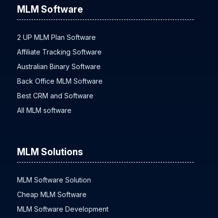
MLM Software
2 UP MLM Plan Software
Affiliate Tracking Software
Australian Binary Software
Back Office MLM Software
Best CRM and Software
All MLM software
MLM Solutions
MLM Software Solution
Cheap MLM Software