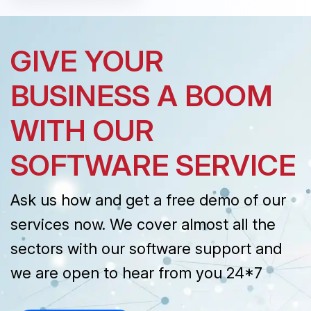
GIVE YOUR
BUSINESS A BOOM
WITH OUR
SOFTWARE SERVICE
Ask us how and get a free demo of our
services now. We cover almost all the
sectors with our software support and
we are open to hear from you 24*7