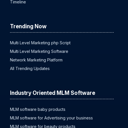
Hot Deal
Timeline
Trending Now
Multi Level Marketing php Script
Multi Level Marketing Software
Network Marketing Platform
All Trending Updates
Industry Oriented MLM Software
MLM software baby products
MLM software for Advertising your business