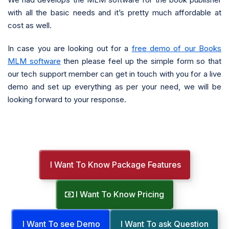
with all the basic needs and it’s pretty much affordable at
cost as well.
In case you are looking out for a
free demo of our Books
MLM software
then please feel up the simple form so that
our tech support member can get in touch with you for a live
demo and set up everything as per your need, we will be
looking forward to your response.
I Want To Know Package Features
I Want To Know Pricing
I Want To see Demo
I Want To ask Question