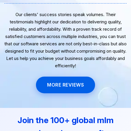
Our clients' success stories speak volumes. Their
testimonials highlight our dedication to delivering quality,
reliability, and affordability. With a proven track record of
satisfied customers across multiple industries, you can trust
that our software services are not only best-in-class but also
designed to fit your budget without compromising on quality.
Let us help you achieve your business goals affordably and
efficiently!
MORE REVIEWS
Join the 100+ global mlm