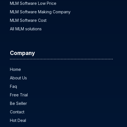
MLM Software Development
MLM Software Low Price
MLM Software Making Company
MLM Software Cost
All MLM solutions
Company
Home
About Us
Faq
Free Trial
Be Seller
Contact