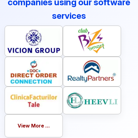
companies using our software
services
View More ...