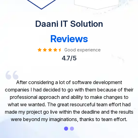
Daani IT Solution
Reviews
Good experience
4.7/5
I would like to take this opportunity to share my
experience in dealing with your company and to express
my opinion of our project. It’s truly been a pleasure
working with your Team of professional software
developer. I greatly appreciate your creativity and
guidance. Thanks for the support and wish you all the
very best for the near future.