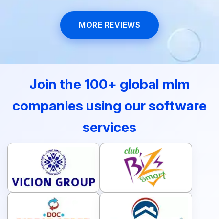
MORE REVIEWS
Join the 100+ global mlm
companies using our software
services