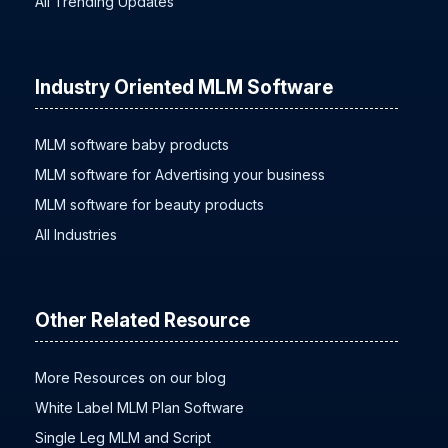
All Trending Updates
Industry Oriented MLM Software
MLM software baby products
MLM software for Advertising your business
MLM software for beauty products
All Industries
Other Related Resource
More Resources on our blog
White Label MLM Plan Software
Single Leg MLM and Script