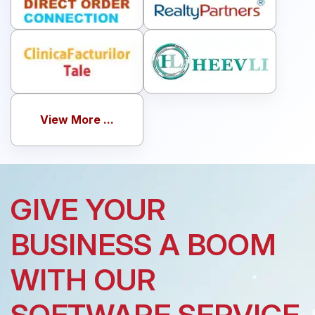
View More ...
GIVE YOUR
BUSINESS A BOOM
WITH OUR
SOFTWARE SERVICE