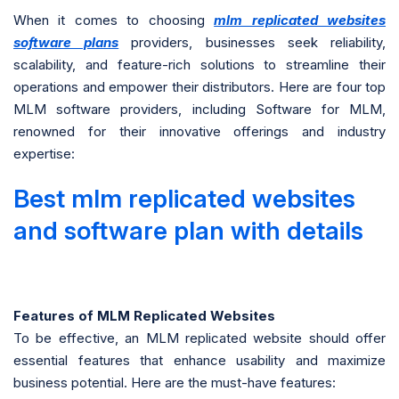
When it comes to choosing
mlm replicated websites
software plans
providers, businesses seek reliability,
scalability, and feature-rich solutions to streamline their
operations and empower their distributors. Here are four top
MLM software providers, including Software for MLM,
renowned for their innovative offerings and industry
expertise:
Best mlm replicated websites
and software plan with details
Features of MLM Replicated Websites
To be effective, an MLM replicated website should offer
essential features that enhance usability and maximize
business potential. Here are the must-have features: