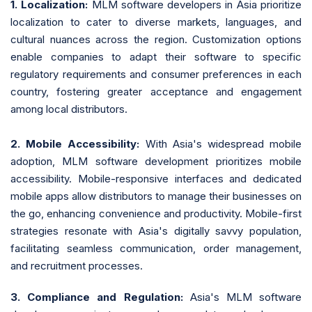
1. Localization:
MLM software developers in Asia prioritize
localization to cater to diverse markets, languages, and
cultural nuances across the region. Customization options
enable companies to adapt their software to specific
regulatory requirements and consumer preferences in each
country, fostering greater acceptance and engagement
among local distributors.
2. Mobile Accessibility:
With Asia's widespread mobile
adoption, MLM software development prioritizes mobile
accessibility. Mobile-responsive interfaces and dedicated
mobile apps allow distributors to manage their businesses on
the go, enhancing convenience and productivity. Mobile-first
strategies resonate with Asia's digitally savvy population,
facilitating seamless communication, order management,
and recruitment processes.
3. Compliance and Regulation:
Asia's MLM software