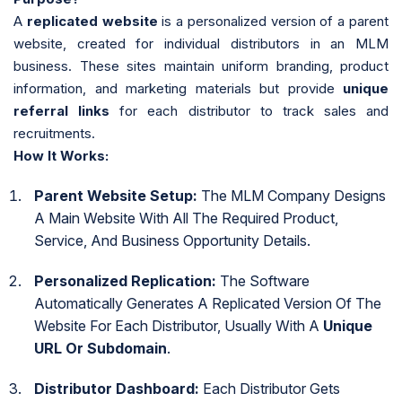
A
replicated website
is a personalized version of a parent
website, created for individual distributors in an MLM
business. These sites maintain uniform branding, product
information, and marketing materials but provide
unique
referral links
for each distributor to track sales and
recruitments.
How It Works:
Parent Website Setup:
The MLM Company Designs
A Main Website With All The Required Product,
Service, And Business Opportunity Details.
Personalized Replication:
The Software
Automatically Generates A Replicated Version Of The
Website For Each Distributor, Usually With A
Unique
URL Or Subdomain
.
Distributor Dashboard:
Each Distributor Gets