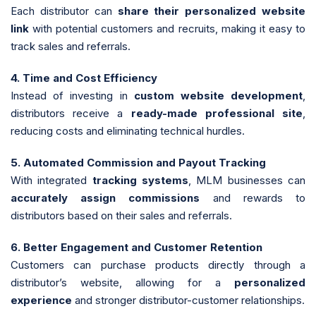
Each distributor can
share their personalized website
link
with potential customers and recruits, making it easy to
track sales and referrals.
4. Time and Cost Efficiency
Instead of investing in
custom website development
,
distributors receive a
ready-made professional site
,
reducing costs and eliminating technical hurdles.
5. Automated Commission and Payout Tracking
With integrated
tracking systems
, MLM businesses can
accurately assign commissions
and rewards to
distributors based on their sales and referrals.
6. Better Engagement and Customer Retention
Customers can purchase products directly through a
distributor’s website, allowing for a
personalized
experience
and stronger distributor-customer relationships.