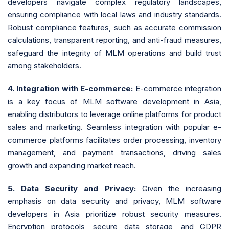
developers navigate complex regulatory landscapes,
ensuring compliance with local laws and industry standards.
Robust compliance features, such as accurate commission
calculations, transparent reporting, and anti-fraud measures,
safeguard the integrity of MLM operations and build trust
among stakeholders.
4. Integration with E-commerce:
E-commerce integration
is a key focus of MLM software development in Asia,
enabling distributors to leverage online platforms for product
sales and marketing. Seamless integration with popular e-
commerce platforms facilitates order processing, inventory
management, and payment transactions, driving sales
growth and expanding market reach.
5. Data Security and Privacy:
Given the increasing
emphasis on data security and privacy, MLM software
developers in Asia prioritize robust security measures.
Encryption protocols, secure data storage, and GDPR