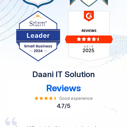
Daani IT Solution
Reviews
Good experience
4.7/5