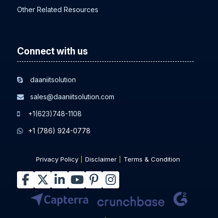
Other Related Resources
Connect with us
daaniitsolution
sales@daaniitsolution.com
+1(623)748-1108
+1 (786) 924-0778
Privacy Policy
Disclaimer
Terms & Condition