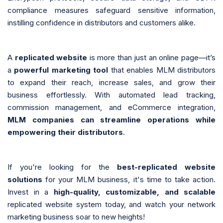
compliance measures safeguard sensitive information,
instilling confidence in distributors and customers alike.
A
replicated website
is more than just an online page—it’s
a
powerful marketing tool
that enables MLM distributors
to expand their reach, increase sales, and grow their
business effortlessly. With automated lead tracking,
commission management, and eCommerce integration,
MLM companies can streamline operations while
empowering their distributors
.
If you're looking for the
best-replicated website
solutions
for your MLM business, it's time to take action.
Invest in a
high-quality, customizable, and scalable
replicated website system today, and watch your network
marketing business soar to new heights!