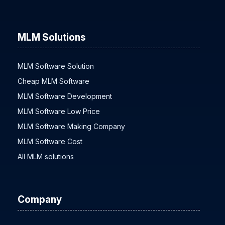
MLM Solutions
MLM Software Solution
Cheap MLM Software
MLM Software Development
MLM Software Low Price
MLM Software Making Company
MLM Software Cost
All MLM solutions
Company