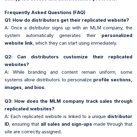
Frequently Asked Questions (FAQ)
Q1: How do distributors get their replicated website?
A: Once a distributor signs up with an MLM company, the
system automatically generates their
personalized
website link
, which they can start using immediately.
Q2: Can distributors customize their replicated
websites?
A: While branding and content remain uniform, some
systems allow distributors to personalize
profile sections,
images, and bios
.
Q3: How does the MLM company track sales through
replicated websites?
A: Each replicated website is linked to a unique
distributor
ID
, ensuring that
all sales and sign-ups
made through that
site are correctly assigned.