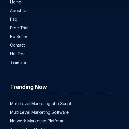
Home
About Us
Faq
Free Trial
Be Seller
Contact
Hot Deal
Timeline
Trending Now
Multi Level Marketing php Script
Multi Level Marketing Software
Network Marketing Platform