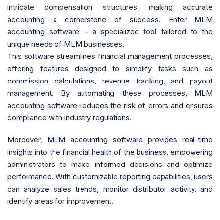
intricate compensation structures, making accurate
accounting a cornerstone of success. Enter MLM
accounting software – a specialized tool tailored to the
unique needs of MLM businesses.
This software streamlines financial management processes,
offering features designed to simplify tasks such as
commission calculations, revenue tracking, and payout
management. By automating these processes, MLM
accounting software reduces the risk of errors and ensures
compliance with industry regulations.
Moreover, MLM accounting software provides real-time
insights into the financial health of the business, empowering
administrators to make informed decisions and optimize
performance. With customizable reporting capabilities, users
can analyze sales trends, monitor distributor activity, and
identify areas for improvement.