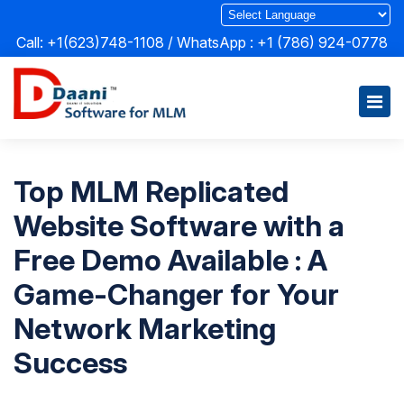
Call: +1(623)748-1108 / WhatsApp :
+1 (786) 924-0778
Top MLM Replicated
Website Software with a
Free Demo Available : A
Game-Changer for Your
Network Marketing
Success