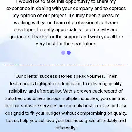
I would like to take this opportunity to share my
experience in dealing with your company and to express
my opinion of our project. It’s truly been a pleasure
working with your Team of professional software
developer. I greatly appreciate your creativity and
guidance. Thanks for the support and wish you all the
very best for the near future.
Our clients' success stories speak volumes. Their
testimonials highlight our dedication to delivering quality,
reliability, and affordability. With a proven track record of
satisfied customers across multiple industries, you can trust
that our software services are not only best-in-class but also
designed to fit your budget without compromising on quality.
Let us help you achieve your business goals affordably and
efficiently!