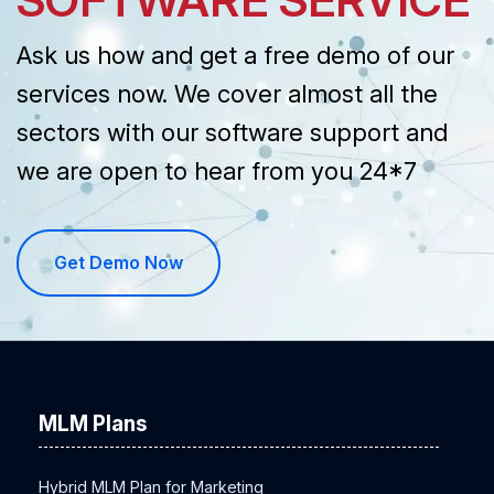
Ask us how and get a free demo of our
services now. We cover almost all the
sectors with our software support and
we are open to hear from you 24*7
Get Demo Now
MLM Plans
Hybrid MLM Plan for Marketing