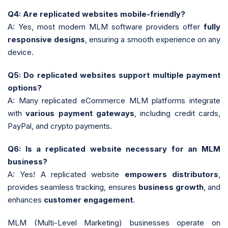
Q4: Are replicated websites mobile-friendly?
A: Yes, most modern MLM software providers offer
fully
responsive designs
, ensuring a smooth experience on any
device.
Q5: Do replicated websites support multiple payment
options?
A: Many replicated eCommerce MLM platforms integrate
with
various payment gateways
, including credit cards,
PayPal, and crypto payments.
Q6: Is a replicated website necessary for an MLM
business?
A: Yes! A replicated website
empowers distributors
,
provides seamless tracking, ensures
business growth
, and
enhances
customer engagement
.
MLM (Multi-Level Marketing) businesses operate on