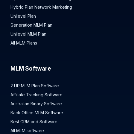
Hybrid Plan Network Marketing
Unilevel Plan
Generation MLM Plan
Unilevel MLM Plan
All MLM Plans
MLM Software
2 UP MLM Plan Software
Affiliate Tracking Software
Australian Binary Software
Back Office MLM Software
Best CRM and Software
All MLM software