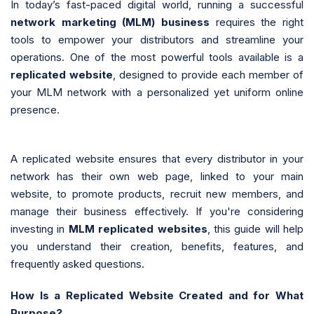
In today’s fast-paced digital world, running a successful
network marketing (MLM) business
requires the right
tools to empower your distributors and streamline your
operations. One of the most powerful tools available is a
replicated website
, designed to provide each member of
your MLM network with a personalized yet uniform online
presence.
A replicated website ensures that every distributor in your
network has their own web page, linked to your main
website, to promote products, recruit new members, and
manage their business effectively. If you're considering
investing in
MLM replicated websites
, this guide will help
you understand their creation, benefits, features, and
frequently asked questions.
How Is a Replicated Website Created and for What
Purpose?