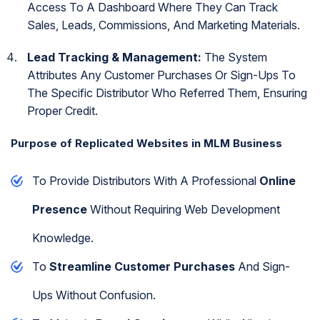
Access To A Dashboard Where They Can Track
Sales, Leads, Commissions, And Marketing Materials.
Lead Tracking & Management:
The System
Attributes Any Customer Purchases Or Sign-Ups To
The Specific Distributor Who Referred Them, Ensuring
Proper Credit.
Purpose of Replicated Websites in MLM Business
To Provide Distributors With A Professional
Online
Presence
Without Requiring Web Development
Knowledge.
To
Streamline Customer Purchases
And Sign-
Ups Without Confusion.