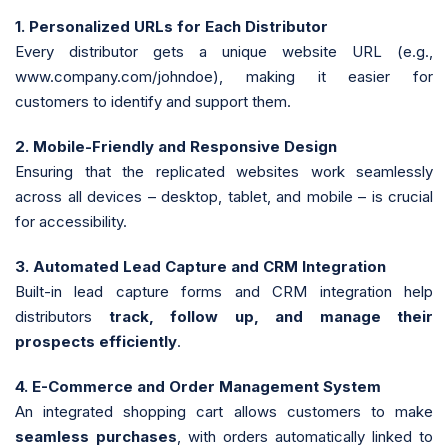
1. Personalized URLs for Each Distributor
Every distributor gets a unique website URL (e.g.,
www.company.com/johndoe), making it easier for
customers to identify and support them.
2. Mobile-Friendly and Responsive Design
Ensuring that the replicated websites work seamlessly
across all devices – desktop, tablet, and mobile – is crucial
for accessibility.
3. Automated Lead Capture and CRM Integration
Built-in lead capture forms and CRM integration help
distributors
track, follow up, and manage their
prospects efficiently
.
4. E-Commerce and Order Management System
An integrated shopping cart allows customers to make
seamless purchases
, with orders automatically linked to