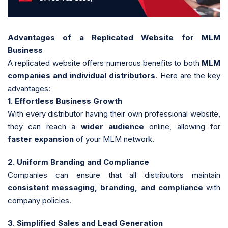
Advantages of a Replicated Website for MLM
Business
A replicated website offers numerous benefits to both
MLM
companies and individual distributors
. Here are the key
advantages:
1. Effortless Business Growth
With every distributor having their own professional website,
they can reach a
wider audience
online, allowing for
faster expansion
of your MLM network.
2. Uniform Branding and Compliance
Companies can ensure that all distributors maintain
consistent messaging, branding, and compliance
with
company policies.
3. Simplified Sales and Lead Generation