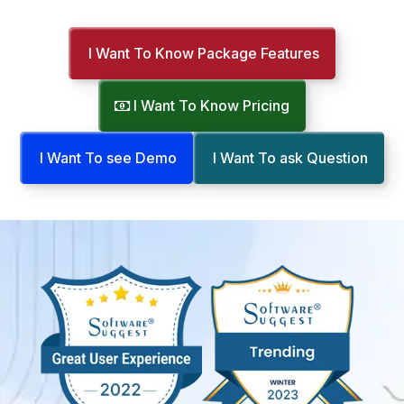
I Want To Know Package Features
I Want To Know Pricing
I Want To see Demo
I Want To ask Question