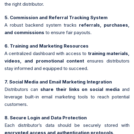
the right distributor.
5. Commission and Referral Tracking System
A robust backend system tracks
referrals, purchases,
and commissions
to ensure fair payouts.
6. Training and Marketing Resources
A centralized dashboard with access to
training materials,
videos, and promotional content
ensures distributors
stay informed and equipped to succeed.
7. Social Media and Email Marketing Integration
Distributors can
share their links on social media
and
leverage built-in email marketing tools to reach potential
customers.
8. Secure Login and Data Protection
Each distributor’s data should be securely stored with
encrypted access and authentication protocols
.