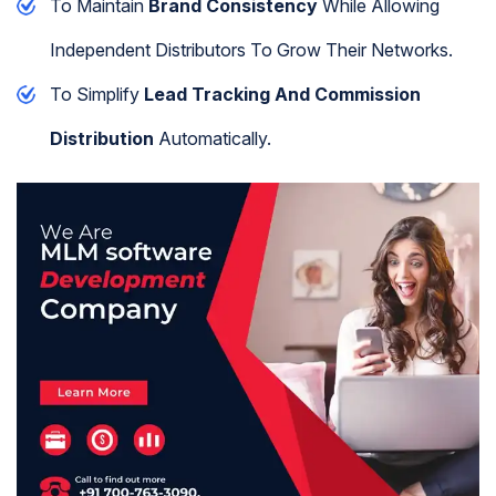
To Maintain
Brand Consistency
While Allowing
Independent Distributors To Grow Their Networks.
To Simplify
Lead Tracking And Commission
Distribution
Automatically.