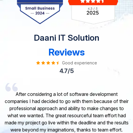
Daani IT Solution
Reviews
Good experience
4.7/5
t
I would like to take this opportunity to share my
 their
experience in dealing with your company and to expres
 to
my opinion of our project. It’s truly been a pleasure
 had
working with your Team of professional software
esults
developer. I greatly appreciate your creativity and
rt.
guidance. Thanks for the support and wish you all the