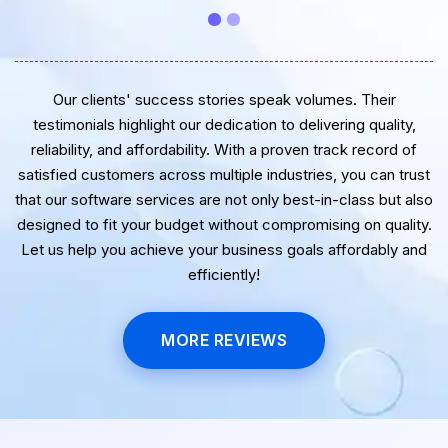
very best for the near future.
Our clients' success stories speak volumes. Their
testimonials highlight our dedication to delivering quality,
reliability, and affordability. With a proven track record of
satisfied customers across multiple industries, you can trust
that our software services are not only best-in-class but also
designed to fit your budget without compromising on quality.
Let us help you achieve your business goals affordably and
efficiently!
MORE REVIEWS