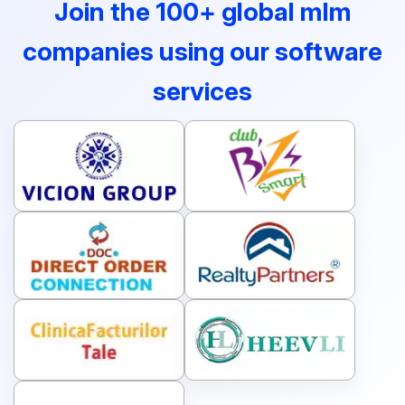
Join the 100+ global mlm
companies using our software
services