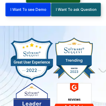
I Want To see Demo
I Want To ask Question