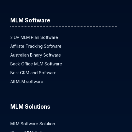
All MLM Plans
MLM Software
2 UP MLM Plan Software
Affiliate Tracking Software
Australian Binary Software
Back Office MLM Software
Best CRM and Software
All MLM software
MLM Solutions
MLM Software Solution