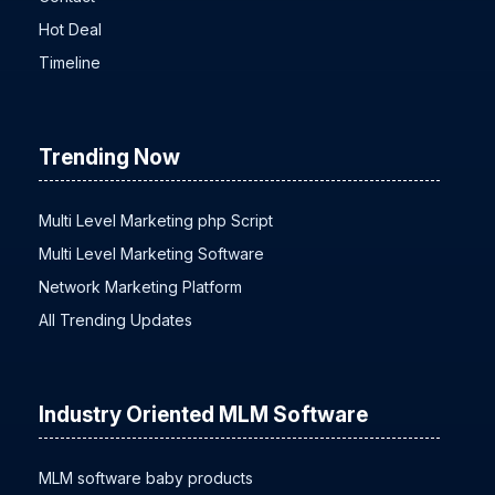
Contact
Hot Deal
Timeline
Trending Now
Multi Level Marketing php Script
Multi Level Marketing Software
Network Marketing Platform
All Trending Updates
Industry Oriented MLM Software