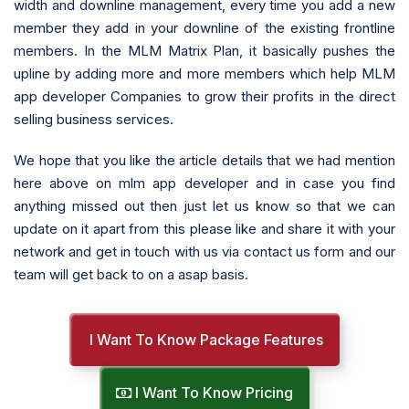
width and downline management, every time you add a new
member they add in your downline of the existing frontline
members. In the MLM Matrix Plan, it basically pushes the
upline by adding more and more members which help MLM
app developer Companies to grow their profits in the direct
selling business services.
We hope that you like the article details that we had mention
here above on mlm app developer and in case you find
anything missed out then just let us know so that we can
update on it apart from this please like and share it with your
network and get in touch with us via contact us form and our
team will get back to on a asap basis.
I Want To Know Package Features
I Want To Know Pricing