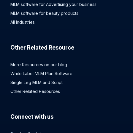
MLM software baby products
MLM software for Advertising your business
MLM software for beauty products
All Industries
Other Related Resource
More Resources on our blog
White Label MLM Plan Software
Single Leg MLM and Script
Other Related Resources
Connect with us