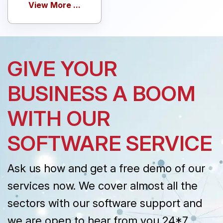
View More ...
GIVE YOUR
BUSINESS A BOOM
WITH OUR
SOFTWARE SERVICE
Ask us how and get a free demo of our
services now. We cover almost all the
sectors with our software support and