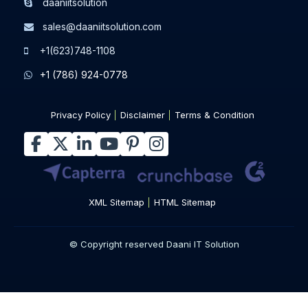
daaniitsolution
sales@daaniitsolution.com
+1(623)748-1108
+1 (786) 924-0778
Privacy Policy
Disclaimer
Terms & Condition
XML Sitemap
HTML Sitemap
© Copyright reserved Daani IT Solution