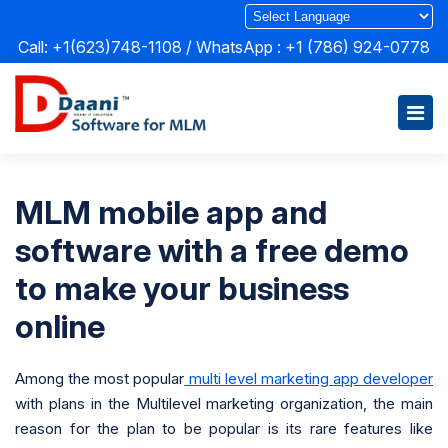
Call: +1(623)748-1108 / WhatsApp :
+1 (786) 924-0778
MLM mobile app and
software with a free demo
to make your business
online
Among the most popular
multi level marketing app developer
with plans in the Multilevel marketing organization, the main
reason for the plan to be popular is its rare features like