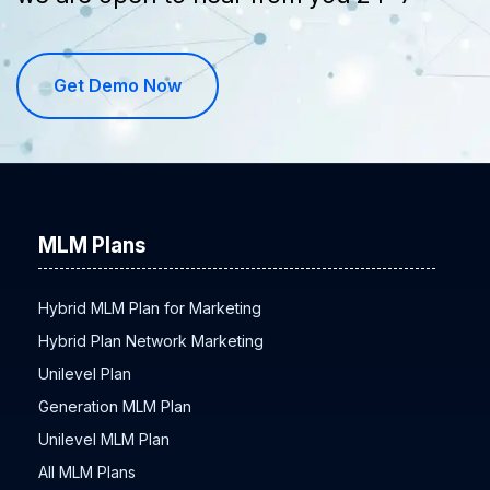
we are open to hear from you 24*7
Get Demo Now
MLM Plans
Hybrid MLM Plan for Marketing
Hybrid Plan Network Marketing
Unilevel Plan
Generation MLM Plan
Unilevel MLM Plan