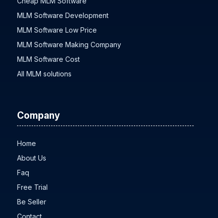
Cheap MLM Software
MLM Software Development
MLM Software Low Price
MLM Software Making Company
MLM Software Cost
All MLM solutions
Company
Home
About Us
Faq
Free Trial
Be Seller