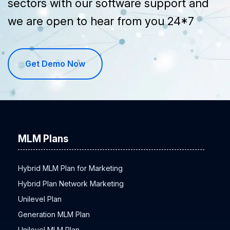
sectors with our software support and
we are open to hear from you 24*7
Get Demo Now
MLM Plans
Hybrid MLM Plan for Marketing
Hybrid Plan Network Marketing
Unilevel Plan
Generation MLM Plan
Unilevel MLM Plan