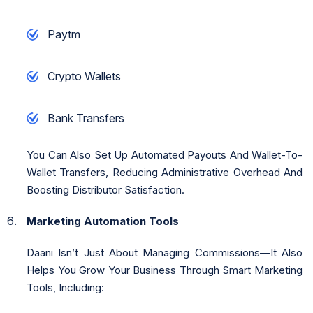
Paytm
Crypto Wallets
Bank Transfers
You Can Also Set Up Automated Payouts And Wallet-To-
Wallet Transfers, Reducing Administrative Overhead And
Boosting Distributor Satisfaction.
Marketing Automation Tools
Daani Isn’t Just About Managing Commissions—It Also
Helps You Grow Your Business Through Smart Marketing
Tools, Including: