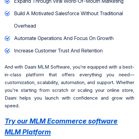
Expand Through Viral Word-Of-Mouth Marketing
Build A Motivated Salesforce Without Traditional
Overhead
Automate Operations And Focus On Growth
Increase Customer Trust And Retention
And with Daani MLM Software, you’re equipped with a best-
in-class platform that offers everything you need—
customization, scalability, automation, and support. Whether
you're starting from scratch or scaling your online store,
Daani helps you launch with confidence and grow with
speed.
Try our MLM Ecommerce software
MLM Platform