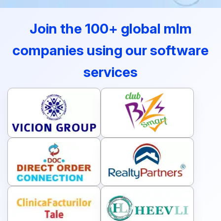
Join the 100+ global mlm
companies using our software
services