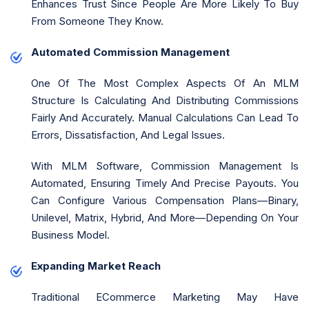
Enhances Trust Since People Are More Likely To Buy
From Someone They Know.
Automated Commission Management
One Of The Most Complex Aspects Of An MLM
Structure Is Calculating And Distributing Commissions
Fairly And Accurately. Manual Calculations Can Lead To
Errors, Dissatisfaction, And Legal Issues.
With MLM Software, Commission Management Is
Automated, Ensuring Timely And Precise Payouts. You
Can Configure Various Compensation Plans—Binary,
Unilevel, Matrix, Hybrid, And More—Depending On Your
Business Model.
Expanding Market Reach
Traditional ECommerce Marketing May Have