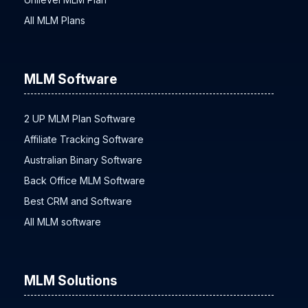
All MLM Plans
MLM Software
2 UP MLM Plan Software
Affiliate Tracking Software
Australian Binary Software
Back Office MLM Software
Best CRM and Software
All MLM software
MLM Solutions