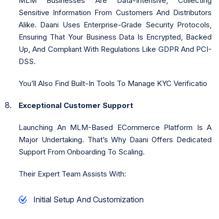
MLM Businesses Are Data-Intensive, Collecting
Sensitive Information From Customers And Distributors
Alike. Daani Uses Enterprise-Grade Security Protocols,
Ensuring That Your Business Data Is Encrypted, Backed
Up, And Compliant With Regulations Like GDPR And PCI-
DSS.
You’ll Also Find Built-In Tools To Manage KYC Verificatio
Exceptional Customer Support
Launching An MLM-Based ECommerce Platform Is A
Major Undertaking. That’s Why Daani Offers Dedicated
Support From Onboarding To Scaling.
Their Expert Team Assists With:
Initial Setup And Customization