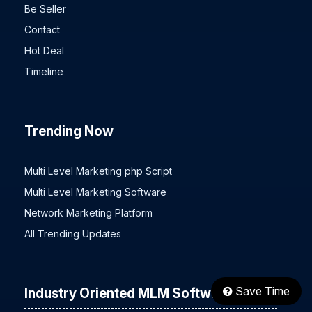
Be Seller
Contact
Hot Deal
Timeline
Trending Now
Multi Level Marketing php Script
Multi Level Marketing Software
Network Marketing Platform
All Trending Updates
Save Time
Industry Oriented MLM Software