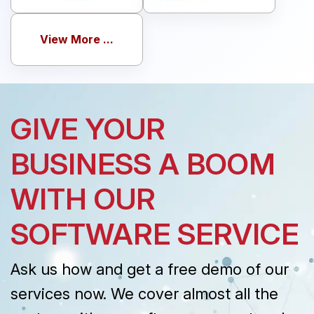
View More ...
GIVE YOUR
BUSINESS A BOOM
WITH OUR
SOFTWARE SERVICE
Ask us how and get a free demo of our
services now. We cover almost all the