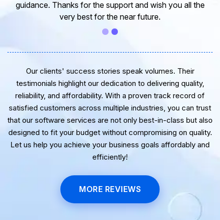
guidance. Thanks for the support and wish you all the
very best for the near future.
Our clients' success stories speak volumes. Their
testimonials highlight our dedication to delivering quality,
reliability, and affordability. With a proven track record of
satisfied customers across multiple industries, you can trust
that our software services are not only best-in-class but also
designed to fit your budget without compromising on quality.
Let us help you achieve your business goals affordably and
efficiently!
MORE REVIEWS