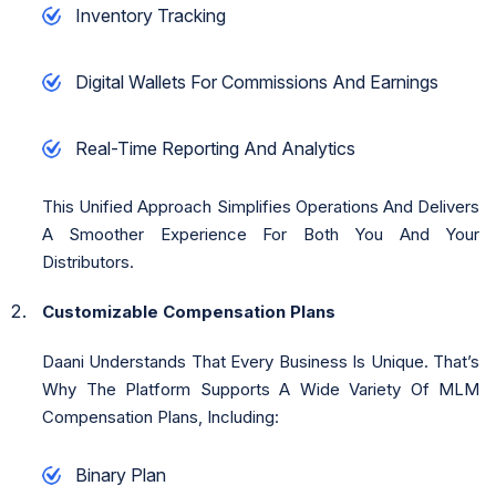
Inventory Tracking
Digital Wallets For Commissions And Earnings
Real-Time Reporting And Analytics
This Unified Approach Simplifies Operations And Delivers
A Smoother Experience For Both You And Your
Distributors.
Customizable Compensation Plans
Daani Understands That Every Business Is Unique. That’s
Why The Platform Supports A Wide Variety Of MLM
Compensation Plans, Including:
Binary Plan