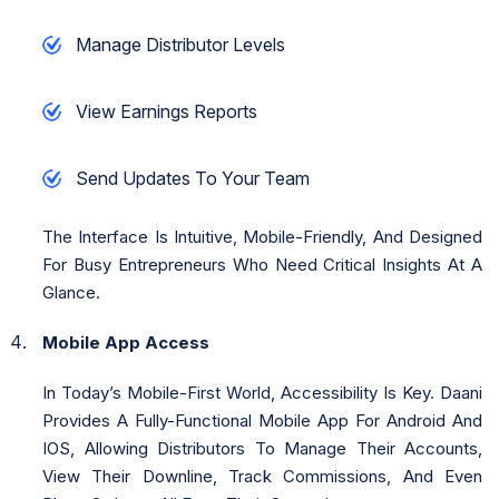
Manage Distributor Levels
View Earnings Reports
Send Updates To Your Team
The Interface Is Intuitive, Mobile-Friendly, And Designed
For Busy Entrepreneurs Who Need Critical Insights At A
Glance.
Mobile App Access
In Today’s Mobile-First World, Accessibility Is Key. Daani
Provides A Fully-Functional Mobile App For Android And
IOS, Allowing Distributors To Manage Their Accounts,
View Their Downline, Track Commissions, And Even