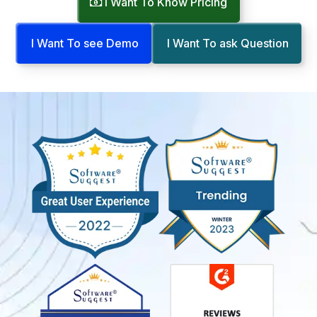
I Want To Know Pricing
I Want To see Demo
I Want To ask Question