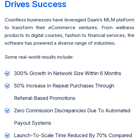
Drives Success
Countless businesses have leveraged Daani’s MLM platform
to transform their eCommerce ventures. From wellness
products to digital courses, fashion to financial services, the
software has powered a diverse range of industries.
Some real-world results include:
300% Growth In Network Size Within 6 Months
50% Increase In Repeat Purchases Through
Referral-Based Promotions
Zero Commission Discrepancies Due To Automated
Payout Systems
Launch-To-Scale Time Reduced By 70% Compared