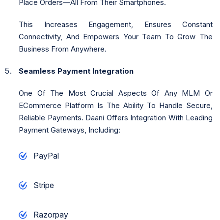
Place Orders—All From Their Smartphones.
This Increases Engagement, Ensures Constant
Connectivity, And Empowers Your Team To Grow The
Business From Anywhere.
Seamless Payment Integration
One Of The Most Crucial Aspects Of Any MLM Or
ECommerce Platform Is The Ability To Handle Secure,
Reliable Payments. Daani Offers Integration With Leading
Payment Gateways, Including:
PayPal
Stripe
Razorpay