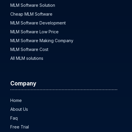
MLM Software Solution
Cheap MLM Software
MLM Software Development
MLM Software Low Price
MLM Software Making Company
MLM Software Cost
All MLM solutions
Company
Home
About Us
Faq
Free Trial