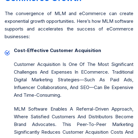
The convergence of MLM and eCommerce can create
exponential growth opportunities. Here’s how MLM software
supports and accelerates the success of eCommerce
businesses:
Cost-Effective Customer Acquisition
Customer Acquisition Is One Of The Most Significant
Challenges And Expenses In ECommerce. Traditional
Digital Marketing Strategies—Such As Paid Ads,
Influencer Collaborations, And SEO—Can Be Expensive
And Time-Consuming.
MLM Software Enables A Referral-Driven Approach,
Where Satisfied Customers And Distributors Become
Brand Advocates. This Peer-To-Peer Marketing
Significantly Reduces Customer Acquisition Costs And