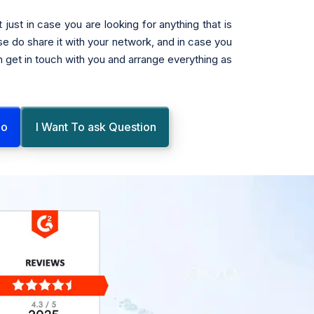
 just in case you are looking for anything that is
se do share it with your network, and in case you
n get in touch with you and arrange everything as
mo
I Want To ask Question