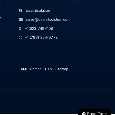
daaniitsolution
e
sales@daaniitsolution.com
+1(623)748-1108
+1 (786) 924-0778
XML Sitemap
HTML Sitemap
Save Time