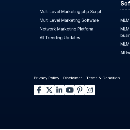
Sof
Multi Level Marketing php Script
Multi Level Marketing Software
MLM 
Network Marketing Platform
MLM 
busi
All Trending Updates
MLM 
All I
Privacy Policy
Disclaimer
Terms & Condition