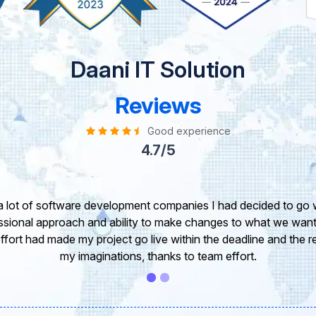
Daani IT Solution
Reviews
Good experience
4.7/5
take this opportunity to share my experience in dealing with yo
 of our project. It’s truly been a pleasure working with your T
r. I greatly appreciate your creativity and guidance. Thanks f
wish you all the very best for the near future.