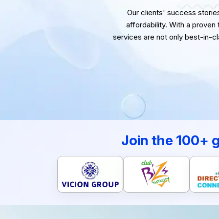
Our clients' success stories 
affordability. With a proven
services are not only best-in-c
Join the 100+ 