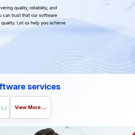
ring quality, reliability, and
u can trust that our software
quality. Let us help you achieve
ftware services
View More ...