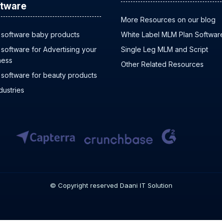
tware
More Resources on our blog
software baby products
White Label MLM Plan Softwar
software for Advertising your
Single Leg MLM and Script
ness
Other Related Resources
software for beauty products
ndustries
© Copyright reserved Daani IT Solution