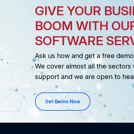
GIVE YOUR BUSI
BOOM WITH OU
SOFTWARE SER
Ask us how and get a free demo 
We cover almost all the sectors 
support and we are open to hea
Get Demo Now