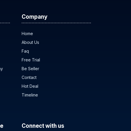
Company
Home
About Us
Faq
Free Trial
ny
Be Seller
Contact
Hot Deal
Timeline
ce
Connect with us