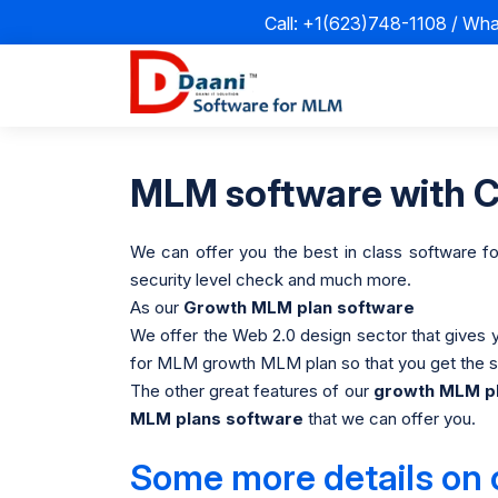
Call: +1(623)748-1108 / Wh
MLM software with CR
We can offer you the best in class software f
security level check and much more.
As our
Growth MLM plan software
We offer the Web 2.0 design sector that gives 
for MLM growth MLM plan so that you get the sn
The other great features of our
growth MLM pl
MLM plans software
that we can offer you.
Some more details on