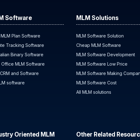
M Software
MLM Solutions
 MLM Plan Software
MLM Software Solution
iate Tracking Software
Cheap MLM Software
alian Binary Software
MLM Software Development
 Office MLM Software
MLM Software Low Price
 CRM and Software
MLM Software Making Compa
MLM software
MLM Software Cost
All MLM solutions
ustry Oriented MLM
Other Related Resour