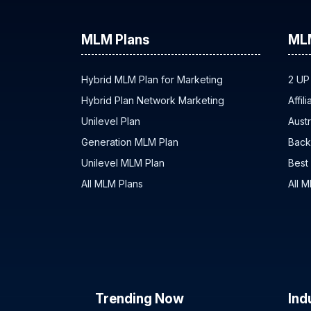
MLM Plans
ML
Hybrid MLM Plan for Marketing
2 UP
Hybrid Plan Network Marketing
Affil
Unilevel Plan
Austr
Generation MLM Plan
Back
Unilevel MLM Plan
Best
All MLM Plans
All 
Trending Now
Ind