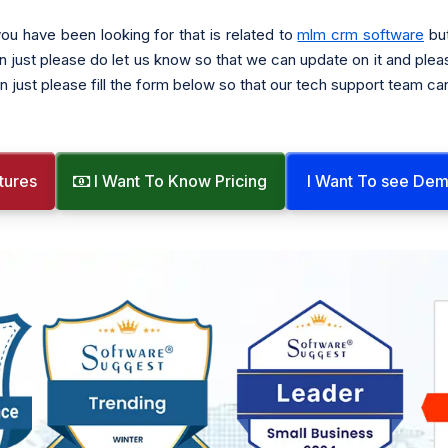
ou have been looking for that is related to
mlm crm software
but
n just please do let us know so that we can update on it and plea
n just please fill the form below so that our tech support team ca
tures
I Want To Know Pricing
I Want To see De