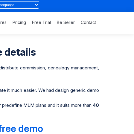
ures
Pricing
Free Trial
Be Seller
Contact
 details
, distribute commission, genealogy management,
ate it much easier. We had design generic demo
r predefine MLM plans and it suits more than
40
 free demo