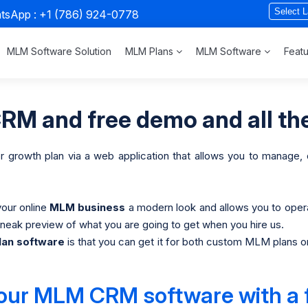
atsApp :
+1 (786) 924-0778
MLM Software Solution
MLM Plans
MLM Software
Feat
M and free demo and all the
or growth plan via a web application that allows you to manage
your online
MLM business
a modern look and allows you to oper
eak preview of what you are going to get when you hire us.
an software
is that you can get it for both custom MLM plans o
 our MLM CRM software with a