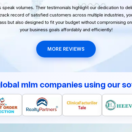
speak volumes. Their testimonials highlight our dedication to delive
 track record of satisfied customers across multiple industries, yo
lass but also designed to fit your budget without compromising on 
your business goals affordably and efficiently!
MORE REVIEWS
global mlm companies using our so