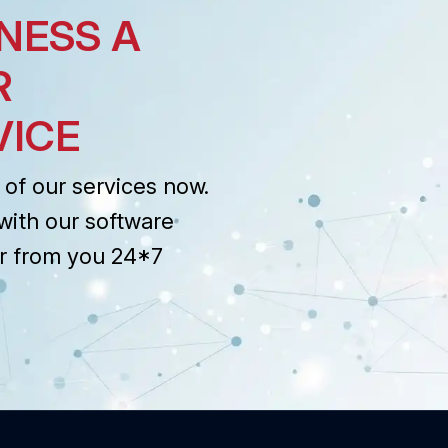
NESS A
R
VICE
of our services now.
with our software
r from you 24*7