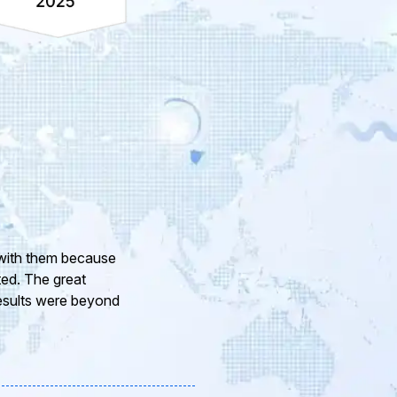
ur company and to
eam of professional
or the support and