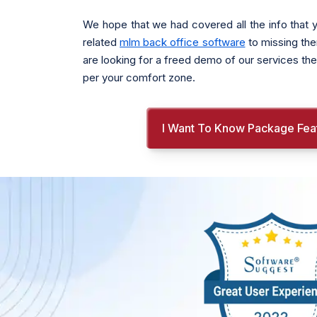
We hope that we had covered all the info that y
related
mlm back office software
to missing the
are looking for a freed demo of our services the
per your comfort zone.
I Want To Know Package Fea