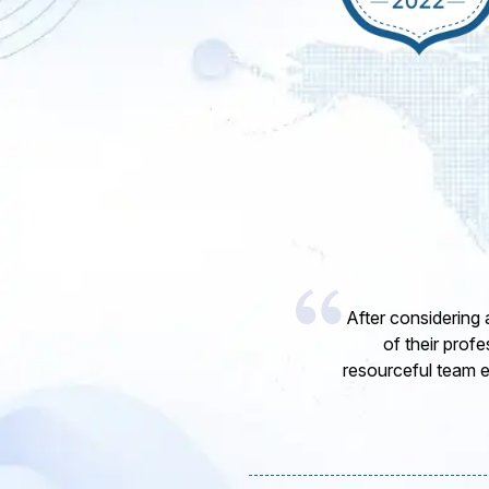
I would like to 
express my opinion
software develope