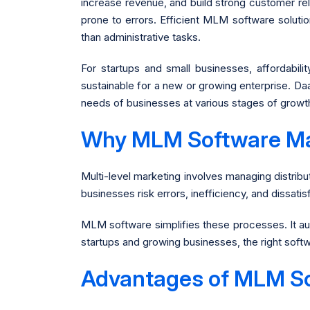
increase revenue, and build strong customer re
prone to errors. Efficient MLM software soluti
than administrative tasks.
For startups and small businesses, affordabil
sustainable for a new or growing enterprise. Daa
needs of businesses at various stages of growt
Why MLM Software Ma
Multi-level marketing involves managing distrib
businesses risk errors, inefficiency, and dissati
MLM software simplifies these processes. It aut
startups and growing businesses, the right sof
Advantages of MLM S