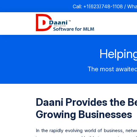
Call: +1(623)748-1108 / Wh
Helping
The most awaited
Daani Provides the B
Growing Businesses
In the rapidly evolving world of business, net