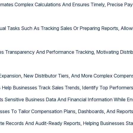
tes Complex Calculations And Ensures Timely, Precise Payou
nual Tasks Such As Tracking Sales Or Preparing Reports, All
es Transparency And Performance Tracking, Motivating Distri
 Expansion, New Distributor Tiers, And More Complex Compen
 Help Businesses Track Sales Trends, Identify Top Performers
ts Sensitive Business Data And Financial Information While En
esses To Tailor Compensation Plans, Dashboards, And Report
te Records And Audit-Ready Reports, Helping Businesses Stay