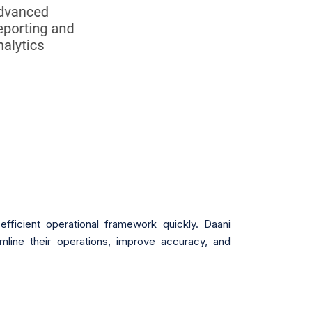
efficient operational framework quickly. Daani
line their operations, improve accuracy, and