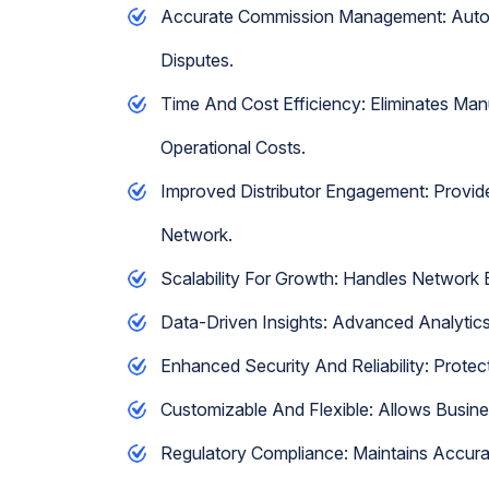
Accurate Commission Management: Automa
Disputes.
Time And Cost Efficiency: Eliminates Ma
Operational Costs.
Improved Distributor Engagement: Provid
Network.
Scalability For Growth: Handles Network
Data-Driven Insights: Advanced Analytics
Enhanced Security And Reliability: Protec
Customizable And Flexible: Allows Busin
Regulatory Compliance: Maintains Accura