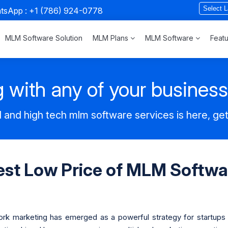
atsApp :
+1 (786) 924-0778
MLM Software Solution
MLM Plans
MLM Software
Feat
 with any of your busines
 and high tech mlm software services is here, ge
est Low Price of MLM Softwa
work marketing has emerged as a powerful strategy for startups