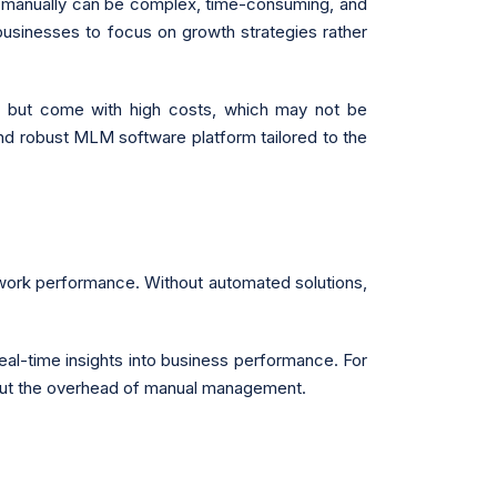
on manually can be complex, time-consuming, and
businesses to focus on growth strategies rather
ich but come with high costs, which may not be
 and robust MLM software platform tailored to the
etwork performance. Without automated solutions,
eal-time insights into business performance. For
hout the overhead of manual management.