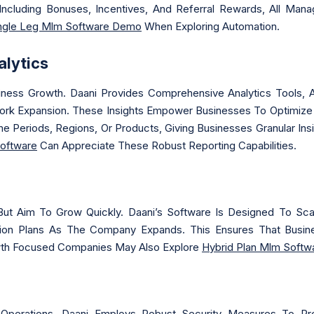
Including Bonuses, Incentives, And Referral Rewards, All Man
ngle Leg Mlm Software Demo
When Exploring Automation.
lytics
siness Growth. Daani Provides Comprehensive Analytics Tools, 
ork Expansion. These Insights Empower Businesses To Optimize 
e Periods, Regions, Or Products, Giving Businesses Granular I
Software
Can Appreciate These Robust Reporting Capabilities.
But Aim To Grow Quickly. Daani’s Software Is Designed To Sc
n Plans As The Company Expands. This Ensures That Busin
owth Focused Companies May Also Explore
Hybrid Plan Mlm Softw
Operations. Daani Employs Robust Security Measures To Protec