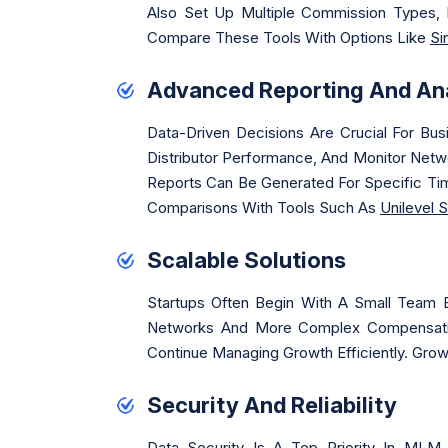
Also Set Up Multiple Commission Types, 
Compare These Tools With Options Like
Si
Advanced Reporting And Ana
Data-Driven Decisions Are Crucial For Bu
Distributor Performance, And Monitor Netw
Reports Can Be Generated For Specific Tim
Comparisons With Tools Such As
Unilevel 
Scalable Solutions
Startups Often Begin With A Small Team 
Networks And More Complex Compensatio
Continue Managing Growth Efficiently. Gr
Security And Reliability
Data Security Is A Top Priority In MLM 