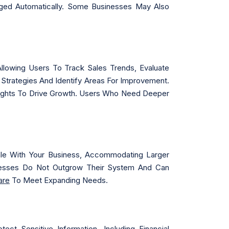
aged Automatically. Some Businesses May Also
Allowing Users To Track Sales Trends, Evaluate
Strategies And Identify Areas For Improvement.
nsights To Drive Growth. Users Who Need Deeper
ale With Your Business, Accommodating Larger
esses Do Not Outgrow Their System And Can
are
To Meet Expanding Needs.
t Sensitive Information, Including Financial