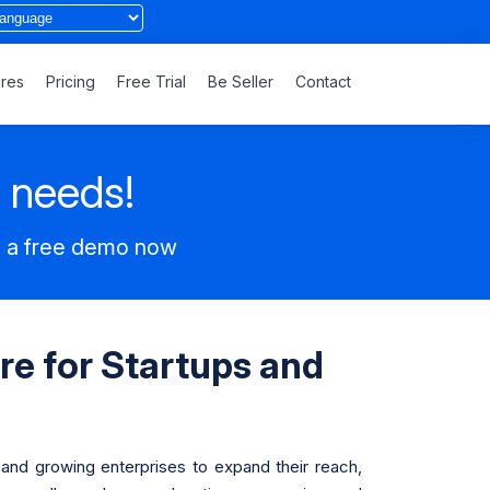
ures
Pricing
Free Trial
Be Seller
Contact
s needs!
t a free demo now
re for Startups and
 and growing enterprises to expand their reach,