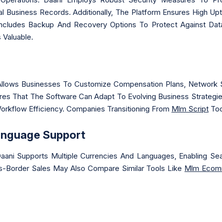
rnal Business Records. Additionally, The Platform Ensures High Up
Includes Backup And Recovery Options To Protect Against Dat
 Valuable.
llows Businesses To Customize Compensation Plans, Network S
nsures That The Software Can Adapt To Evolving Business Strateg
Workflow Efficiency. Companies Transitioning From
Mlm Script
Too
anguage Support
, Daani Supports Multiple Currencies And Languages, Enabling 
s-Border Sales May Also Compare Similar Tools Like
Mlm Ecom