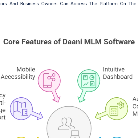
ributors And Business Owners Can Access The Platform On T