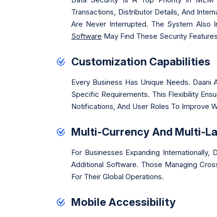
Transactions, Distributor Details, And Inte
Are Never Interrupted. The System Also 
Software
May Find These Security Features
Customization Capabilities
Every Business Has Unique Needs. Daani A
Specific Requirements. This Flexibility E
Notifications, And User Roles To Improve 
Multi-Currency And Multi-L
For Businesses Expanding Internationally
Additional Software. Those Managing Cros
For Their Global Operations.
Mobile Accessibility