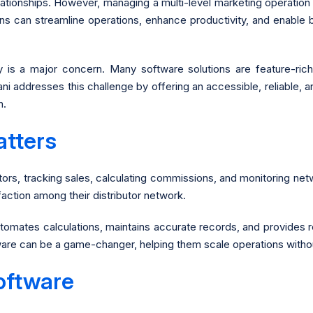
lationships. However, managing a multi-level marketing operati
ons can streamline operations, enhance productivity, and enable 
ity is a major concern. Many software solutions are feature-r
ni addresses this challenge by offering an accessible, reliable,
h.
tters
utors, tracking sales, calculating commissions, and monitoring n
sfaction among their distributor network.
omates calculations, maintains accurate records, and provides r
tware can be a game-changer, helping them scale operations wit
oftware