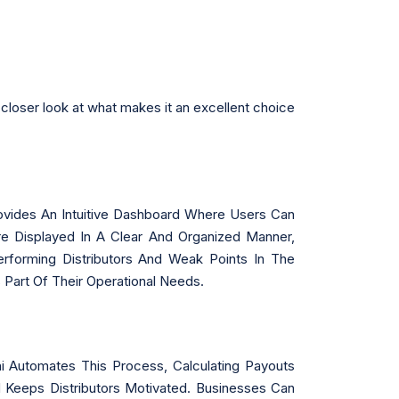
closer look at what makes it an excellent choice
Provides An Intuitive Dashboard Where Users Can
Are Displayed In A Clear And Organized Manner,
rforming Distributors And Weak Points In The
 Part Of Their Operational Needs.
Automates This Process, Calculating Payouts
 Keeps Distributors Motivated. Businesses Can