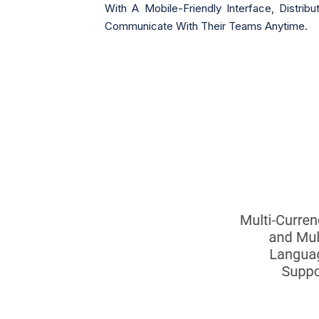
With A Mobile-Friendly Interface, Dist
Communicate With Their Teams Anytime.