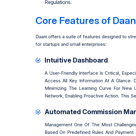
Regulations.
Core Features of Daa
Daani offers a suite of features designed to st
for startups and small enterprises:
Intuitive Dashboard
A User-Friendly Interface Is Critical, Esp
Access All Key Information At A Glance. 
Minimizing The Learning Curve For New U
Network, Enabling Proactive Action. This S
Automated Commission Ma
Management One Of The Most Challenging
Based On Predefined Rules And Payment St