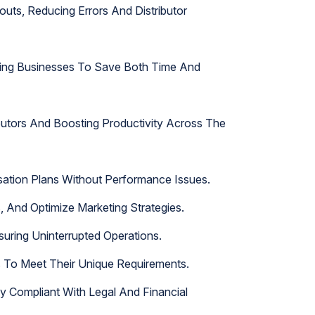
ts, Reducing Errors And Distributor
owing Businesses To Save Both Time And
butors And Boosting Productivity Across The
sation Plans Without Performance Issues.
, And Optimize Marketing Strategies.
suring Uninterrupted Operations.
s To Meet Their Unique Requirements.
 Compliant With Legal And Financial