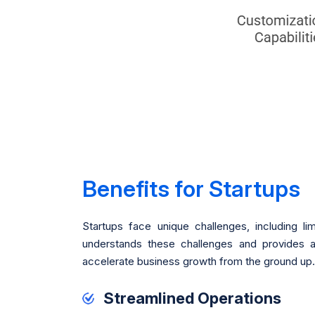
Benefits for Startups
Startups face unique challenges, including li
understands these challenges and provides a
accelerate business growth from the ground up.
Streamlined Operations