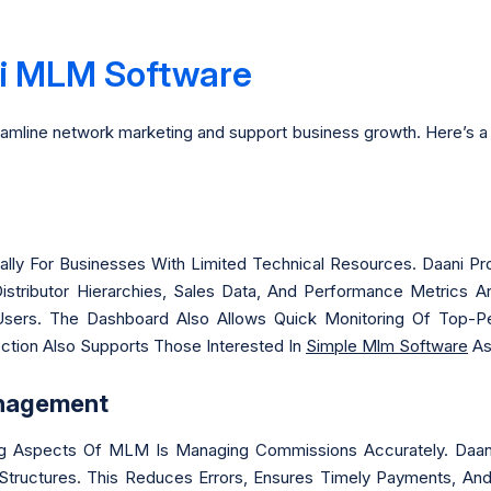
ni MLM Software
reamline network marketing and support business growth. Here’s a 
ecially For Businesses With Limited Technical Resources. Daani 
Distributor Hierarchies, Sales Data, And Performance Metrics 
sers. The Dashboard Also Allows Quick Monitoring Of Top-Pe
ection Also Supports Those Interested In
Simple Mlm Software
As
nagement
 Aspects Of MLM Is Managing Commissions Accurately. Daani 
ructures. This Reduces Errors, Ensures Timely Payments, And