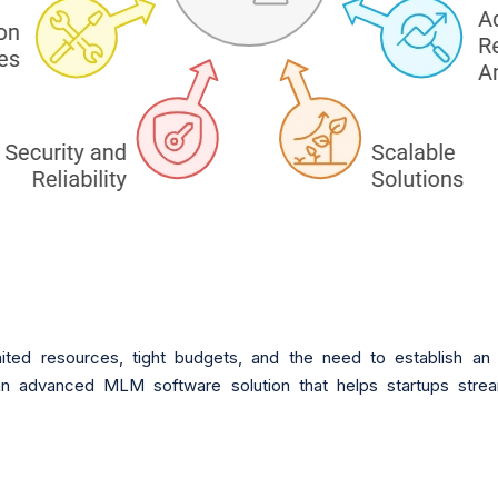
mited resources, tight budgets, and the need to establish an 
n advanced MLM software solution that helps startups stream