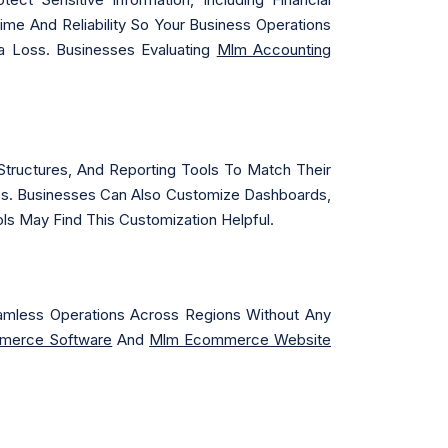
time And Reliability So Your Business Operations
a Loss. Businesses Evaluating
Mlm Accounting
tructures, And Reporting Tools To Match Their
ies. Businesses Can Also Customize Dashboards,
ls May Find This Customization Helpful.
Seamless Operations Across Regions Without Any
merce Software
And
Mlm Ecommerce Website