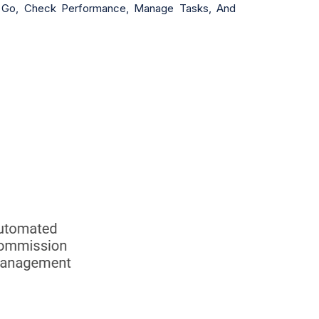
he Go, Check Performance, Manage Tasks, And