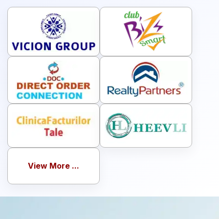
services
View More ...