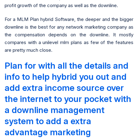
profit growth of the company as well as the downline.
For a MLM Plan hybrid Software, the deeper and the bigger
downline is the best for any network marketing company as
the compensation depends on the downline. It mostly
compares with a unilevel mlm plans as few of the features
are pretty much close.
Plan for with all the details and
info to help hybrid you out and
add extra income source over
the internet to your pocket with
a downline management
system to add a extra
advantage marketing