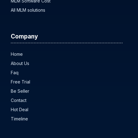
MLM Software Cost
All MLM solutions
Company
Home
About Us
Faq
Free Trial
Be Seller
Contact
Hot Deal
Timeline