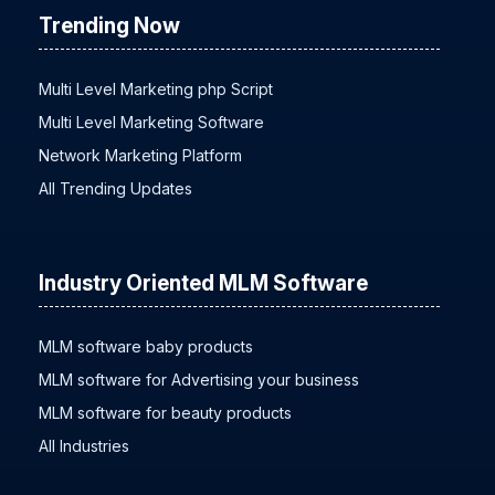
Trending Now
Multi Level Marketing php Script
Multi Level Marketing Software
Network Marketing Platform
All Trending Updates
Industry Oriented MLM Software
MLM software baby products
MLM software for Advertising your business
MLM software for beauty products
All Industries