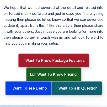
We hope that we had covered all the detail and related info
on forced matrix software and just in case you find anything
missing then please do let us know so that we can cover and
update it, apart from this if like this article then please share
it with your others. Just in case you are looking for more info
then please do get in touch with us and will look forward to
help you out in making your setup.
I Want To Know Package Features
I Want To Know Pricing
I Want To see Demo
I Want To ask Question