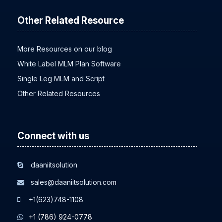
Other Related Resource
More Resources on our blog
White Label MLM Plan Software
Single Leg MLM and Script
Other Related Resources
Connect with us
daaniitsolution
sales@daaniitsolution.com
+1(623)748-1108