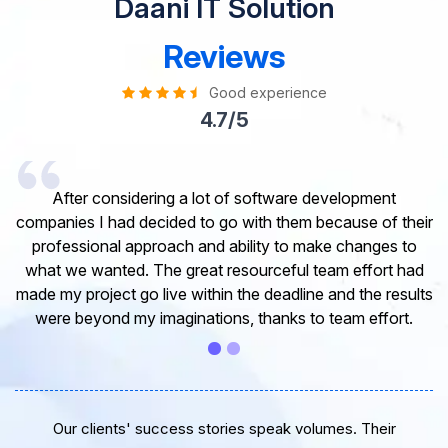
Daani IT Solution
Reviews
Good experience
4.7/5
I would like to take this opportunity to share my
experience in dealing with your company and to express
my opinion of our project. It’s truly been a pleasure
working with your Team of professional software
developer. I greatly appreciate your creativity and
guidance. Thanks for the support and wish you all the
very best for the near future.