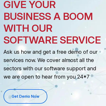
GIVE YOUR
BUSINESS A BOOM
WITH OUR
SOFTWARE SERVICE
Ask us how and get a free demo of our
services now. We cover almost all the
sectors with our software support and
we are open to hear from you 24*7
Get Demo Now