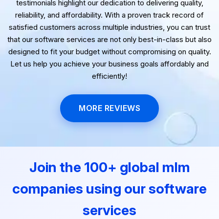
Our clients' success stories speak volumes. Their
testimonials highlight our dedication to delivering quality,
reliability, and affordability. With a proven track record of
satisfied customers across multiple industries, you can trust
that our software services are not only best-in-class but also
designed to fit your budget without compromising on quality.
Let us help you achieve your business goals affordably and
efficiently!
MORE REVIEWS
Join the 100+ global mlm
companies using our software