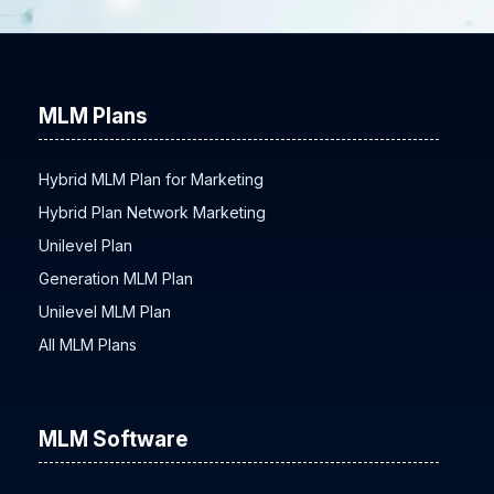
MLM Plans
Hybrid MLM Plan for Marketing
Hybrid Plan Network Marketing
Unilevel Plan
Generation MLM Plan
Unilevel MLM Plan
All MLM Plans
MLM Software