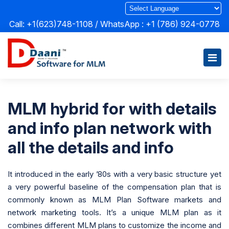
Call: +1(623)748-1108 / WhatsApp :
+1 (786) 924-0778
MLM hybrid for with details
and info plan network with
all the details and info
It introduced in the early ’80s with a very basic structure yet
a very powerful baseline of the compensation plan that is
commonly known as MLM Plan Software markets and
network marketing tools. It’s a unique MLM plan as it
combines different MLM plans to customize the income and