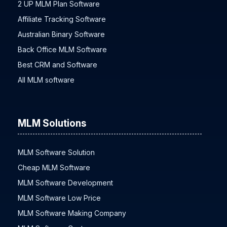
2 UP MLM Plan Software
Affiliate Tracking Software
Australian Binary Software
Back Office MLM Software
Best CRM and Software
All MLM software
MLM Solutions
MLM Software Solution
Cheap MLM Software
MLM Software Development
MLM Software Low Price
MLM Software Making Company