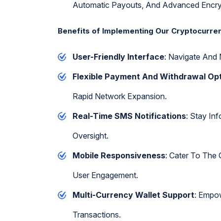
Automatic Payouts, And Advanced Encry
Benefits of Implementing Our Cryptocurr
User-Friendly Interface
: Navigate And 
Flexible Payment And Withdrawal Op
Rapid Network Expansion.
Real-Time SMS Notifications
: Stay In
Oversight.
Mobile Responsiveness
: Cater To The
User Engagement.
Multi-Currency Wallet Support
: Empow
Transactions.