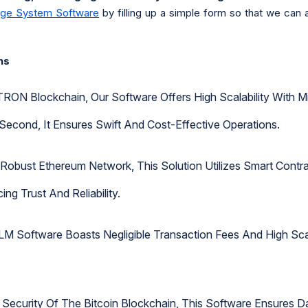
nge System Software
by filling up a simple form so that we can 
ns
TRON Blockchain, Our Software Offers High Scalability With M
Second, It Ensures Swift And Cost-Effective Operations.
e Robust Ethereum Network, This Solution Utilizes Smart Con
ng Trust And Reliability.
 Software Boasts Negligible Transaction Fees And High Scala
 Security Of The Bitcoin Blockchain, This Software Ensures Da