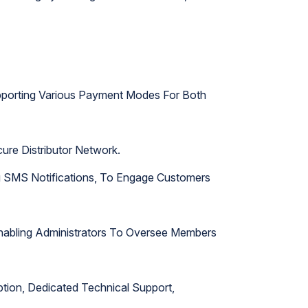
upporting Various Payment Modes For Both
ure Distributor Network.
ng SMS Notifications, To Engage Customers
 Enabling Administrators To Oversee Members
ption, Dedicated Technical Support,