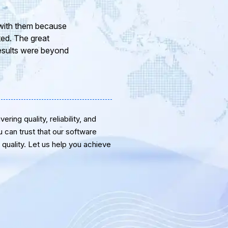
ur company and to
eam of professional
or the support and
ring quality, reliability, and
u can trust that our software
quality. Let us help you achieve