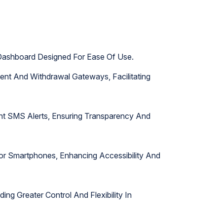
e Dashboard Designed For Ease Of Use.
ment And Withdrawal Gateways, Facilitating
ant SMS Alerts, Ensuring Transparency And
or Smartphones, Enhancing Accessibility And
ing Greater Control And Flexibility In