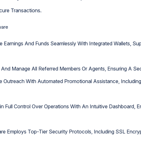
cure Transactions.
ware
e Earnings And Funds Seamlessly With Integrated Wallets, S
ack And Manage All Referred Members Or Agents, Ensuring A Sec
ne Outreach With Automated Promotional Assistance, Includi
ain Full Control Over Operations With An Intuitive Dashboard,
are Employs Top-Tier Security Protocols, Including SSL Encry