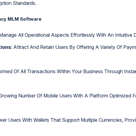
ption Standards.
ency MLM Software
Manage All Operational Aspects Effortlessly With An Intuitiv
tions
: Attract And Retain Users By Offering A Variety Of Pay
formed Of All Transactions Within Your Business Through Inst
 Growing Number Of Mobile Users With A Platform Optimized F
er Users With Wallets That Support Multiple Currencies, Provid