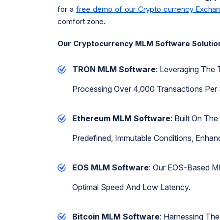
for a
free demo of our Crypto currency Excha
comfort zone.
Our Cryptocurrency MLM Software Solutio
TRON MLM Software
: Leveraging The 
Processing Over 4,000 Transactions Per 
Ethereum MLM Software
: Built On Th
Predefined, Immutable Conditions, Enhanci
EOS MLM Software
: Our EOS-Based MLM
Optimal Speed And Low Latency.
Bitcoin MLM Software
: Harnessing The