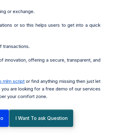
ding or exchange.
tions or so this helps users to get into a quick
 transactions.
f innovation, offering a secure, transparent, and
o mlm script
or find anything missing then just let
f you are looking for a free demo of our services
 per your comfort zone.
mo
I Want To ask Question