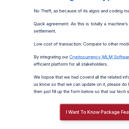
No Theft, as because of its algos and coding ma
Quick agreement: As this is totally a machine’s
settlement.
Low cost of transaction: Compare to other mode
By integrating our
Cryptocurrency MLM Softwa
efficient platform for all stakeholders.
We hopoe that we had coverd all the related inf
us know so that we can update on it, please do l
then just fill up the form below so that our tec
I Want To Know Package Fea