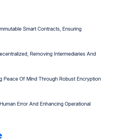
mmutable Smart Contracts, Ensuring
ecentralized, Removing Intermediaries And
ring Peace Of Mind Through Robust Encryption
 Human Error And Enhancing Operational
e