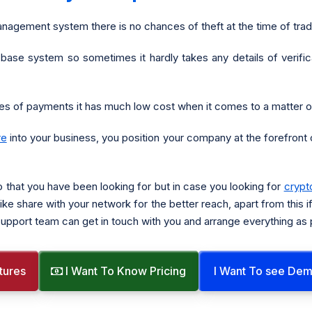
nagement system there is no chances of theft at the time of tra
 base system so sometimes it hardly takes any details of verifica
s of payments it has much low cost when it comes to a matter of
re
into your business, you position your company at the forefront o
o that you have been looking for but in case you looking for
crypt
ike share with your network for the better reach, apart from this i
h support team can get in touch with you and arrange everything as
tures
I Want To Know Pricing
I Want To see De