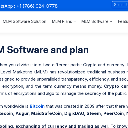
atsApp :
+1 (786) 924-0778
MLM Software Solution
MLM Plans
MLM Software
Feat
 Software and plan
 you divide it into two different parts: Crypto and currency. In
i-Level Marketing (MLM) has revolutionized traditional busines
gned to provide unparalleled transparency, efficiency, and secu
nd encryption, and the term currency means money.
Crypto cu
ms of encryptions and algo to manage the secrecy of the public o
n worldwide is
Bitcoin
that was created in 2009 after that there 
itecoin, Augur, MaidSafeCoin, DigixDAO, Steem, PeerCoin,
ooling, exchanging of currency and trading as
well. To know 