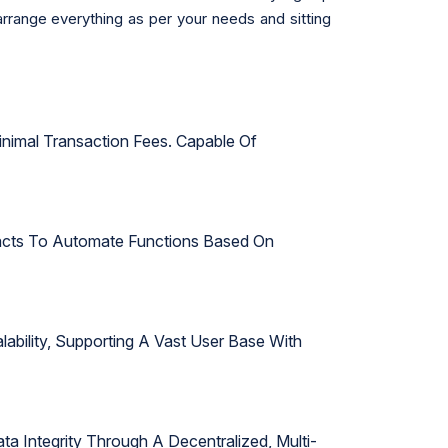
arrange everything as per your needs and sitting
inimal Transaction Fees. Capable Of
tracts To Automate Functions Based On
bility, Supporting A Vast User Base With
ta Integrity Through A Decentralized, Multi-