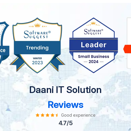
Daani IT Solution
Reviews
Good experience
4.7/5