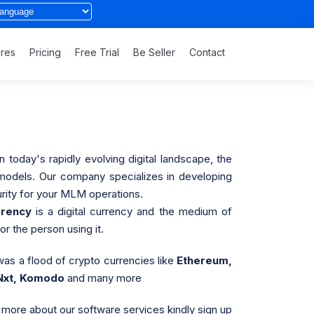
ures
Pricing
Free Trial
Be Seller
Contact
 today's rapidly evolving digital landscape, the
s models. Our company specializes in developing
rity for your MLM operations.
rrency
is a digital currency and the medium of
r the person using it.
was a flood of crypto currencies like
Ethereum,
 Nxt, Komodo
and many more
more about our software services kindly sign up