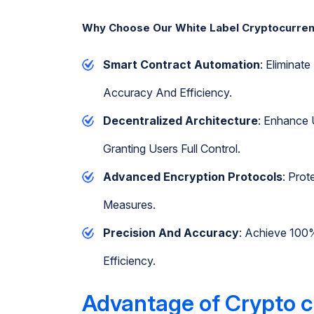
Why Choose Our White Label Cryptocurre
Smart Contract Automation
: Elimina
Accuracy And Efficiency.
Decentralized Architecture
: Enhance 
Granting Users Full Control.
Advanced Encryption Protocols
: Prot
Measures.
Precision And Accuracy
: Achieve 100
Efficiency.
Advantage of Crypto c