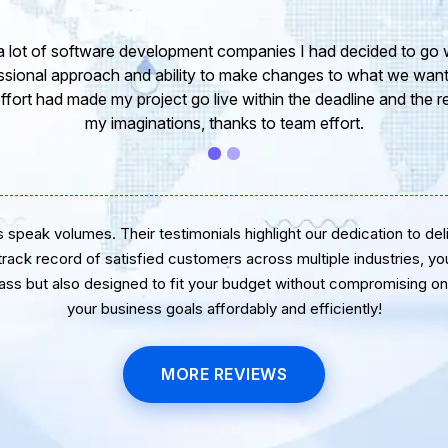
take this opportunity to share my experience in dealing with yo
 of our project. It’s truly been a pleasure working with your T
r. I greatly appreciate your creativity and guidance. Thanks f
wish you all the very best for the near future.
speak volumes. Their testimonials highlight our dedication to delive
 track record of satisfied customers across multiple industries, yo
lass but also designed to fit your budget without compromising on 
your business goals affordably and efficiently!
MORE REVIEWS