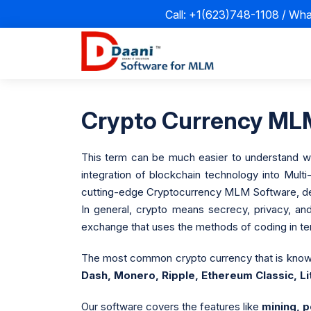
Call: +1(623)748-1108 / Wh
Crypto Currency MLM
This term can be much easier to understand when
integration of blockchain technology into Mult
cutting-edge Cryptocurrency MLM Software, desi
In general, crypto means secrecy, privacy, a
exchange that uses the methods of coding in ter
The most common crypto currency that is know
Dash, Monero, Ripple, Ethereum Classic, L
Our software covers the features like
mining, p