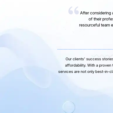
I would like to 
express my opinion
software develope
Our clients' success stories 
affordability. With a proven
services are not only best-in-c