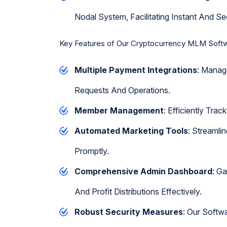
Nodal System, Facilitating Instant And Se
Key Features of Our Cryptocurrency MLM Soft
Multiple Payment Integrations
: Manag
Requests And Operations.
Member Management
: Efficiently Tr
Automated Marketing Tools
: Streamli
Promptly.
Comprehensive Admin Dashboard
: G
And Profit Distributions Effectively.
Robust Security Measures
: Our Softw