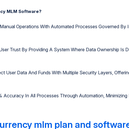
ncy MLM Software?
te Manual Operations With Automated Processes Governed By I
User Trust By Providing A System Where Data Ownership Is D
ect User Data And Funds With Multiple Security Layers, Offe
% Accuracy In All Processes Through Automation, Minimizing
urrency mlm plan and softwar