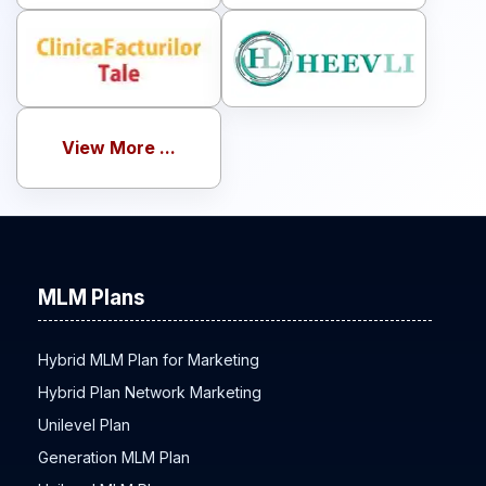
View More ...
MLM Plans
Hybrid MLM Plan for Marketing
Hybrid Plan Network Marketing
Unilevel Plan
Generation MLM Plan