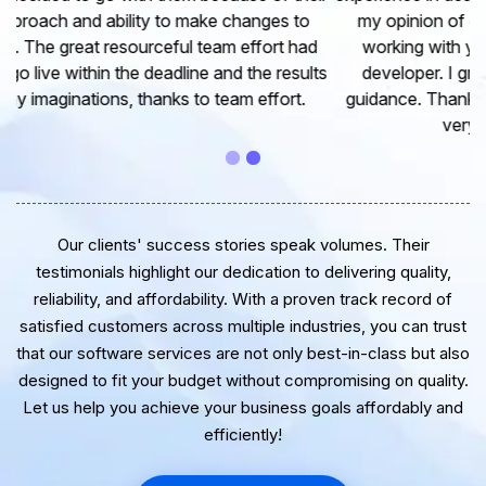
my opinion of our project. It’s truly been a pleasure
working with your Team of professional software
developer. I greatly appreciate your creativity and
guidance. Thanks for the support and wish you all the
very best for the near future.
Our clients' success stories speak volumes. Their
testimonials highlight our dedication to delivering quality,
reliability, and affordability. With a proven track record of
satisfied customers across multiple industries, you can trust
that our software services are not only best-in-class but also
designed to fit your budget without compromising on quality.
Let us help you achieve your business goals affordably and
efficiently!