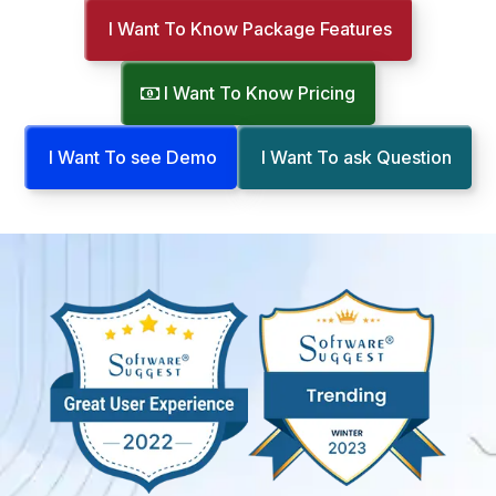
I Want To Know Package Features
I Want To Know Pricing
I Want To see Demo
I Want To ask Question