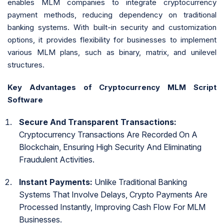
enables MLM companies to integrate cryptocurrency
payment methods, reducing dependency on traditional
banking systems. With built-in security and customization
options, it provides flexibility for businesses to implement
various MLM plans, such as binary, matrix, and unilevel
structures.
Key Advantages of Cryptocurrency MLM Script
Software
Secure And Transparent Transactions:
Cryptocurrency Transactions Are Recorded On A
Blockchain, Ensuring High Security And Eliminating
Fraudulent Activities.
Instant Payments:
Unlike Traditional Banking
Systems That Involve Delays, Crypto Payments Are
Processed Instantly, Improving Cash Flow For MLM
Businesses.