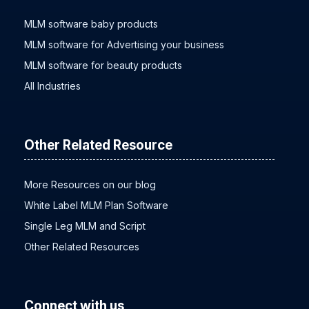
MLM software baby products
MLM software for Advertising your business
MLM software for beauty products
All Industries
Other Related Resource
More Resources on our blog
White Label MLM Plan Software
Single Leg MLM and Script
Other Related Resources
Connect with us