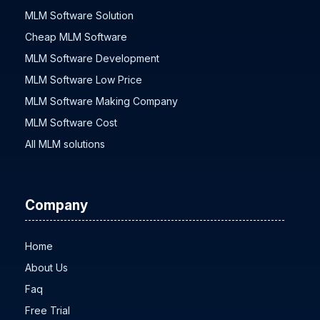
MLM Software Solution
Cheap MLM Software
MLM Software Development
MLM Software Low Price
MLM Software Making Company
MLM Software Cost
All MLM solutions
Company
Home
About Us
Faq
Free Trial