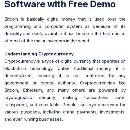
Software with Free Demo
Bitcoin is basically digital money that is used over the
programming and computer system as because of its
flexibility and easily available it has become the first choice
of most of the major investors in the world.
Understanding Cryptocurrency
Cryptocurrency is a type of digital currency that operates on
blockchain technology. Unlike traditional money, it is
decentralized, meaning it is not controlled by any
government or central authority. Cryptocurrencies like
Bitcoin, Ethereum, and many others are powered by
cryptographic security, making transactions safe,
transparent, and immutable. People use cryptocurrency for
various purposes, including online payments, investments,
and even running businesses.