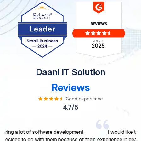
Daani IT Solution
Reviews
Good experience
4.7/5
I would like to take this opportunity to share my
experience in dealing with your company and to express