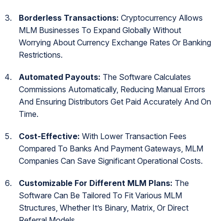
Borderless Transactions:
Cryptocurrency Allows
MLM Businesses To Expand Globally Without
Worrying About Currency Exchange Rates Or Banking
Restrictions.
Automated Payouts:
The Software Calculates
Commissions Automatically, Reducing Manual Errors
And Ensuring Distributors Get Paid Accurately And On
Time.
Cost-Effective:
With Lower Transaction Fees
Compared To Banks And Payment Gateways, MLM
Companies Can Save Significant Operational Costs.
Customizable For Different MLM Plans:
The
Software Can Be Tailored To Fit Various MLM
Structures, Whether It’s Binary, Matrix, Or Direct
Referral Models.