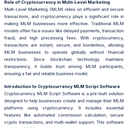
Role of Cryptocurrency in Multi-Level Marketing
Multi-Level Marketing (MLM) relies on efficient and secure
transactions, and cryptocurrency plays a significant role in
making MLM businesses more effective. Traditional MLM
models often face issues like delayed payments, transaction
fraud, and high processing fees. With cryptocurrency,
transactions are instant, secure, and borderless, allowing
MLM businesses to operate globally without financial
restrictions. Since blockchain technology maintains
transparency, it builds trust among MLM participants,
ensuring a fair and reliable business model.
Introduction to Cryptocurrency MLM Script Software
Cryptocurrency MLM Script Software is a pre-built solution
designed to help businesses create and manage their MLM
platforms using cryptocurrency. It includes essential
features like automated commission calculation, secure
crypto transactions, and multi-wallet support. This software