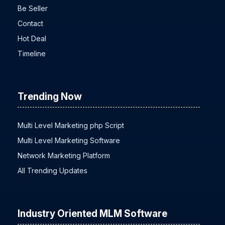
Be Seller
Contact
Hot Deal
Timeline
Trending Now
Multi Level Marketing php Script
Multi Level Marketing Software
Network Marketing Platform
All Trending Updates
Industry Oriented MLM Software