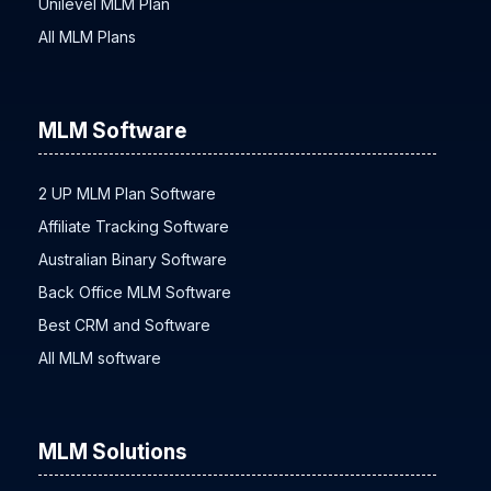
Unilevel MLM Plan
All MLM Plans
MLM Software
2 UP MLM Plan Software
Affiliate Tracking Software
Australian Binary Software
Back Office MLM Software
Best CRM and Software
All MLM software
MLM Solutions