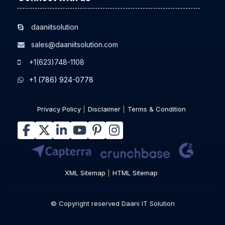
daaniitsolution
sales@daaniitsolution.com
+1(623)748-1108
+1 (786) 924-0778
Privacy Policy
Disclaimer
Terms & Condition
XML Sitemap
HTML Sitemap
© Copyright reserved Daani IT Solution