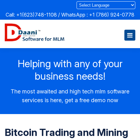
Call: +1(623)748-1108 / WhatsApp :
+1 (786) 924-0778
Helping with any of your
business needs!
The most awaited and high tech mlm software
services is here, get a free demo now
Bitcoin Trading and Mining