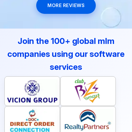
MORE REVIEWS
Join the 100+ global mlm
companies using our software
services