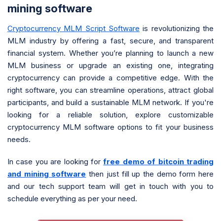
mining software
Cryptocurrency MLM Script Software
is revolutionizing the
MLM industry by offering a fast, secure, and transparent
financial system. Whether you’re planning to launch a new
MLM business or upgrade an existing one, integrating
cryptocurrency can provide a competitive edge. With the
right software, you can streamline operations, attract global
participants, and build a sustainable MLM network. If you're
looking for a reliable solution, explore customizable
cryptocurrency MLM software options to fit your business
needs.
In case you are looking for
free demo of bitcoin trading
and mining software
then just fill up the demo form here
and our tech support team will get in touch with you to
schedule everything as per your need.