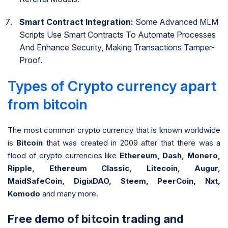
Smart Contract Integration:
Some Advanced MLM
Scripts Use Smart Contracts To Automate Processes
And Enhance Security, Making Transactions Tamper-
Proof.
Types of Crypto currency apart
from bitcoin
The most common crypto currency that is known worldwide
is
Bitcoin
that was created in 2009 after that there was a
flood of crypto currencies like
Ethereum, Dash, Monero,
Ripple, Ethereum Classic, Litecoin, Augur,
MaidSafeCoin, DigixDAO, Steem, PeerCoin, Nxt,
Komodo
and many more.
Free demo of bitcoin trading and