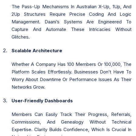
The Pass-Up Mechanisms In Australian X-Up, 1Up, And
2Up Structures Require Precise Coding And Logic
Management. Daani’s Systems Are Engineered To
Capture And Automate These Intricacies Without
Glitches.
Scalable Architecture
Whether A Company Has 100 Members Or 100,000, The
Platform Scales Effortlessly. Businesses Don’t Have To
Worry About Downtime Or Performance Issues As Their
Networks Grow.
User-Friendly Dashboards
Members Can Easily Track Their Progress, Referrals,
Commissions, And Genealogy Without Technical
Expertise. Clarity Builds Confidence, Which Is Crucial In