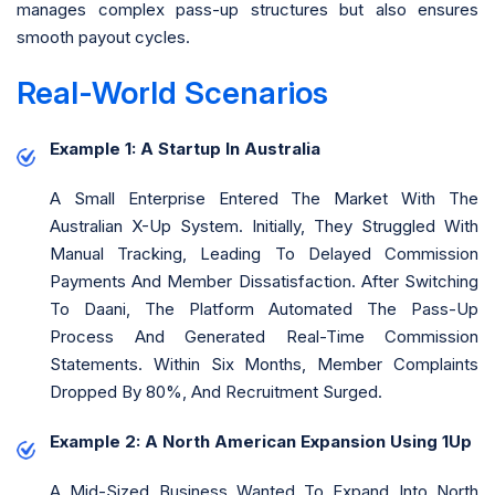
manages complex pass-up structures but also ensures
smooth payout cycles.
Real-World Scenarios
Example 1: A Startup In Australia
A Small Enterprise Entered The Market With The
Australian X-Up System. Initially, They Struggled With
Manual Tracking, Leading To Delayed Commission
Payments And Member Dissatisfaction. After Switching
To Daani, The Platform Automated The Pass-Up
Process And Generated Real-Time Commission
Statements. Within Six Months, Member Complaints
Dropped By 80%, And Recruitment Surged.
Example 2: A North American Expansion Using 1Up
A Mid-Sized Business Wanted To Expand Into North