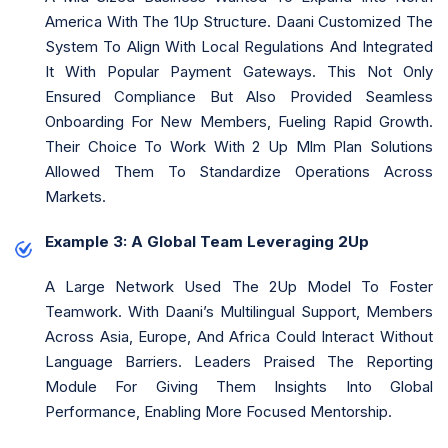
America With The 1Up Structure. Daani Customized The
System To Align With Local Regulations And Integrated
It With Popular Payment Gateways. This Not Only
Ensured Compliance But Also Provided Seamless
Onboarding For New Members, Fueling Rapid Growth.
Their Choice To Work With 2 Up Mlm Plan Solutions
Allowed Them To Standardize Operations Across
Markets.
Example 3: A Global Team Leveraging 2Up
A Large Network Used The 2Up Model To Foster
Teamwork. With Daani’s Multilingual Support, Members
Across Asia, Europe, And Africa Could Interact Without
Language Barriers. Leaders Praised The Reporting
Module For Giving Them Insights Into Global
Performance, Enabling More Focused Mentorship.