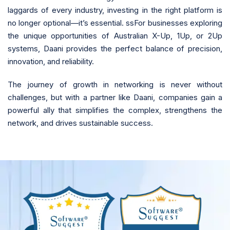
laggards of every industry, investing in the right platform is
no longer optional—it’s essential. ssFor businesses exploring
the unique opportunities of Australian X-Up, 1Up, or 2Up
systems, Daani provides the perfect balance of precision,
innovation, and reliability.
The journey of growth in networking is never without
challenges, but with a partner like Daani, companies gain a
powerful ally that simplifies the complex, strengthens the
network, and drives sustainable success.