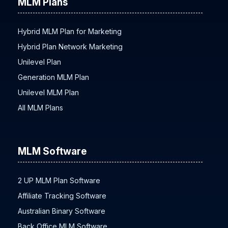
MLM Plans
Hybrid MLM Plan for Marketing
Hybrid Plan Network Marketing
Unilevel Plan
Generation MLM Plan
Unilevel MLM Plan
All MLM Plans
MLM Software
2 UP MLM Plan Software
Affiliate Tracking Software
Australian Binary Software
Back Office MLM Software