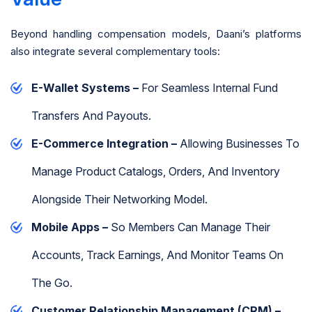
Beyond handling compensation models, Daani’s platforms
also integrate several complementary tools:
E-Wallet Systems –
For Seamless Internal Fund
Transfers And Payouts.
E-Commerce Integration –
Allowing Businesses To
Manage Product Catalogs, Orders, And Inventory
Alongside Their Networking Model.
Mobile Apps –
So Members Can Manage Their
Accounts, Track Earnings, And Monitor Teams On
The Go.
Customer Relationship Management (CRM) –