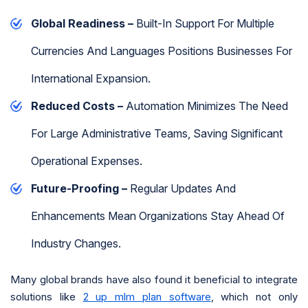
Global Readiness –
Built-In Support For Multiple
Currencies And Languages Positions Businesses For
International Expansion.
Reduced Costs –
Automation Minimizes The Need
For Large Administrative Teams, Saving Significant
Operational Expenses.
Future-Proofing –
Regular Updates And
Enhancements Mean Organizations Stay Ahead Of
Industry Changes.
Many global brands have also found it beneficial to integrate
solutions like
2 up mlm plan software
, which not only