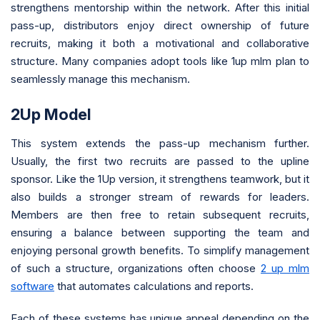
strengthens mentorship within the network. After this initial
pass-up, distributors enjoy direct ownership of future
recruits, making it both a motivational and collaborative
structure. Many companies adopt tools like 1up mlm plan to
seamlessly manage this mechanism.
2Up Model
This system extends the pass-up mechanism further.
Usually, the first two recruits are passed to the upline
sponsor. Like the 1Up version, it strengthens teamwork, but it
also builds a stronger stream of rewards for leaders.
Members are then free to retain subsequent recruits,
ensuring a balance between supporting the team and
enjoying personal growth benefits. To simplify management
of such a structure, organizations often choose
2 up mlm
software
that automates calculations and reports.
Each of these systems has unique appeal depending on the