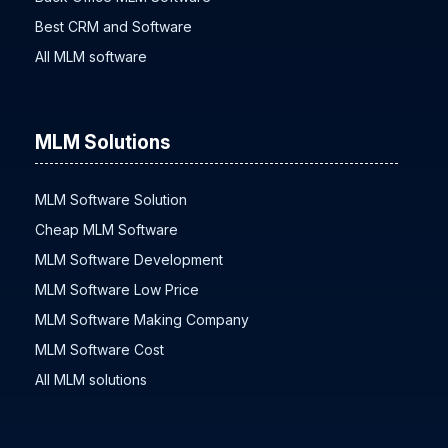
Best CRM and Software
All MLM software
MLM Solutions
MLM Software Solution
Cheap MLM Software
MLM Software Development
MLM Software Low Price
MLM Software Making Company
MLM Software Cost
All MLM solutions