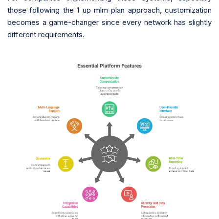
those following the 1 up mlm plan approach, customization
becomes a game-changer since every network has slightly
different requirements.