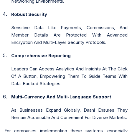
Networking Environments.
Robust Security
Sensitive Data Like Payments, Commissions, And
Member Details Are Protected With Advanced
Encryption And Multi-Layer Security Protocols.
Comprehensive Reporting
Leaders Can Access Analytics And Insights At The Click
Of A Button, Empowering Them To Guide Teams With
Data-Backed Strategies.
Multi-Currency And Multi-Language Support
As Businesses Expand Globally, Daani Ensures They
Remain Accessible And Convenient For Diverse Markets.
For companies implementing these systems, especially