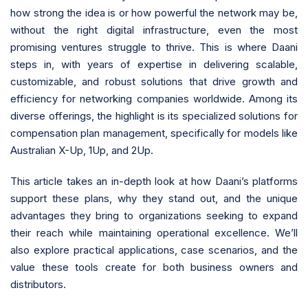
how strong the idea is or how powerful the network may be,
without the right digital infrastructure, even the most
promising ventures struggle to thrive. This is where Daani
steps in, with years of expertise in delivering scalable,
customizable, and robust solutions that drive growth and
efficiency for networking companies worldwide. Among its
diverse offerings, the highlight is its specialized solutions for
compensation plan management, specifically for models like
Australian X-Up, 1Up, and 2Up.
This article takes an in-depth look at how Daani’s platforms
support these plans, why they stand out, and the unique
advantages they bring to organizations seeking to expand
their reach while maintaining operational excellence. We’ll
also explore practical applications, case scenarios, and the
value these tools create for both business owners and
distributors.