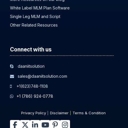
White Label MLM Plan Software
Single Leg MLM and Script
Other Related Resources
Connect with us
daaniitsolution
sales@daaniitsolution.com
+1(623)748-1108
+1 (786) 924-0778
Privacy Policy
Disclaimer
Terms & Condition