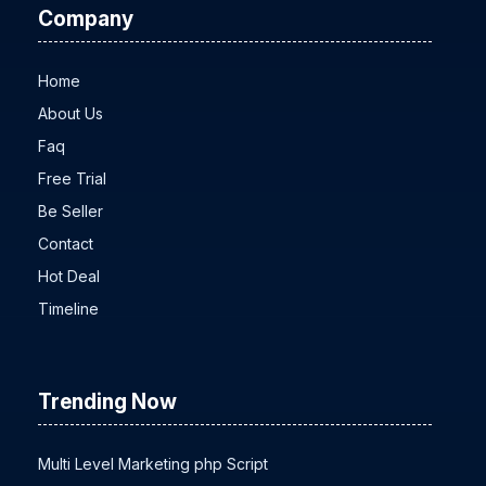
Company
Home
About Us
Faq
Free Trial
Be Seller
Contact
Hot Deal
Timeline
Trending Now
Multi Level Marketing php Script