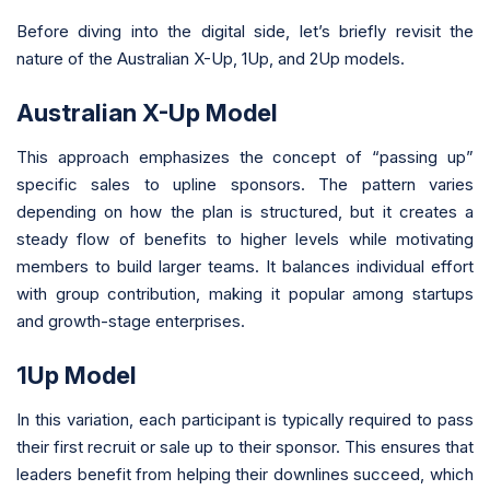
Before diving into the digital side, let’s briefly revisit the
nature of the Australian X-Up, 1Up, and 2Up models.
Australian X-Up Model
This approach emphasizes the concept of “passing up”
specific sales to upline sponsors. The pattern varies
depending on how the plan is structured, but it creates a
steady flow of benefits to higher levels while motivating
members to build larger teams. It balances individual effort
with group contribution, making it popular among startups
and growth-stage enterprises.
1Up Model
In this variation, each participant is typically required to pass
their first recruit or sale up to their sponsor. This ensures that
leaders benefit from helping their downlines succeed, which