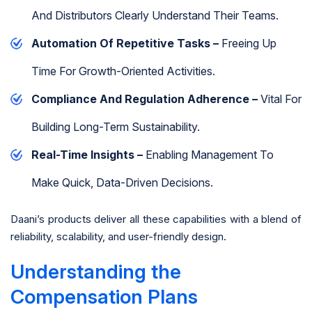
And Distributors Clearly Understand Their Teams.
Automation Of Repetitive Tasks –
Freeing Up
Time For Growth-Oriented Activities.
Compliance And Regulation Adherence –
Vital For
Building Long-Term Sustainability.
Real-Time Insights –
Enabling Management To
Make Quick, Data-Driven Decisions.
Daani’s products deliver all these capabilities with a blend of
reliability, scalability, and user-friendly design.
Understanding the
Compensation Plans