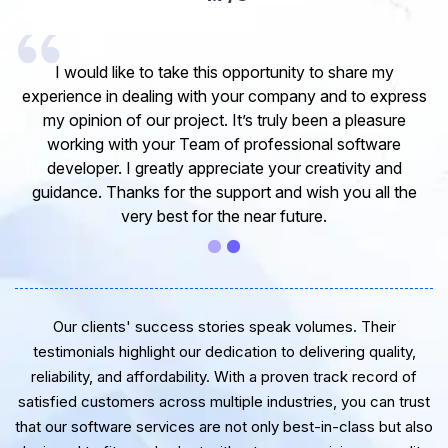
I would like to take this opportunity to share my
experience in dealing with your company and to express
my opinion of our project. It’s truly been a pleasure
working with your Team of professional software
developer. I greatly appreciate your creativity and
guidance. Thanks for the support and wish you all the
very best for the near future.
Our clients' success stories speak volumes. Their
testimonials highlight our dedication to delivering quality,
reliability, and affordability. With a proven track record of
satisfied customers across multiple industries, you can trust
that our software services are not only best-in-class but also