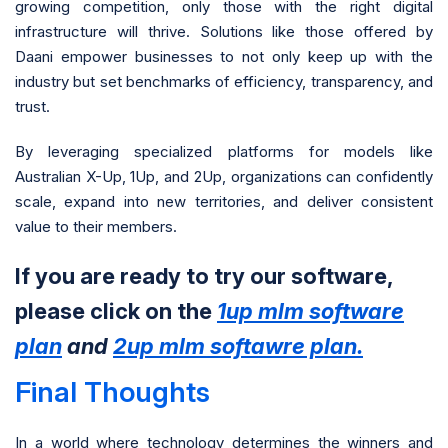
growing competition, only those with the right digital
infrastructure will thrive. Solutions like those offered by
Daani empower businesses to not only keep up with the
industry but set benchmarks of efficiency, transparency, and
trust.
By leveraging specialized platforms for models like
Australian X-Up, 1Up, and 2Up, organizations can confidently
scale, expand into new territories, and deliver consistent
value to their members.
If you are ready to try our software,
please click on the
1up mlm software
plan
and
2up mlm softawre plan.
Final Thoughts
In a world where technology determines the winners and