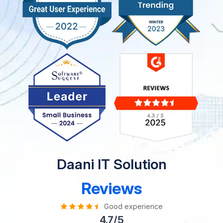
Daani IT Solution
Reviews
Good experience
4.7/5