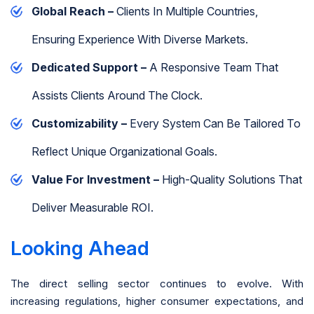
Global Reach –
Clients In Multiple Countries,
Ensuring Experience With Diverse Markets.
Dedicated Support –
A Responsive Team That
Assists Clients Around The Clock.
Customizability –
Every System Can Be Tailored To
Reflect Unique Organizational Goals.
Value For Investment –
High-Quality Solutions That
Deliver Measurable ROI.
Looking Ahead
The direct selling sector continues to evolve. With
increasing regulations, higher consumer expectations, and