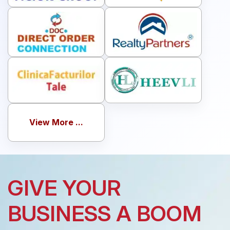
View More ...
GIVE YOUR
BUSINESS A BOOM