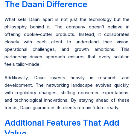
The Daani Difference
What sets Daani apart is not just the technology but the
philosophy behind it. The company doesn’t believe in
offering cookie-cutter products. Instead, it collaborates
closely with each client to understand their vision,
operational challenges, and growth ambitions. This
partnership-driven approach ensures that every solution
feels tailor-made.
Additionally, Daani invests heavily in research and
development. The networking landscape evolves quickly,
with regulatory changes, shifting consumer expectations,
and technological innovations. By staying ahead of these
trends, Daani guarantees its clients remain future-ready.
Additional Features That Add
Value