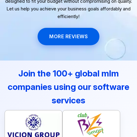
designed to fit your budget without compromising on quality.
Let us help you achieve your business goals affordably and
efficiently!
MORE REVIEWS
Join the 100+ global mlm
companies using our software
services