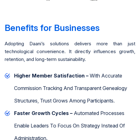
Benefits for Businesses
Adopting Daani’s solutions delivers more than just
technological convenience. It directly influences growth,
retention, and long-term sustainability.
Higher Member Satisfaction –
With Accurate
Commission Tracking And Transparent Genealogy
Structures, Trust Grows Among Participants.
Faster Growth Cycles –
Automated Processes
Enable Leaders To Focus On Strategy Instead Of
Administration.