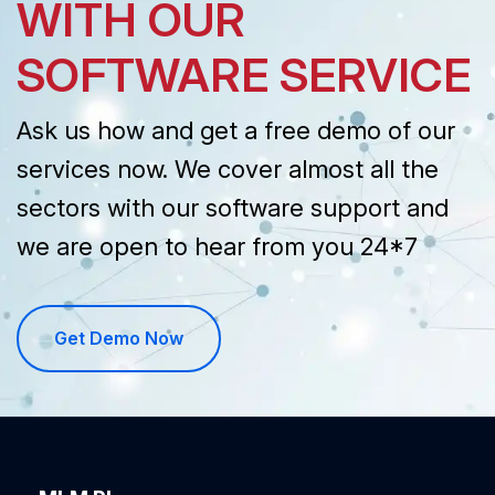
WITH OUR
SOFTWARE SERVICE
Ask us how and get a free demo of our
services now. We cover almost all the
sectors with our software support and
we are open to hear from you 24*7
Get Demo Now