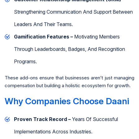
Strengthening Communication And Support Between
Leaders And Their Teams.
Gamification Features –
Motivating Members
Through Leaderboards, Badges, And Recognition
Programs.
These add-ons ensure that businesses aren’t just managing
compensation but building a holistic ecosystem for growth.
Why Companies Choose Daani
Proven Track Record –
Years Of Successful
Implementations Across Industries.