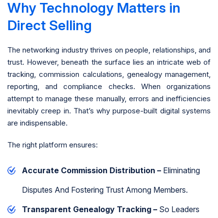
Why Technology Matters in
Direct Selling
The networking industry thrives on people, relationships, and
trust. However, beneath the surface lies an intricate web of
tracking, commission calculations, genealogy management,
reporting, and compliance checks. When organizations
attempt to manage these manually, errors and inefficiencies
inevitably creep in. That’s why purpose-built digital systems
are indispensable.
The right platform ensures:
Accurate Commission Distribution –
Eliminating
Disputes And Fostering Trust Among Members.
Transparent Genealogy Tracking –
So Leaders