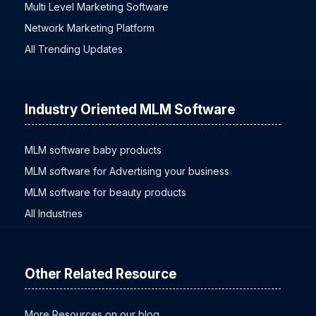
Multi Level Marketing Software
Network Marketing Platform
All Trending Updates
Industry Oriented MLM Software
MLM software baby products
MLM software for Advertising your business
MLM software for beauty products
All Industries
Other Related Resource
More Resources on our blog