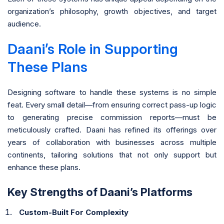
organization’s philosophy, growth objectives, and target
audience.
Daani’s Role in Supporting
These Plans
Designing software to handle these systems is no simple
feat. Every small detail—from ensuring correct pass-up logic
to generating precise commission reports—must be
meticulously crafted. Daani has refined its offerings over
years of collaboration with businesses across multiple
continents, tailoring solutions that not only support but
enhance these plans.
Key Strengths of Daani’s Platforms
Custom-Built For Complexity