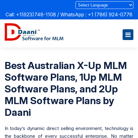
Call: +1(623)748-1108 / WhatsApp :
+1 (786) 924-0778
Best Australian X-Up MLM
Software Plans, 1Up MLM
Software Plans, and 2Up
MLM Software Plans by
Daani
In today’s dynamic direct selling environment, technology is
the backbone of every successful enterprise. No matter