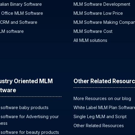
alian Binary Software
MLM Software Development
 Office MLM Software
MLM Software Low Price
 CRM and Software
MLM Software Making Compa
MLM software
MLM Software Cost
All MLM solutions
ustry Oriented MLM
Other Related Resour
tware
More Resources on our blog
software baby products
White Label MLM Plan Softwar
software for Advertising your
Single Leg MLM and Script
ness
Other Related Resources
software for beauty products