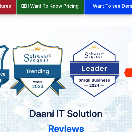
tures
I Want To Know Pricing
I Want To see De
Daani IT Solution
Reviews