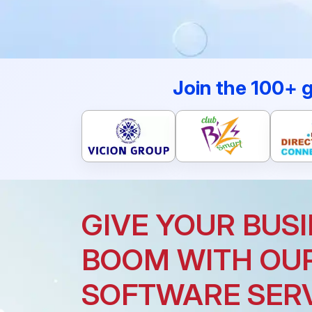
Join the 100+ 
GIVE YOUR BUSI
BOOM WITH OU
SOFTWARE SER