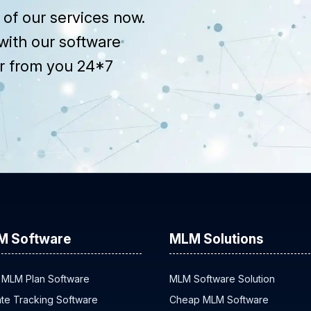
of our services now.
with our software
r from you 24*7
M Software
MLM Solutions
 MLM Plan Software
MLM Software Solution
iate Tracking Software
Cheap MLM Software