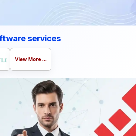
ftware services
View More ...