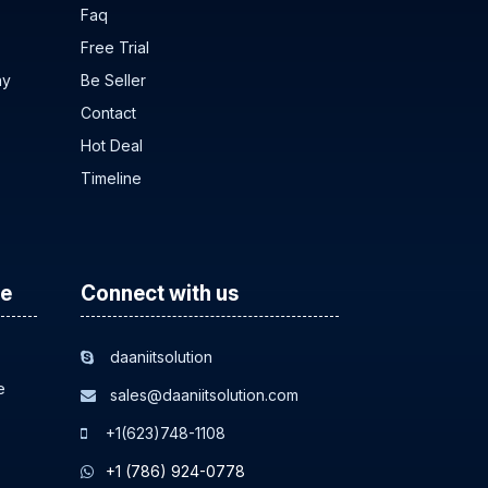
Faq
Free Trial
ny
Be Seller
Contact
Hot Deal
Timeline
ce
Connect with us
daaniitsolution
e
sales@daaniitsolution.com
+1(623)748-1108
+1 (786) 924-0778