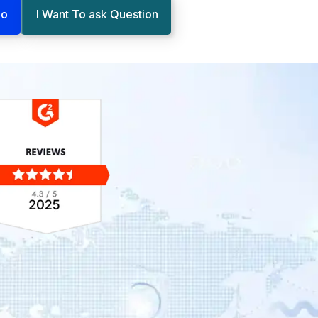
mo
I Want To ask Question