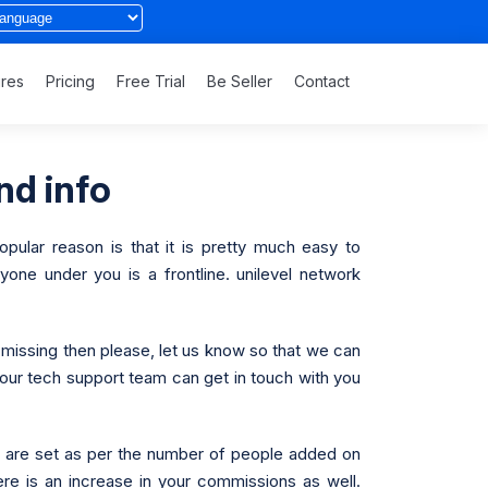
ures
Pricing
Free Trial
Be Seller
Contact
nd info
pular reason is that it is pretty much easy to
one under you is a frontline. unilevel network
 missing then please, let us know so that we can
t our tech support team can get in touch with you
ns are set as per the number of people added on
ere is an increase in your commissions as well.