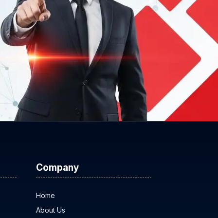
Company
Home
About Us