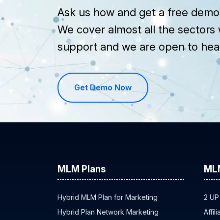
Ask us how and get a free demo 
We cover almost all the sectors 
support and we are open to hea
Get Demo Now
MLM Plans
ML
Hybrid MLM Plan for Marketing
2 UP
Hybrid Plan Network Marketing
Affil