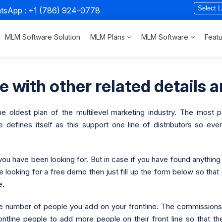
atsApp :
+1 (786) 924-0778
MLM Software Solution
MLM Plans
MLM Software
Feat
 with other related details a
e oldest plan of the multilevel marketing industry. The most po
efines itself as this support one line of distributors so every
you have been looking for. But in case if you have found anything
re looking for a free demo then just fill up the form below so tha
e.
 the number of people you add on your frontline. The commissio
ontline people to add more people on their front line so that th