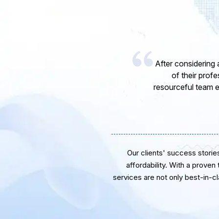
I would like to 
express my opinion
software develope
Our clients' success stories 
affordability. With a proven
services are not only best-in-c