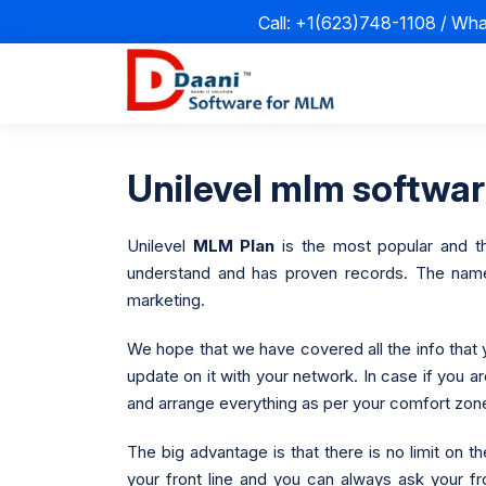
Call: +1(623)748-1108 / Wh
Unilevel mlm software
Unilevel
MLM Plan
is the most popular and th
understand and has proven records. The name d
marketing.
We hope that we have covered all the info that 
update on it with your network. In case if you a
and arrange everything as per your comfort zon
The big advantage is that there is no limit on
your front line and you can always ask your fr