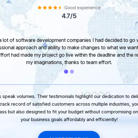
Good experience
4.7/5
take this opportunity to share my experience in dealing with yo
 of our project. It’s truly been a pleasure working with your T
r. I greatly appreciate your creativity and guidance. Thanks f
wish you all the very best for the near future.
speak volumes. Their testimonials highlight our dedication to delive
 track record of satisfied customers across multiple industries, yo
lass but also designed to fit your budget without compromising on 
your business goals affordably and efficiently!