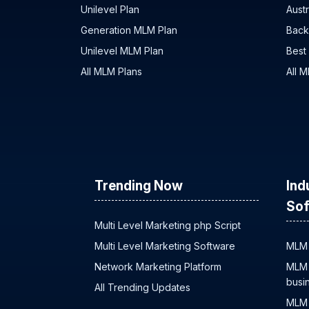
Unilevel Plan
Austr
Generation MLM Plan
Back
Unilevel MLM Plan
Best
All MLM Plans
All 
Trending Now
Ind
Sof
Multi Level Marketing php Script
Multi Level Marketing Software
MLM 
Network Marketing Platform
MLM 
busi
All Trending Updates
MLM 