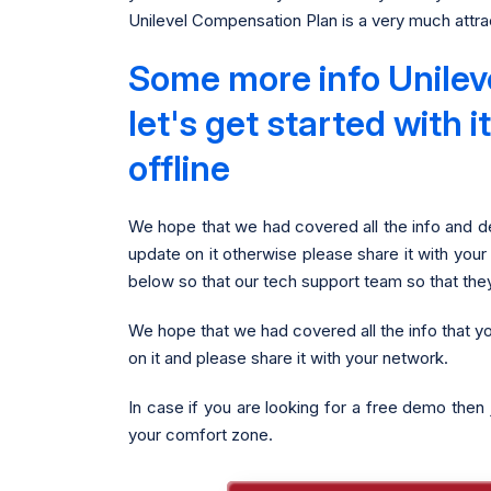
Unilevel Compensation Plan is a very much attrac
Some more info Unilev
let's get started with
offline
We hope that we had covered all the info and de
update on it otherwise please share it with your
below so that our tech support team so that the
We hope that we had covered all the info that y
on it and please share it with your network.
In case if you are looking for a free demo then 
your comfort zone.