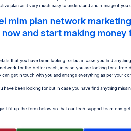
tive plan as it very much easy to understand and manage if you co
el mlm plan network marketing 
 it now and start making money 
tails that you have been looking for but in case you find anythin
 network for the better reach, in case you are looking for a free 
y can get in touch with you and arrange everything as per your co
ou have been looking for but in case you have find anything missi
just fill up the form below so that our tech support team can ge