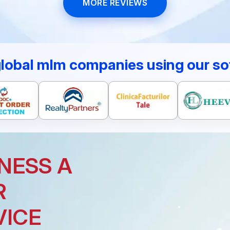
MORE REVIEWS
global mlm companies using our so
NESS A
R
VICE