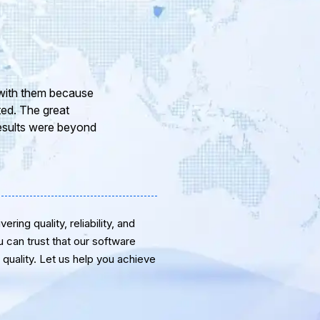
ur company and to
eam of professional
or the support and
ring quality, reliability, and
u can trust that our software
quality. Let us help you achieve