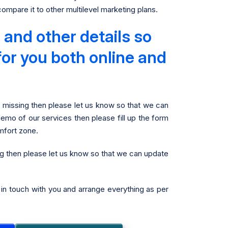
mpare it to other multilevel marketing plans.
and other details so
for you both online and
g missing then please let us know so that we can
demo of our services then please fill up the form
mfort zone.
ng then please let us know so that we can update
t in touch with you and arrange everything as per