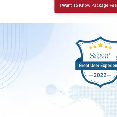
I Want To Know Package Fea