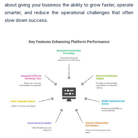
about giving your business the ability to grow faster, operate
smarter, and reduce the operational challenges that often
slow down success.