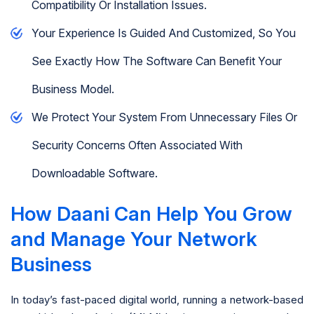
Compatibility Or Installation Issues.
Your Experience Is Guided And Customized, So You
See Exactly How The Software Can Benefit Your
Business Model.
We Protect Your System From Unnecessary Files Or
Security Concerns Often Associated With
Downloadable Software.
How Daani Can Help You Grow
and Manage Your Network
Business
In today’s fast-paced digital world, running a network-based