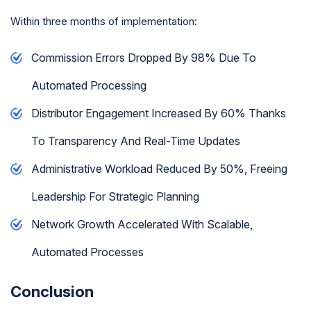
Within three months of implementation:
Commission Errors Dropped By 98% Due To
Automated Processing
Distributor Engagement Increased By 60% Thanks
To Transparency And Real-Time Updates
Administrative Workload Reduced By 50%, Freeing
Leadership For Strategic Planning
Network Growth Accelerated With Scalable,
Automated Processes
Conclusion