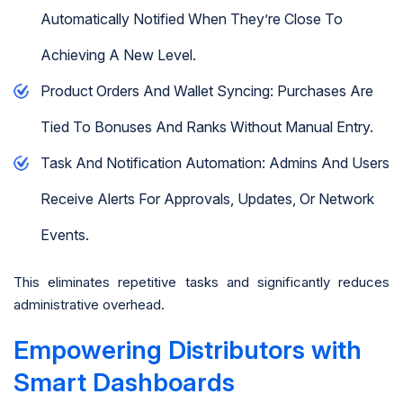
Automatically Notified When They’re Close To
Achieving A New Level.
Product Orders And Wallet Syncing: Purchases Are
Tied To Bonuses And Ranks Without Manual Entry.
Task And Notification Automation: Admins And Users
Receive Alerts For Approvals, Updates, Or Network
Events.
This eliminates repetitive tasks and significantly reduces
administrative overhead.
Empowering Distributors with
Smart Dashboards