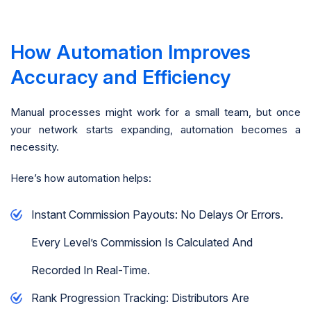
How Automation Improves
Accuracy and Efficiency
Manual processes might work for a small team, but once
your network starts expanding, automation becomes a
necessity.
Here’s how automation helps:
Instant Commission Payouts: No Delays Or Errors.
Every Level’s Commission Is Calculated And
Recorded In Real-Time.
Rank Progression Tracking: Distributors Are