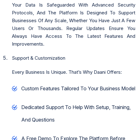
Your Data Is Safeguarded With Advanced Security
Protocols, And The Platform Is Designed To Support
Businesses Of Any Scale, Whether You Have Just A Few
Users Or Thousands. Regular Updates Ensure You
Always Have Access To The Latest Features And
Improvements.
Support & Customization
Every Business Is Unique. That’s Why Daani Offers:
Custom Features Tailored To Your Business Model
Dedicated Support To Help With Setup, Training,
And Questions
A Free Demo To Explore The Platform Before