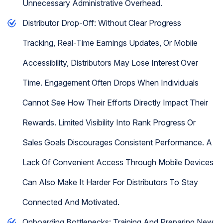
Unnecessary Administrative Overhead.
Distributor Drop-Off: Without Clear Progress
Tracking, Real-Time Earnings Updates, Or Mobile
Accessibility, Distributors May Lose Interest Over
Time. Engagement Often Drops When Individuals
Cannot See How Their Efforts Directly Impact Their
Rewards. Limited Visibility Into Rank Progress Or
Sales Goals Discourages Consistent Performance. A
Lack Of Convenient Access Through Mobile Devices
Can Also Make It Harder For Distributors To Stay
Connected And Motivated.
Onboarding Bottlenecks: Training And Preparing New