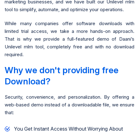
marketing businesses, and we have built our Unilevel mlm
tool to simplify, automate, and optimize your operations.
While many companies offer software downloads with
limited trial access, we take a more hands-on approach.
That is why we provide a full-featured demo of Daani’s
Unilevel mlm tool, completely free and with no download
required.
Why we don't providing free
Download?
Security, convenience, and personalization. By offering a
web-based demo instead of a downloadable file, we ensure
that:
You Get Instant Access Without Worrying About