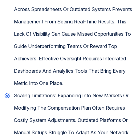
Across Spreadsheets Or Outdated Systems Prevents
Management From Seeing Real-Time Results. This
Lack Of Visibility Can Cause Missed Opportunities To
Guide Underperforming Teams Or Reward Top
Achievers. Effective Oversight Requires Integrated
Dashboards And Analytics Tools That Bring Every
Metric Into One Place.
Scaling Limitations: Expanding Into New Markets Or
Modifying The Compensation Plan Often Requires
Costly System Adjustments. Outdated Platforms Or
Manual Setups Struggle To Adapt As Your Network