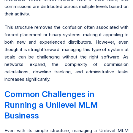
commissions are distributed across multiple levels based on
their activity.
This structure removes the confusion often associated with
forced placement or binary systems, making it appealing to
both new and experienced distributors. However, even
though it is straightforward, managing this type of system at
scale can be challenging without the right software. As
networks expand, the complexity of commission
calculations, downline tracking, and administrative tasks
increases significantly.
Common Challenges in
Running a Unilevel MLM
Business
Even with its simple structure, managing a Unilevel MLM