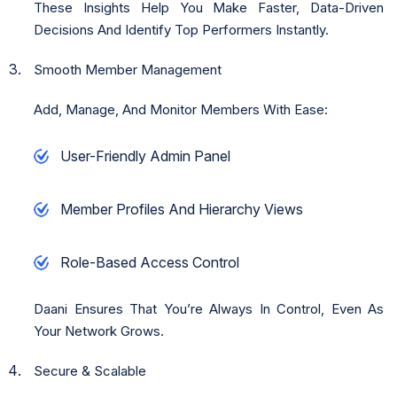
These Insights Help You Make Faster, Data-Driven
Decisions And Identify Top Performers Instantly.
Smooth Member Management
Add, Manage, And Monitor Members With Ease:
User-Friendly Admin Panel
Member Profiles And Hierarchy Views
Role-Based Access Control
Daani Ensures That You’re Always In Control, Even As
Your Network Grows.
Secure & Scalable