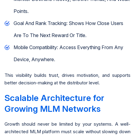
Points.
Goal And Rank Tracking: Shows How Close Users
Are To The Next Reward Or Title.
Mobile Compatibility: Access Everything From Any
Device, Anywhere.
This visibility builds trust, drives motivation, and supports
better decision-making at the distributor level.
Scalable Architecture for
Growing MLM Networks
Growth should never be limited by your systems. A well-
architected MLM platform must scale without slowing down