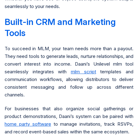
seamlessly to your needs.
Built-in CRM and Marketing
Tools
To succeed in MLM, your team needs more than a payout.
They need tools to generate leads, nurture relationships, and
convert interest into income. Daani’s Unilevel mlm tool
seamlessly integrates with
mlm script
templates and
communication workflows, allowing distributors to deliver
consistent messaging and follow up across different
channels.
For businesses that also organize social gatherings or
product demonstrations, Daani’s system can be paired with
home party software
to manage invitations, track RSVPs,
and record event-based sales within the same ecosystem.