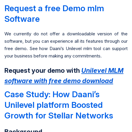
Request a free Demo mlm
Software
We currently do not offer a downloadable version of the
software, but you can experience all its features through our
free demo. See how Daani’s Unilevel mlm tool can support
your business before making any commitments.
Request your demo with
Unilevel MLM
software with free demo download
Case Study: How Daani’s
Unilevel platform Boosted
Growth for Stellar Networks
Background