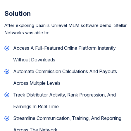
Solution
After exploring Daani’s Unilevel MLM software demo, Stellar
Networks was able to:
Access A Full-Featured Online Platform Instantly
Without Downloads
Automate Commission Calculations And Payouts
Across Multiple Levels
Track Distributor Activity, Rank Progression, And
Earnings In Real Time
Streamline Communication, Training, And Reporting
Across The Network