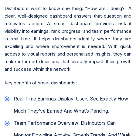
Distributors want to know one thing: “How am I doing?” A
clear, well-designed dashboard answers that question and
motivates action. A smart dashboard provides instant
visibility into earnings, rank progress, and team performance
in real time. It helps distributors identify where they are
excelling and where improvement is needed. With quick
access to visual reports and personalized insights, they can
make informed decisions that directly impact their growth
and success within the network.
Key benefits of smart dashboards:
Real-Time Earnings Display: Users See Exactly How
Much They’ve Earned And What’s Pending.
Team Performance Overview: Distributors Can
Monitor Downline Activity, Growth Trends, And Weak