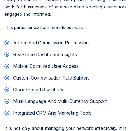
work for businesses of any size while keeping distributors
engaged and informed.
This particular platform stands out with:
Automated Commission Processing
Real-Time Dashboard Insights
Mobile-Optimized User Access
Custom Compensation Rule Builders
Cloud-Based Scalability
Multi-Language And Multi-Currency Support
Integrated CRM And Marketing Tools
It is not only about managing your network effectively. It is