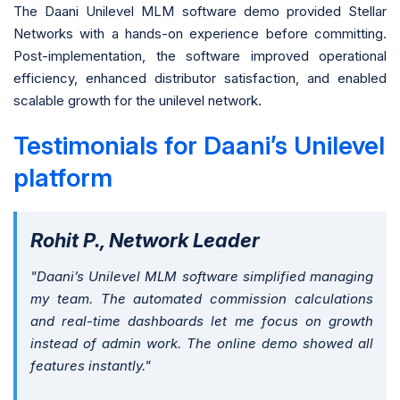
The Daani Unilevel MLM software demo provided Stellar
Networks with a hands-on experience before committing.
Post-implementation, the software improved operational
efficiency, enhanced distributor satisfaction, and enabled
scalable growth for the unilevel network.
Testimonials for Daani’s Unilevel
platform
Rohit P., Network Leader
"Daani’s Unilevel MLM software simplified managing
my team. The automated commission calculations
and real-time dashboards let me focus on growth
instead of admin work. The online demo showed all
features instantly."