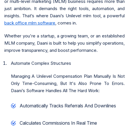
or multi-level marketing (MLM) business requires more than
just ambition. It demands the right tools, automation, and
insights. That’s where Daani’s Unilevel mlm tool, a powerful
back office mlm software
, comes in.
Whether you're a startup, a growing team, or an established
MLM company, Daani is built to help you simplify operations,
improve transparency, and boost performance.
Automate Complex Structures
Managing A Unilevel Compensation Plan Manually Is Not
Only Time-Consuming, But It's Also Prone To Errors.
Daani’s Software Handles All The Hard Work:
Automatically Tracks Referrals And Downlines
Calculates Commissions In Real Time