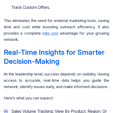
Track Custom Offers.
This eliminates the need for external marketing tools, saving
time and cost while boosting outreach efficiency. It also
provides a complete
mlm crm
advantage for your growing
network.
Real-Time Insights for Smarter
Decision-Making
At the leadership level, success depends on visibility. Having
access to accurate, real-time data helps you guide the
network, identify issues early, and make informed decisions.
Here’s what you can expect:
Sales Volume Tracking: View By Product, Region, Or