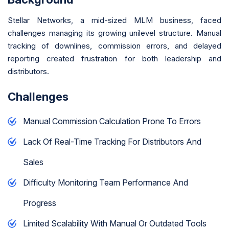
Stellar Networks, a mid-sized MLM business, faced
challenges managing its growing unilevel structure. Manual
tracking of downlines, commission errors, and delayed
reporting created frustration for both leadership and
distributors.
Challenges
Manual Commission Calculation Prone To Errors
Lack Of Real-Time Tracking For Distributors And
Sales
Difficulty Monitoring Team Performance And
Progress
Limited Scalability With Manual Or Outdated Tools