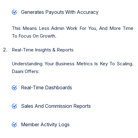
Generates Payouts With Accuracy
This Means Less Admin Work For You, And More Time
To Focus On Growth.
Real-Time Insights & Reports
Understanding Your Business Metrics Is Key To Scaling.
Daani Offers:
Real-Time Dashboards
Sales And Commission Reports
Member Activity Logs