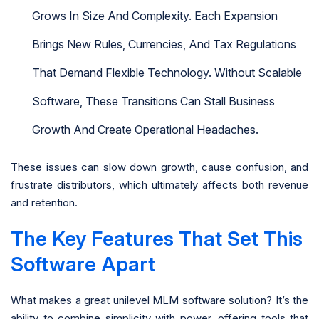
Grows In Size And Complexity. Each Expansion
Brings New Rules, Currencies, And Tax Regulations
That Demand Flexible Technology. Without Scalable
Software, These Transitions Can Stall Business
Growth And Create Operational Headaches.
These issues can slow down growth, cause confusion, and
frustrate distributors, which ultimately affects both revenue
and retention.
The Key Features That Set This
Software Apart
What makes a great unilevel MLM software solution? It’s the
ability to combine simplicity with power, offering tools that