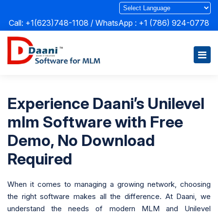
Call: +1(623)748-1108 / WhatsApp :
+1 (786) 924-0778
Experience Daani’s Unilevel
mlm Software with Free
Demo, No Download
Required
When it comes to managing a growing network, choosing
the right software makes all the difference. At Daani, we
understand the needs of modern MLM and Unilevel