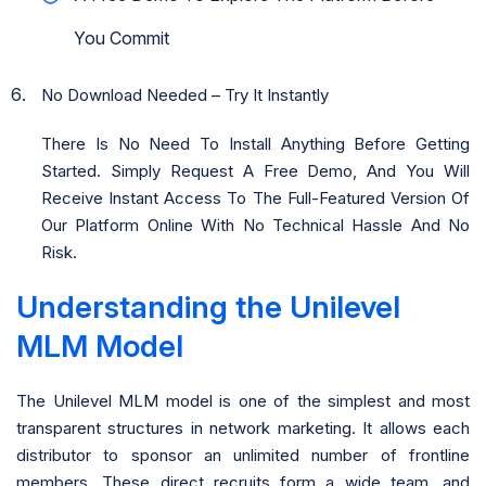
You Commit
No Download Needed – Try It Instantly
There Is No Need To Install Anything Before Getting
Started. Simply Request A Free Demo, And You Will
Receive Instant Access To The Full-Featured Version Of
Our Platform Online With No Technical Hassle And No
Risk.
Understanding the Unilevel
MLM Model
The Unilevel MLM model is one of the simplest and most
transparent structures in network marketing. It allows each
distributor to sponsor an unlimited number of frontline
members. These direct recruits form a wide team, and