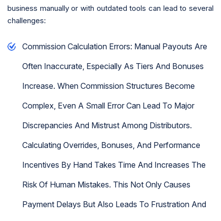
business manually or with outdated tools can lead to several
challenges:
Commission Calculation Errors: Manual Payouts Are
Often Inaccurate, Especially As Tiers And Bonuses
Increase. When Commission Structures Become
Complex, Even A Small Error Can Lead To Major
Discrepancies And Mistrust Among Distributors.
Calculating Overrides, Bonuses, And Performance
Incentives By Hand Takes Time And Increases The
Risk Of Human Mistakes. This Not Only Causes
Payment Delays But Also Leads To Frustration And