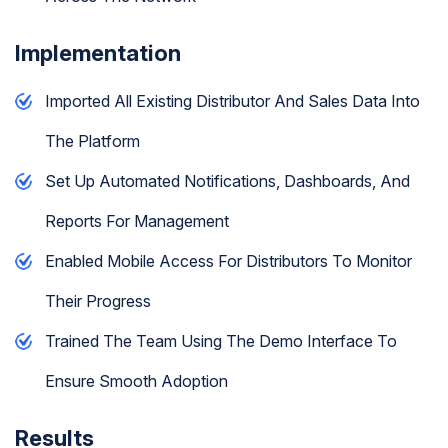
Implementation
Imported All Existing Distributor And Sales Data Into
The Platform
Set Up Automated Notifications, Dashboards, And
Reports For Management
Enabled Mobile Access For Distributors To Monitor
Their Progress
Trained The Team Using The Demo Interface To
Ensure Smooth Adoption
Results