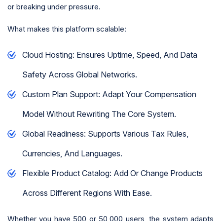
or breaking under pressure.
What makes this platform scalable:
Cloud Hosting: Ensures Uptime, Speed, And Data
Safety Across Global Networks.
Custom Plan Support: Adapt Your Compensation
Model Without Rewriting The Core System.
Global Readiness: Supports Various Tax Rules,
Currencies, And Languages.
Flexible Product Catalog: Add Or Change Products
Across Different Regions With Ease.
Whether you have 500 or 50,000 users, the system adapts