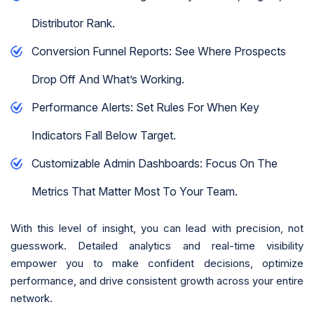
Distributor Rank.
Conversion Funnel Reports: See Where Prospects
Drop Off And What’s Working.
Performance Alerts: Set Rules For When Key
Indicators Fall Below Target.
Customizable Admin Dashboards: Focus On The
Metrics That Matter Most To Your Team.
With this level of insight, you can lead with precision, not
guesswork. Detailed analytics and real-time visibility
empower you to make confident decisions, optimize
performance, and drive consistent growth across your entire
network.