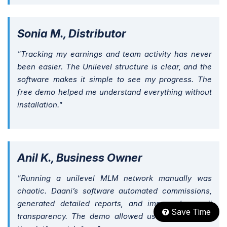
Sonia M., Distributor
"Tracking my earnings and team activity has never
been easier. The Unilevel structure is clear, and the
software makes it simple to see my progress. The
free demo helped me understand everything without
installation."
Anil K., Business Owner
"Running a unilevel MLM network manually was
chaotic. Daani’s software automated commissions,
generated detailed reports, and improved overall
Save Time
transparency. The demo allowed us to experience