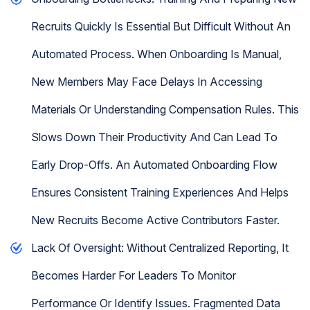
Recruits Quickly Is Essential But Difficult Without An
Automated Process. When Onboarding Is Manual,
New Members May Face Delays In Accessing
Materials Or Understanding Compensation Rules. This
Slows Down Their Productivity And Can Lead To
Early Drop-Offs. An Automated Onboarding Flow
Ensures Consistent Training Experiences And Helps
New Recruits Become Active Contributors Faster.
Lack Of Oversight: Without Centralized Reporting, It
Becomes Harder For Leaders To Monitor
Performance Or Identify Issues. Fragmented Data