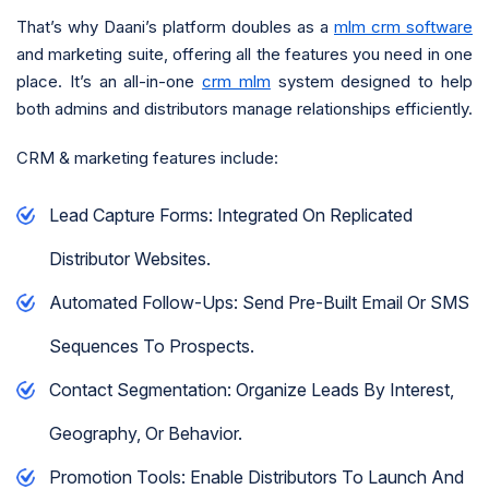
That’s why Daani’s platform doubles as a
mlm crm software
and marketing suite, offering all the features you need in one
place. It’s an all-in-one
crm mlm
system designed to help
both admins and distributors manage relationships efficiently.
CRM & marketing features include:
Lead Capture Forms: Integrated On Replicated
Distributor Websites.
Automated Follow-Ups: Send Pre-Built Email Or SMS
Sequences To Prospects.
Contact Segmentation: Organize Leads By Interest,
Geography, Or Behavior.
Promotion Tools: Enable Distributors To Launch And