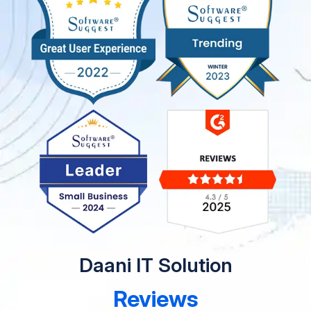
Daani IT Solution
Reviews