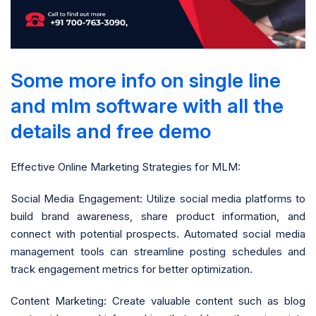
Some more info on single line
and mlm software with all the
details and free demo
Effective Online Marketing Strategies for MLM:
Social Media Engagement: Utilize social media platforms to
build brand awareness, share product information, and
connect with potential prospects. Automated social media
management tools can streamline posting schedules and
track engagement metrics for better optimization.
Content Marketing: Create valuable content such as blog