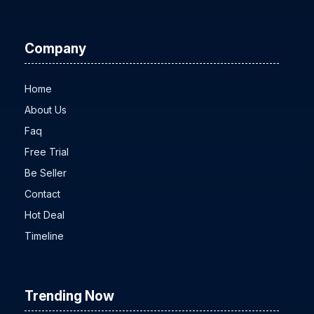
Company
Home
About Us
Faq
Free Trial
Be Seller
Contact
Hot Deal
Timeline
Trending Now