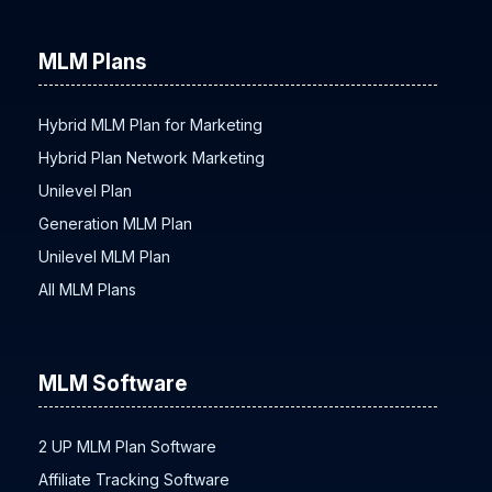
MLM Plans
Hybrid MLM Plan for Marketing
Hybrid Plan Network Marketing
Unilevel Plan
Generation MLM Plan
Unilevel MLM Plan
All MLM Plans
MLM Software
2 UP MLM Plan Software
Affiliate Tracking Software