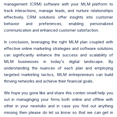
management (CRM) software with your MLM platform to
track interactions, manage leads, and nurture relationships
effectively. CRM solutions offer insights into customer
behavior and preferences, enabling personalized
communication and enhanced customer satisfaction.
In conclusion, leveraging the right MLM plan coupled with
effective online marketing strategies and software solutions
can significantly enhance the success and scalability of
MLM businesses in today's digital landscape. By
understanding the nuances of each plan and employing
targeted marketing tactics, MLM entrepreneurs can build
thriving networks and achieve their financial goals.
We hope you gone like and share this conten onwill help you
out in managinging your firms both online and offline with
other in your newtoks and in case you find out anything
missing then please do let us know so that we can get in