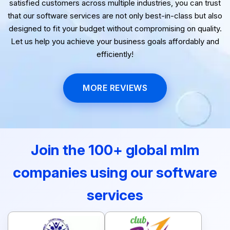
satisfied customers across multiple industries, you can trust
that our software services are not only best-in-class but also
designed to fit your budget without compromising on quality.
Let us help you achieve your business goals affordably and
efficiently!
MORE REVIEWS
Join the 100+ global mlm
companies using our software
services