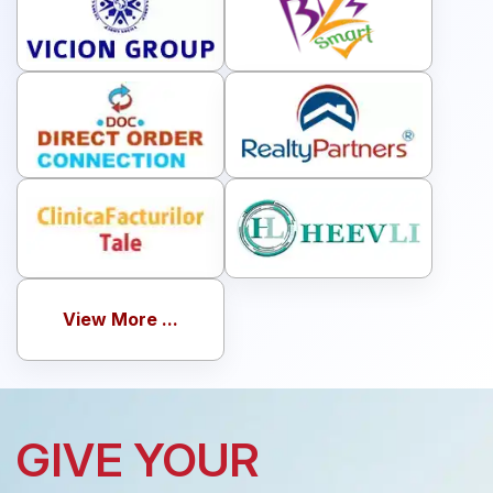
View More ...
GIVE YOUR