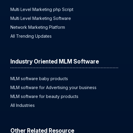
Multi Level Marketing php Script
Multi Level Marketing Software
Network Marketing Platform
All Trending Updates
Industry Oriented MLM Software
MLM software baby products
MLM software for Advertising your business
MLM software for beauty products
All Industries
Other Related Resource