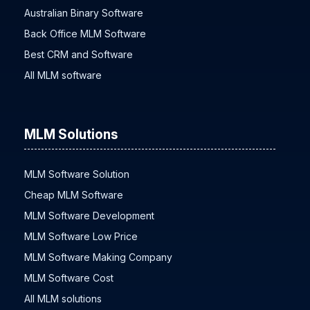
Australian Binary Software
Back Office MLM Software
Best CRM and Software
All MLM software
MLM Solutions
MLM Software Solution
Cheap MLM Software
MLM Software Development
MLM Software Low Price
MLM Software Making Company
MLM Software Cost
All MLM solutions