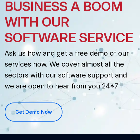
BUSINESS A BOOM
WITH OUR
SOFTWARE SERVICE
Ask us how and get a free demo of our
services now. We cover almost all the
sectors with our software support and
we are open to hear from you 24*7
Get Demo Now