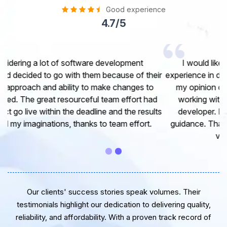
Good experience
4.7/5
I would like to take this opportunity to share my
experience in dealing with your company and to express
my opinion of our project. It’s truly been a pleasure
working with your Team of professional software
developer. I greatly appreciate your creativity and
guidance. Thanks for the support and wish you all the
very best for the near future.
Our clients' success stories speak volumes. Their
testimonials highlight our dedication to delivering quality,
reliability, and affordability. With a proven track record of