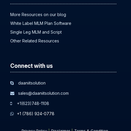
More Resources on our blog
White Label MLM Plan Software
Single Leg MLM and Script
Other Related Resources
Connect with us
daaniitsolution
sales@daaniitsolution.com
+1(623)748-1108
+1 (786) 924-0778
Privacy Policy
Disclaimer
Terms & Condition