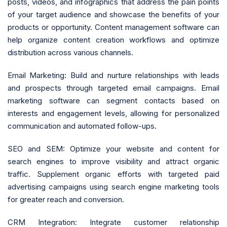
posts, videos, and infographics that address the pain points
of your target audience and showcase the benefits of your
products or opportunity. Content management software can
help organize content creation workflows and optimize
distribution across various channels.
Email Marketing: Build and nurture relationships with leads
and prospects through targeted email campaigns. Email
marketing software can segment contacts based on
interests and engagement levels, allowing for personalized
communication and automated follow-ups.
SEO and SEM: Optimize your website and content for
search engines to improve visibility and attract organic
traffic. Supplement organic efforts with targeted paid
advertising campaigns using search engine marketing tools
for greater reach and conversion.
CRM Integration: Integrate customer relationship