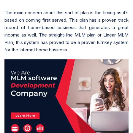
The main concern about this sort of plan is the timing as it’s
based on coming first served. This plan has a proven track
record of home-based business that generates a great
income as well. The straight-line MLM plan or Linear MLM
Plan, this system has proved to be a proven turnkey system
for the Internet home business.