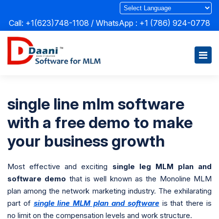
Call: +1(623)748-1108 / WhatsApp :
+1 (786) 924-0778
single line mlm software
with a free demo to make
your business growth
Most effective and exciting
single leg MLM plan and
software demo
that is well known as the Monoline MLM
plan among the network marketing industry. The exhilarating
part of
single line MLM plan and software
is that there is
no limit on the compensation levels and work structure.