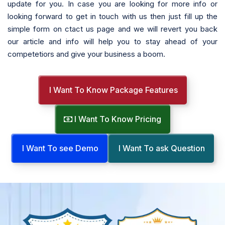
update for you. In case you are looking for more info or
looking forward to get in touch with us then just fill up the
simple form on ctact us page and we will revert you back
our article and info will help you to stay ahead of your
competetiors and give your business a boom.
I Want To Know Package Features
I Want To Know Pricing
I Want To see Demo
I Want To ask Question