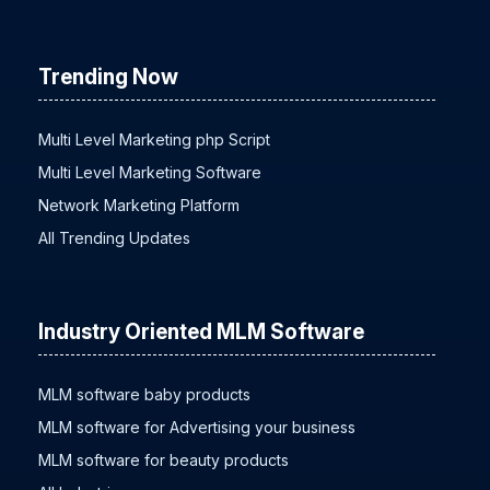
Trending Now
Multi Level Marketing php Script
Multi Level Marketing Software
Network Marketing Platform
All Trending Updates
Industry Oriented MLM Software
MLM software baby products
MLM software for Advertising your business
MLM software for beauty products