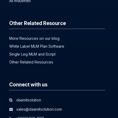
All Industries
Other Related Resource
More Resources on our blog
White Label MLM Plan Software
Single Leg MLM and Script
Other Related Resources
Connect with us
daaniitsolution
sales@daaniitsolution.com