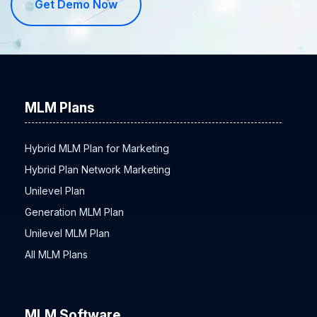
Get Demo Now
MLM Plans
Hybrid MLM Plan for Marketing
Hybrid Plan Network Marketing
Unilevel Plan
Generation MLM Plan
Unilevel MLM Plan
All MLM Plans
MLM Software