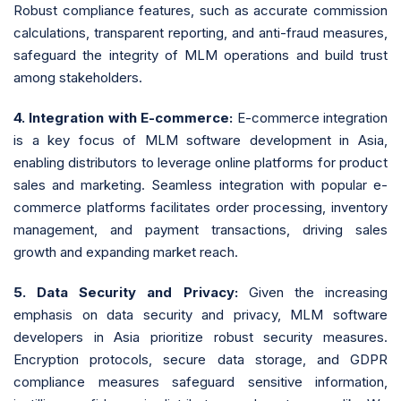
Robust compliance features, such as accurate commission
calculations, transparent reporting, and anti-fraud measures,
safeguard the integrity of MLM operations and build trust
among stakeholders.
4. Integration with E-commerce:
E-commerce integration
is a key focus of MLM software development in Asia,
enabling distributors to leverage online platforms for product
sales and marketing. Seamless integration with popular e-
commerce platforms facilitates order processing, inventory
management, and payment transactions, driving sales
growth and expanding market reach.
5. Data Security and Privacy:
Given the increasing
emphasis on data security and privacy, MLM software
developers in Asia prioritize robust security measures.
Encryption protocols, secure data storage, and GDPR
compliance measures safeguard sensitive information,