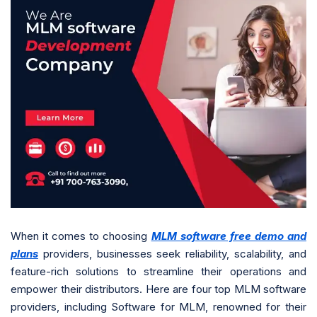
When it comes to choosing
MLM software free demo and
plans
providers, businesses seek reliability, scalability, and
feature-rich solutions to streamline their operations and
empower their distributors. Here are four top MLM software
providers, including Software for MLM, renowned for their