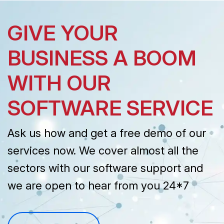
GIVE YOUR
BUSINESS A BOOM
WITH OUR
SOFTWARE SERVICE
Ask us how and get a free demo of our
services now. We cover almost all the
sectors with our software support and
we are open to hear from you 24*7