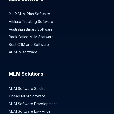
2 UP MLM Plan Software
Affiliate Tracking Software
Australian Binary Software
Back Office MLM Software
Best CRM and Software
All MLM software
MLM Solutions
MLM Software Solution
Cheap MLM Software
MLM Software Development
MLM Software Low Price