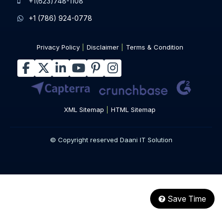
+1(623)748-1108
+1 (786) 924-0778
Privacy Policy
Disclaimer
Terms & Condition
XML Sitemap
HTML Sitemap
© Copyright reserved Daani IT Solution
Save Time