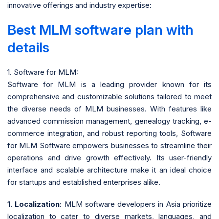
innovative offerings and industry expertise:
Best MLM software plan with
details
1. Software for MLM:
Software for MLM is a leading provider known for its
comprehensive and customizable solutions tailored to meet
the diverse needs of MLM businesses. With features like
advanced commission management, genealogy tracking, e-
commerce integration, and robust reporting tools, Software
for MLM Software empowers businesses to streamline their
operations and drive growth effectively. Its user-friendly
interface and scalable architecture make it an ideal choice
for startups and established enterprises alike.
1. Localization:
MLM software developers in Asia prioritize
localization to cater to diverse markets, languages, and