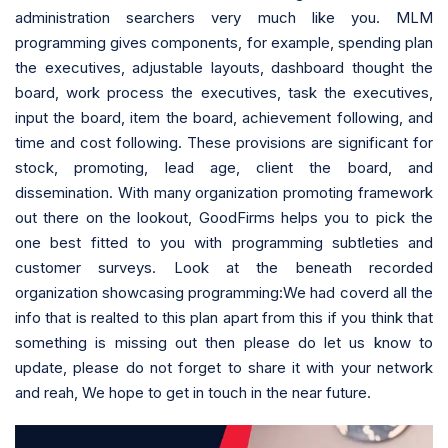
administration searchers very much like you. MLM
programming gives components, for example, spending plan
the executives, adjustable layouts, dashboard thought the
board, work process the executives, task the executives,
input the board, item the board, achievement following, and
time and cost following. These provisions are significant for
stock, promoting, lead age, client the board, and
dissemination. With many organization promoting framework
out there on the lookout, GoodFirms helps you to pick the
one best fitted to you with programming subtleties and
customer surveys. Look at the beneath recorded
organization showcasing programming:We had coverd all the
info that is realted to this plan apart from this if you think that
something is missing out then please do let us know to
update, please do not forget to share it with your network
and reah, We hope to get in touch in the near future.