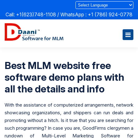
Call: +1(623)748-1108 / WhatsApp :
+1 (786) 924-0778
Best MLM website free
software demo plans with
all the details and info
With the assistance of computerized arrangements, network
showcasing organizations, and shippers can run deals and
promoting without a hitch. Is it true that you are searching for
such programming? In case you are, GoodFirms clergymen a
rundown of Multi-Level Marketing Software for