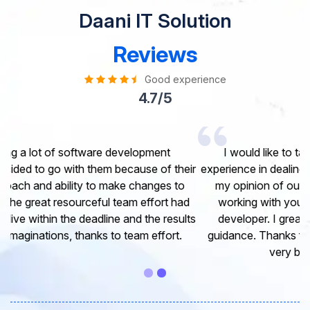
Daani IT Solution
Reviews
Good experience
4.7/5
I would like to take this opportunity to share my
experience in dealing with your company and to express
my opinion of our project. It’s truly been a pleasure
working with your Team of professional software
developer. I greatly appreciate your creativity and
guidance. Thanks for the support and wish you all the
very best for the near future.