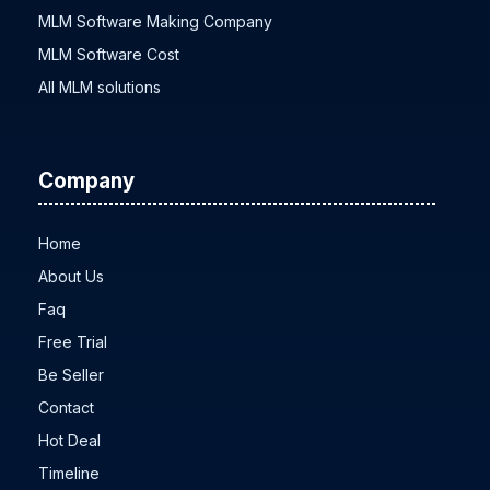
MLM Software Making Company
MLM Software Cost
All MLM solutions
Company
Home
About Us
Faq
Free Trial
Be Seller
Contact
Hot Deal
Timeline