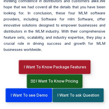
instilling confidence in distributors and customers alike.We
hope that we had coverd all the details that you have been
looking for. In conclusion, these four MLM software
providers, including Software for mlm Software, offer
innovative solutions designed to empower businesses and
distributors in the MLM industry. With their comprehensive
feature sets, scalability, and industry expertise, they play a
crucial role in driving success and growth for MLM
businesses worldwide.
I Want To Know Package Features
I Want To Know Pricing
I Want To see Demo
I Want To ask Question