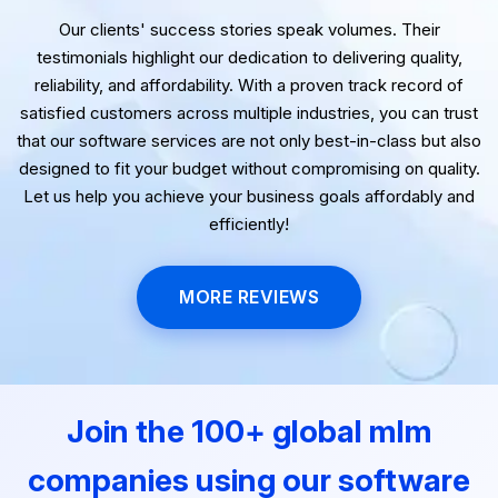
Our clients' success stories speak volumes. Their
testimonials highlight our dedication to delivering quality,
reliability, and affordability. With a proven track record of
satisfied customers across multiple industries, you can trust
that our software services are not only best-in-class but also
designed to fit your budget without compromising on quality.
Let us help you achieve your business goals affordably and
efficiently!
MORE REVIEWS
Join the 100+ global mlm
companies using our software