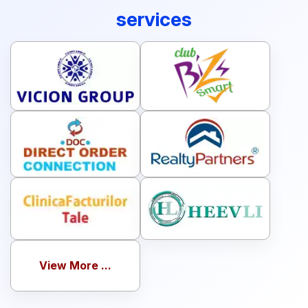
services
View More ...