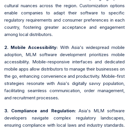
cultural nuances across the region. Customization options
enable companies to adapt their software to specific
regulatory requirements and consumer preferences in each
country, fostering greater acceptance and engagement
among local distributors.
2. Mobile Accessibility:
With Asia's widespread mobile
adoption, MLM software development prioritizes mobile
accessibility. Mobile-responsive interfaces and dedicated
mobile apps allow distributors to manage their businesses on
the go, enhancing convenience and productivity. Mobile-first
strategies resonate with Asia's digitally savvy population,
facilitating seamless communication, order management,
and recruitment processes.
3. Compliance and Regulation:
Asia's MLM software
developers navigate complex regulatory landscapes,
ensuring compliance with local laws and industry standards.