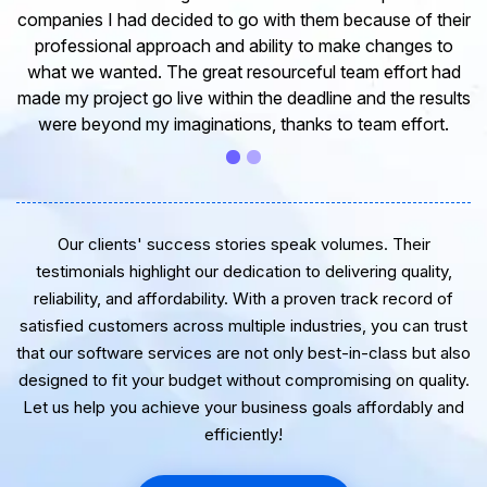
experience in dealing with your company and to express
my opinion of our project. It’s truly been a pleasure
working with your Team of professional software
developer. I greatly appreciate your creativity and
guidance. Thanks for the support and wish you all the
very best for the near future.
Our clients' success stories speak volumes. Their
testimonials highlight our dedication to delivering quality,
reliability, and affordability. With a proven track record of
satisfied customers across multiple industries, you can trust
that our software services are not only best-in-class but also
designed to fit your budget without compromising on quality.
Let us help you achieve your business goals affordably and
efficiently!