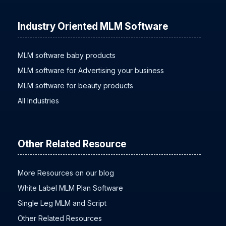
Industry Oriented MLM Software
MLM software baby products
MLM software for Advertising your business
MLM software for beauty products
All Industries
Other Related Resource
More Resources on our blog
White Label MLM Plan Software
Single Leg MLM and Script