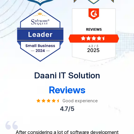
Daani IT Solution
Reviews
Good experience
4.7/5
I would like to take this opportunity to share my