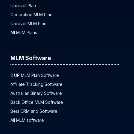
Hybrid Plan Network Marketing
Unilevel Plan
Generation MLM Plan
Unilevel MLM Plan
All MLM Plans
MLM Software
2 UP MLM Plan Software
Affiliate Tracking Software
Australian Binary Software
Back Office MLM Software
Best CRM and Software
All MLM software