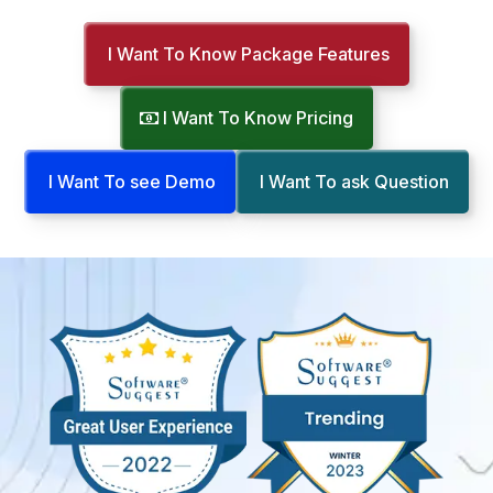
I Want To Know Package Features
I Want To Know Pricing
I Want To see Demo
I Want To ask Question