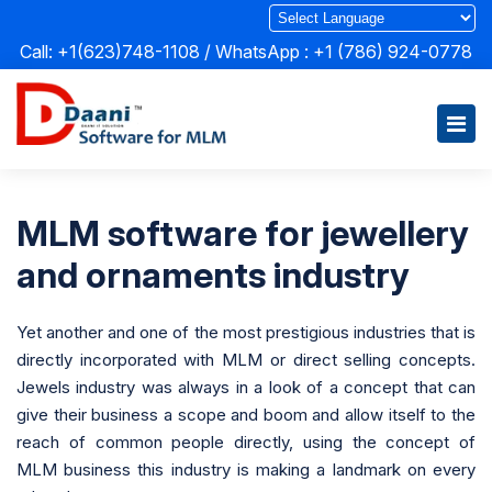
Call: +1(623)748-1108 / WhatsApp :
+1 (786) 924-0778
MLM software for jewellery
and ornaments industry
Yet another and one of the most prestigious industries that is
directly incorporated with MLM or direct selling concepts.
Jewels industry was always in a look of a concept that can
give their business a scope and boom and allow itself to the
reach of common people directly, using the concept of
MLM business this industry is making a landmark on every