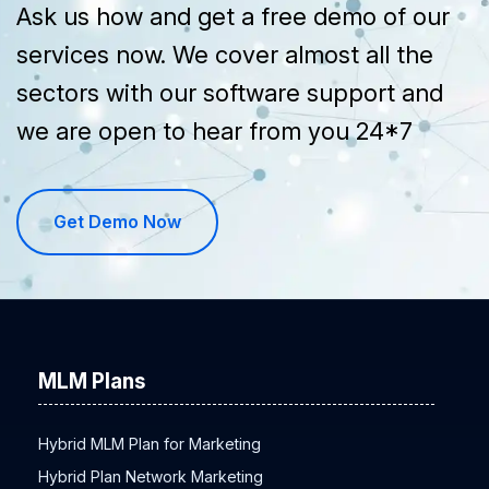
Ask us how and get a free demo of our
services now. We cover almost all the
sectors with our software support and
we are open to hear from you 24*7
Get Demo Now
MLM Plans
Hybrid MLM Plan for Marketing