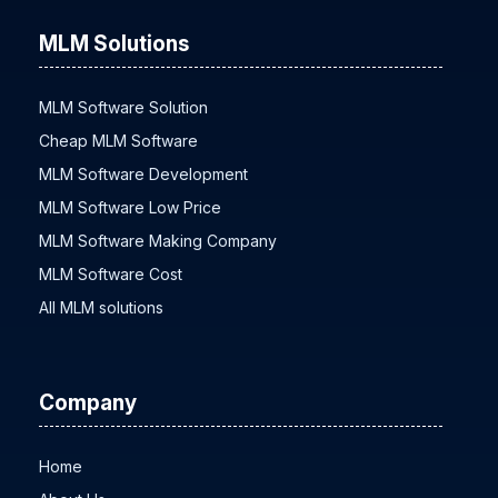
MLM Solutions
MLM Software Solution
Cheap MLM Software
MLM Software Development
MLM Software Low Price
MLM Software Making Company
MLM Software Cost
All MLM solutions
Company
Home