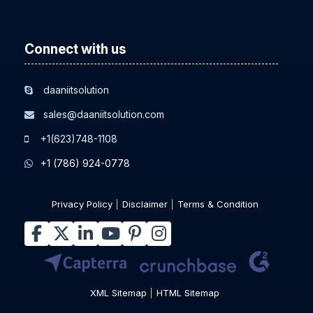
Other Related Resources
Connect with us
daaniitsolution
sales@daaniitsolution.com
+1(623)748-1108
+1 (786) 924-0778
Privacy Policy
Disclaimer
Terms & Condition
XML Sitemap
HTML Sitemap