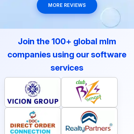
MORE REVIEWS
Join the 100+ global mlm
companies using our software
services