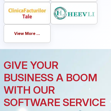
View More ...
GIVE YOUR
BUSINESS A BOOM
WITH OUR
SOFTWARE SERVICE