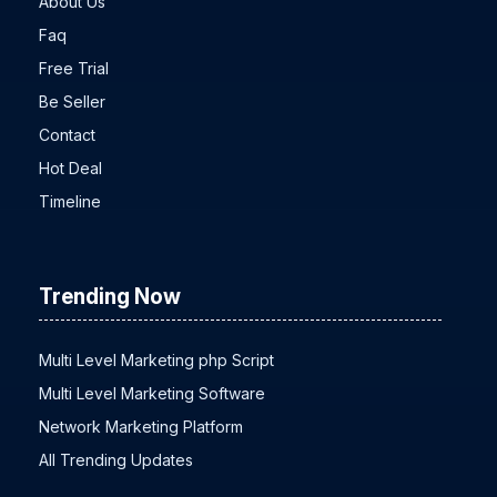
About Us
Faq
Free Trial
Be Seller
Contact
Hot Deal
Timeline
Trending Now
Multi Level Marketing php Script
Multi Level Marketing Software
Network Marketing Platform
All Trending Updates