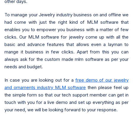
other days.
To manage your Jewelry industry business on and offline we
had come with just the right kind of MLM software that
enables you to empower you business with a matter of few
clicks. Our MLM software for jewelry come up with all the
basic and advance features that allows even a layman to
mange it business in few clicks. Apart from this you can
always ask for the custom made mlm software as per your
needs and budget.
In case you are looking out for a
free demo of our jewelry
and ornaments industry MLM software
then please feel up
the simple form so that our tech support member can get in
touch with you for a live demo and set up everything as per
your need, we will be looking forward to your response.