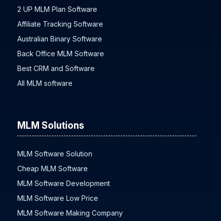
2 UP MLM Plan Software
Affiliate Tracking Software
Australian Binary Software
Back Office MLM Software
Best CRM and Software
All MLM software
MLM Solutions
MLM Software Solution
Cheap MLM Software
MLM Software Development
MLM Software Low Price
MLM Software Making Company