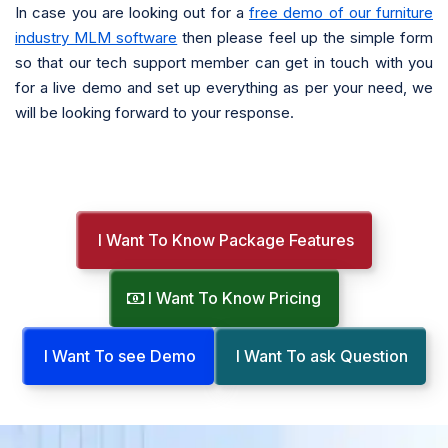
In case you are looking out for a
free demo of our furniture
industry MLM software
then please feel up the simple form
so that our tech support member can get in touch with you
for a live demo and set up everything as per your need, we
will be looking forward to your response.
I Want To Know Package Features
I Want To Know Pricing
I Want To see Demo
I Want To ask Question