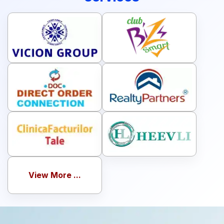
View More ...