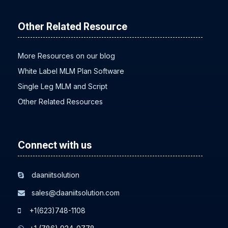
Other Related Resource
More Resources on our blog
White Label MLM Plan Software
Single Leg MLM and Script
Other Related Resources
Connect with us
daaniitsolution
sales@daaniitsolution.com
+1(623)748-1108