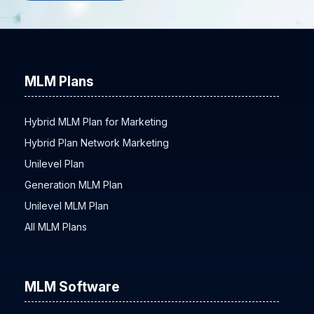
MLM Plans
Hybrid MLM Plan for Marketing
Hybrid Plan Network Marketing
Unilevel Plan
Generation MLM Plan
Unilevel MLM Plan
All MLM Plans
MLM Software