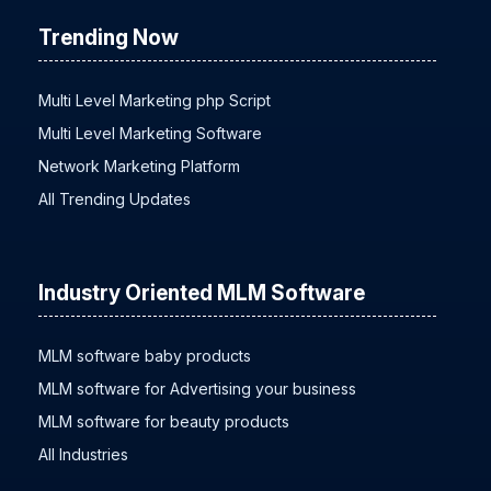
Trending Now
Multi Level Marketing php Script
Multi Level Marketing Software
Network Marketing Platform
All Trending Updates
Industry Oriented MLM Software
MLM software baby products
MLM software for Advertising your business
MLM software for beauty products
All Industries