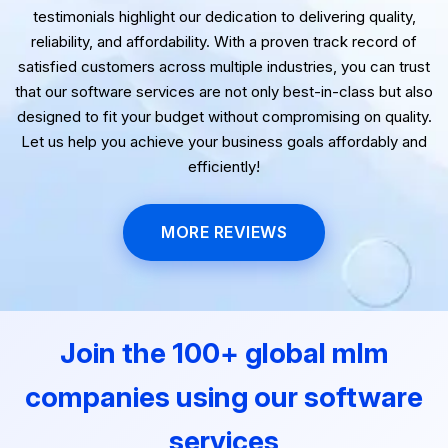
testimonials highlight our dedication to delivering quality,
reliability, and affordability. With a proven track record of
satisfied customers across multiple industries, you can trust
that our software services are not only best-in-class but also
designed to fit your budget without compromising on quality.
Let us help you achieve your business goals affordably and
efficiently!
MORE REVIEWS
Join the 100+ global mlm
companies using our software
services