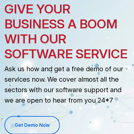
GIVE YOUR
BUSINESS A BOOM
WITH OUR
SOFTWARE SERVICE
Ask us how and get a free demo of our
services now. We cover almost all the
sectors with our software support and
we are open to hear from you 24*7
Get Demo Now