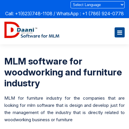
Call: +1(623)748-1108 / WhatsApp :
+1 (786) 924-0778
MLM software for
woodworking and furniture
industry
MLM for furniture industry for the companies that are
looking for mlm software that is design and develop just for
the management of the industry that is directly related to
woodworking business or furniture