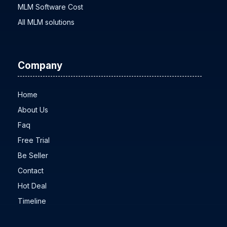
MLM Software Cost
All MLM solutions
Company
Home
About Us
Faq
Free Trial
Be Seller
Contact
Hot Deal
Timeline