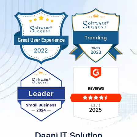
Daani IT Solution