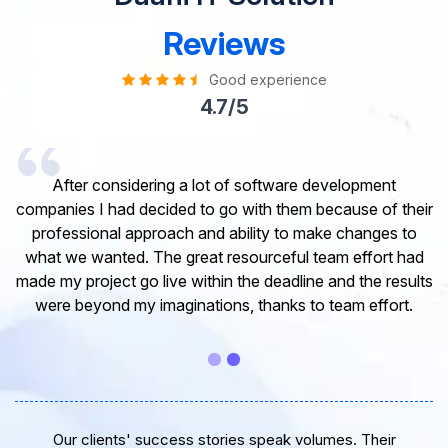
Reviews
Good experience
4.7/5
I would like to take this opportunity to share my
experience in dealing with your company and to express
my opinion of our project. It’s truly been a pleasure
working with your Team of professional software
developer. I greatly appreciate your creativity and
guidance. Thanks for the support and wish you all the
very best for the near future.
Our clients' success stories speak volumes. Their