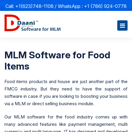
Call: +1(623)748-1108 / WhatsApp :
+1 (786) 924-0778
MLM Software for Food
Items
Food items products and house are just another part of the
FMCG industry. But they need to have the support of
software in case if you are looking to boosting your business
via a MLM or direct selling business module.
Our MLM software for the food industry comes up with
many advanced features like payment management, multi
currency and multi language. IT has designed and developed