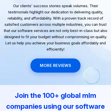
Our clients' success stories speak volumes. Their
testimonials highlight our dedication to delivering quality,
reliability, and affordability. With a proven track record of
satisfied customers across multiple industries, you can trust
that our software services are not only best-in-class but also
designed to fit your budget without compromising on quality.
Let us help you achieve your business goals affordably and
efficiently!
MORE REVIEWS
Join the 100+ global mlm