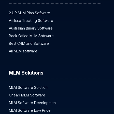
MLM Software
2 UP MLM Plan Software
Affiliate Tracking Software
Australian Binary Software
Back Office MLM Software
Best CRM and Software
All MLM software
MLM Solutions
MLM Software Solution
Cheap MLM Software
MLM Software Development