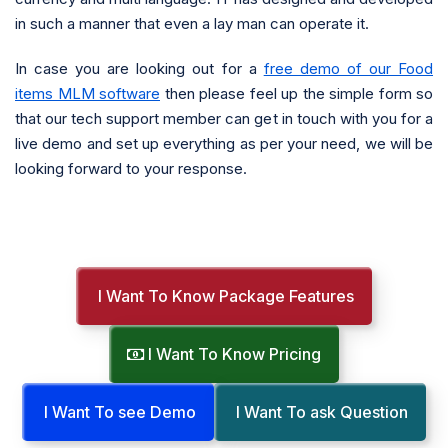
in such a manner that even a lay man can operate it.
In case you are looking out for a
free demo of our Food
items MLM software
then please feel up the simple form so
that our tech support member can get in touch with you for a
live demo and set up everything as per your need, we will be
looking forward to your response.
I Want To Know Package Features
I Want To Know Pricing
I Want To see Demo
I Want To ask Question