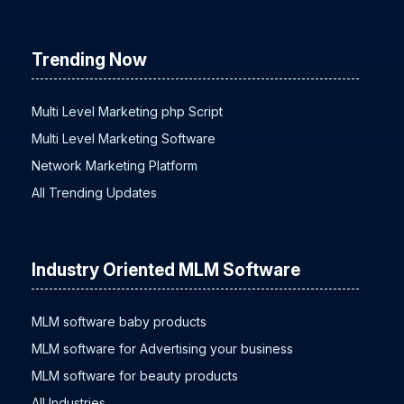
Timeline
Trending Now
Multi Level Marketing php Script
Multi Level Marketing Software
Network Marketing Platform
All Trending Updates
Industry Oriented MLM Software
MLM software baby products
MLM software for Advertising your business
MLM software for beauty products