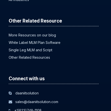
All Industries
Other Related Resource
More Resources on our blog
White Label MLM Plan Software
Single Leg MLM and Script
Other Related Resources
Connect with us
daaniitsolution
sales@daaniitsolution.com