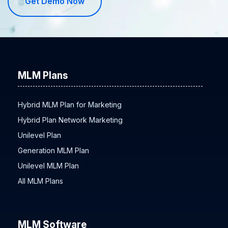
Get Demo Now
MLM Plans
Hybrid MLM Plan for Marketing
Hybrid Plan Network Marketing
Unilevel Plan
Generation MLM Plan
Unilevel MLM Plan
All MLM Plans