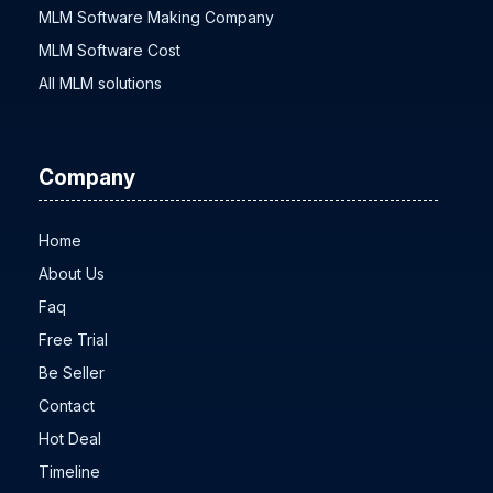
MLM Software Low Price
MLM Software Making Company
MLM Software Cost
All MLM solutions
Company
Home
About Us
Faq
Free Trial
Be Seller
Contact
Hot Deal