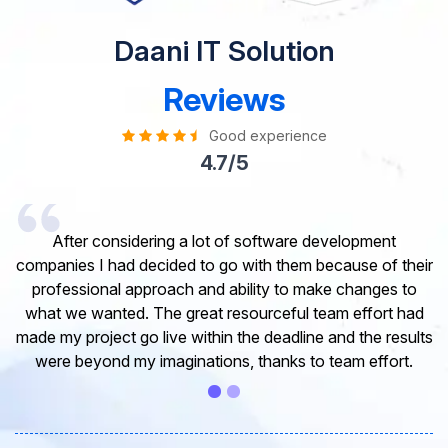
Daani IT Solution
Reviews
Good experience
4.7/5
I would like to take this opportunity to share my
experience in dealing with your company and to express
my opinion of our project. It’s truly been a pleasure
working with your Team of professional software
developer. I greatly appreciate your creativity and
guidance. Thanks for the support and wish you all the
very best for the near future.