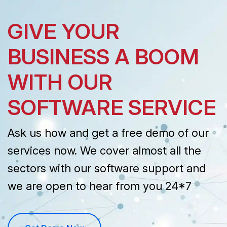
GIVE YOUR
BUSINESS A BOOM
WITH OUR
SOFTWARE SERVICE
Ask us how and get a free demo of our
services now. We cover almost all the
sectors with our software support and
we are open to hear from you 24*7