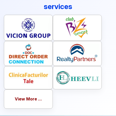
companies using our software
services
View More ...