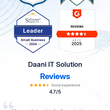
Daani IT Solution
Reviews
Good experience
4.7/5