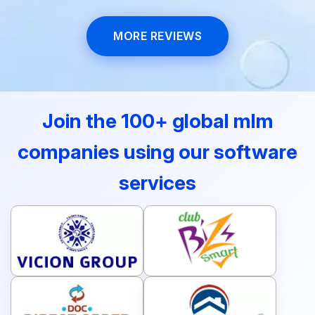
MORE REVIEWS
Join the 100+ global mlm
companies using our software
services