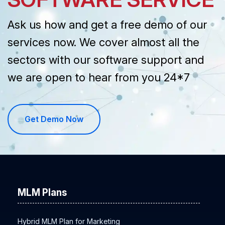
Ask us how and get a free demo of our
services now. We cover almost all the
sectors with our software support and
we are open to hear from you 24*7
Get Demo Now
MLM Plans
Hybrid MLM Plan for Marketing