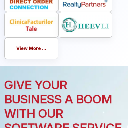
View More ...
GIVE YOUR
BUSINESS A BOOM
WITH OUR
SOFTWARE SERVICE