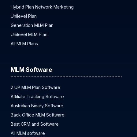
Hybrid Plan Network Marketing
Unilevel Plan
Generation MLM Plan
Unilevel MLM Plan
All MLM Plans
MLM Software
2 UP MLM Plan Software
Affiliate Tracking Software
Australian Binary Software
Back Office MLM Software
Best CRM and Software
All MLM software