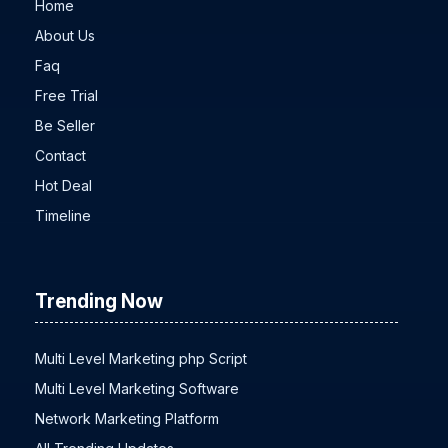
Home
About Us
Faq
Free Trial
Be Seller
Contact
Hot Deal
Timeline
Trending Now
Multi Level Marketing php Script
Multi Level Marketing Software
Network Marketing Platform