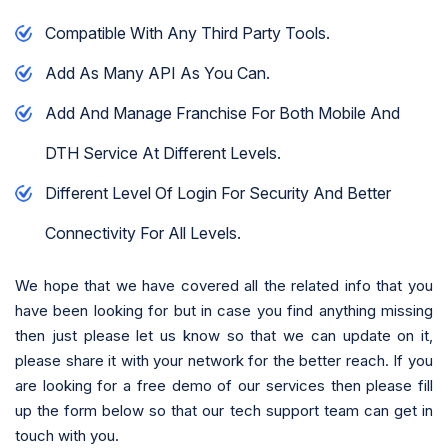
Compatible With Any Third Party Tools.
Add As Many API As You Can.
Add And Manage Franchise For Both Mobile And
DTH Service At Different Levels.
Different Level Of Login For Security And Better
Connectivity For All Levels.
We hope that we have covered all the related info that you
have been looking for but in case you find anything missing
then just please let us know so that we can update on it,
please share it with your network for the better reach. If you
are looking for a free demo of our services then please fill
up the form below so that our tech support team can get in
touch with you.