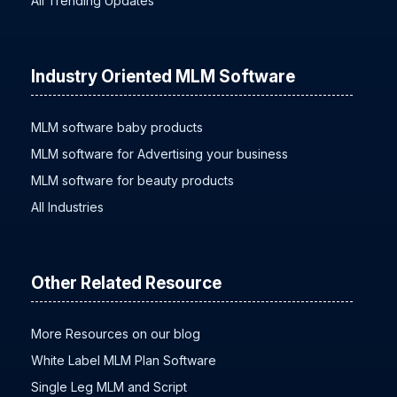
All Trending Updates
Industry Oriented MLM Software
MLM software baby products
MLM software for Advertising your business
MLM software for beauty products
All Industries
Other Related Resource
More Resources on our blog
White Label MLM Plan Software
Single Leg MLM and Script