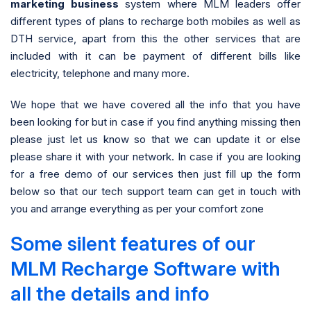
marketing business
system where MLM leaders offer
different types of plans to recharge both mobiles as well as
DTH service, apart from this the other services that are
included with it can be payment of different bills like
electricity, telephone and many more.
We hope that we have covered all the info that you have
been looking for but in case if you find anything missing then
please just let us know so that we can update it or else
please share it with your network. In case if you are looking
for a free demo of our services then just fill up the form
below so that our tech support team can get in touch with
you and arrange everything as per your comfort zone
Some silent features of our
MLM Recharge Software with
all the details and info