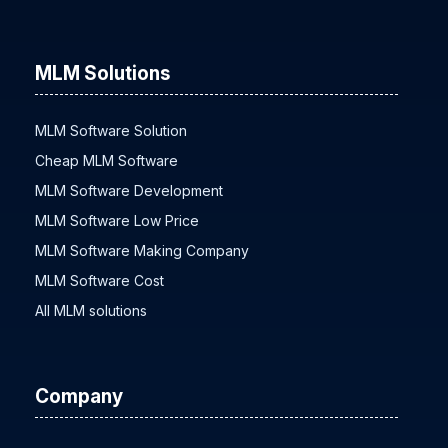
MLM Solutions
MLM Software Solution
Cheap MLM Software
MLM Software Development
MLM Software Low Price
MLM Software Making Company
MLM Software Cost
All MLM solutions
Company