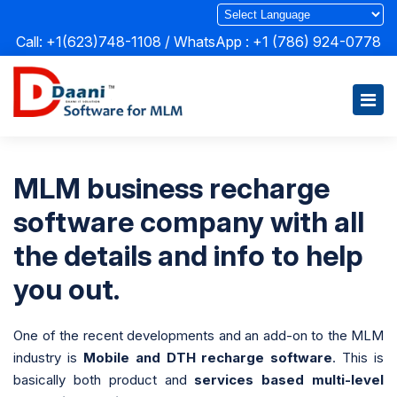
Call: +1(623)748-1108 / WhatsApp :
+1 (786) 924-0778
MLM business recharge
software company with all
the details and info to help
you out.
One of the recent developments and an add-on to the MLM
industry is
Mobile and DTH recharge software
. This is
basically both product and
services based multi-level