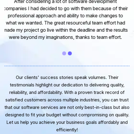
I would like to take this opportunity to share my
experience in dealing with your company and to express
my opinion of our project. It’s truly been a pleasure
working with your Team of professional software
developer. I greatly appreciate your creativity and
guidance. Thanks for the support and wish you all the
very best for the near future.
Our clients' success stories speak volumes. Their
testimonials highlight our dedication to delivering quality,
reliability, and affordability. With a proven track record of
satisfied customers across multiple industries, you can trust
that our software services are not only best-in-class but also
designed to fit your budget without compromising on quality.
Let us help you achieve your business goals affordably and
efficiently!