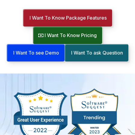
I Want To Know Package Features
I Want To Know Pricing
I Want To see Demo
I Want To ask Question