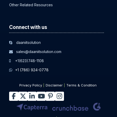
Other Related Resources
Connect with us
daaniitsolution
sales@daaniitsolution.com
+1(623)748-1108
+1 (786) 924-0778
Privacy Policy
Disclaimer
Terms & Condition