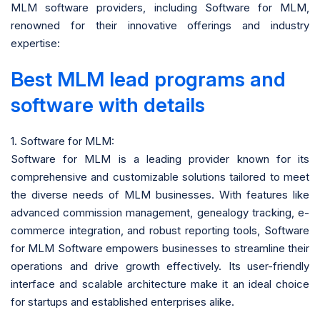
MLM software providers, including Software for MLM,
renowned for their innovative offerings and industry
expertise:
Best MLM lead programs and
software with details
1. Software for MLM:
Software for MLM is a leading provider known for its
comprehensive and customizable solutions tailored to meet
the diverse needs of MLM businesses. With features like
advanced commission management, genealogy tracking, e-
commerce integration, and robust reporting tools, Software
for MLM Software empowers businesses to streamline their
operations and drive growth effectively. Its user-friendly
interface and scalable architecture make it an ideal choice
for startups and established enterprises alike.