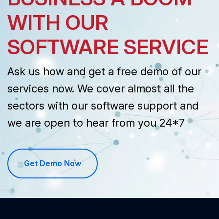
WITH OUR
SOFTWARE SERVICE
Ask us how and get a free demo of our
services now. We cover almost all the
sectors with our software support and
we are open to hear from you 24*7
Get Demo Now