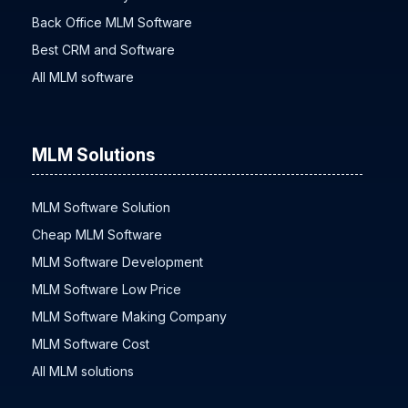
Back Office MLM Software
Best CRM and Software
All MLM software
MLM Solutions
MLM Software Solution
Cheap MLM Software
MLM Software Development
MLM Software Low Price
MLM Software Making Company
MLM Software Cost
All MLM solutions