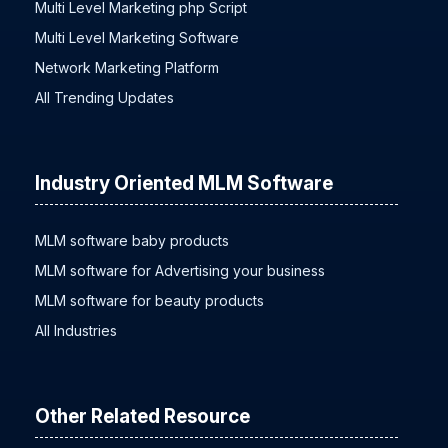
Multi Level Marketing php Script
Multi Level Marketing Software
Network Marketing Platform
All Trending Updates
Industry Oriented MLM Software
MLM software baby products
MLM software for Advertising your business
MLM software for beauty products
All Industries
Other Related Resource