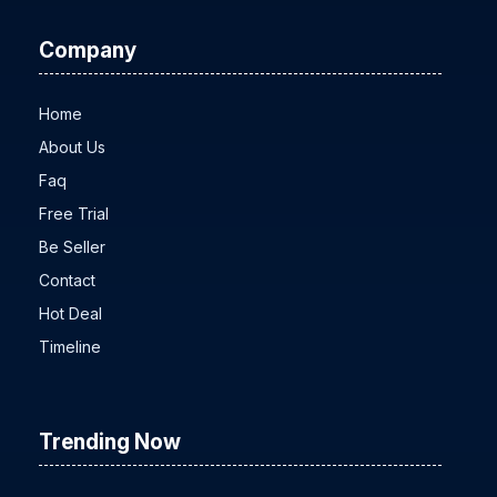
Company
Home
About Us
Faq
Free Trial
Be Seller
Contact
Hot Deal
Timeline
Trending Now