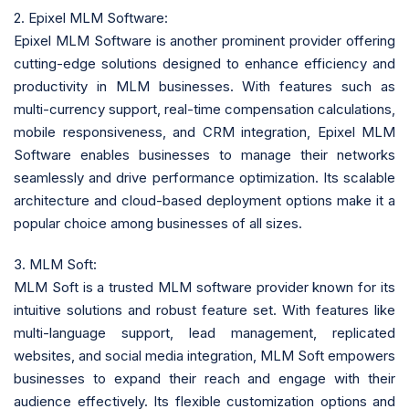
2. Epixel MLM Software:
Epixel MLM Software is another prominent provider offering
cutting-edge solutions designed to enhance efficiency and
productivity in MLM businesses. With features such as
multi-currency support, real-time compensation calculations,
mobile responsiveness, and CRM integration, Epixel MLM
Software enables businesses to manage their networks
seamlessly and drive performance optimization. Its scalable
architecture and cloud-based deployment options make it a
popular choice among businesses of all sizes.
3. MLM Soft:
MLM Soft is a trusted MLM software provider known for its
intuitive solutions and robust feature set. With features like
multi-language support, lead management, replicated
websites, and social media integration, MLM Soft empowers
businesses to expand their reach and engage with their
audience effectively. Its flexible customization options and