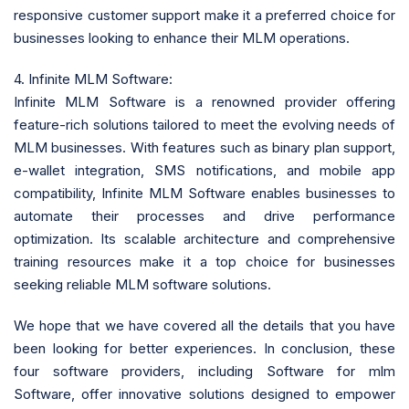
responsive customer support make it a preferred choice for
businesses looking to enhance their MLM operations.
4. Infinite MLM Software:
Infinite MLM Software is a renowned provider offering
feature-rich solutions tailored to meet the evolving needs of
MLM businesses. With features such as binary plan support,
e-wallet integration, SMS notifications, and mobile app
compatibility, Infinite MLM Software enables businesses to
automate their processes and drive performance
optimization. Its scalable architecture and comprehensive
training resources make it a top choice for businesses
seeking reliable MLM software solutions.
We hope that we have covered all the details that you have
been looking for better experiences. In conclusion, these
four software providers, including Software for mlm
Software, offer innovative solutions designed to empower