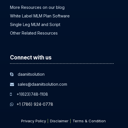
More Resources on our blog
White Label MLM Plan Software
Single Leg MLM and Script
Other Related Resources
Connect with us
daaniitsolution
sales@daaniitsolution.com
+1(623)748-1108
+1 (786) 924-0778
Privacy Policy
Disclaimer
Terms & Condition