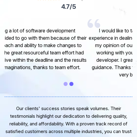
4.7/5
I would like to take this opportunity to share my
experience in dealing with your company and to express
my opinion of our project. It’s truly been a pleasure
working with your Team of professional software
developer. I greatly appreciate your creativity and
guidance. Thanks for the support and wish you all the
very best for the near future.
Our clients' success stories speak volumes. Their
testimonials highlight our dedication to delivering quality,
reliability, and affordability. With a proven track record of
satisfied customers across multiple industries, you can trust