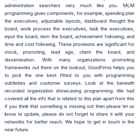
administration searchers very much like you. MLM
programming gives components, for example, spending plan
the executives, adjustable layouts, dashboard thought the
board, work process the executives, task the executives,
input the board, item the board, achievement following, and
time and cost following. These provisions are significant for
stock, promoting, lead age, client the board, and
dissemination. With many organizations promoting
frameworks out there on the lookout, GoodFirms helps you
to pick the one best fitted to you with programming
subtleties and customer surveys. Look at the beneath
recorded organization showcasing programming. We had
covered all the info that is related to this plan apart from this
if you think that something is missing out then please let us
know to update, please do not forget to share it with your
networks for better reach. We hope to get in touch in the
near future.