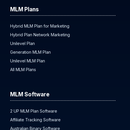
MLM Plans
Hybrid MLM Plan for Marketing
Hybrid Plan Network Marketing
Unilevel Plan
Generation MLM Plan
Unilevel MLM Plan
All MLM Plans
MLM Software
2 UP MLM Plan Software
Affiliate Tracking Software
Australian Binary Software