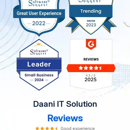
Daani IT Solution
Reviews
Good experience