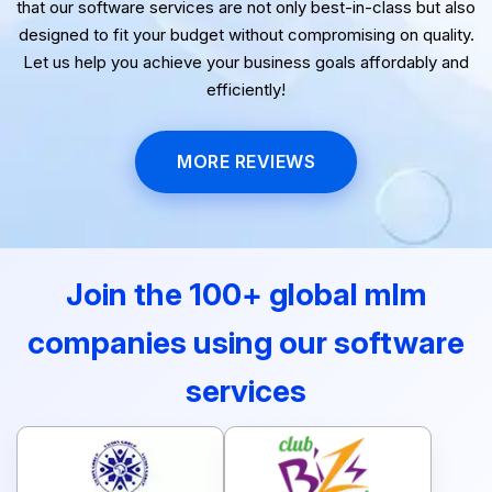
that our software services are not only best-in-class but also
designed to fit your budget without compromising on quality.
Let us help you achieve your business goals affordably and
efficiently!
MORE REVIEWS
Join the 100+ global mlm
companies using our software
services