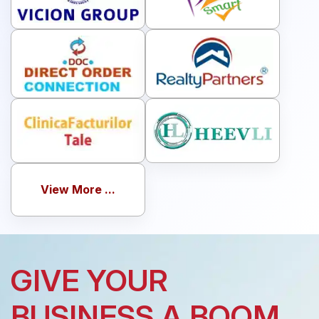
View More ...
GIVE YOUR
BUSINESS A BOOM