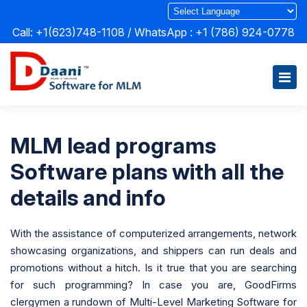
Call: +1(623)748-1108 / WhatsApp :
+1 (786) 924-0778
MLM lead programs
Software plans with all the
details and info
With the assistance of computerized arrangements, network
showcasing organizations, and shippers can run deals and
promotions without a hitch. Is it true that you are searching
for such programming? In case you are, GoodFirms
clergymen a rundown of Multi-Level Marketing Software for