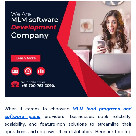
When it comes to choosing
MLM lead programs and
software plans
providers, businesses seek reliability,
scalability, and feature-rich solutions to streamline their
operations and empower their distributors. Here are four top