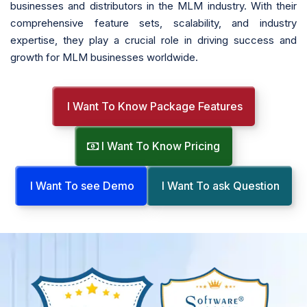
businesses and distributors in the MLM industry. With their
comprehensive feature sets, scalability, and industry
expertise, they play a crucial role in driving success and
growth for MLM businesses worldwide.
I Want To Know Package Features
I Want To Know Pricing
I Want To see Demo
I Want To ask Question