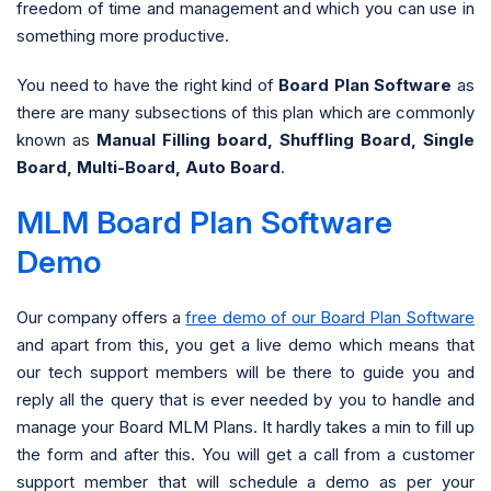
freedom of time and management and which you can use in
something more productive.
You need to have the right kind of
Board Plan Software
as
there are many subsections of this plan which are commonly
known as
Manual Filling board, Shuffling Board, Single
Board, Multi-Board, Auto Board
.
MLM Board Plan Software
Demo
Our company offers a
free demo of our Board Plan Software
and apart from this, you get a live demo which means that
our tech support members will be there to guide you and
reply all the query that is ever needed by you to handle and
manage your Board MLM Plans. It hardly takes a min to fill up
the form and after this. You will get a call from a customer
support member that will schedule a demo as per your