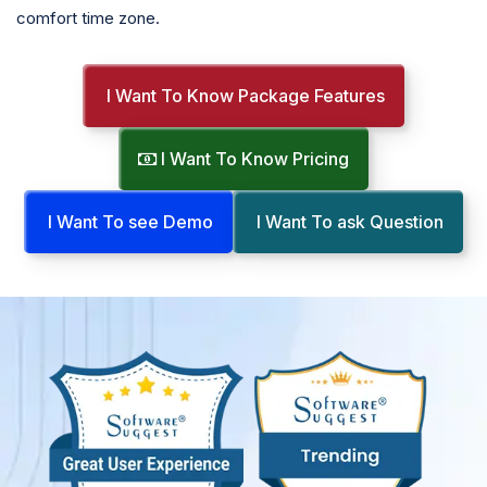
comfort time zone.
I Want To Know Package Features
I Want To Know Pricing
I Want To see Demo
I Want To ask Question