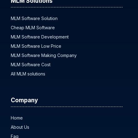
MLM Solutions
MLM Software Solution
Cheap MLM Software
MLM Software Development
MLM Software Low Price
MLM Software Making Company
MLM Software Cost
All MLM solutions
Company
Home
About Us