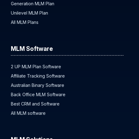
Unilevel Plan
Generation MLM Plan
Unilevel MLM Plan
All MLM Plans
MLM Software
2 UP MLM Plan Software
Affiliate Tracking Software
Australian Binary Software
Back Office MLM Software
Best CRM and Software
All MLM software