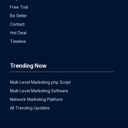
Faq
Free Trial
Be Seller
Contact
Hot Deal
Timeline
Trending Now
Multi Level Marketing php Script
Multi Level Marketing Software
Network Marketing Platform
All Trending Updates