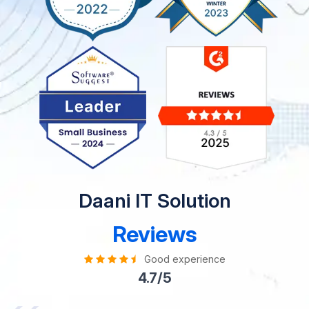
Daani IT Solution
Reviews
Good experience
4.7/5