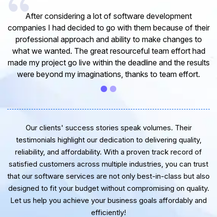
I would like to take this opportunity to share my
eir
experience in dealing with your company and to express
o
my opinion of our project. It’s truly been a pleasure
ad
working with your Team of professional software
lts
developer. I greatly appreciate your creativity and
.
guidance. Thanks for the support and wish you all the
very best for the near future.
Our clients' success stories speak volumes. Their
testimonials highlight our dedication to delivering quality,
reliability, and affordability. With a proven track record of
satisfied customers across multiple industries, you can trust
that our software services are not only best-in-class but also
designed to fit your budget without compromising on quality.
Let us help you achieve your business goals affordably and