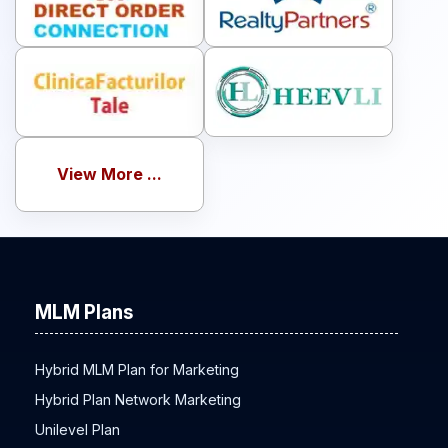
View More ...
MLM Plans
Hybrid MLM Plan for Marketing
Hybrid Plan Network Marketing