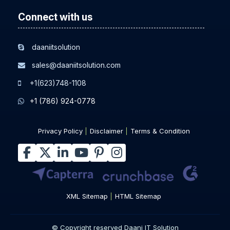
Connect with us
daaniitsolution
sales@daaniitsolution.com
+1(623)748-1108
+1 (786) 924-0778
Privacy Policy
Disclaimer
Terms & Condition
XML Sitemap
HTML Sitemap