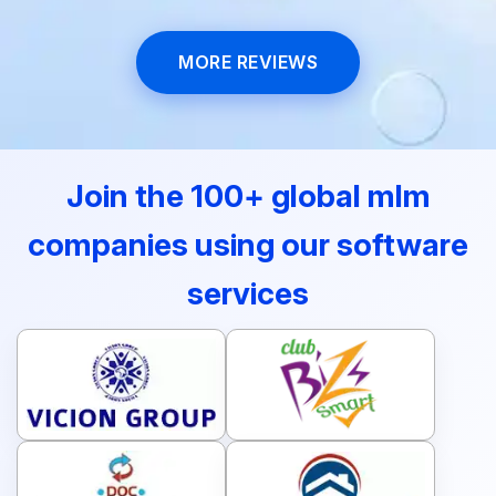
efficiently!
MORE REVIEWS
Join the 100+ global mlm
companies using our software
services