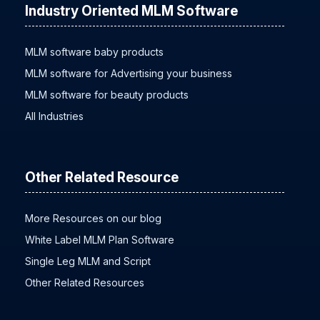
Industry Oriented MLM Software
MLM software baby products
MLM software for Advertising your business
MLM software for beauty products
All Industries
Other Related Resource
More Resources on our blog
White Label MLM Plan Software
Single Leg MLM and Script
Other Related Resources