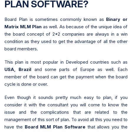
PLAN SOFTWARE?
Board Plan is sometimes commonly known as
Binary or
Matrix MLM Plan
as well. As because of the unique idea of
the board concept of 2*2 companies are always in a win
condition as they used to get the advantage of all the other
board members.
This plan is most popular in Developed countries such as
USA, Brazil
and some parts of Europe as well. Each
member of the board can get the payment when the board
cycle is done or over.
Even though it sounds pretty much easy to plan, if you
consider it with the consultant you will come to know the
issue and the complications that are related to the
management of this sort of plan. To avoid all this you need to
have the
Board MLM Plan Software
that allows you the