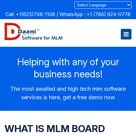
Call: +1(623)748-1108 / WhatsApp :
+1 (786) 924-0778
Helping with any of your
business needs!
The most awaited and high tech mlm software
services is here, get a free demo now
WHAT IS MLM BOARD