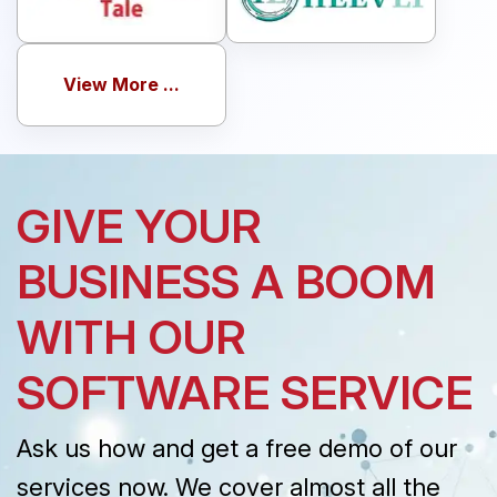
View More ...
GIVE YOUR
BUSINESS A BOOM
WITH OUR
SOFTWARE SERVICE
Ask us how and get a free demo of our
services now. We cover almost all the