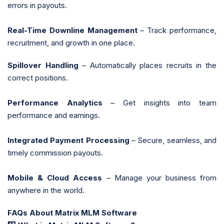
errors in payouts.
Real-Time Downline Management
– Track performance,
recruitment, and growth in one place.
Spillover Handling
– Automatically places recruits in the
correct positions.
Performance Analytics
– Get insights into team
performance and earnings.
Integrated Payment Processing
– Secure, seamless, and
timely commission payouts.
Mobile & Cloud Access
– Manage your business from
anywhere in the world.
FAQs About Matrix MLM Software