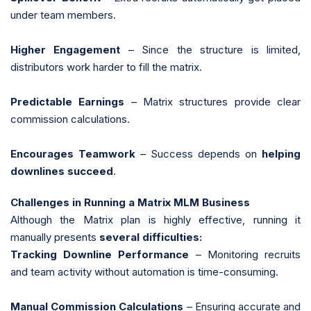
under team members.
Higher Engagement
– Since the structure is limited,
distributors work harder to fill the matrix.
Predictable Earnings
– Matrix structures provide clear
commission calculations.
Encourages Teamwork
– Success depends on
helping
downlines succeed
.
Challenges in Running a Matrix MLM Business
Although the Matrix plan is highly effective, running it
manually presents
several difficulties:
Tracking Downline Performance
– Monitoring recruits
and team activity without automation is time-consuming.
Manual Commission Calculations
– Ensuring accurate and