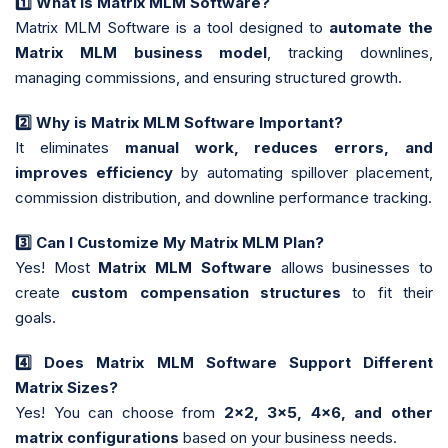
1️
What is Matrix MLM Software?
Matrix MLM Software is a tool designed to
automate the
Matrix MLM business model
, tracking downlines,
managing commissions, and ensuring structured growth.
2️
Why is Matrix MLM Software Important?
It eliminates
manual work, reduces errors, and
improves efficiency
by automating spillover placement,
commission distribution, and downline performance tracking.
3️
Can I Customize My Matrix MLM Plan?
Yes! Most
Matrix MLM Software
allows businesses to
create
custom compensation structures
to fit their
goals.
4️
Does Matrix MLM Software Support Different
Matrix Sizes?
Yes! You can choose from
2x2, 3x5, 4x6, and other
matrix configurations
based on your business needs.