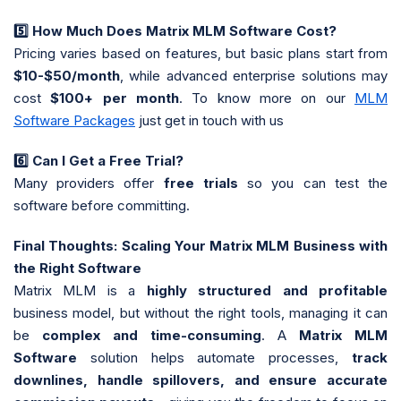
5️
How Much Does Matrix MLM Software Cost?
Pricing varies based on features, but basic plans start from
$10-$50/month
, while advanced enterprise solutions may
cost
$100+ per month
. To know more on our
MLM
Software Packages
just get in touch with us
6️
Can I Get a Free Trial?
Many providers offer
free trials
so you can test the
software before committing.
Final Thoughts: Scaling Your Matrix MLM Business with
the Right Software
Matrix MLM is a
highly structured and profitable
business model, but without the right tools, managing it can
be
complex and time-consuming
. A
Matrix MLM
Software
solution helps automate processes,
track
downlines, handle spillovers, and ensure accurate