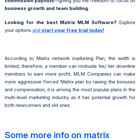
commission payouts
—giving you the freedom to focus on
business growth and team building
.
Looking for the best Matrix MLM Software?
Explore
your options
and
start your free trial today!
According to Matrix network marketing Plan, the width is
limited, therefore; a member can motivate his/ her downline
members to earn more profit. MLM Companies can make
more aggressive Forced Matrix plan by raising the bonuses
and compensation, it is among the most popular plans in the
multi-level marketing industry as it has potential growth for
both newcomers and old ones
Some more info on matrix