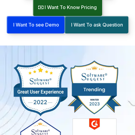
I Want To Know Pricing
I Want To see Demo
I Want To ask Question