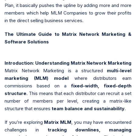
Plan, it basically pushes the upline by adding more and more
members which help MLM Companies to grow their profits
in the direct selling business services.
The Ultimate Guide to Matrix Network Marketing &
Software Solutions
Introduction: Understanding Matrix Network Marketing
Matrix Network Marketing is a structured
multi-level
marketing (MLM) model
where distributors earn
commissions based on a
fixed-width, fixed-depth
structure
. This means that each distributor can recruit a set
number of members per level, creating a matrix-like
structure that ensures
team balance and sustainability
.
If you’re exploring
Matrix MLM
, you may have encountered
challenges in
tracking downlines, managing