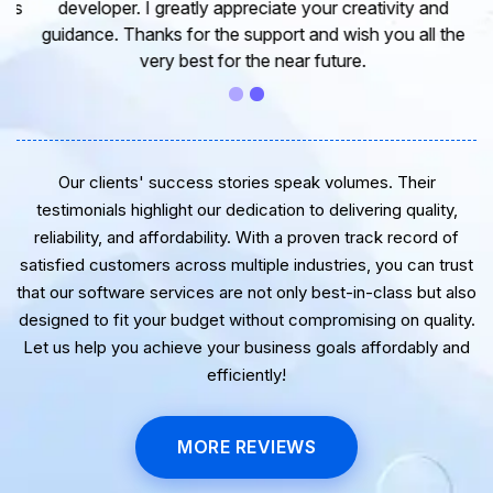
developer. I greatly appreciate your creativity and
guidance. Thanks for the support and wish you all the
very best for the near future.
Our clients' success stories speak volumes. Their
testimonials highlight our dedication to delivering quality,
reliability, and affordability. With a proven track record of
satisfied customers across multiple industries, you can trust
that our software services are not only best-in-class but also
designed to fit your budget without compromising on quality.
Let us help you achieve your business goals affordably and
efficiently!
MORE REVIEWS