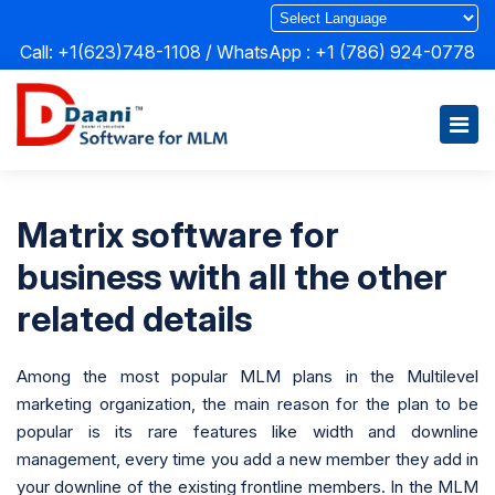
Call: +1(623)748-1108 / WhatsApp :
+1 (786) 924-0778
Matrix software for
business with all the other
related details
Among the most popular MLM plans in the Multilevel
marketing organization, the main reason for the plan to be
popular is its rare features like width and downline
management, every time you add a new member they add in
your downline of the existing frontline members. In the MLM