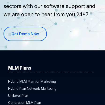
sectors with our software support and
we are open to hear from you 24*7
Get Demo Now
MLM Plans
Hybrid MLM Plan for Marketing
Hybrid Plan Network Marketing
Unilevel Plan
Generation MLM Plan