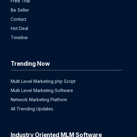
Free Trial
Be Seller
Contact
Hot Deal
Timeline
Trending Now
Multi Level Marketing php Script
Multi Level Marketing Software
Network Marketing Platform
All Trending Updates
Industry Oriented MLM Software