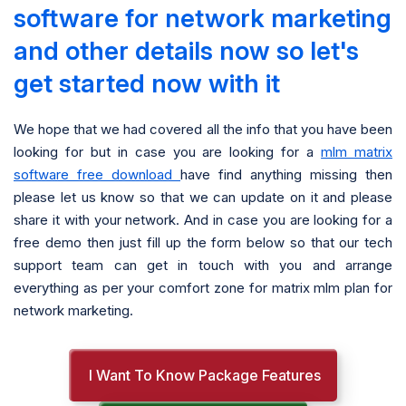
software for network marketing
and other details now so let's
get started now with it
We hope that we had covered all the info that you have been
looking for but in case you are looking for a
mlm matrix
software free download
have find anything missing then
please let us know so that we can update on it and please
share it with your network. And in case you are looking for a
free demo then just fill up the form below so that our tech
support team can get in touch with you and arrange
everything as per your comfort zone for matrix mlm plan for
network marketing.
I Want To Know Package Features