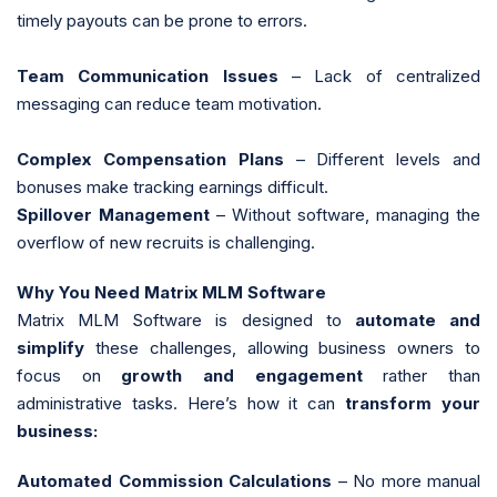
timely payouts can be prone to errors.
Team Communication Issues
– Lack of centralized
messaging can reduce team motivation.
Complex Compensation Plans
– Different levels and
bonuses make tracking earnings difficult.
Spillover Management
– Without software, managing the
overflow of new recruits is challenging.
Why You Need Matrix MLM Software
Matrix MLM Software is designed to
automate and
simplify
these challenges, allowing business owners to
focus on
growth and engagement
rather than
administrative tasks. Here’s how it can
transform your
business:
Automated Commission Calculations
– No more manual