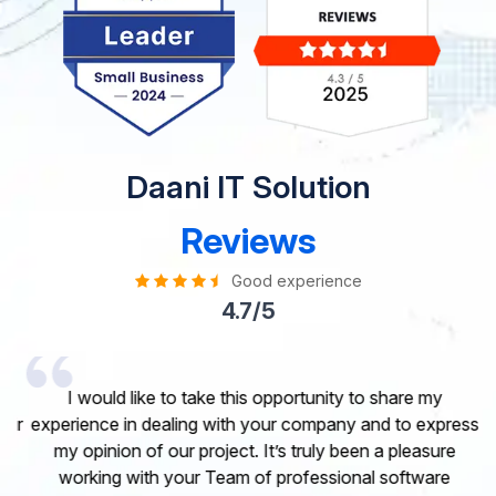
Daani IT Solution
Reviews
Good experience
4.7/5
I would like to take this opportunity to share my
experience in dealing with your company and to express
my opinion of our project. It’s truly been a pleasure
working with your Team of professional software