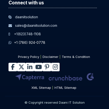
Connect with us
daaniitsolution
sales@daaniitsolution.com
+1(623)748-1108
+1 (786) 924-0778
Privacy Policy
Disclaimer
Terms & Condition
XML Sitemap
HTML Sitemap
© Copyright reserved Daani IT Solution