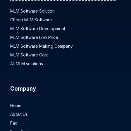
MLM Software Solution
Cheap MLM Software
MLM Software Development
MLM Software Low Price
MLM Software Making Company
MLM Software Cost
All MLM solutions
Company
Home
About Us
Faq