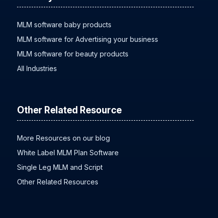
MLM software baby products
MLM software for Advertising your business
MLM software for beauty products
All Industries
Other Related Resource
More Resources on our blog
White Label MLM Plan Software
Single Leg MLM and Script
Other Related Resources