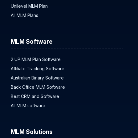
Unilevel MLM Plan
All MLM Plans
MLM Software
2 UP MLM Plan Software
Affiliate Tracking Software
Australian Binary Software
Back Office MLM Software
Best CRM and Software
All MLM software
MLM Solutions