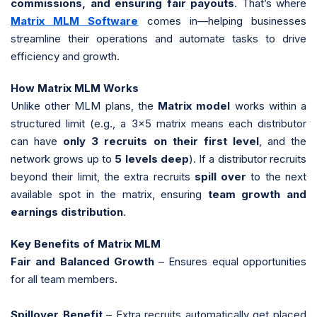
commissions, and ensuring fair payouts
. That’s where
Matrix MLM Software
comes in—helping businesses
streamline their operations and automate tasks to drive
efficiency and growth.
How Matrix MLM Works
Unlike other MLM plans, the
Matrix model
works within a
structured limit (e.g., a 3x5 matrix means each distributor
can have
only 3 recruits on their first level
, and the
network grows up to
5 levels deep
). If a distributor recruits
beyond their limit, the extra recruits
spill over
to the next
available spot in the matrix, ensuring
team growth and
earnings distribution
.
Key Benefits of Matrix MLM
Fair and Balanced Growth
– Ensures equal opportunities
for all team members.
Spillover Benefit
– Extra recruits automatically get placed