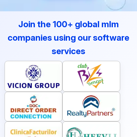
Join the 100+ global mlm
companies using our software
services