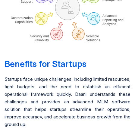
Benefits for Startups
Startups face unique challenges, including limited resources,
tight budgets, and the need to establish an efficient
operational framework quickly. Daani understands these
challenges and provides an advanced MLM software
solution that helps startups streamline their operations,
improve accuracy, and accelerate business growth from the
ground up.