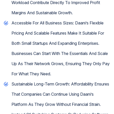
Workload Contribute Directly To Improved Profit
Margins And Sustainable Growth.
Accessible For All Business Sizes: Daani’s Flexible
Pricing And Scalable Features Make It Suitable For
Both Small Startups And Expanding Enterprises.
Businesses Can Start With The Essentials And Scale
Up As Their Network Grows, Ensuring They Only Pay
For What They Need.
Sustainable Long-Term Growth: Affordability Ensures
That Companies Can Continue Using Daani’s
Platform As They Grow Without Financial Strain.