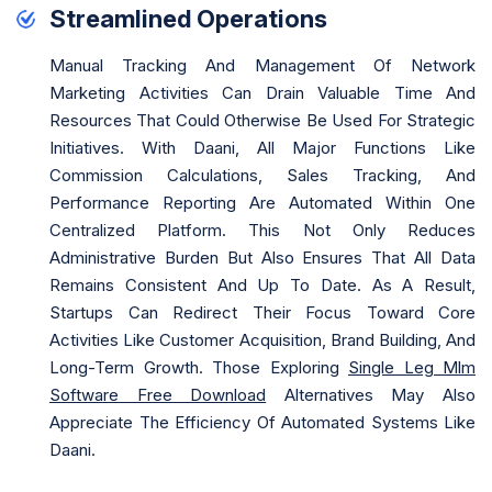
Streamlined Operations
Manual Tracking And Management Of Network
Marketing Activities Can Drain Valuable Time And
Resources That Could Otherwise Be Used For Strategic
Initiatives. With Daani, All Major Functions Like
Commission Calculations, Sales Tracking, And
Performance Reporting Are Automated Within One
Centralized Platform. This Not Only Reduces
Administrative Burden But Also Ensures That All Data
Remains Consistent And Up To Date. As A Result,
Startups Can Redirect Their Focus Toward Core
Activities Like Customer Acquisition, Brand Building, And
Long-Term Growth. Those Exploring
Single Leg Mlm
Software Free Download
Alternatives May Also
Appreciate The Efficiency Of Automated Systems Like
Daani.