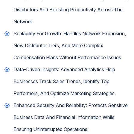
Distributors And Boosting Productivity Across The
Network.
Scalability For Growth: Handles Network Expansion,
New Distributor Tiers, And More Complex
Compensation Plans Without Performance Issues.
Data-Driven Insights: Advanced Analytics Help
Businesses Track Sales Trends, Identify Top
Performers, And Optimize Marketing Strategies.
Enhanced Security And Reliability: Protects Sensitive
Business Data And Financial Information While
Ensuring Uninterrupted Operations.