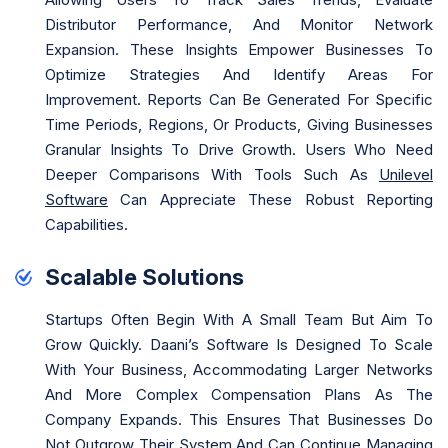
Distributor Performance, And Monitor Network
Expansion. These Insights Empower Businesses To
Optimize Strategies And Identify Areas For
Improvement. Reports Can Be Generated For Specific
Time Periods, Regions, Or Products, Giving Businesses
Granular Insights To Drive Growth. Users Who Need
Deeper Comparisons With Tools Such As
Unilevel
Software
Can Appreciate These Robust Reporting
Capabilities.
Scalable Solutions
Startups Often Begin With A Small Team But Aim To
Grow Quickly. Daani’s Software Is Designed To Scale
With Your Business, Accommodating Larger Networks
And More Complex Compensation Plans As The
Company Expands. This Ensures That Businesses Do
Not Outgrow Their System And Can Continue Managing