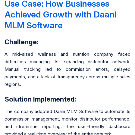
Use Case: How Businesses
Achieved Growth with Daani
MLM Software
Challenge:
A mid-sized wellness and nutrition company faced
difficulties managing its expanding distributor network.
Manual tracking led to commission errors, delayed
payments, and a lack of transparency across multiple sales
regions.
Solution Implemented:
The company adopted Daani MLM Software to automate its
commission management, monitor distributor performance,
and streamline reporting. The user-friendly dashboard
provided a real-time overview of the entire network.