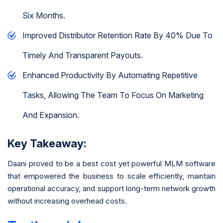
Six Months.
Improved Distributor Retention Rate By 40% Due To
Timely And Transparent Payouts.
Enhanced Productivity By Automating Repetitive
Tasks, Allowing The Team To Focus On Marketing
And Expansion.
Key Takeaway:
Daani proved to be a best cost yet powerful MLM software
that empowered the business to scale efficiently, maintain
operational accuracy, and support long-term network growth
without increasing overhead costs.