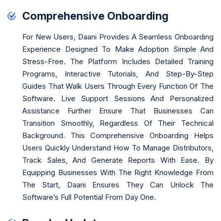
Comprehensive Onboarding
For New Users, Daani Provides A Seamless Onboarding
Experience Designed To Make Adoption Simple And
Stress-Free. The Platform Includes Detailed Training
Programs, Interactive Tutorials, And Step-By-Step
Guides That Walk Users Through Every Function Of The
Software. Live Support Sessions And Personalized
Assistance Further Ensure That Businesses Can
Transition Smoothly, Regardless Of Their Technical
Background. This Comprehensive Onboarding Helps
Users Quickly Understand How To Manage Distributors,
Track Sales, And Generate Reports With Ease. By
Equipping Businesses With The Right Knowledge From
The Start, Daani Ensures They Can Unlock The
Software’s Full Potential From Day One.