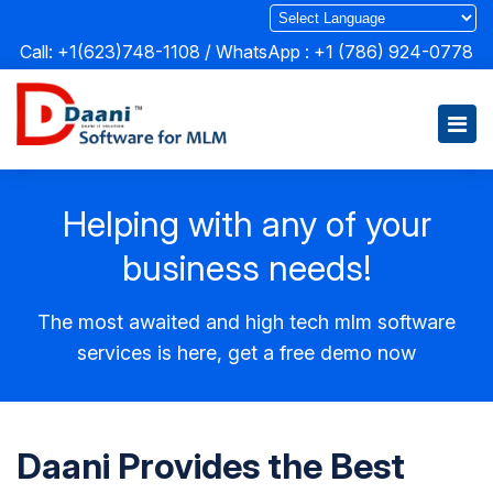
Call: +1(623)748-1108 / WhatsApp :
+1 (786) 924-0778
Helping with any of your
business needs!
The most awaited and high tech mlm software
services is here, get a free demo now
Daani Provides the Best