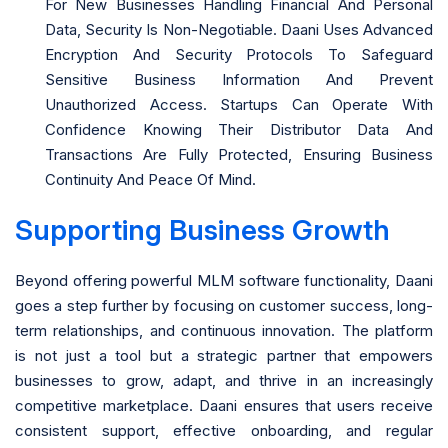
For New Businesses Handling Financial And Personal
Data, Security Is Non-Negotiable. Daani Uses Advanced
Encryption And Security Protocols To Safeguard
Sensitive Business Information And Prevent
Unauthorized Access. Startups Can Operate With
Confidence Knowing Their Distributor Data And
Transactions Are Fully Protected, Ensuring Business
Continuity And Peace Of Mind.
Supporting Business Growth
Beyond offering powerful MLM software functionality, Daani
goes a step further by focusing on customer success, long-
term relationships, and continuous innovation. The platform
is not just a tool but a strategic partner that empowers
businesses to grow, adapt, and thrive in an increasingly
competitive marketplace. Daani ensures that users receive
consistent support, effective onboarding, and regular