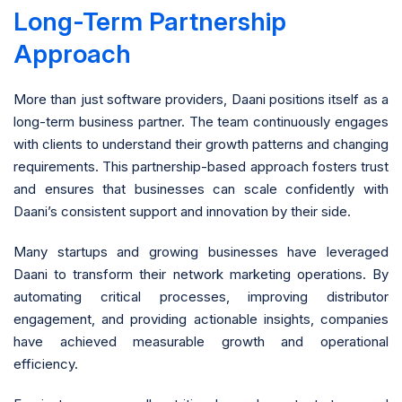
Long-Term Partnership
Approach
More than just software providers, Daani positions itself as a
long-term business partner. The team continuously engages
with clients to understand their growth patterns and changing
requirements. This partnership-based approach fosters trust
and ensures that businesses can scale confidently with
Daani’s consistent support and innovation by their side.
Many startups and growing businesses have leveraged
Daani to transform their network marketing operations. By
automating critical processes, improving distributor
engagement, and providing actionable insights, companies
have achieved measurable growth and operational
efficiency.