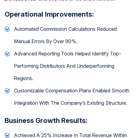
Operational Improvements:
Automated Commission Calculations Reduced
Manual Errors By Over 90%.
Advanced Reporting Tools Helped Identify Top-
Performing Distributors And Underperforming
Regions.
Customizable Compensation Plans Enabled Smooth
Integration With The Company’s Existing Structure.
Business Growth Results:
Achieved A 25% Increase In Total Revenue Within