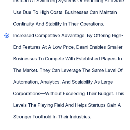
Instead Of Switching Systems Or Reducing Software
Use Due To High Costs, Businesses Can Maintain
Continuity And Stability In Their Operations.
Increased Competitive Advantage: By Offering High-
End Features At A Low Price, Daani Enables Smaller
Businesses To Compete With Established Players In
The Market. They Can Leverage The Same Level Of
Automation, Analytics, And Scalability As Large
Corporations—Without Exceeding Their Budget. This
Levels The Playing Field And Helps Startups Gain A
Stronger Foothold In Their Industries.