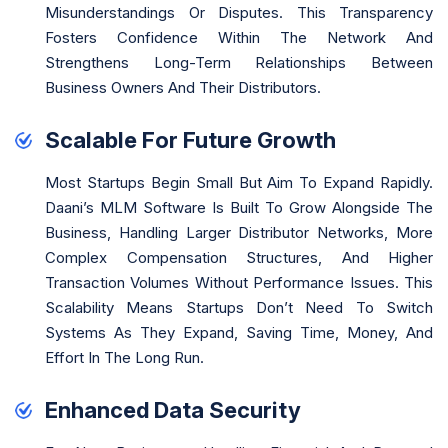
Misunderstandings Or Disputes. This Transparency
Fosters Confidence Within The Network And
Strengthens Long-Term Relationships Between
Business Owners And Their Distributors.
Scalable For Future Growth
Most Startups Begin Small But Aim To Expand Rapidly.
Daani’s MLM Software Is Built To Grow Alongside The
Business, Handling Larger Distributor Networks, More
Complex Compensation Structures, And Higher
Transaction Volumes Without Performance Issues. This
Scalability Means Startups Don’t Need To Switch
Systems As They Expand, Saving Time, Money, And
Effort In The Long Run.
Enhanced Data Security