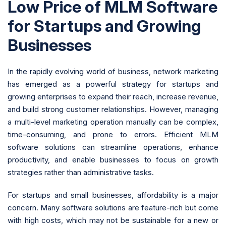
Low Price of MLM Software
for Startups and Growing
Businesses
In the rapidly evolving world of business, network marketing
has emerged as a powerful strategy for startups and
growing enterprises to expand their reach, increase revenue,
and build strong customer relationships. However, managing
a multi-level marketing operation manually can be complex,
time-consuming, and prone to errors. Efficient MLM
software solutions can streamline operations, enhance
productivity, and enable businesses to focus on growth
strategies rather than administrative tasks.
For startups and small businesses, affordability is a major
concern. Many software solutions are feature-rich but come
with high costs, which may not be sustainable for a new or