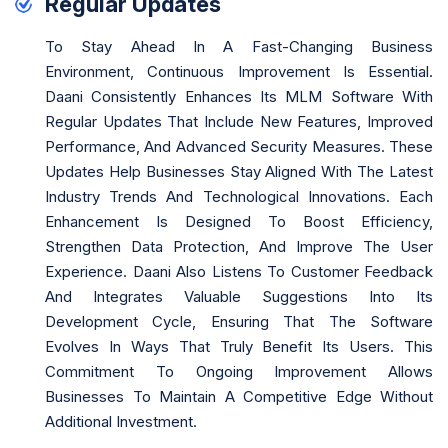
Regular Updates
To Stay Ahead In A Fast-Changing Business
Environment, Continuous Improvement Is Essential.
Daani Consistently Enhances Its MLM Software With
Regular Updates That Include New Features, Improved
Performance, And Advanced Security Measures. These
Updates Help Businesses Stay Aligned With The Latest
Industry Trends And Technological Innovations. Each
Enhancement Is Designed To Boost Efficiency,
Strengthen Data Protection, And Improve The User
Experience. Daani Also Listens To Customer Feedback
And Integrates Valuable Suggestions Into Its
Development Cycle, Ensuring That The Software
Evolves In Ways That Truly Benefit Its Users. This
Commitment To Ongoing Improvement Allows
Businesses To Maintain A Competitive Edge Without
Additional Investment.