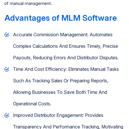
of manual management.
Advantages of MLM Software
Accurate Commission Management: Automates
Complex Calculations And Ensures Timely, Precise
Payouts, Reducing Errors And Distributor Disputes.
Time And Cost Efficiency: Eliminates Manual Tasks
Such As Tracking Sales Or Preparing Reports,
Allowing Businesses To Save Both Time And
Operational Costs.
Improved Distributor Engagement: Provides
Transparency And Performance Tracking, Motivating