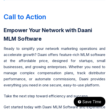
Call to Action
Empower Your Network with Daani
MLM Software
Ready to simplify your network marketing operations and
accelerate growth? Daani offers feature-rich MLM software
at the affordable price, designed for startups, small
businesses, and growing enterprises. Whether you need to
manage complex compensation plans, track distributor
performance, or automate commissions, Daani provides
everything you need in one secure, easy-to-use platform.
Take the next step toward efficiency and success.
Save Time
Get started today with Daani MLM Software and experience