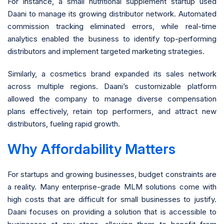
For instance, a small nutritional supplement startup used
Daani to manage its growing distributor network. Automated
commission tracking eliminated errors, while real-time
analytics enabled the business to identify top-performing
distributors and implement targeted marketing strategies.
Similarly, a cosmetics brand expanded its sales network
across multiple regions. Daani’s customizable platform
allowed the company to manage diverse compensation
plans effectively, retain top performers, and attract new
distributors, fueling rapid growth.
Why Affordability Matters
For startups and growing businesses, budget constraints are
a reality. Many enterprise-grade MLM solutions come with
high costs that are difficult for small businesses to justify.
Daani focuses on providing a solution that is accessible to