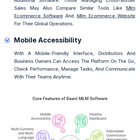
Additional Software. Those Managing Cross-Border
Sales May Also Compare Similar Tools Like
Mlm
Ecommerce Software
And
Mlm Ecommerce Website
For Their Global Operations.
Mobile Accessibility
With A Mobile-Friendly Interface, Distributors And
Business Owners Can Access The Platform On The Go,
Check Performance, Manage Tasks, And Communicate
With Their Teams Anytime.