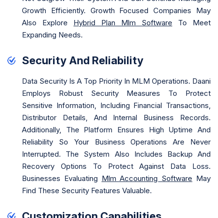
Growth Efficiently. Growth Focused Companies May
Also Explore
Hybrid Plan Mlm Software
To Meet
Expanding Needs.
Security And Reliability
Data Security Is A Top Priority In MLM Operations. Daani
Employs Robust Security Measures To Protect
Sensitive Information, Including Financial Transactions,
Distributor Details, And Internal Business Records.
Additionally, The Platform Ensures High Uptime And
Reliability So Your Business Operations Are Never
Interrupted. The System Also Includes Backup And
Recovery Options To Protect Against Data Loss.
Businesses Evaluating
Mlm Accounting Software
May
Find These Security Features Valuable.
Customization Capabilities