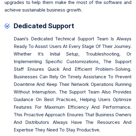
upgrades to help them make the most of the software and
achieve sustainable business growth.
Dedicated Support
Daani’s Dedicated Technical Support Team Is Always
Ready To Assist Users At Every Stage Of Their Journey.
Whether It’s Initial Setup, Troubleshooting, Or
Implementing Specific Customizations, The Support
Staff Ensures Quick And Efficient Problem-Solving.
Businesses Can Rely On Timely Assistance To Prevent
Downtime And Keep Their Network Operations Running
Without Interruption. The Support Team Also Provides
Guidance On Best Practices, Helping Users Optimize
Features For Maximum Efficiency And Performance.
This Proactive Approach Ensures That Business Owners
And Distributors Always Have The Resources And
Expertise They Need To Stay Productive.