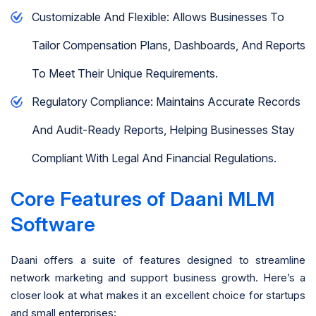
Customizable And Flexible: Allows Businesses To
Tailor Compensation Plans, Dashboards, And Reports
To Meet Their Unique Requirements.
Regulatory Compliance: Maintains Accurate Records
And Audit-Ready Reports, Helping Businesses Stay
Compliant With Legal And Financial Regulations.
Core Features of Daani MLM
Software
Daani offers a suite of features designed to streamline
network marketing and support business growth. Here’s a
closer look at what makes it an excellent choice for startups
and small enterprises: