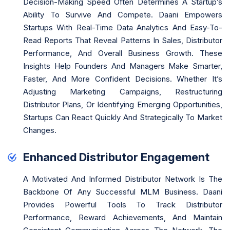
Decision-Making Speed Often Determines A Startup’s
Ability To Survive And Compete. Daani Empowers
Startups With Real-Time Data Analytics And Easy-To-
Read Reports That Reveal Patterns In Sales, Distributor
Performance, And Overall Business Growth. These
Insights Help Founders And Managers Make Smarter,
Faster, And More Confident Decisions. Whether It’s
Adjusting Marketing Campaigns, Restructuring
Distributor Plans, Or Identifying Emerging Opportunities,
Startups Can React Quickly And Strategically To Market
Changes.
Enhanced Distributor Engagement
A Motivated And Informed Distributor Network Is The
Backbone Of Any Successful MLM Business. Daani
Provides Powerful Tools To Track Distributor
Performance, Reward Achievements, And Maintain