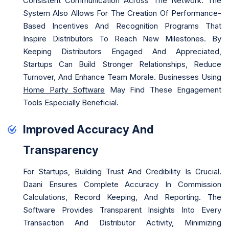
Consistent Communication Across The Network. The
System Also Allows For The Creation Of Performance-
Based Incentives And Recognition Programs That
Inspire Distributors To Reach New Milestones. By
Keeping Distributors Engaged And Appreciated,
Startups Can Build Stronger Relationships, Reduce
Turnover, And Enhance Team Morale. Businesses Using
Home Party Software
May Find These Engagement
Tools Especially Beneficial.
Improved Accuracy And
Transparency
For Startups, Building Trust And Credibility Is Crucial.
Daani Ensures Complete Accuracy In Commission
Calculations, Record Keeping, And Reporting. The
Software Provides Transparent Insights Into Every
Transaction And Distributor Activity, Minimizing