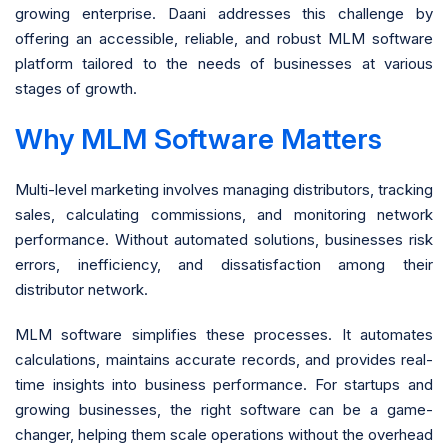
growing enterprise. Daani addresses this challenge by
offering an accessible, reliable, and robust MLM software
platform tailored to the needs of businesses at various
stages of growth.
Why MLM Software Matters
Multi-level marketing involves managing distributors, tracking
sales, calculating commissions, and monitoring network
performance. Without automated solutions, businesses risk
errors, inefficiency, and dissatisfaction among their
distributor network.
MLM software simplifies these processes. It automates
calculations, maintains accurate records, and provides real-
time insights into business performance. For startups and
growing businesses, the right software can be a game-
changer, helping them scale operations without the overhead