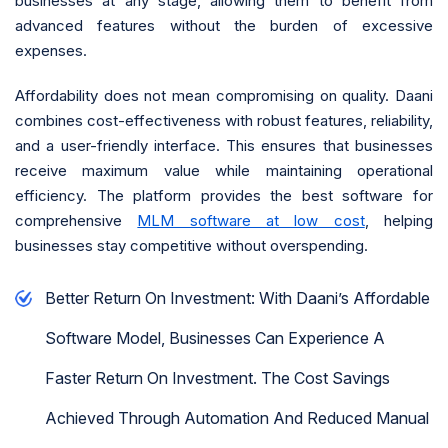
businesses at any stage, allowing them to benefit from
advanced features without the burden of excessive
expenses.
Affordability does not mean compromising on quality. Daani
combines cost-effectiveness with robust features, reliability,
and a user-friendly interface. This ensures that businesses
receive maximum value while maintaining operational
efficiency. The platform provides the best software for
comprehensive
MLM software at low cost
, helping
businesses stay competitive without overspending.
Better Return On Investment: With Daani’s Affordable
Software Model, Businesses Can Experience A
Faster Return On Investment. The Cost Savings
Achieved Through Automation And Reduced Manual