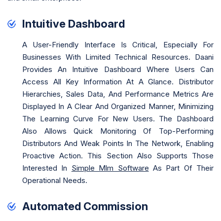
Intuitive Dashboard
A User-Friendly Interface Is Critical, Especially For
Businesses With Limited Technical Resources. Daani
Provides An Intuitive Dashboard Where Users Can
Access All Key Information At A Glance. Distributor
Hierarchies, Sales Data, And Performance Metrics Are
Displayed In A Clear And Organized Manner, Minimizing
The Learning Curve For New Users. The Dashboard
Also Allows Quick Monitoring Of Top-Performing
Distributors And Weak Points In The Network, Enabling
Proactive Action. This Section Also Supports Those
Interested In
Simple Mlm Software
As Part Of Their
Operational Needs.
Automated Commission