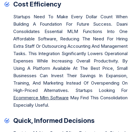
Cost Efficiency
Startups Need To Make Every Dollar Count When
Building A Foundation For Future Success. Daani
Consolidates Essential MLM Functions Into One
Affordable Software, Reducing The Need For Hiring
Extra Staff Or Outsourcing Accounting And Management
Tasks. This Integration Significantly Lowers Operational
Expenses While Increasing Overall Productivity. By
Using A Platform Available At The Best Price, Small
Businesses Can Invest Their Savings In Expansion,
Training, And Marketing Instead Of Overspending On
High-Priced Alternatives. Startups Looking For
Ecommerce Mlm Software
May Find This Consolidation
Especially Useful.
Quick, Informed Decisions