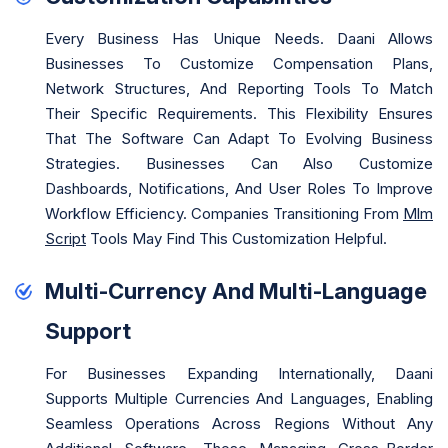
Every Business Has Unique Needs. Daani Allows
Businesses To Customize Compensation Plans,
Network Structures, And Reporting Tools To Match
Their Specific Requirements. This Flexibility Ensures
That The Software Can Adapt To Evolving Business
Strategies. Businesses Can Also Customize
Dashboards, Notifications, And User Roles To Improve
Workflow Efficiency. Companies Transitioning From
Mlm
Script
Tools May Find This Customization Helpful.
Multi-Currency And Multi-Language
Support
For Businesses Expanding Internationally, Daani
Supports Multiple Currencies And Languages, Enabling
Seamless Operations Across Regions Without Any