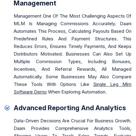
Management
Management One Of The Most Challenging Aspects Of
MLM Is Managing Commissions Accurately. Daani
Automates This Process, Calculating Payouts Based On
Predefined Rules And Payment Structures. This
Reduces Errors, Ensures Timely Payments, And Keeps
Distributors Motivated. Businesses Can Also Set Up
Multiple Commission Types, Including Bonuses,
Incentives, And Referral Rewards, All Managed
Automatically. Some Businesses May Also Compare
These Tools With Options Like
Single Leg Mlm
Software Demo
When Exploring Automation.
Advanced Reporting And Analytics
Data-Driven Decisions Are Crucial For Business Growth.
Daani Provides Comprehensive Analytics Tools,
Allowing Users To Track Sales Trends, Evaluate