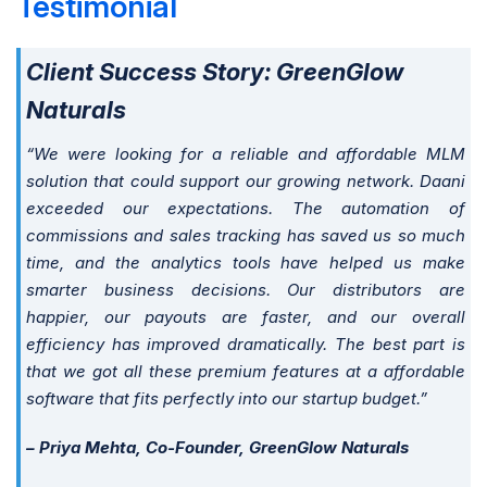
Testimonial
Client Success Story: GreenGlow
Naturals
“We were looking for a reliable and affordable MLM
solution that could support our growing network. Daani
exceeded our expectations. The automation of
commissions and sales tracking has saved us so much
time, and the analytics tools have helped us make
smarter business decisions. Our distributors are
happier, our payouts are faster, and our overall
efficiency has improved dramatically. The best part is
that we got all these premium features at a affordable
software that fits perfectly into our startup budget.”
– Priya Mehta, Co-Founder, GreenGlow Naturals