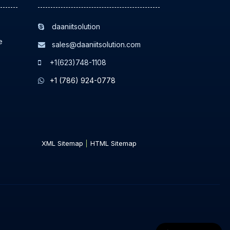
daaniitsolution
e
sales@daaniitsolution.com
+1(623)748-1108
+1 (786) 924-0778
XML Sitemap
HTML Sitemap