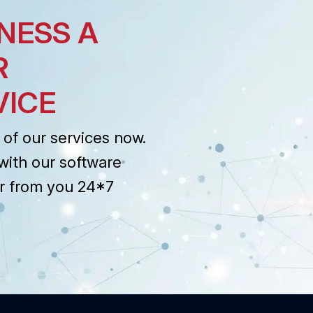
NESS A
R
VICE
of our services now.
with our software
r from you 24*7