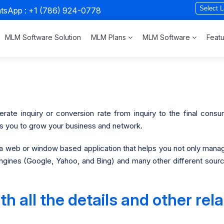
atsApp :
+1 (786) 924-0778
MLM Software Solution
MLM Plans
MLM Software
Feat
ate inquiry or conversion rate from inquiry to the final consum
lps you to grow your business and network.
 web or window based application that helps you not only manag
gines (Google, Yahoo, and Bing) and many other different sources
 all the details and other rela