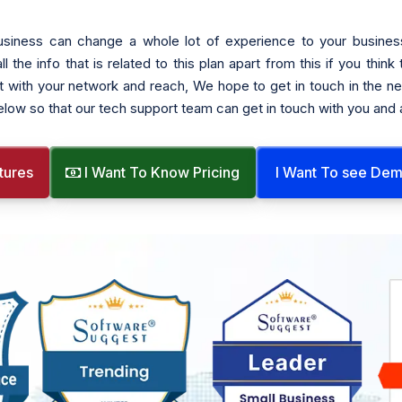
siness can change a whole lot of experience to your busines
he info that is related to this plan apart from this if you think
t with your network and reach, We hope to get in touch in the nea
below so that our tech support team can get in touch with you and
tures
I Want To Know Pricing
I Want To see De