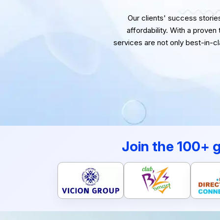
Our clients' success stories 
affordability. With a proven
services are not only best-in-c
Join the 100+ 