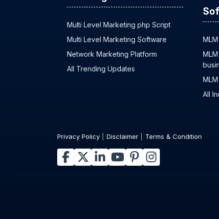
Sof
Multi Level Marketing php Script
Multi Level Marketing Software
MLM 
Network Marketing Platform
MLM 
busi
All Trending Updates
MLM 
All I
Privacy Policy
Disclaimer
Terms & Condition