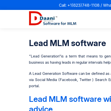
Call: +1(623)748-1108 / Wh
Lead MLM software
“Lead Generation“is a term that means to gener
business as having leads in regular intervals he
A Lead Generation Software can be defined as a
via Social Media (Facebook, Twitter ) Search En
portal.
Lead MLM software with
advice