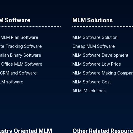
M Software
MLM Solutions
 MLM Plan Software
MLM Software Solution
iate Tracking Software
Cheap MLM Software
alian Binary Software
MLM Software Development
 Office MLM Software
MLM Software Low Price
 CRM and Software
MLM Software Making Compa
MLM software
MLM Software Cost
All MLM solutions
ustry Oriented MLM
Other Related Resour