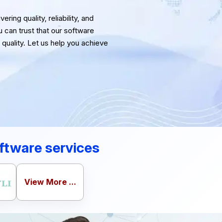
ring quality, reliability, and
u can trust that our software
quality. Let us help you achieve
ftware services
View More ...