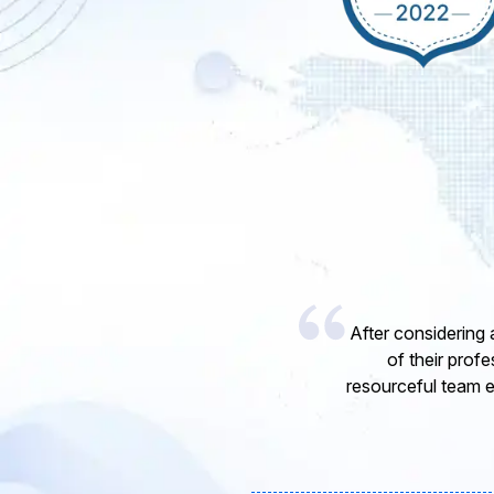
I would like to 
express my opinion
software develope