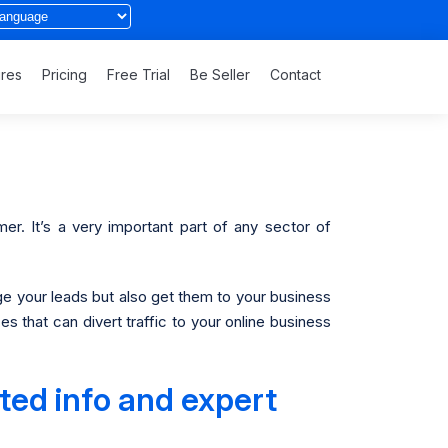
ures
Pricing
Free Trial
Be Seller
Contact
er. It’s a very important part of any sector of
e your leads but also get them to your business
 that can divert traffic to your online business
ted info and expert