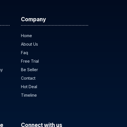
Company
Home
About Us
Faq
Free Trial
ny
Be Seller
Contact
Hot Deal
Timeline
ce
Connect with us