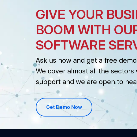
GIVE YOUR BUSI
BOOM WITH OU
SOFTWARE SER
Ask us how and get a free demo 
We cover almost all the sectors 
support and we are open to hea
Get Demo Now