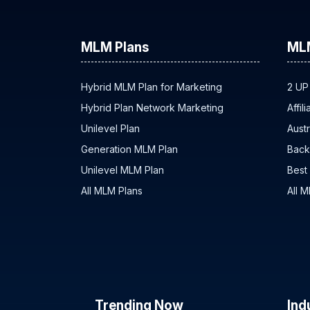
MLM Plans
ML
Hybrid MLM Plan for Marketing
2 UP
Hybrid Plan Network Marketing
Affil
Unilevel Plan
Austr
Generation MLM Plan
Back
Unilevel MLM Plan
Best
All MLM Plans
All 
Trending Now
Ind