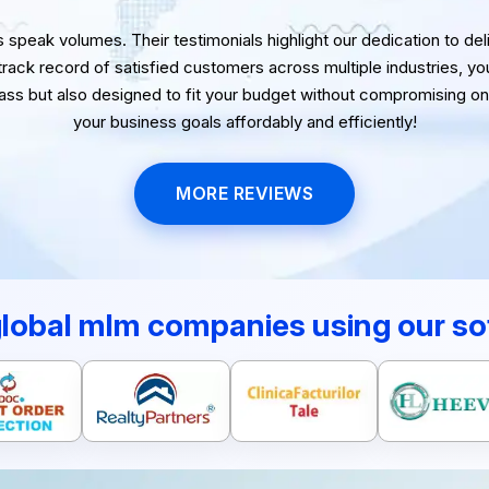
speak volumes. Their testimonials highlight our dedication to delive
 track record of satisfied customers across multiple industries, yo
lass but also designed to fit your budget without compromising on 
your business goals affordably and efficiently!
MORE REVIEWS
global mlm companies using our so