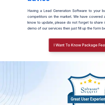
Having a Lead Generation Software to your bu
competitors on the market. We have covered all t
know to update, please do not forget to share i
demo of our services then just fill up the form 
I Want To Know Package Fea