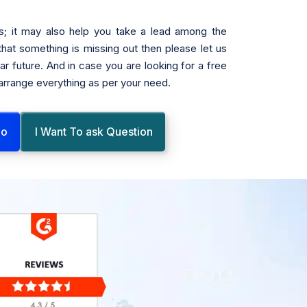
s; it may also help you take a lead among the
 that something is missing out then please let us
r future. And in case you are looking for a free
 arrange everything as per your need.
mo
I Want To ask Question