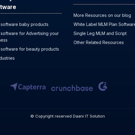
tware
More Resources on our blog
software baby products
White Label MLM Plan Softwar
software for Advertising your
Single Leg MLM and Script
ness
Other Related Resources
software for beauty products
ndustries
© Copyright reserved Daani IT Solution