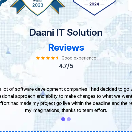
Daani IT Solution
Reviews
Good experience
4.7/5
take this opportunity to share my experience in dealing with yo
 of our project. It’s truly been a pleasure working with your T
r. I greatly appreciate your creativity and guidance. Thanks f
wish you all the very best for the near future.