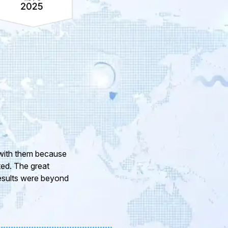
ur company and to
eam of professional
or the support and