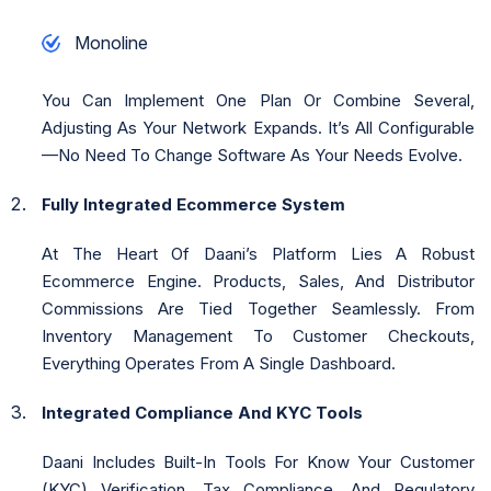
Monoline
You Can Implement One Plan Or Combine Several,
Adjusting As Your Network Expands. It’s All Configurable
—no Need To Change Software As Your Needs Evolve.
Fully Integrated Ecommerce System
At The Heart Of Daani’s Platform Lies A Robust
Ecommerce Engine. Products, Sales, And Distributor
Commissions Are Tied Together Seamlessly. From
Inventory Management To Customer Checkouts,
Everything Operates From A Single Dashboard.
Integrated Compliance And KYC Tools
Daani Includes Built-In Tools For Know Your Customer
(KYC) Verification, Tax Compliance, And Regulatory