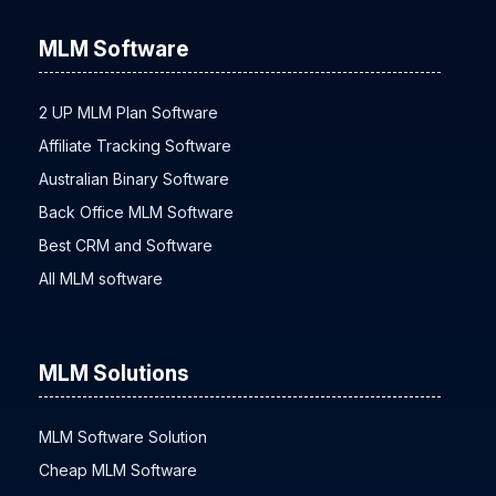
MLM Software
2 UP MLM Plan Software
Affiliate Tracking Software
Australian Binary Software
Back Office MLM Software
Best CRM and Software
All MLM software
MLM Solutions
MLM Software Solution
Cheap MLM Software