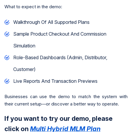
What to expect in the demo:
Walkthrough Of All Supported Plans
Sample Product Checkout And Commission
Simulation
Role-Based Dashboards (admin, Distributor,
Customer)
Live Reports And Transaction Previews
Businesses can use the demo to match the system with
their current setup—or discover a better way to operate.
If you want to try our demo, please
click on
Multi Hybrid MLM Plan