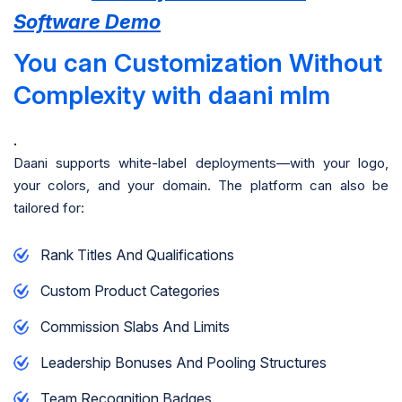
Software Demo
You can Customization Without
Complexity with daani mlm
.
Daani supports white-label deployments—with your logo,
your colors, and your domain. The platform can also be
tailored for:
Rank Titles And Qualifications
Custom Product Categories
Commission Slabs And Limits
Leadership Bonuses And Pooling Structures
Team Recognition Badges