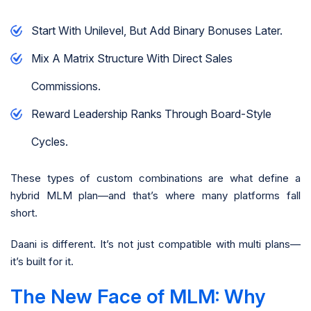
Start With Unilevel, But Add Binary Bonuses Later.
Mix A Matrix Structure With Direct Sales
Commissions.
Reward Leadership Ranks Through Board-Style
Cycles.
These types of custom combinations are what define a
hybrid MLM plan—and that’s where many platforms fall
short.
Daani is different. It’s not just compatible with multi plans—
it’s built for it.
The New Face of MLM: Why