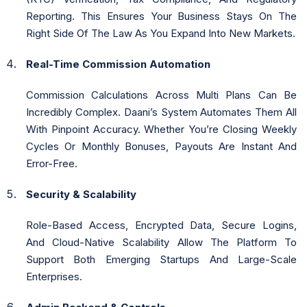
Reporting. This Ensures Your Business Stays On The
Right Side Of The Law As You Expand Into New Markets.
Real-Time Commission Automation
Commission Calculations Across Multi Plans Can Be
Incredibly Complex. Daani’s System Automates Them All
With Pinpoint Accuracy. Whether You’re Closing Weekly
Cycles Or Monthly Bonuses, Payouts Are Instant And
Error-Free.
Security & Scalability
Role-Based Access, Encrypted Data, Secure Logins,
And Cloud-Native Scalability Allow The Platform To
Support Both Emerging Startups And Large-Scale
Enterprises.