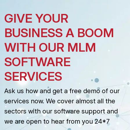
GIVE YOUR
BUSINESS A BOOM
WITH OUR MLM
SOFTWARE
SERVICES
Ask us how and get a free demo of our
services now. We cover almost all the
sectors with our software support and
we are open to hear from you 24*7