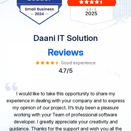
Daani IT Solution
Reviews
Good experience
4.7/5
I would like to take this opportunity to share my
experience in dealing with your company and to express
my opinion of our project. It’s truly been a pleasure
working with your Team of professional software
developer. I greatly appreciate your creativity and
guidance. Thanks for the support and wish you all the