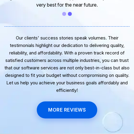
very best for the near future.
Our clients' success stories speak volumes. Their
testimonials highlight our dedication to delivering quality,
reliability, and affordability. With a proven track record of
satisfied customers across multiple industries, you can trust
that our software services are not only best-in-class but also
designed to fit your budget without compromising on quality.
Let us help you achieve your business goals affordably and
efficiently!
MORE REVIEWS