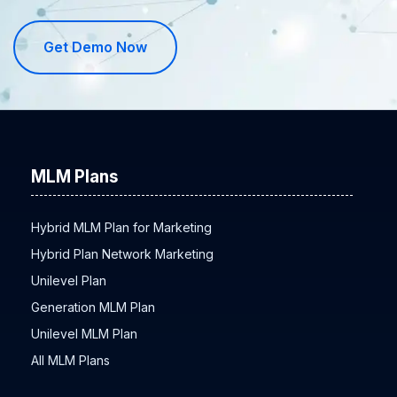
Get Demo Now
MLM Plans
Hybrid MLM Plan for Marketing
Hybrid Plan Network Marketing
Unilevel Plan
Generation MLM Plan
Unilevel MLM Plan
All MLM Plans