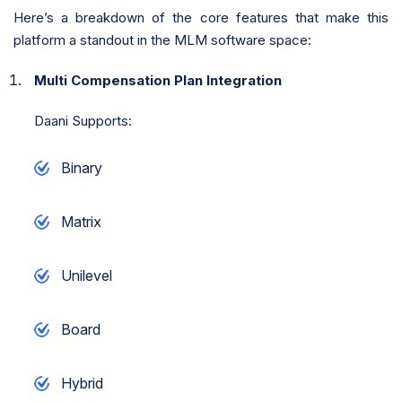
Here’s a breakdown of the core features that make this
platform a standout in the MLM software space:
Multi Compensation Plan Integration
Daani Supports:
Binary
Matrix
Unilevel
Board
Hybrid