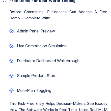
Free Demo For Real-World Testing
Before Committing, Businesses Can Access A Free
Demo—Complete With:
Admin Panel Preview
Live Commission Simulation
Distributor Dashboard Walkthrough
Sample Product Store
Multi-Plan Toggling
This Risk-Free Entry Helps Decision-Makers See Exactly
How The Software Works In Real-Time, Using Real MLM