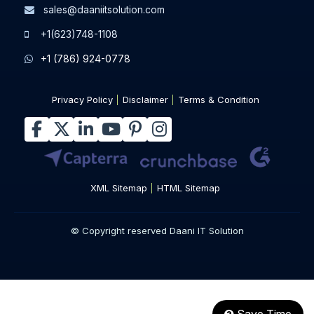
sales@daaniitsolution.com
+1(623)748-1108
+1 (786) 924-0778
Privacy Policy
Disclaimer
Terms & Condition
XML Sitemap
HTML Sitemap
© Copyright reserved Daani IT Solution
Save Time