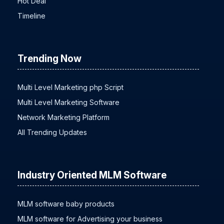
Hot Deal
Timeline
Trending Now
Multi Level Marketing php Script
Multi Level Marketing Software
Network Marketing Platform
All Trending Updates
Industry Oriented MLM Software
MLM software baby products
MLM software for Advertising your business