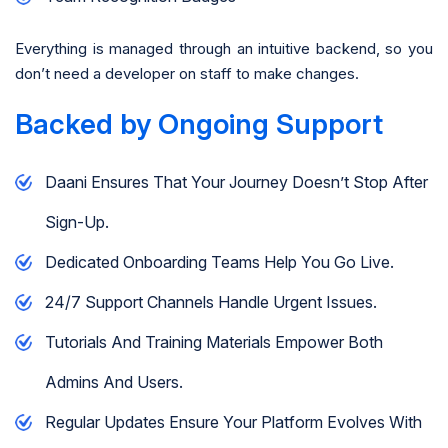
Everything is managed through an intuitive backend, so you
don’t need a developer on staff to make changes.
Backed by Ongoing Support
Daani Ensures That Your Journey Doesn’t Stop After
Sign-Up.
Dedicated Onboarding Teams Help You Go Live.
24/7 Support Channels Handle Urgent Issues.
Tutorials And Training Materials Empower Both
Admins And Users.
Regular Updates Ensure Your Platform Evolves With