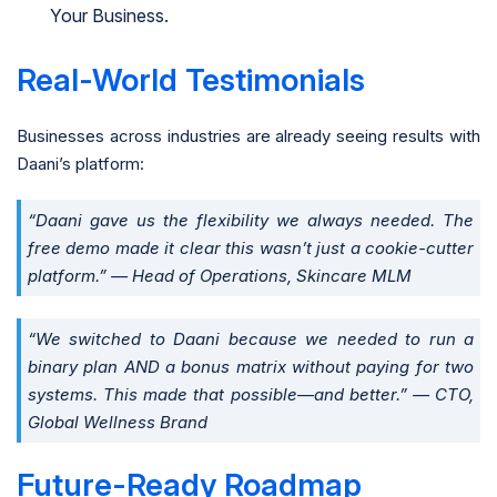
Your Business.
Real-World Testimonials
Businesses across industries are already seeing results with
Daani’s platform:
“Daani gave us the flexibility we always needed. The
free demo made it clear this wasn’t just a cookie-cutter
platform.” — Head of Operations, Skincare MLM
“We switched to Daani because we needed to run a
binary plan AND a bonus matrix without paying for two
systems. This made that possible—and better.” — CTO,
Global Wellness Brand
Future-Ready Roadmap