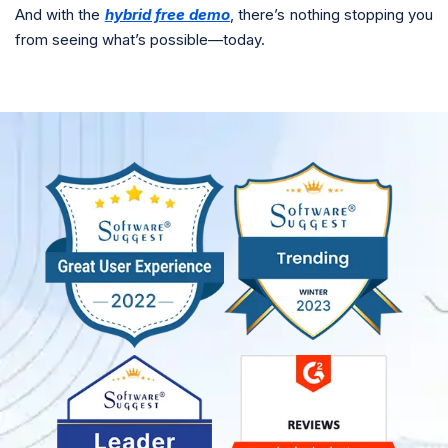
And with the
hybrid free demo
, there’s nothing stopping you
from seeing what’s possible—today.