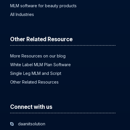
MLM software for beauty products
All Industries
Other Related Resource
More Resources on our blog
White Label MLM Plan Software
Single Leg MLM and Script
Other Related Resources
Connect with us
daaniitsolution