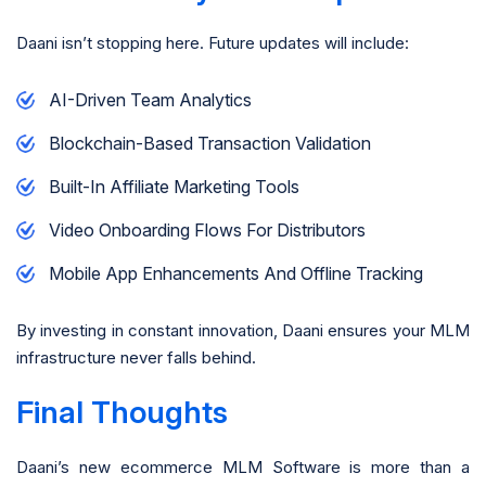
Daani isn’t stopping here. Future updates will include:
AI-Driven Team Analytics
Blockchain-Based Transaction Validation
Built-In Affiliate Marketing Tools
Video Onboarding Flows For Distributors
Mobile App Enhancements And Offline Tracking
By investing in constant innovation, Daani ensures your MLM
infrastructure never falls behind.
Final Thoughts
Daani’s new ecommerce MLM Software is more than a