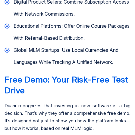
Digital Product Sellers: Combine Subscription Access
With Network Commissions.
Educational Platforms: Offer Online Course Packages
With Referral-Based Distribution.
Global MLM Startups: Use Local Currencies And
Languages While Tracking A Unified Network.
Free Demo: Your Risk-Free Test
Drive
Daani recognizes that investing in new software is a big
decision. That’s why they offer a comprehensive free demo.
It’s designed not just to show you how the platform looks—
but how it works, based on real MLM logic.