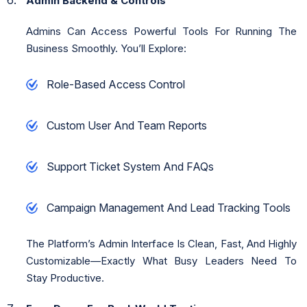
Admin Backend & Controls
Admins Can Access Powerful Tools For Running The
Business Smoothly. You’ll Explore:
Role-Based Access Control
Custom User And Team Reports
Support Ticket System And FAQs
Campaign Management And Lead Tracking Tools
The Platform’s Admin Interface Is Clean, Fast, And Highly
Customizable—Exactly What Busy Leaders Need To
Stay Productive.