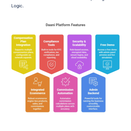
Logic.