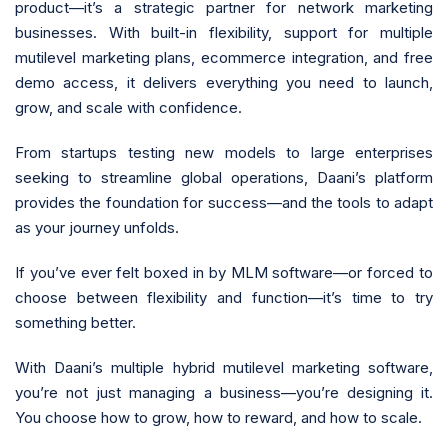
product—it’s a strategic partner for network marketing
businesses. With built-in flexibility, support for multiple
mutilevel marketing plans, ecommerce integration, and free
demo access, it delivers everything you need to launch,
grow, and scale with confidence.
From startups testing new models to large enterprises
seeking to streamline global operations, Daani’s platform
provides the foundation for success—and the tools to adapt
as your journey unfolds.
If you’ve ever felt boxed in by MLM software—or forced to
choose between flexibility and function—it’s time to try
something better.
With Daani’s multiple hybrid mutilevel marketing software,
you’re not just managing a business—you’re designing it.
You choose how to grow, how to reward, and how to scale.