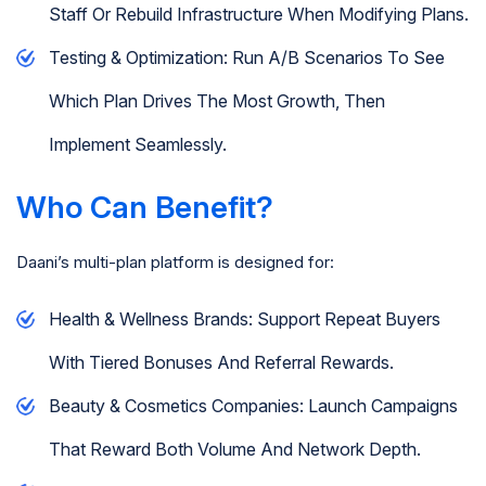
Staff Or Rebuild Infrastructure When Modifying Plans.
Testing & Optimization: Run A/B Scenarios To See
Which Plan Drives The Most Growth, Then
Implement Seamlessly.
Who Can Benefit?
Daani’s multi-plan platform is designed for:
Health & Wellness Brands: Support Repeat Buyers
With Tiered Bonuses And Referral Rewards.
Beauty & Cosmetics Companies: Launch Campaigns
That Reward Both Volume And Network Depth.