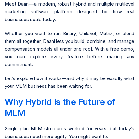
Meet Daani—a modern, robust hybrid and multiple mutilevel
marketing software platform designed for how real
businesses scale today.
Whether you want to run Binary, Unilevel, Matrix, or blend
them all together, Daani lets you build, combine, and manage
compensation models all under one roof. With a free demo,
you can explore every feature before making any
commitment.
Let’s explore how it works—and why it may be exactly what
your MLM business has been waiting for.
Why Hybrid Is the Future of
MLM
Single-plan MLM structures worked for years, but today’s
businesses need more agility. You might want to: