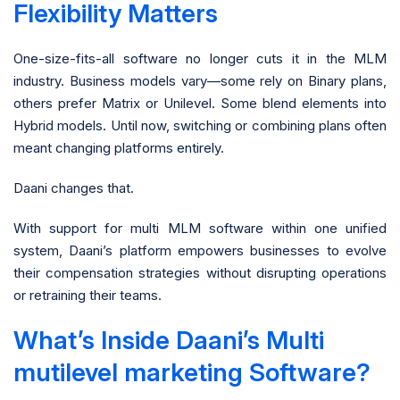
Flexibility Matters
One-size-fits-all software no longer cuts it in the MLM
industry. Business models vary—some rely on Binary plans,
others prefer Matrix or Unilevel. Some blend elements into
Hybrid models. Until now, switching or combining plans often
meant changing platforms entirely.
Daani changes that.
With support for multi MLM software within one unified
system, Daani’s platform empowers businesses to evolve
their compensation strategies without disrupting operations
or retraining their teams.
What’s Inside Daani’s Multi
mutilevel marketing Software?