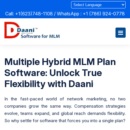
Call: +1(623)748-1108 / WhatsApp :
+1 (786) 924-0778
Multiple Hybrid MLM Plan
Software: Unlock True
Flexibility with Daani
In the fast-paced world of network marketing, no two
companies grow the same way. Compensation strategies
evolve, teams expand, and global reach demands flexibility.
So why settle for software that forces you into a single plan?