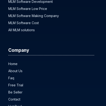
MLM Software Development
MLM Software Low Price
MLM Software Making Company
MLM Software Cost
All MLM solutions
Company
Home
About Us
Faq
Free Trial
Be Seller
Contact