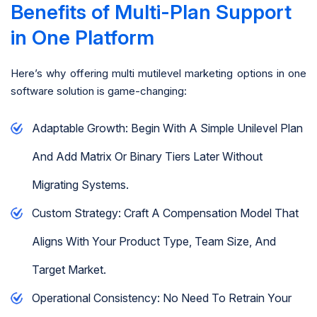
Benefits of Multi-Plan Support
in One Platform
Here’s why offering multi mutilevel marketing options in one
software solution is game-changing:
Adaptable Growth: Begin With A Simple Unilevel Plan
And Add Matrix Or Binary Tiers Later Without
Migrating Systems.
Custom Strategy: Craft A Compensation Model That
Aligns With Your Product Type, Team Size, And
Target Market.
Operational Consistency: No Need To Retrain Your