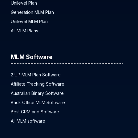
Hybrid Plan Network Marketing
Unilevel Plan
Generation MLM Plan
Unilevel MLM Plan
All MLM Plans
MLM Software
2 UP MLM Plan Software
Affiliate Tracking Software
Australian Binary Software
Back Office MLM Software
Best CRM and Software
All MLM software