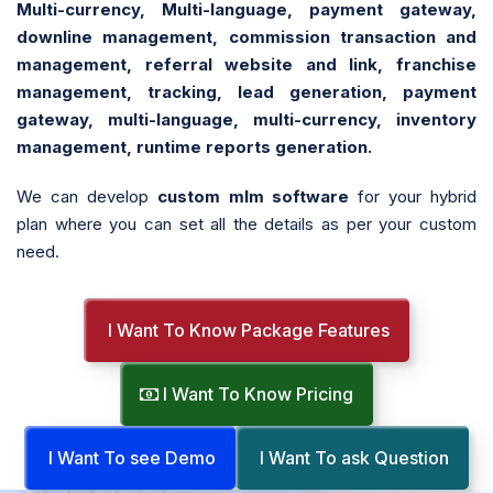
Multi-currency, Multi-language, payment gateway,
downline management, commission transaction and
management, referral website and link, franchise
management, tracking, lead generation, payment
gateway, multi-language, multi-currency, inventory
management, runtime reports generation.
We can develop
custom mlm software
for your hybrid
plan where you can set all the details as per your custom
need.
I Want To Know Package Features
I Want To Know Pricing
I Want To see Demo
I Want To ask Question