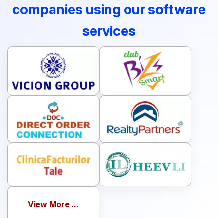
companies using our software
services
View More ...