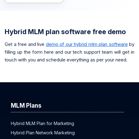
Hybrid MLM plan software free demo
Get a free and live
demo of our hybrid mlm plan software
by
filling up the form here and our tech support team will get in
touch with you and schedule everything as per your need.
MLM Plans
Hybrid MLM Plan for Marketing