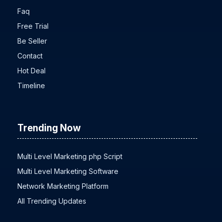
About Us
Faq
Free Trial
Be Seller
Contact
Hot Deal
Timeline
Trending Now
Multi Level Marketing php Script
Multi Level Marketing Software
Network Marketing Platform
All Trending Updates