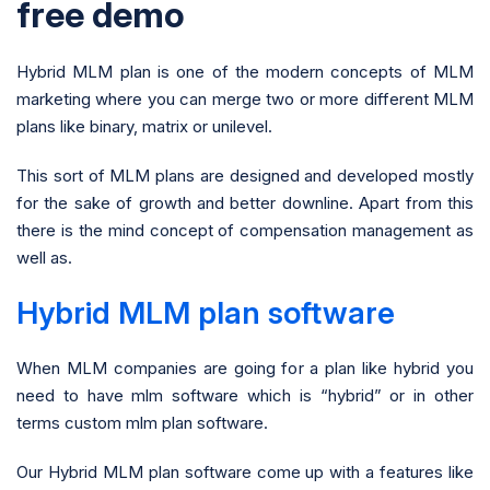
free demo
Hybrid MLM plan is one of the modern concepts of MLM
marketing where you can merge two or more different MLM
plans like binary, matrix or unilevel.
This sort of MLM plans are designed and developed mostly
for the sake of growth and better downline. Apart from this
there is the mind concept of compensation management as
well as.
Hybrid MLM plan software
When MLM companies are going for a plan like hybrid you
need to have mlm software which is “hybrid” or in other
terms custom mlm plan software.
Our Hybrid MLM plan software come up with a features like