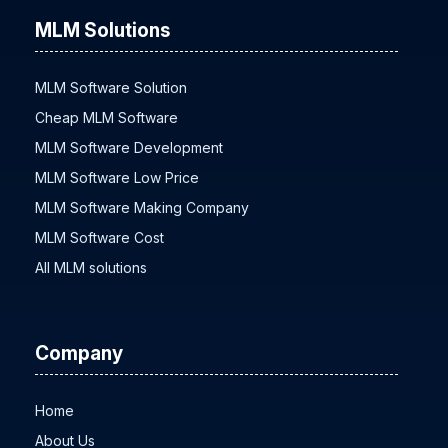
MLM Solutions
MLM Software Solution
Cheap MLM Software
MLM Software Development
MLM Software Low Price
MLM Software Making Company
MLM Software Cost
All MLM solutions
Company
Home