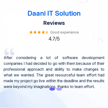
Daani IT Solution
Reviews
Good experience
4.7/5
ent
I would like to take this opportunity to share my
heir
experience in dealing with your company and to express
s to
my opinion of our project. It’s truly been a pleasure
 had
working with your Team of professional software
ults
developer. I greatly appreciate your creativity and
guidance. Thanks for the support and wish you all the
very best for the near future.