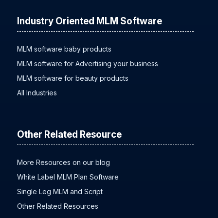
Industry Oriented MLM Software
MLM software baby products
MLM software for Advertising your business
MLM software for beauty products
All Industries
Other Related Resource
More Resources on our blog
White Label MLM Plan Software
Single Leg MLM and Script
Other Related Resources