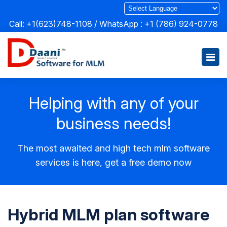
Call: +1(623)748-1108 / WhatsApp :
+1 (786) 924-0778
Helping with any of your
business needs!
The most awaited and high tech mlm software
services is here, get a free demo now
Hybrid MLM plan software