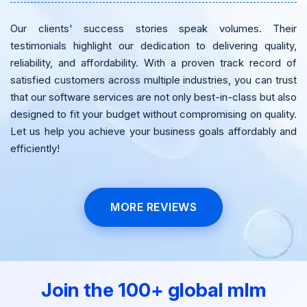
Our clients' success stories speak volumes. Their
testimonials highlight our dedication to delivering quality,
reliability, and affordability. With a proven track record of
satisfied customers across multiple industries, you can trust
that our software services are not only best-in-class but also
designed to fit your budget without compromising on quality.
Let us help you achieve your business goals affordably and
efficiently!
MORE REVIEWS
Join the 100+ global mlm