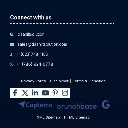
Connect with us
daaniitsolution
sales@daaniitsolution.com
+1(623)748-1108
+1 (786) 924-0778
Privacy Policy
Disclaimer
Terms & Condition
XML Sitemap
HTML Sitemap