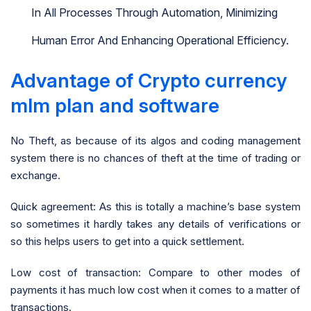
In All Processes Through Automation, Minimizing
Human Error And Enhancing Operational Efficiency.
Advantage of Crypto currency
mlm plan and software
No Theft, as because of its algos and coding management
system there is no chances of theft at the time of trading or
exchange.
Quick agreement: As this is totally a machine’s base system
so sometimes it hardly takes any details of verifications or
so this helps users to get into a quick settlement.
Low cost of transaction: Compare to other modes of
payments it has much low cost when it comes to a matter of
transactions.