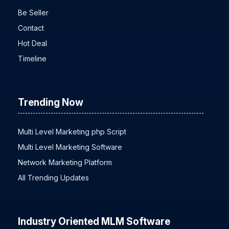
Be Seller
Contact
Hot Deal
Timeline
Trending Now
Multi Level Marketing php Script
Multi Level Marketing Software
Network Marketing Platform
All Trending Updates
Industry Oriented MLM Software