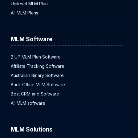
Unilevel MLM Plan
All MLM Plans
MLM Software
2 UP MLM Plan Software
Affiliate Tracking Software
Australian Binary Software
Back Office MLM Software
Best CRM and Software
All MLM software
MLM Solutions