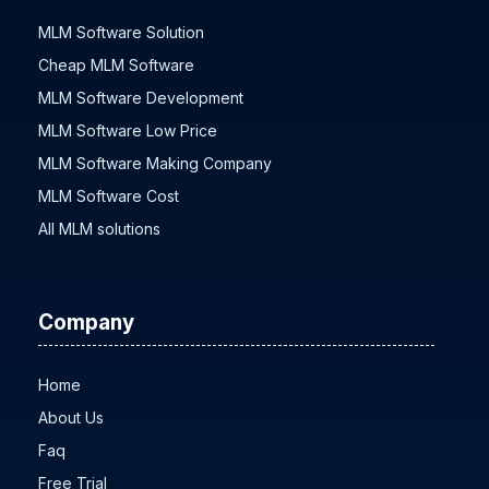
MLM Software Solution
Cheap MLM Software
MLM Software Development
MLM Software Low Price
MLM Software Making Company
MLM Software Cost
All MLM solutions
Company
Home
About Us
Faq
Free Trial