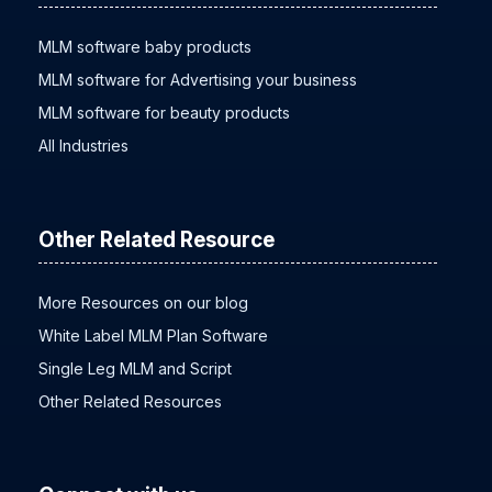
MLM software baby products
MLM software for Advertising your business
MLM software for beauty products
All Industries
Other Related Resource
More Resources on our blog
White Label MLM Plan Software
Single Leg MLM and Script
Other Related Resources