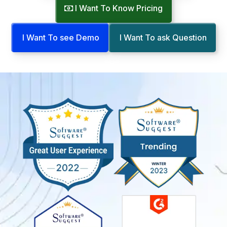
I Want To Know Pricing
I Want To see Demo
I Want To ask Question