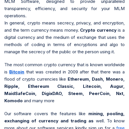
MLM Software, designed to provide unparalleled
transparency, efficiency, and security for your MLM
operations.
In general, crypto means secrecy, privacy, and encryption,
and the term currency means money.
Crypto currency
is a
digital currency and the medium of exchange that uses the
methods of coding in terms of encryptions and algo to
manage the secrecy of the public or the person using it.
The most common crypto currency that is known worldwide
is
Bitcoin
that was created in 2009 after that there was a
flood of crypto currencies like
Ethereum, Dash, Monero,
Ripple, Ethereum Classic, Litecoin, Augur,
MaidSafeCoin, DigixDAO, Steem, PeerCoin, Nxt,
Komodo
and many more
Our software covers the features like
mining, pooling,
exchanging of currency and trading as
well. To know
more about our software services kindly sign up for a
free