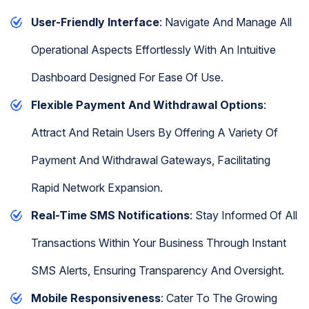
User-Friendly Interface
: Navigate And Manage All
Operational Aspects Effortlessly With An Intuitive
Dashboard Designed For Ease Of Use.
Flexible Payment And Withdrawal Options
:
Attract And Retain Users By Offering A Variety Of
Payment And Withdrawal Gateways, Facilitating
Rapid Network Expansion.
Real-Time SMS Notifications
: Stay Informed Of All
Transactions Within Your Business Through Instant
SMS Alerts, Ensuring Transparency And Oversight.
Mobile Responsiveness
: Cater To The Growing