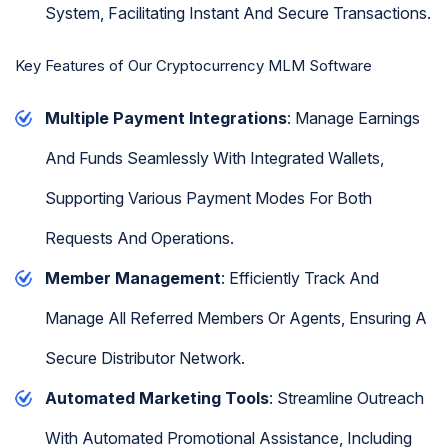
System, Facilitating Instant And Secure Transactions.
Key Features of Our Cryptocurrency MLM Software
Multiple Payment Integrations
: Manage Earnings
And Funds Seamlessly With Integrated Wallets,
Supporting Various Payment Modes For Both
Requests And Operations.
Member Management
: Efficiently Track And
Manage All Referred Members Or Agents, Ensuring A
Secure Distributor Network.
Automated Marketing Tools
: Streamline Outreach
With Automated Promotional Assistance, Including