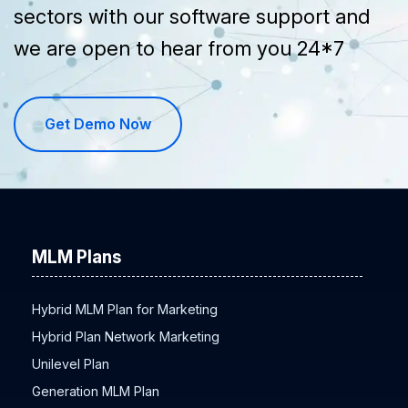
sectors with our software support and
we are open to hear from you 24*7
Get Demo Now
MLM Plans
Hybrid MLM Plan for Marketing
Hybrid Plan Network Marketing
Unilevel Plan
Generation MLM Plan