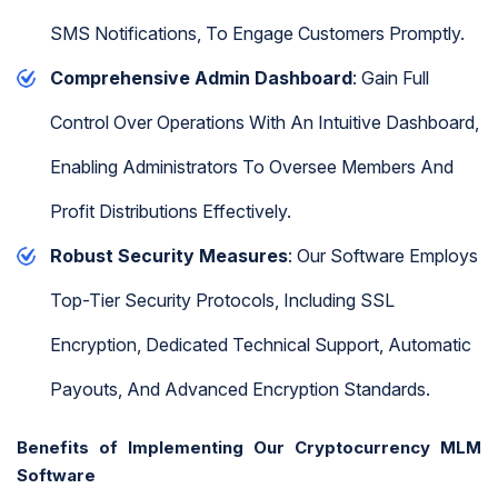
SMS Notifications, To Engage Customers Promptly.
Comprehensive Admin Dashboard
: Gain Full
Control Over Operations With An Intuitive Dashboard,
Enabling Administrators To Oversee Members And
Profit Distributions Effectively.
Robust Security Measures
: Our Software Employs
Top-Tier Security Protocols, Including SSL
Encryption, Dedicated Technical Support, Automatic
Payouts, And Advanced Encryption Standards.
Benefits of Implementing Our Cryptocurrency MLM
Software