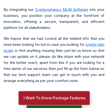
By integrating our
Cryptocurrency MLM Software
into your
business, you position your company at the forefront of
innovation, offering a secure, transparent, and efficient
platform for all stakeholders.
We hopoe that we had coverd all the related info that you
have been looking for but in case you looking for
crypto mlm
script
or find anything missing then just let us know so that
we can update on it, please do like share with your network
for the better reach, apart from this if you are looking for a
free demo of our services then just fill up the form below so
that our tech support team can get in touch with you and
arrange everything as per your comfort zone.
I Want To Know Package Features