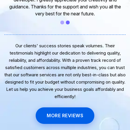
guidance. Thanks for the support and wish you all the
very best for the near future.
Our clients' success stories speak volumes. Their
testimonials highlight our dedication to delivering quality,
reliability, and affordability. With a proven track record of
satisfied customers across multiple industries, you can trust
that our software services are not only best-in-class but also
designed to fit your budget without compromising on quality.
Let us help you achieve your business goals affordably and
efficiently!
MORE REVIEWS