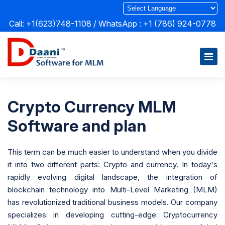
Call: +1(623)748-1108 / WhatsApp :
+1 (786) 924-0778
Crypto Currency MLM
Software and plan
This term can be much easier to understand when you divide
it into two different parts: Crypto and currency. In today's
rapidly evolving digital landscape, the integration of
blockchain technology into Multi-Level Marketing (MLM)
has revolutionized traditional business models. Our company
specializes in developing cutting-edge Cryptocurrency