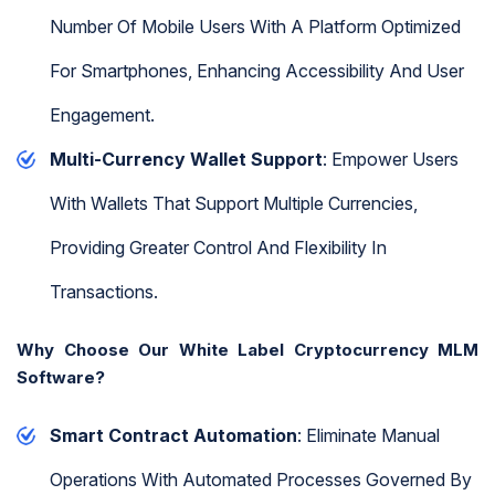
Number Of Mobile Users With A Platform Optimized
For Smartphones, Enhancing Accessibility And User
Engagement.
Multi-Currency Wallet Support
: Empower Users
With Wallets That Support Multiple Currencies,
Providing Greater Control And Flexibility In
Transactions.
Why Choose Our White Label Cryptocurrency MLM
Software?
Smart Contract Automation
: Eliminate Manual
Operations With Automated Processes Governed By