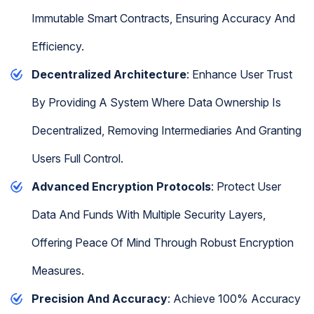
Immutable Smart Contracts, Ensuring Accuracy And
Efficiency.
Decentralized Architecture
: Enhance User Trust
By Providing A System Where Data Ownership Is
Decentralized, Removing Intermediaries And Granting
Users Full Control.
Advanced Encryption Protocols
: Protect User
Data And Funds With Multiple Security Layers,
Offering Peace Of Mind Through Robust Encryption
Measures.
Precision And Accuracy
: Achieve 100% Accuracy