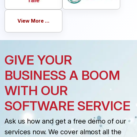
View More ...
GIVE YOUR
BUSINESS A BOOM
WITH OUR
SOFTWARE SERVICE
Ask us how and get a free demo of our
services now. We cover almost all the