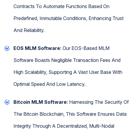
Contracts To Automate Functions Based On
Predefined, Immutable Conditions, Enhancing Trust
And Reliability.
EOS MLM Software
: Our EOS-Based MLM
Software Boasts Negligible Transaction Fees And
High Scalability, Supporting A Vast User Base With
Optimal Speed And Low Latency.
Bitcoin MLM Software
: Harnessing The Security Of
The Bitcoin Blockchain, This Software Ensures Data
Integrity Through A Decentralized, Multi-Nodal