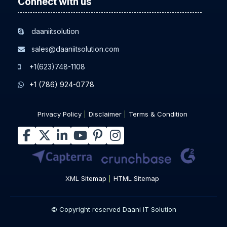
Connect with us
daaniitsolution
sales@daaniitsolution.com
+1(623)748-1108
+1 (786) 924-0778
Privacy Policy
Disclaimer
Terms & Condition
XML Sitemap
HTML Sitemap
© Copyright reserved Daani IT Solution