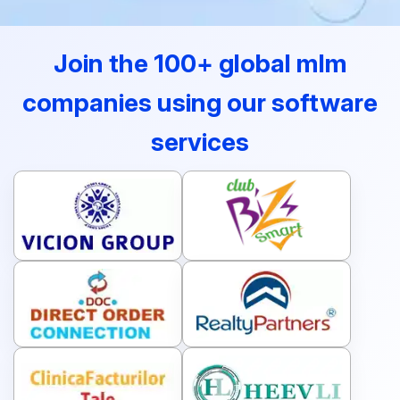
Join the 100+ global mlm
companies using our software
services