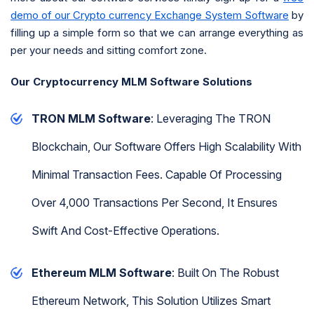
demo of our Crypto currency Exchange System Software
by
filling up a simple form so that we can arrange everything as
per your needs and sitting comfort zone.
Our Cryptocurrency MLM Software Solutions
TRON MLM Software
: Leveraging The TRON
Blockchain, Our Software Offers High Scalability With
Minimal Transaction Fees. Capable Of Processing
Over 4,000 Transactions Per Second, It Ensures
Swift And Cost-Effective Operations.
Ethereum MLM Software
: Built On The Robust
Ethereum Network, This Solution Utilizes Smart