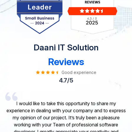
Daani IT Solution
Reviews
Good experience
4.7/5
I would like to take this opportunity to share my
experience in dealing with your company and to express
my opinion of our project. It’s truly been a pleasure
working with your Team of professional software
developer. I greatly appreciate your creativity and